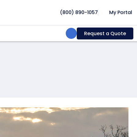
(800) 890-1057
My Portal
Search:
Request a Quote