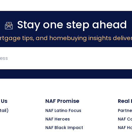
Stay one step ahead
rtgage tips, and homebuying insights deliver
 Us
NAF Promise
Real
ail)
NAF Latino Focus
Partne
NAF Heroes
NAF C
NAF Black Impact
NAF H