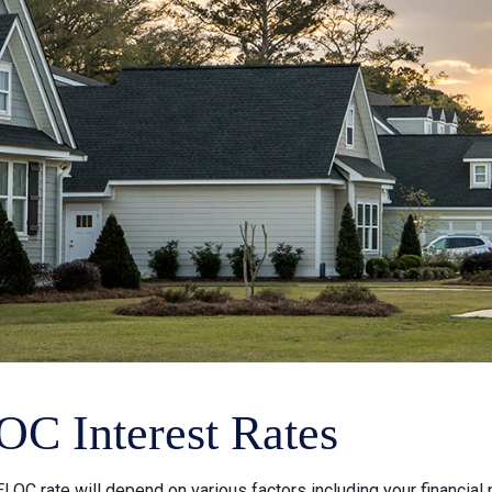
C Interest Rates
LOC rate will depend on various factors including your financial 