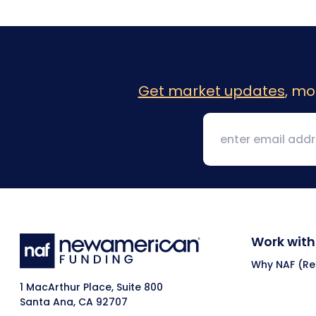
Get market updates
, mo
Work with
Why NAF (Ret
1 MacArthur Place, Suite 800
Santa Ana, CA 92707