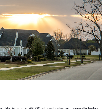
profile. However, HELOC interest rates are generally higher