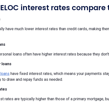
ELOC interest rates compare t
s
y have much lower interest rates than credit cards, making them
.
ans
sonal loans often have higher interest rates because they don't
 loans
 loans
have fixed interest rates, which means your payments stay
ty to draw and repay funds as needed.
ates
t rates are typically higher than those of a primary mortgage, b