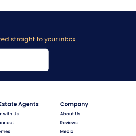
ed straight to your inbox.
 Estate Agents
Company
r with Us
About Us
onnect
Reviews
omes
Media