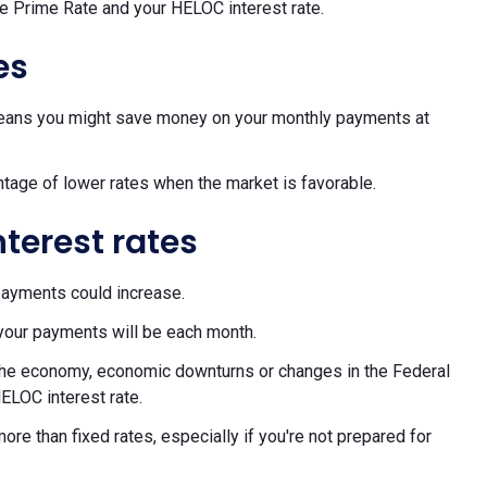
he Prime Rate and your HELOC interest rate.
es
h means you might save money on your monthly payments at
ntage of lower rates when the market is favorable.
nterest rates
payments could increase.
your payments will be each month.
f the economy, economic downturns or changes in the Federal
ELOC interest rate.
re than fixed rates, especially if you're not prepared for