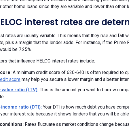
r other home loans since they are variable and lower than other l
ELOC interest rates are dete
t rates are usually variable. This means that they rise and fall 
e, plus a margin that the lender adds. For instance, if the Prime
 would be 7.25%.
ors that influence HELOC interest rates include:
score:
A minimum credit score of 620-640 is often required to qu
redit score
may help you secure a lower margin and a better inter
-value ratio (LTV)
:
This is the amount you want to borrow compa
te.
-income ratio (DTI):
Your DTI is how much debt you have compa
your interest rate because it shows lenders that you will be able
conditions:
Rates fluctuate as market conditions change because 