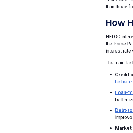
than those fo
How H
HELOC interes
the Prime Rat
interest rate
The main fact
Credit 
higher c
Loan-to
better ra
Debt-to
improve 
Market 