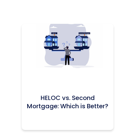
Icon:
HELOC vs. Second
Mortgage: Which is Better?