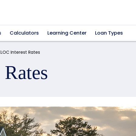
s
Calculators
Learning Center
Loan Types
ELOC Interest Rates
 Rates