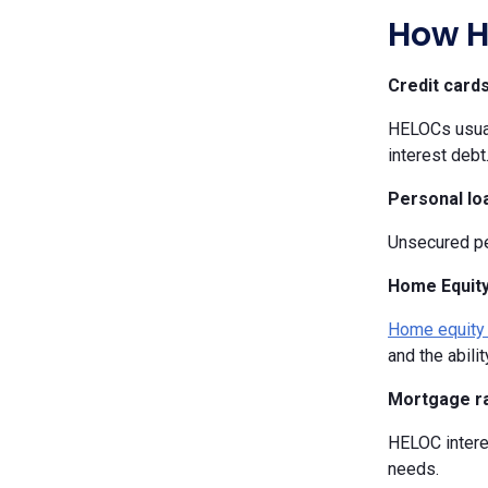
How H
Credit card
HELOCs usuall
interest debt
Personal lo
Unsecured per
Home Equity
Home equity
and the abili
Mortgage r
HELOC interes
needs.