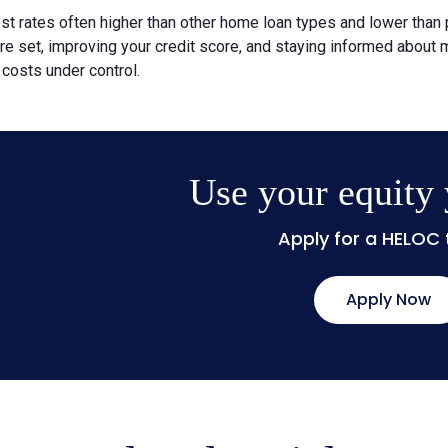
st rates often higher than other home loan types and lower than
are set, improving your credit score, and staying informed about
costs under control.
Use your equity
Apply for a HELOC
Apply Now