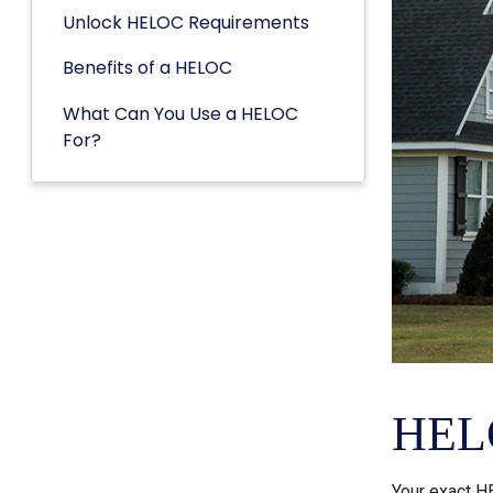
Unlock HELOC Requirements
Benefits of a HELOC
What Can You Use a HELOC
For?
HELO
Your exact HE