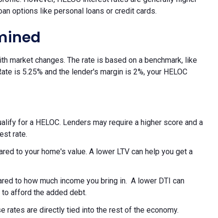
oan options like personal loans or credit cards.
rmined
with market changes. The rate is based on a benchmark, like
 Rate is 5.25% and the lender's margin is 2%, your HELOC
alify for a HELOC. Lenders may require a higher score and a
est rate.
red to your home's value. A lower LTV can help you get a
red to how much income you bring in. A lower DTI can
 to afford the added debt.
rates are directly tied into the rest of the economy.