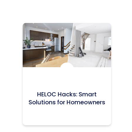
Icon:
HELOC Hacks: Smart
Solutions for Homeowners