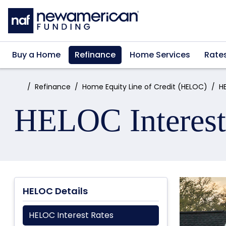
Skip to main content
Buy a Home
Refinance
Home Services
Rate
Home:
Refinance
Home Equity Line of Credit (HELOC)
H
HELOC Interest
HELOC Details
HELOC Interest Rates