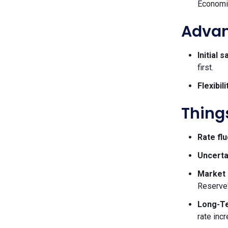
Economic
Advant
Initial 
first.
Flexibili
Things
Rate flu
Uncerta
Market 
Reserve'
Long-Te
rate inc