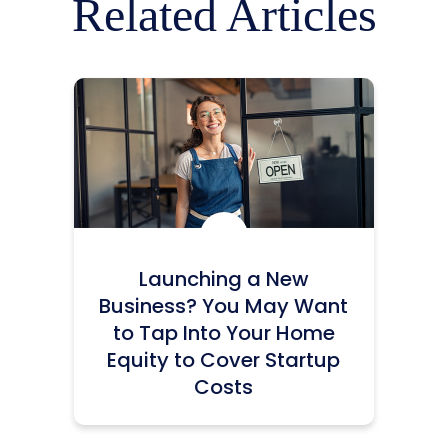
Related Articles
Icon:
Launching a New
Business? You May Want
to Tap Into Your Home
Equity to Cover Startup
Costs