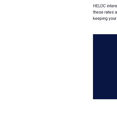
HELOC intere
these rates 
keeping your 