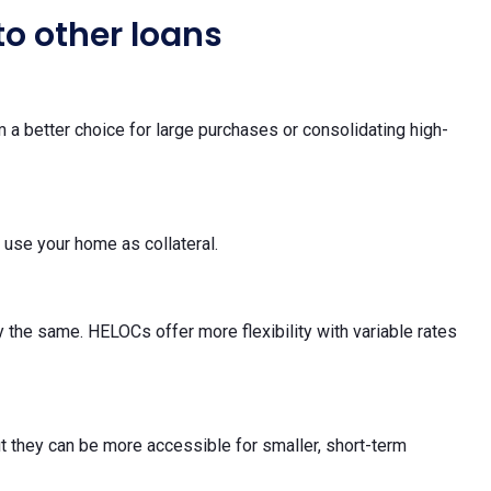
o other loans
 a better choice for large purchases or consolidating high-
 use your home as collateral.
 the same. HELOCs offer more flexibility with variable rates
ut they can be more accessible for smaller, short-term