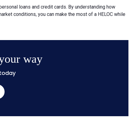
 personal loans and credit cards. By understanding how
 market conditions, you can make the most of a HELOC while
 your way
 today