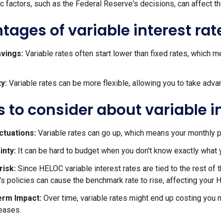
 factors, such as the Federal Reserve's decisions, can affect t
ages of variable interest rat
savings:
Variable rates often start lower than fixed rates, whic
ty:
Variable rates can be more flexible, allowing you to take adva
 to consider about variable i
ctuations:
Variable rates can go up, which means your monthly 
inty:
It can be hard to budget when you don't know exactly what 
risk:
Since HELOC variable interest rates are tied to the rest o
s policies can cause the benchmark rate to rise, affecting your H
rm Impact:
Over time, variable rates might end up costing you mo
reases.