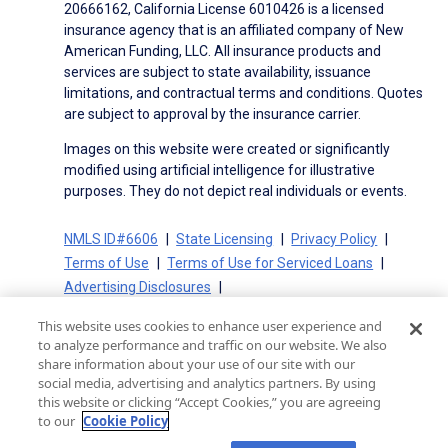
20666162, California License 6010426 is a licensed
insurance agency that is an affiliated company of New
American Funding, LLC. All insurance products and
services are subject to state availability, issuance
limitations, and contractual terms and conditions. Quotes
are subject to approval by the insurance carrier.
Images on this website were created or significantly
modified using artificial intelligence for illustrative
purposes. They do not depict real individuals or events.
NMLS ID#6606
State Licensing
Privacy Policy
Terms of Use
Terms of Use for Serviced Loans
Advertising Disclosures
Electronic Consent Agreement
Partners
This website uses cookies to enhance user experience and
On-Time Closing Guarantee
NMLS Consumer Access
to analyze performance and traffic on our website. We also
State Disclosures for Serviced Loans
Cookie Policy
share information about your use of our site with our
social media, advertising and analytics partners. By using
California Collection Notice
CA Privacy Policy
this website or clicking “Accept Cookies,” you are agreeing
Your Privacy Choices
to our
Cookie Policy