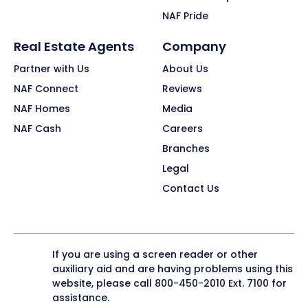
NAF Pride
Real Estate Agents
Company
Partner with Us
About Us
NAF Connect
Reviews
NAF Homes
Media
NAF Cash
Careers
Branches
Legal
Contact Us
If you are using a screen reader or other
auxiliary aid and are having problems using this
website, please call
800-450-2010
Ext. 7100 for
assistance.