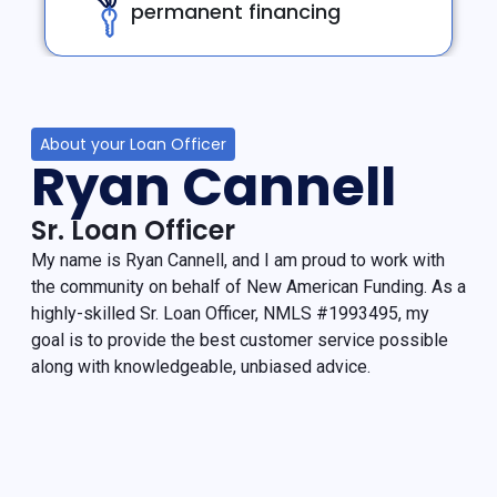
permanent financing
About your Loan Officer
Ryan Cannell
Sr. Loan Officer
My name is Ryan Cannell, and I am proud to work with
the community on behalf of New American Funding. As a
highly-skilled Sr. Loan Officer, NMLS #1993495, my
goal is to provide the best customer service possible
along with knowledgeable, unbiased advice.