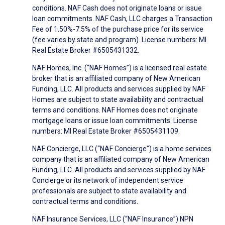
conditions. NAF Cash does not originate loans or issue
loan commitments. NAF Cash, LLC charges a Transaction
Fee of 1.50%-7.5% of the purchase price for its service
(fee varies by state and program). License numbers: MI
Real Estate Broker #6505431332.
NAF Homes, Inc. (“NAF Homes”) is a licensed real estate
broker that is an affiliated company of New American
Funding, LLC. All products and services supplied by NAF
Homes are subject to state availability and contractual
terms and conditions. NAF Homes does not originate
mortgage loans or issue loan commitments. License
numbers: MI Real Estate Broker #6505431109.
NAF Concierge, LLC (“NAF Concierge”) is a home services
company that is an affiliated company of New American
Funding, LLC. All products and services supplied by NAF
Concierge or its network of independent service
professionals are subject to state availability and
contractual terms and conditions.
NAF Insurance Services, LLC (“NAF Insurance”) NPN