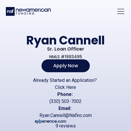
Skip to main content
Main 
Ryan Cannell
Sr. Loan Officer
NMLS #1993495
Apply Now
Already Started an Application?
Click Here
Phone:
(330) 503-7002
Email:
Ryan.Cannell@Nafinc.com
9 reviews