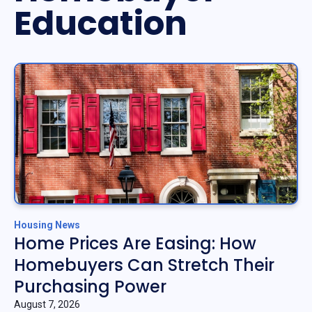
Education
Housing News
Home Prices Are Easing: How
Homebuyers Can Stretch Their
Purchasing Power
August 7, 2026