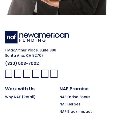
1 MacArthur Place, Suite 800
Santa Ana, CA 92707
(330) 503-7002
Facebook:
LinkedIn:
X:
YouTube:
Instagram:
Pinterest:
Work with Us
NAF Promise
Why NAF (Retail)
NAF Latino Focus
NAF Heroes
NAF Black Impact