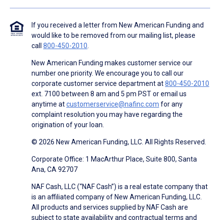
If you received a letter from New American Funding and
would like to be removed from our mailing list, please
call
800-450-2010
.
New American Funding makes customer service our
number one priority. We encourage you to call our
corporate customer service department at
800-450-2010
ext. 7100 between 8 am and 5 pm PST or email us
anytime at
customerservice@nafinc.com
for any
complaint resolution you may have regarding the
origination of your loan.
© 2026 New American Funding, LLC. All Rights Reserved.
Corporate Office: 1 MacArthur Place, Suite 800, Santa
Ana, CA 92707
NAF Cash, LLC (“NAF Cash”) is a real estate company that
is an affiliated company of New American Funding, LLC.
All products and services supplied by NAF Cash are
subject to state availability and contractual terms and