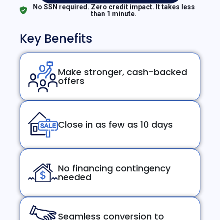
No SSN required. Zero credit impact. It takes less
than 1 minute.
Key Benefits
Make stronger, cash-backed
offers
Close in as few as 10 days
No financing contingency
needed
Seamless conversion to