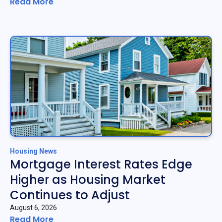
Read More
Housing News
Mortgage Interest Rates Edge
Higher as Housing Market
Continues to Adjust
August 6, 2026
Read More