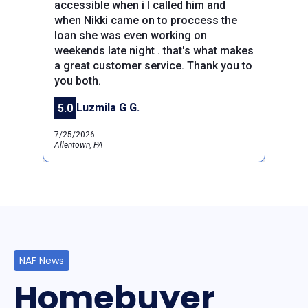
accessible when i I called him and
when Nikki came on to proccess the
loan she was even working on
weekends late night . that's what makes
Previous
a great customer service. Thank you to
Next
you both.
Luzmila G G.
5.0
7/25/2026
Allentown, PA
NAF News
Homebuyer