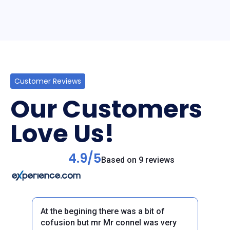
Customer Reviews
Our Customers
Love Us!
4.9/5
Based on 9 reviews
At the begining there was a bit of
cofusion but mr Mr connel was very