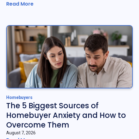
Read More
Homebuyers
The 5 Biggest Sources of
Homebuyer Anxiety and How to
Overcome Them
August 7, 2026