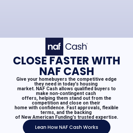
CLOSE FASTER WITH
NAF CASH
Give your homebuyers the competitive edge
they need in today's housing
market. NAF Cash allows qualified buyers to
make non-contingent cash
offers, helping them stand out from the
competition and close on their
home with confidence. Fast approvals, flexible
terms, and the backing
of New American Funding's trusted expertise.
Lean How NAF Cash Works