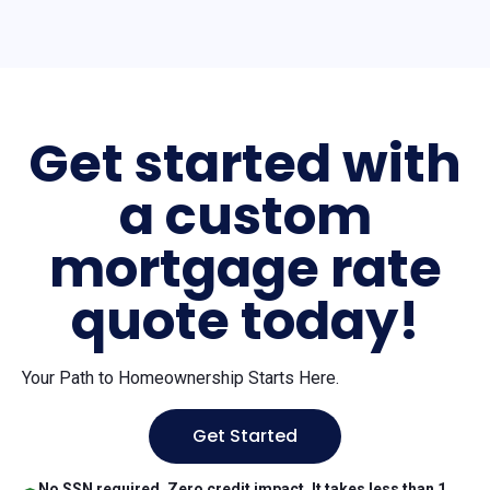
Get started with
a custom
mortgage rate
quote today!
Your Path to Homeownership Starts Here.
Get Started
No SSN required. Zero credit impact. It takes less than 1