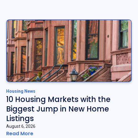
Housing News
10 Housing Markets with the
Biggest Jump in New Home
Listings
August 6, 2026
Read More