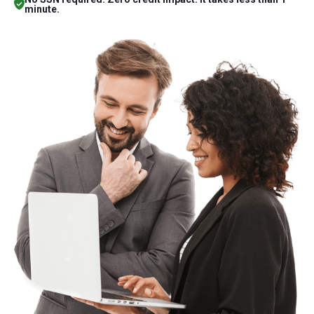
minute.