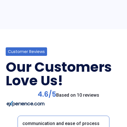
Customer Reviews
Our Customers
Love Us!
4.6/5
Based on 10 reviews
communication and ease of process