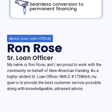
Seamless conversion to
permanent financing
About your Loan Officer
Ron Rose
Sr. Loan Officer
My name is Ron Rose, and I am proud to work with the
community on behalf of New American Funding. As a
highly-skilled Sr. Loan Officer, NMLS #1738664, my
goal is to provide the best customer service possible
along with knowledgeable, unbiased advice.