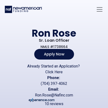
Skip to main content
Main 
Ron Rose
Sr. Loan Officer
NMLS #1738664
Apply Now
Already Started an Application?
Click Here
Phone:
(704) 397-4062
Email:
Ron.Rose@Nafinc.com
10 reviews