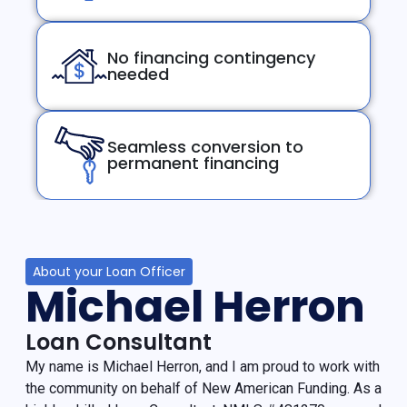
No financing contingency
needed
Seamless conversion to
permanent financing
About your Loan Officer
Michael Herron
Loan Consultant
My name is Michael Herron, and I am proud to work with
the community on behalf of New American Funding. As a