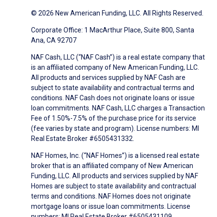
© 2026 New American Funding, LLC. All Rights Reserved.
Corporate Office: 1 MacArthur Place, Suite 800, Santa
Ana, CA 92707
NAF Cash, LLC (“NAF Cash”) is a real estate company that
is an affiliated company of New American Funding, LLC.
All products and services supplied by NAF Cash are
subject to state availability and contractual terms and
conditions. NAF Cash does not originate loans or issue
loan commitments. NAF Cash, LLC charges a Transaction
Fee of 1.50%-7.5% of the purchase price for its service
(fee varies by state and program). License numbers: MI
Real Estate Broker #6505431332.
NAF Homes, Inc. (“NAF Homes”) is a licensed real estate
broker that is an affiliated company of New American
Funding, LLC. All products and services supplied by NAF
Homes are subject to state availability and contractual
terms and conditions. NAF Homes does not originate
mortgage loans or issue loan commitments. License
numbers: MI Real Estate Broker #6505431109.