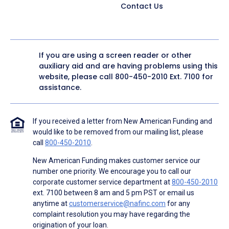
Contact Us
If you are using a screen reader or other
auxiliary aid and are having problems using this
website, please call
800-450-2010
Ext. 7100 for
assistance.
If you received a letter from New American Funding and
would like to be removed from our mailing list, please
call
800-450-2010
.
New American Funding makes customer service our
number one priority. We encourage you to call our
corporate customer service department at
800-450-2010
ext. 7100 between 8 am and 5 pm PST or email us
anytime at
customerservice@nafinc.com
for any
complaint resolution you may have regarding the
origination of your loan.