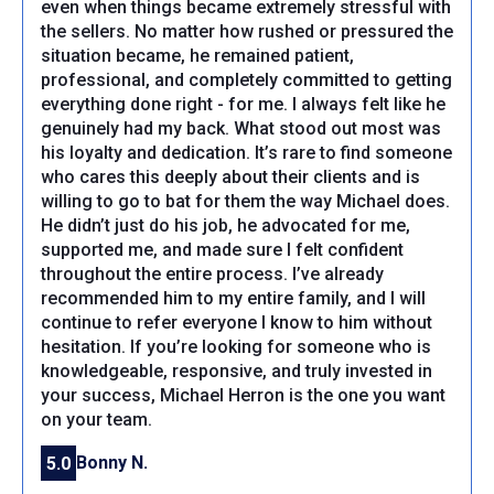
even when things became extremely stressful with
the sellers. No matter how rushed or pressured the
situation became, he remained patient,
professional, and completely committed to getting
everything done right - for me. I always felt like he
genuinely had my back. What stood out most was
his loyalty and dedication. It’s rare to find someone
who cares this deeply about their clients and is
willing to go to bat for them the way Michael does.
He didn’t just do his job, he advocated for me,
supported me, and made sure I felt confident
throughout the entire process. I’ve already
recommended him to my entire family, and I will
continue to refer everyone I know to him without
hesitation. If you’re looking for someone who is
knowledgeable, responsive, and truly invested in
your success, Michael Herron is the one you want
on your team.
Bonny N.
5.0