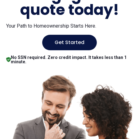
quote today!
Your Path to Homeownership Starts Here.
Get Started
No SSN required. Zero credit impact. It takes less than 1
minute.