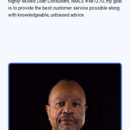
highly-skilled Loan Consultant, NMLS #481270, my goal
is to provide the best customer service possible along
with knowledgeable, unbiased advice.