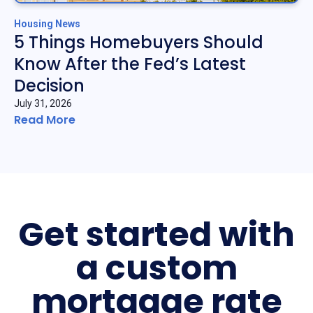
Housing News
5 Things Homebuyers Should
Know After the Fed’s Latest
Decision
July 31, 2026
Read More
Get started with
a custom
mortgage rate