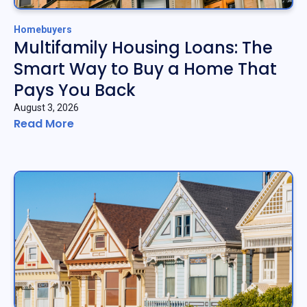
Homebuyers
Multifamily Housing Loans: The
Smart Way to Buy a Home That
Pays You Back
August 3, 2026
Read More