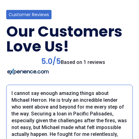
Customer Reviews
Our Customers
Love Us!
5.0/5
Based on 1 reviews
I cannot say enough amazing things about
Michael Herron. He is truly an incredible lender
who went above and beyond for me every step of
the way. Securing a loan in Pacific Palisades,
especially given the challenges after the fires, was
not easy, but Michael made what felt impossible
actually happen. He fought for me relentlessly,