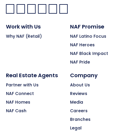
Facebook:
LinkedIn:
X:
YouTube:
Instagram:
Pinterest:
Work with Us
NAF Promise
Why NAF (Retail)
NAF Latino Focus
NAF Heroes
NAF Black Impact
NAF Pride
Real Estate Agents
Company
Partner with Us
About Us
NAF Connect
Reviews
NAF Homes
Media
NAF Cash
Careers
Branches
Legal