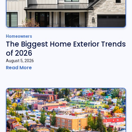
Homeowners
The Biggest Home Exterior Trends
of 2026
August 5, 2026
Read More