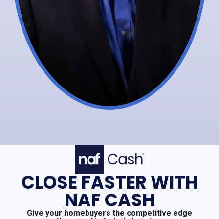
CLOSE FASTER WITH
NAF CASH
Give your homebuyers the competitive edge