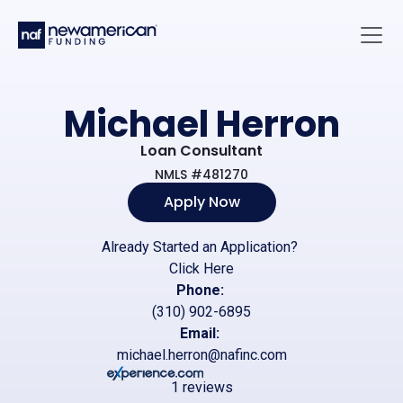
Skip to main content
Main 
Michael Herron
Loan Consultant
NMLS #481270
Apply Now
Already Started an Application?
Click Here
Phone:
(310) 902-6895
Email:
michael.herron@nafinc.com
1 reviews