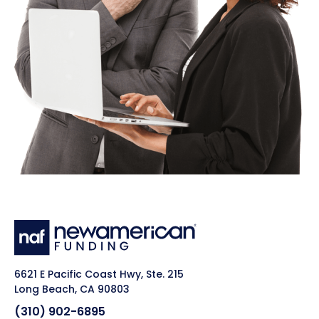
6621 E Pacific Coast Hwy, Ste. 215
Long Beach, CA 90803
(310) 902-6895