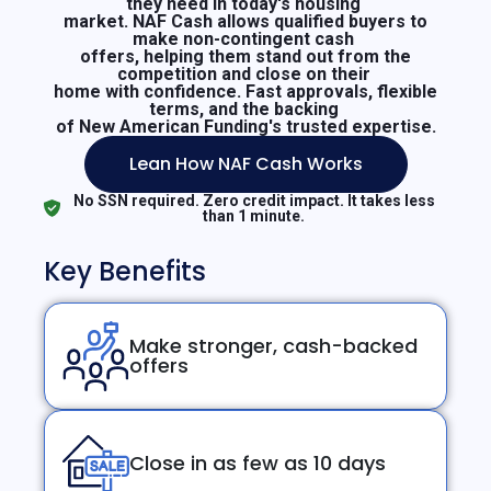
they need in today's housing
market. NAF Cash allows qualified buyers to
make non-contingent cash
offers, helping them stand out from the
competition and close on their
home with confidence. Fast approvals, flexible
terms, and the backing
of New American Funding's trusted expertise.
Lean How NAF Cash Works
No SSN required. Zero credit impact. It takes less
than 1 minute.
Key Benefits
Make stronger, cash-backed
offers
Close in as few as 10 days