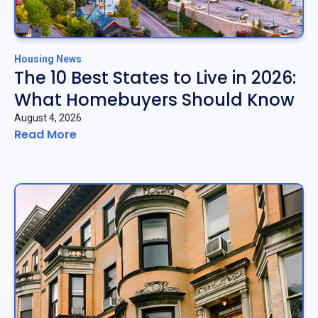
Housing News
The 10 Best States to Live in 2026:
What Homebuyers Should Know
August 4, 2026
Read More