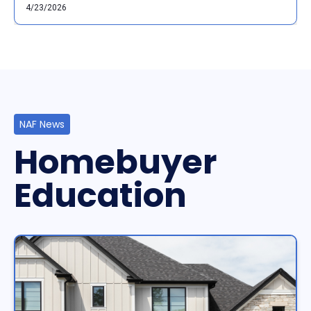
4/23/2026
NAF News
Homebuyer
Education