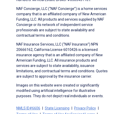
NAF Concierge, LLC (“NAF Concierge”) is a home services
company that is an affiliated company of New American
Funding, LLC. All products and services supplied by NAF
Concierge or its network of independent service
professionals are subject to state availability and
contractual terms and conditions.
NAF Insurance Services, LLC (“NAF Insurance”) NPN
20666162, California License 6010426 is a licensed
insurance agency that is an affiliated company of New
American Funding, LLC. All insurance products and
services are subject to state availability, issuance
limitations, and contractual terms and conditions. Quotes
are subject to approval by the insurance carrier.
Images on this website were created or significantly
modified using artificial intelligence for illustrative
purposes. They do not depict real individuals or events.
NMLS ID#6606
State Licensing
Privacy Policy