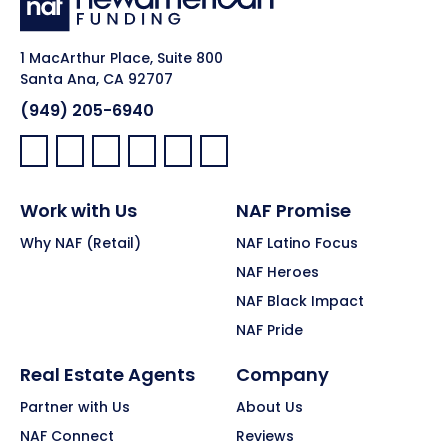
1 MacArthur Place, Suite 800
Santa Ana, CA 92707
(949) 205-6940
Facebook:
LinkedIn:
X:
YouTube:
Instagram:
Pinterest:
Work with Us
NAF Promise
Why NAF (Retail)
NAF Latino Focus
NAF Heroes
NAF Black Impact
NAF Pride
Real Estate Agents
Company
Partner with Us
About Us
NAF Connect
Reviews