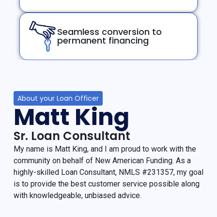
Seamless conversion to
permanent financing
About your Loan Officer
Matt King
Sr. Loan Consultant
My name is Matt King, and I am proud to work with the
community on behalf of New American Funding. As a
highly-skilled Loan Consultant, NMLS #231357, my goal
is to provide the best customer service possible along
with knowledgeable, unbiased advice.