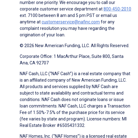
number one priority. We encourage you to call our
corporate customer service department at
800-450-2010
ext. 7100 between 8 am and 5 pm PST or email us
anytime at
customerservice@nafinc.com
for any
complaint resolution you may have regarding the
origination of your loan.
© 2026 New American Funding, LLC. All Rights Reserved.
Corporate Office: 1 MacArthur Place, Suite 800, Santa
Ana, CA 92707
NAF Cash, LLC (“NAF Cash”) is a real estate company that
is an affiliated company of New American Funding, LLC.
All products and services supplied by NAF Cash are
subject to state availability and contractual terms and
conditions. NAF Cash does not originate loans or issue
loan commitments. NAF Cash, LLC charges a Transaction
Fee of 1.50%-7.5% of the purchase price for its service
(fee varies by state and program). License numbers: MI
Real Estate Broker #6505431332.
NAF Homes, Inc. (“NAF Homes”) is a licensed real estate