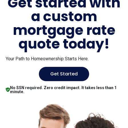
Get started with
a custom
mortgage rate
quote today!
Your Path to Homeownership Starts Here.
Get Started
No SSN required. Zero credit impact. It takes less than 1
minute.