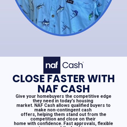
CLOSE FASTER WITH
NAF CASH
Give your homebuyers the competitive edge
they need in today's housing
market. NAF Cash allows qualified buyers to
make non-contingent cash
offers, helping them stand out from the
competition and close on their
home with confidence. Fast approvals, flexible