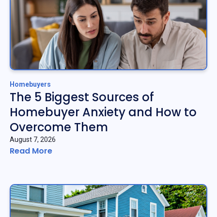
Homebuyers
The 5 Biggest Sources of
Homebuyer Anxiety and How to
Overcome Them
August 7, 2026
Read More