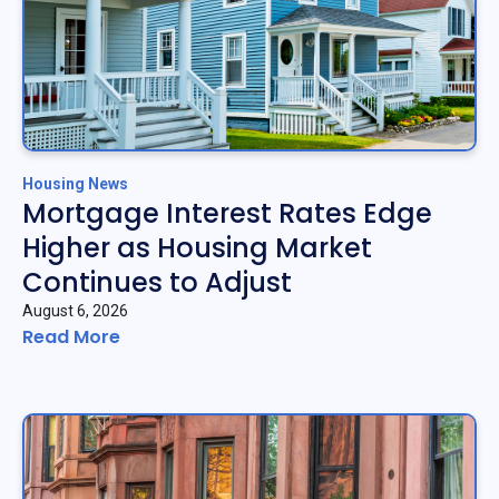
Housing News
Mortgage Interest Rates Edge
Higher as Housing Market
Continues to Adjust
August 6, 2026
Read More