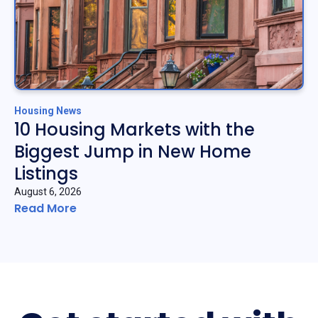
Housing News
10 Housing Markets with the
Biggest Jump in New Home
Listings
August 6, 2026
Read More