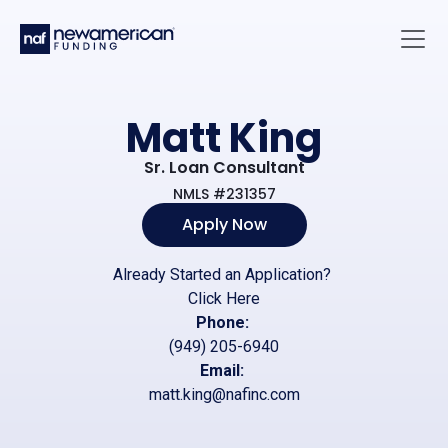
Skip to main content
Main 
Matt King
Sr. Loan Consultant
NMLS #231357
Apply Now
Already Started an Application?
Click Here
Phone:
(949) 205-6940
Email:
matt.king@nafinc.com