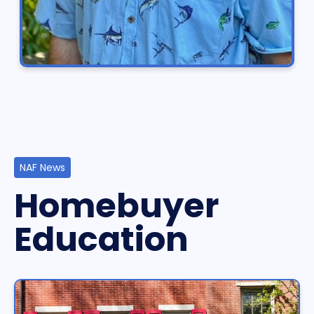
NAF News
Homebuyer
Education