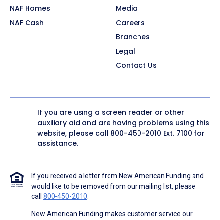
NAF Homes
Media
NAF Cash
Careers
Branches
Legal
Contact Us
If you are using a screen reader or other
auxiliary aid and are having problems using this
website, please call
800-450-2010
Ext. 7100 for
assistance.
If you received a letter from New American Funding and
would like to be removed from our mailing list, please
call
800-450-2010
.
New American Funding makes customer service our