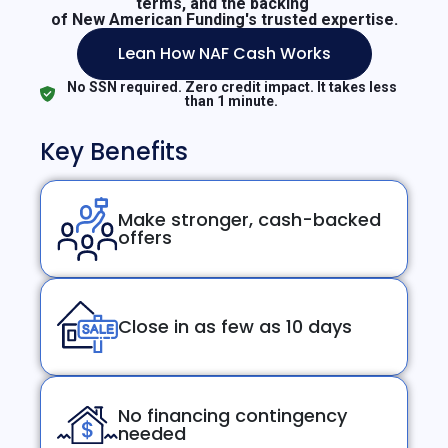
terms, and the backing
of New American Funding's trusted expertise.
Lean How NAF Cash Works
No SSN required. Zero credit impact. It takes less
than 1 minute.
Key Benefits
Make stronger, cash-backed
offers
Close in as few as 10 days
No financing contingency
needed