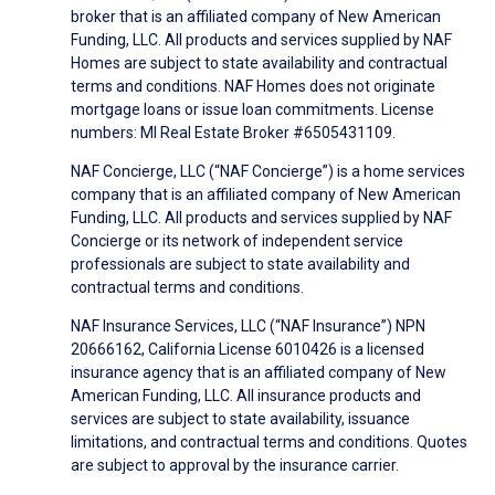
broker that is an affiliated company of New American
Funding, LLC. All products and services supplied by NAF
Homes are subject to state availability and contractual
terms and conditions. NAF Homes does not originate
mortgage loans or issue loan commitments. License
numbers: MI Real Estate Broker #6505431109.
NAF Concierge, LLC (“NAF Concierge”) is a home services
company that is an affiliated company of New American
Funding, LLC. All products and services supplied by NAF
Concierge or its network of independent service
professionals are subject to state availability and
contractual terms and conditions.
NAF Insurance Services, LLC (“NAF Insurance”) NPN
20666162, California License 6010426 is a licensed
insurance agency that is an affiliated company of New
American Funding, LLC. All insurance products and
services are subject to state availability, issuance
limitations, and contractual terms and conditions. Quotes
are subject to approval by the insurance carrier.