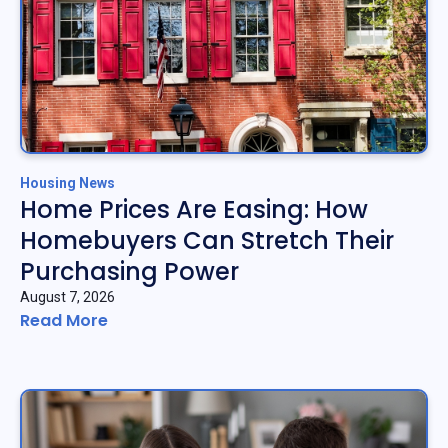
Housing News
Home Prices Are Easing: How
Homebuyers Can Stretch Their
Purchasing Power
August 7, 2026
Read More