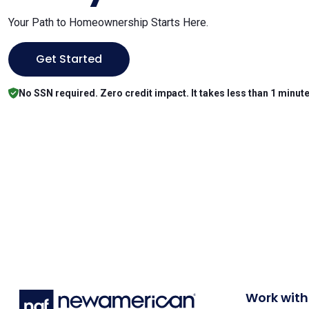
Your Path to Homeownership Starts Here.
Get Started
No SSN required. Zero credit impact. It takes less than 1 minute
Work with