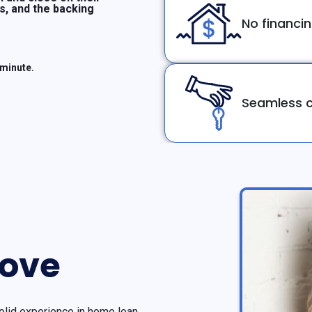
ms, and the backing
No financi
 minute.
Seamless c
rove
olid experience in home loan