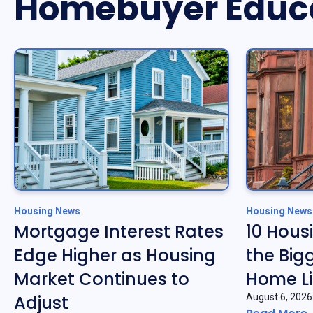
Homebuyer Educ
Housing News
Housing News
Mortgage Interest Rates
10 Hous
Edge Higher as Housing
the Big
Market Continues to
Home Li
Adjust
August 6, 2026