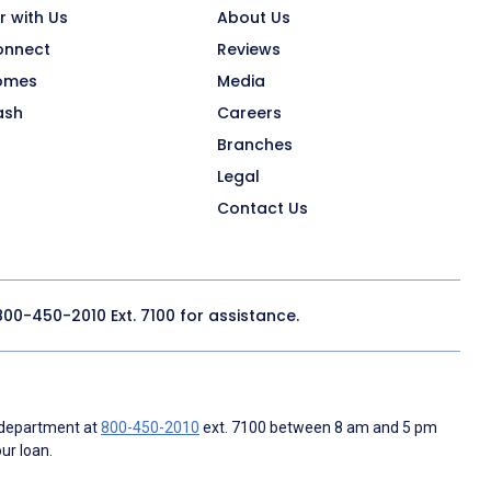
r with Us
About Us
onnect
Reviews
omes
Media
ash
Careers
Branches
Legal
Contact Us
800-450-2010
Ext. 7100 for assistance.
 department at
800-450-2010
ext. 7100 between 8 am and 5 pm
ur loan.