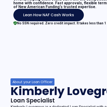
home with confidence. Fast approvals, flexible ter
of New American Funding's trusted expertise.
Lean How NAF Cash Works
No SSN required. Zero credit impact. It takes less than 1
About your Loan Officer
Kimberly Loveg
Loan Specialist
Kimberly Lovegrove is a dedicated Loan Specialist with s