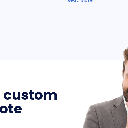
Read More
a custom
ote