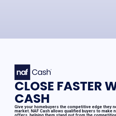
CLOSE FASTER W
CASH
Give your homebuyers the competitive edge they ne
market. NAF Cash allows qualified buyers to make 
offers, helping them stand out from the competitio