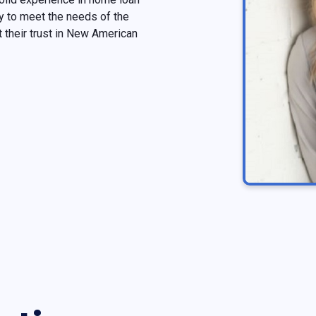
 to meet the needs of the
their trust in New American