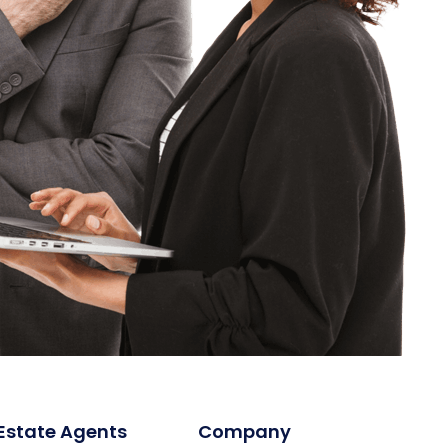
 Estate Agents
Company