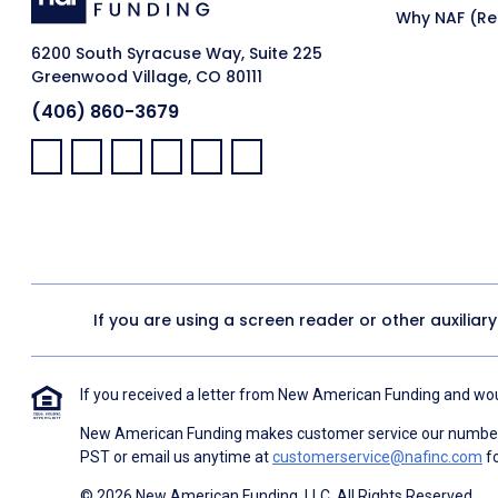
Why NAF (Ret
6200 South Syracuse Way, Suite 225
Greenwood Village, CO 80111
(406) 860-3679
Facebook:
LinkedIn:
X:
YouTube:
Instagram:
Pinterest:
If you are using a screen reader or other auxiliar
If you received a letter from New American Funding and woul
New American Funding makes customer service our number o
PST or email us anytime at
customerservice@nafinc.com
fo
© 2026 New American Funding, LLC. All Rights Reserved.