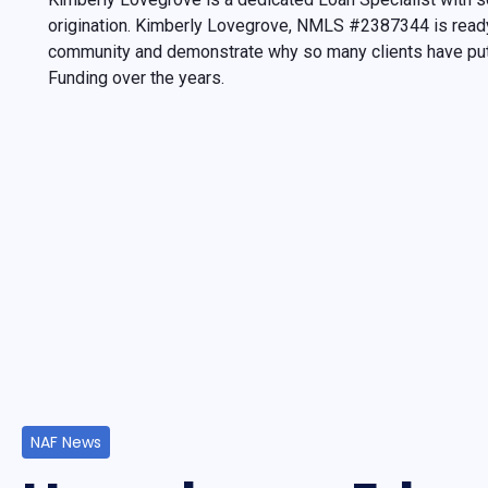
origination. Kimberly Lovegrove, NMLS #2387344 is ready
community and demonstrate why so many clients have put 
Funding over the years.
NAF News