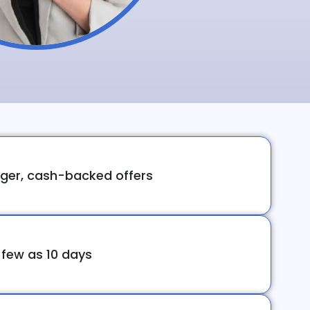
ger, cash-backed offers
 few as 10 days