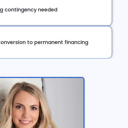
ng contingency needed
onversion to permanent financing