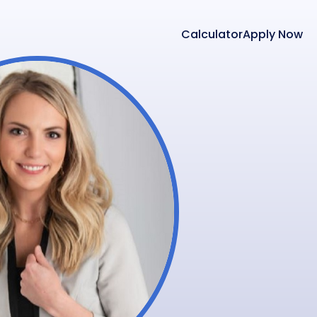
Calculator
Apply Now