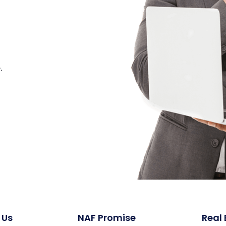
.
 Us
NAF Promise
Real