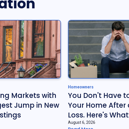
ation
Homeowners
ing Markets with
You Don't Have t
gest Jump in New
Your Home After 
stings
Loss. Here's What
August 6, 2026