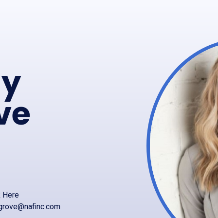
ly
ve
k Here
grove@nafinc.com