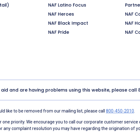
ail)
NAF Latino Focus
Partne
NAF Heroes
NAF C
NAF Black Impact
NAF H
NAF Pride
NAF C
y aid and are having problems using this website, please call
d like to be removed from our mailing list, please call
800-450-2010
.
ne priority. We encourage you to call our corporate customer service
r any complaint resolution you may have regarding the origination of yo