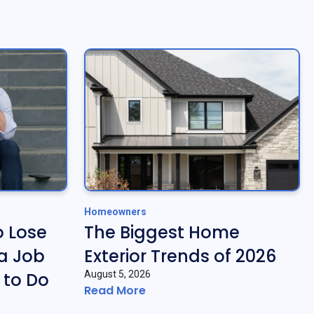
Homeowners
o Lose
The Biggest Home
a Job
Exterior Trends of 2026
 to Do
August 5, 2026
Read More