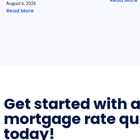
Read More
August 6, 2026
Read More
Get started with 
mortgage rate qu
today!