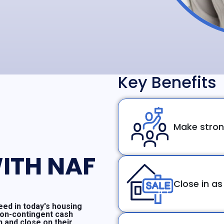
Key Benefits
Make stron
ITH NAF
Close in as
ed in today's housing
non-contingent cash
n and close on their