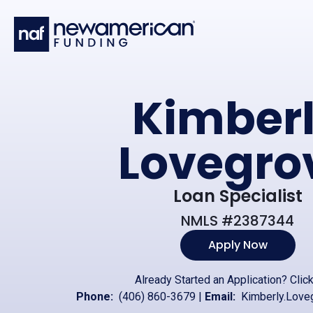
Skip to main content
Kimber
Lovegro
Loan Specialist
NMLS #2387344
Apply Now
Already Started an Application?
Clic
Phone:
(406) 860-3679
|
Email:
Kimberly.Love