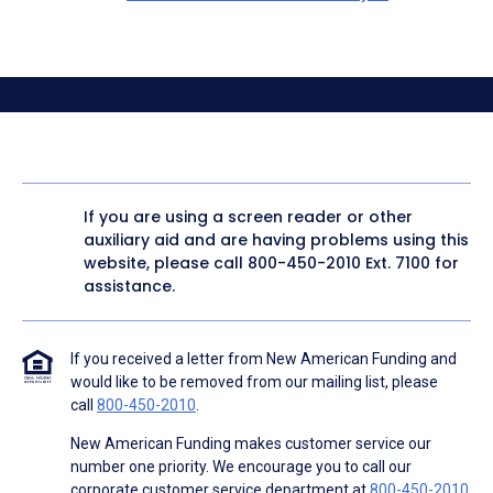
If you are using a screen reader or other
auxiliary aid and are having problems using this
website, please call
800-450-2010
Ext. 7100 for
assistance.
If you received a letter from New American Funding and
would like to be removed from our mailing list, please
call
800-450-2010
.
New American Funding makes customer service our
number one priority. We encourage you to call our
corporate customer service department at
800-450-2010