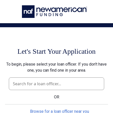
Skip to main content
Let's Start Your Application
To begin, please select your loan officer. If you don't have
one, you can find one in your area.
OR
Browse for a loan officer near you