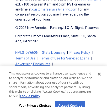
ext. 7100 between 8 am and 5 pm PST or email us
anytime at
customerservice@nafinc.com
for any
complaint resolution you may have regarding the
origination of your loan.
© 2026 New American Funding, LLC. All Rights Reserved.
Corporate Office: 1 MacArthur Place, Suite 800, Santa
Ana, CA 92707
NMLS ID#6606
State Licensing
Privacy Policy
Terms of Use
Terms of Use for Serviced Loans
Advertising Disclosures
Electronic Consent Agreement
Partners
This website uses cookies to enhance user experience and
On-Time Closing Guarantee
NMLS Consumer Access
to analyze performance and traffic on our website. We also
State Disclosures for Serviced Loans
Cookie Policy
share information about your use of our site with our
social media, advertising and analytics partners. By using
California Collection Notice
CA Privacy Policy
this website or clicking “Accept Cookies,” you are agreeing
Your Privacy Choices
to our
Cookie Policy
Your Privacy Choices
Accept Cookies