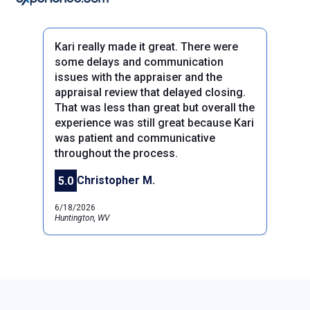
Kari really made it great. There were
some delays and communication
issues with the appraiser and the
appraisal review that delayed closing.
That was less than great but overall the
experience was still great because Kari
Previous
was patient and communicative
Next
throughout the process.
Christopher M.
5.0
6/18/2026
Huntington, WV