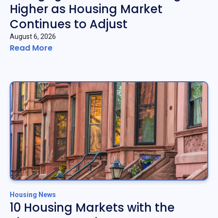
Higher as Housing Market
Continues to Adjust
August 6, 2026
Read More
Housing News
10 Housing Markets with the