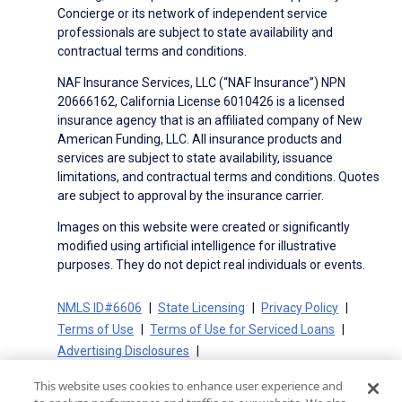
Concierge or its network of independent service
professionals are subject to state availability and
contractual terms and conditions.
NAF Insurance Services, LLC (“NAF Insurance”) NPN
20666162, California License 6010426 is a licensed
insurance agency that is an affiliated company of New
American Funding, LLC. All insurance products and
services are subject to state availability, issuance
limitations, and contractual terms and conditions. Quotes
are subject to approval by the insurance carrier.
Images on this website were created or significantly
modified using artificial intelligence for illustrative
purposes. They do not depict real individuals or events.
NMLS ID#6606
State Licensing
Privacy Policy
Terms of Use
Terms of Use for Serviced Loans
Advertising Disclosures
Electronic Consent Agreement
Partners
This website uses cookies to enhance user experience and
On-Time Closing Guarantee
NMLS Consumer Access