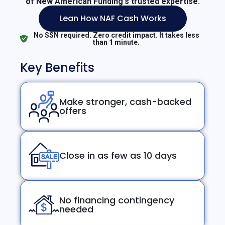
of New American Funding's trusted expertise.
Lean How NAF Cash Works
No SSN required. Zero credit impact. It takes less
than 1 minute.
Key Benefits
Make stronger, cash-backed
offers
Close in as few as 10 days
No financing contingency
needed