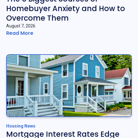
Homebuyer Anxiety and How to
Overcome Them
August 7, 2026
Read More
Housing News
Mortgage Interest Rates Edge