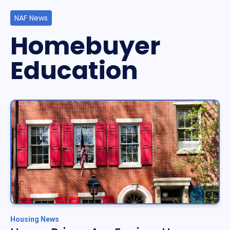
NAF News
Homebuyer
Education
Housing News