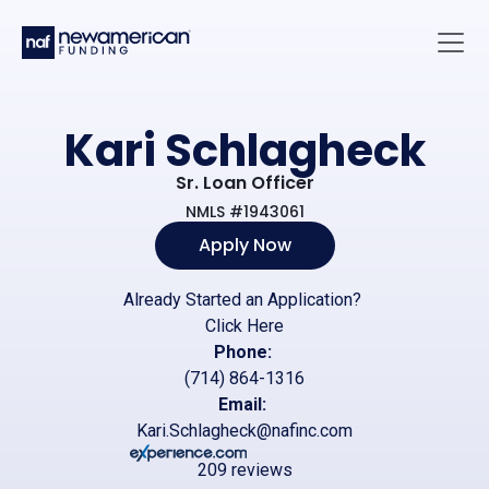
Skip to main content
Main 
Kari Schlagheck
Sr. Loan Officer
NMLS #1943061
Apply Now
Already Started an Application?
Click Here
Phone:
(714) 864-1316
Email:
Kari.Schlagheck@nafinc.com
209 reviews