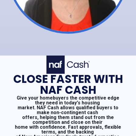
CLOSE FASTER WITH
NAF CASH
Give your homebuyers the competitive edge
they need in today's housing
market. NAF Cash allows qualified buyers to
make non-contingent cash
offers, helping them stand out from the
competition and close on their
home with confidence. Fast approvals, flexible
terms, and the backing