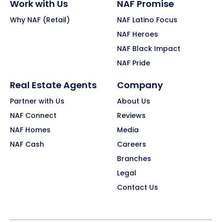
Work with Us
NAF Promise
Why NAF (Retail)
NAF Latino Focus
NAF Heroes
NAF Black Impact
NAF Pride
Real Estate Agents
Company
Partner with Us
About Us
NAF Connect
Reviews
NAF Homes
Media
NAF Cash
Careers
Branches
Legal
Contact Us