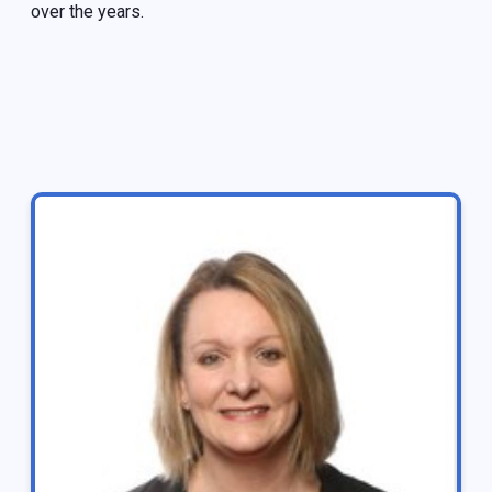
over the years.