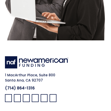
1 MacArthur Place, Suite 800
Santa Ana, CA 92707
(714) 864-1316
Facebook:
LinkedIn:
X:
YouTube:
Instagram:
Pinterest: