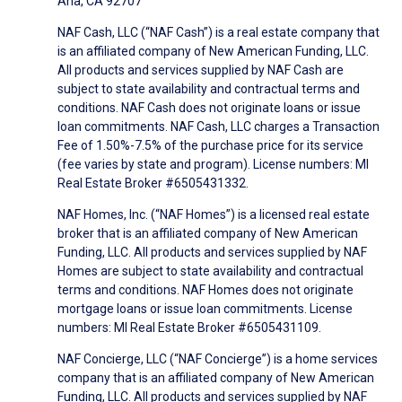
Ana, CA 92707
NAF Cash, LLC (“NAF Cash”) is a real estate company that
is an affiliated company of New American Funding, LLC.
All products and services supplied by NAF Cash are
subject to state availability and contractual terms and
conditions. NAF Cash does not originate loans or issue
loan commitments. NAF Cash, LLC charges a Transaction
Fee of 1.50%-7.5% of the purchase price for its service
(fee varies by state and program). License numbers: MI
Real Estate Broker #6505431332.
NAF Homes, Inc. (“NAF Homes”) is a licensed real estate
broker that is an affiliated company of New American
Funding, LLC. All products and services supplied by NAF
Homes are subject to state availability and contractual
terms and conditions. NAF Homes does not originate
mortgage loans or issue loan commitments. License
numbers: MI Real Estate Broker #6505431109.
NAF Concierge, LLC (“NAF Concierge”) is a home services
company that is an affiliated company of New American
Funding, LLC. All products and services supplied by NAF