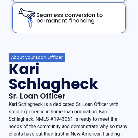
Seamless conversion to
permanent financing
About your Loan Officer
Kari
Schlagheck
Sr. Loan Officer
Kari Schlagheck is a dedicated Sr. Loan Officer with
solid experience in home loan origination. Kari
Schlagheck, NMLS #1943061 is ready to meet the
needs of the community and demonstrate why so many
clients have put their trust in New American Funding