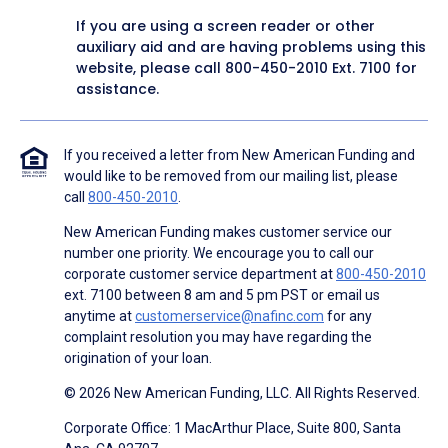
If you are using a screen reader or other
auxiliary aid and are having problems using this
website, please call
800-450-2010
Ext. 7100 for
assistance.
If you received a letter from New American Funding and
would like to be removed from our mailing list, please
call
800-450-2010
.
New American Funding makes customer service our
number one priority. We encourage you to call our
corporate customer service department at
800-450-2010
ext. 7100 between 8 am and 5 pm PST or email us
anytime at
customerservice@nafinc.com
for any
complaint resolution you may have regarding the
origination of your loan.
© 2026 New American Funding, LLC. All Rights Reserved.
Corporate Office: 1 MacArthur Place, Suite 800, Santa