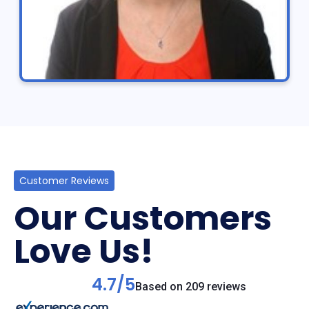
Customer Reviews
Our Customers
Love Us!
4.7/5
Based on 209 reviews