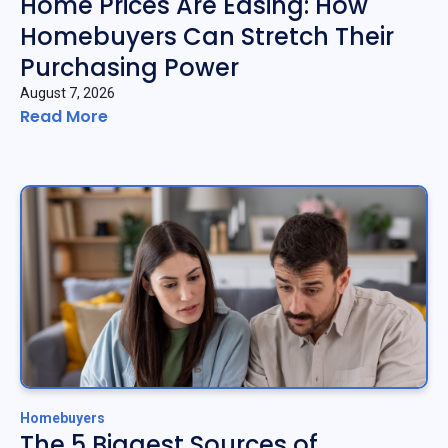
Home Prices Are Easing: How
Homebuyers Can Stretch Their
Purchasing Power
August 7, 2026
Read More
Homebuyers
The 5 Biggest Sources of