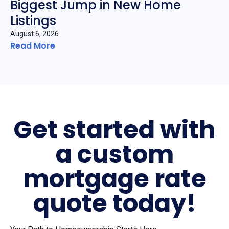
Biggest Jump in New Home
Listings
August 6, 2026
Read More
Get started with
a custom
mortgage rate
quote today!