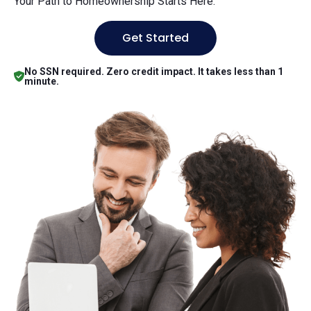
Your Path to Homeownership Starts Here.
Get Started
No SSN required. Zero credit impact. It takes less than 1
minute.