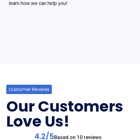
learn how we can help you!
Customer Reviews
Our Customers
Love Us!
4.2/5
Based on 10 reviews