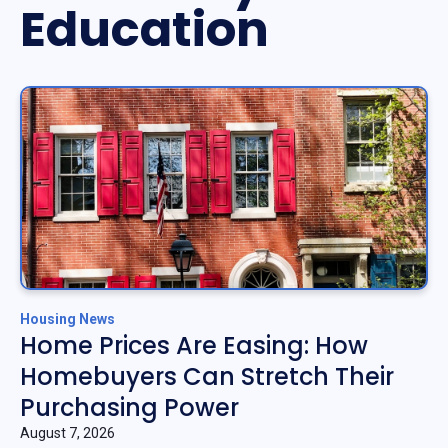
Education
Housing News
Home Prices Are Easing: How
Homebuyers Can Stretch Their
Purchasing Power
August 7, 2026