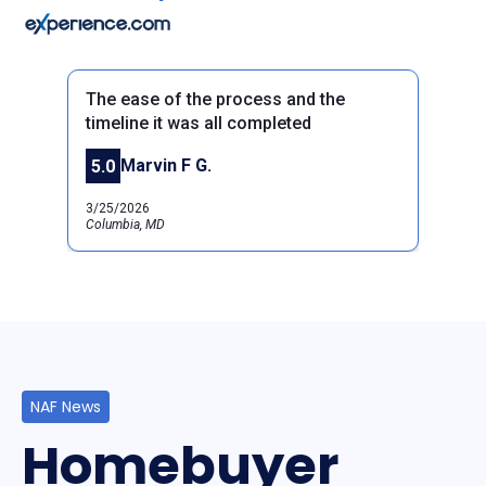
The ease of the process and the
timeline it was all completed
Marvin F G.
5.0
Previous
Next
3/25/2026
Columbia, MD
NAF News
Homebuyer