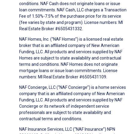
conditions. NAF Cash does not originate loans or issue
loan commitments. NAF Cash, LLC charges a Transaction
Fee of 1.50%-7.5% of the purchase price for its service
(fee varies by state and program). License numbers: MI
Real Estate Broker #6505431332.
NAF Homes, Inc. (“NAF Homes”) is a licensed real estate
broker that is an affiliated company of New American
Funding, LLC. All products and services supplied by NAF
Homes are subject to state availability and contractual
terms and conditions. NAF Homes does not originate
mortgage loans or issue loan commitments. License
numbers: MI Real Estate Broker #6505431109.
NAF Concierge, LLC (“NAF Concierge”) is a home services
company that is an affiliated company of New American
Funding, LLC. All products and services supplied by NAF
Concierge or its network of independent service
professionals are subject to state availability and
contractual terms and conditions.
NAF Insurance Services, LLC (“NAF Insurance”) NPN