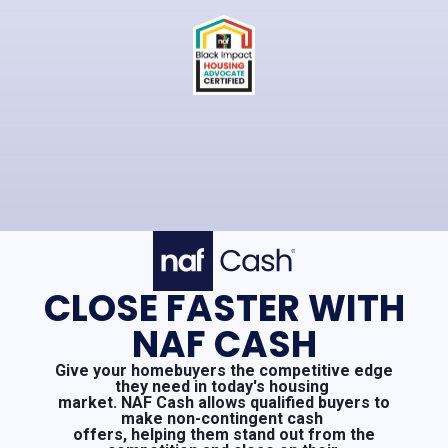
CLOSE FASTER WITH
NAF CASH
Give your homebuyers the competitive edge
they need in today's housing
market. NAF Cash allows qualified buyers to
make non-contingent cash
offers, helping them stand out from the