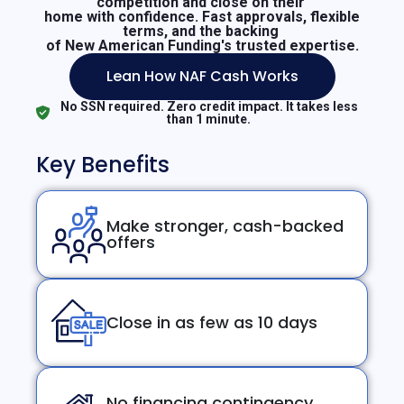
competition and close on their
home with confidence. Fast approvals, flexible
terms, and the backing
of New American Funding's trusted expertise.
Lean How NAF Cash Works
No SSN required. Zero credit impact. It takes less
than 1 minute.
Key Benefits
Make stronger, cash-backed
offers
Close in as few as 10 days
No financing contingency