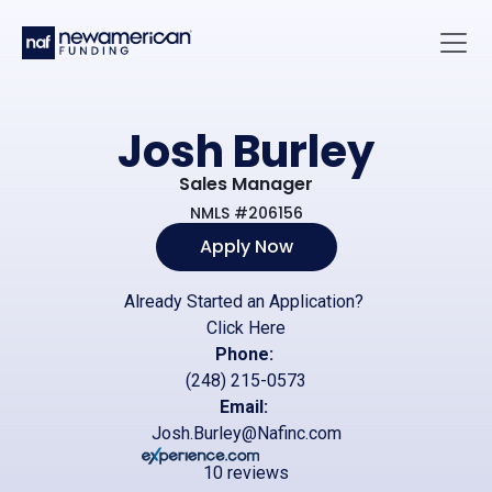
Skip to main content
Main 
Josh Burley
Sales Manager
NMLS #206156
Apply Now
Already Started an Application?
Click Here
Phone:
(248) 215-0573
Email:
Josh.Burley@Nafinc.com
10 reviews