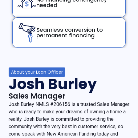
needed
Seamless conversion to
permanent financing
About your Loan Officer
Josh Burley
Sales Manager
Josh Burley NMLS #206156 is a trusted Sales Manager
who is ready to make your dreams of owning a home a
reality. Josh Burley is committed to providing the
community with the very best in customer service, so
come speak with New American Funding today and