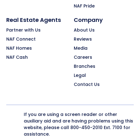
NAF Pride
Real Estate Agents
Company
Partner with Us
About Us
NAF Connect
Reviews
NAF Homes
Media
NAF Cash
Careers
Branches
Legal
Contact Us
If you are using a screen reader or other
auxiliary aid and are having problems using this
website, please call
800-450-2010
Ext. 7100 for
assistance.