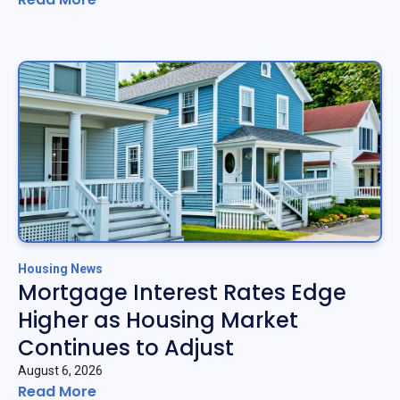
Housing News
Mortgage Interest Rates Edge
Higher as Housing Market
Continues to Adjust
August 6, 2026
Read More