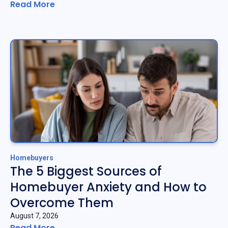
Read More
Homebuyers
The 5 Biggest Sources of
Homebuyer Anxiety and How to
Overcome Them
August 7, 2026
Read More