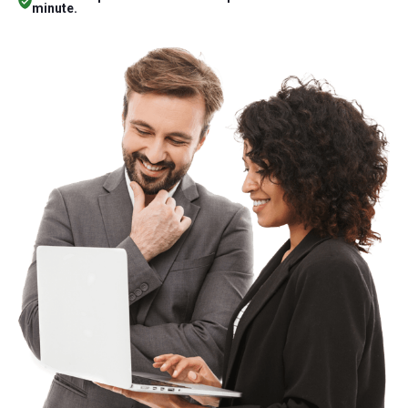
minute.