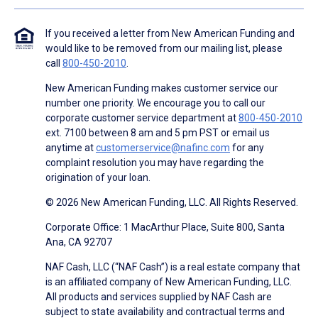
If you received a letter from New American Funding and
would like to be removed from our mailing list, please
call
800-450-2010
.
New American Funding makes customer service our
number one priority. We encourage you to call our
corporate customer service department at
800-450-2010
ext. 7100 between 8 am and 5 pm PST or email us
anytime at
customerservice@nafinc.com
for any
complaint resolution you may have regarding the
origination of your loan.
© 2026 New American Funding, LLC. All Rights Reserved.
Corporate Office: 1 MacArthur Place, Suite 800, Santa
Ana, CA 92707
NAF Cash, LLC (“NAF Cash”) is a real estate company that
is an affiliated company of New American Funding, LLC.
All products and services supplied by NAF Cash are
subject to state availability and contractual terms and