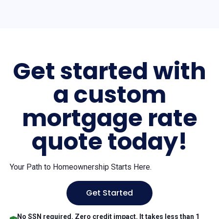
Get started with
a custom
mortgage rate
quote today!
Your Path to Homeownership Starts Here.
Get Started
No SSN required. Zero credit impact. It takes less than 1