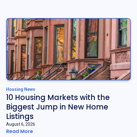
Housing News
10 Housing Markets with the
Biggest Jump in New Home
Listings
August 6, 2026
Read More