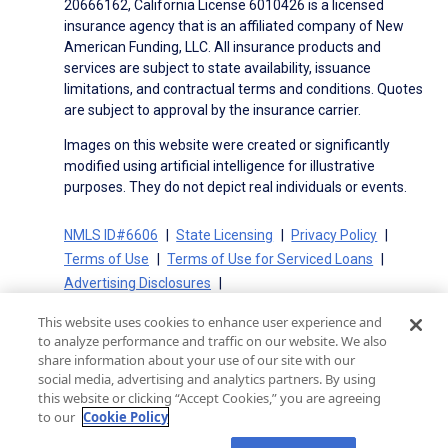
20666162, California License 6010426 is a licensed
insurance agency that is an affiliated company of New
American Funding, LLC. All insurance products and
services are subject to state availability, issuance
limitations, and contractual terms and conditions. Quotes
are subject to approval by the insurance carrier.
Images on this website were created or significantly
modified using artificial intelligence for illustrative
purposes. They do not depict real individuals or events.
NMLS ID#6606
State Licensing
Privacy Policy
Terms of Use
Terms of Use for Serviced Loans
Advertising Disclosures
Electronic Consent Agreement
Partners
This website uses cookies to enhance user experience and
On-Time Closing Guarantee
NMLS Consumer Access
to analyze performance and traffic on our website. We also
State Disclosures for Serviced Loans
Cookie Policy
share information about your use of our site with our
social media, advertising and analytics partners. By using
California Collection Notice
CA Privacy Policy
this website or clicking “Accept Cookies,” you are agreeing
Your Privacy Choices
to our
Cookie Policy