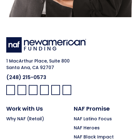
1 MacArthur Place, Suite 800
Santa Ana, CA 92707
(248) 215-0573
Facebook:
LinkedIn:
X:
YouTube:
Instagram:
Pinterest:
Work with Us
NAF Promise
Why NAF (Retail)
NAF Latino Focus
NAF Heroes
NAF Black Impact