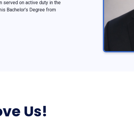
 served on active duty in the
 his Bachelor’s Degree from
ve Us!