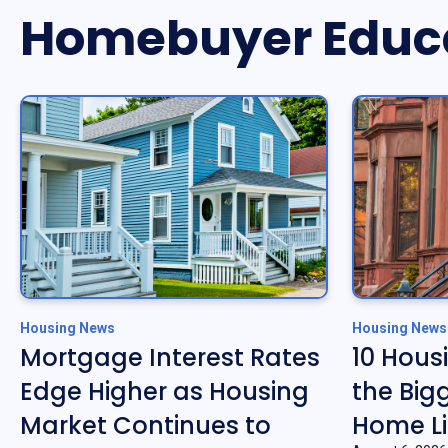
Homebuyer Educ
Housing News
Housing News
Mortgage Interest Rates
10 Hous
Edge Higher as Housing
the Big
Market Continues to
Home Li