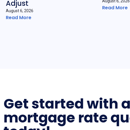
Adjust
August 6, 2026
Read More
August 6, 2026
Read More
Get started with 
mortgage rate qu