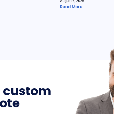
August 6, 2026
Read More
a custom
ote