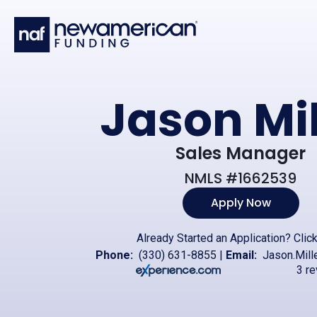
Skip to main content
Jason Mil
Sales Manager
NMLS #1662539
Apply Now
Already Started an Application?
Clic
Phone:
(330) 631-8855
|
Email:
Jason.Mill
3 r