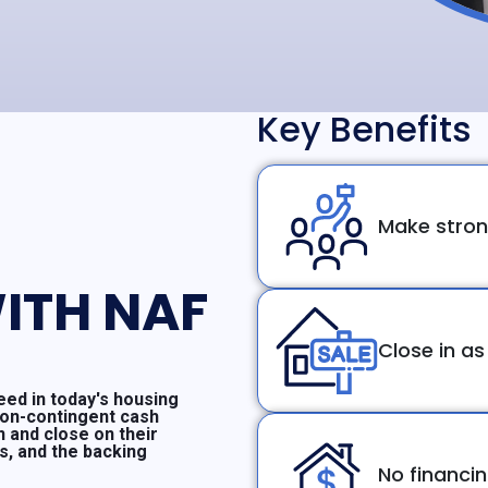
Key Benefits
Make stron
ITH NAF
Close in as
ed in today's housing
non-contingent cash
n and close on their
ms, and the backing
No financi