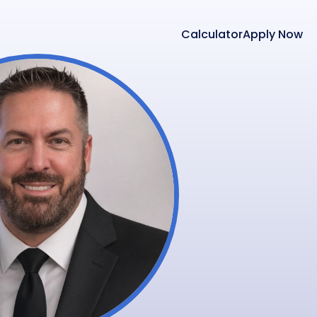
Calculator
Apply Now