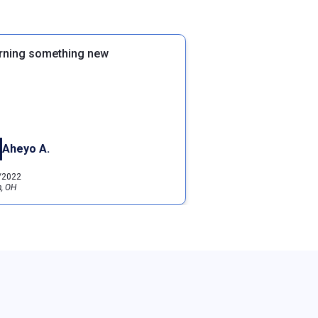
rning something new
Aheyo A.
/2022
, OH