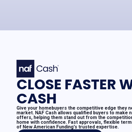
CLOSE FASTER W
CASH
Give your homebuyers the competitive edge they ne
market. NAF Cash allows qualified buyers to make 
offers, helping them stand out from the competitio
home with confidence. Fast approvals, flexible ter
of New American Funding's trusted expertise.