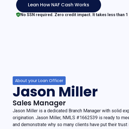
Lean How NAF Cash Works
No SSN required. Zero credit impact. It takes less than 1
About your Loan Officer
Jason Miller
Sales Manager
Jason Miller is a dedicated Branch Manager with solid ex
origination. Jason Miller, NMLS #1662539 is ready to me
and demonstrate why so many clients have put their trust