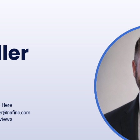
ler
k Here
er@nafinc.com
eviews