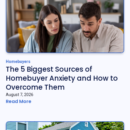
Homebuyers
The 5 Biggest Sources of
Homebuyer Anxiety and How to
Overcome Them
August 7, 2026
Read More