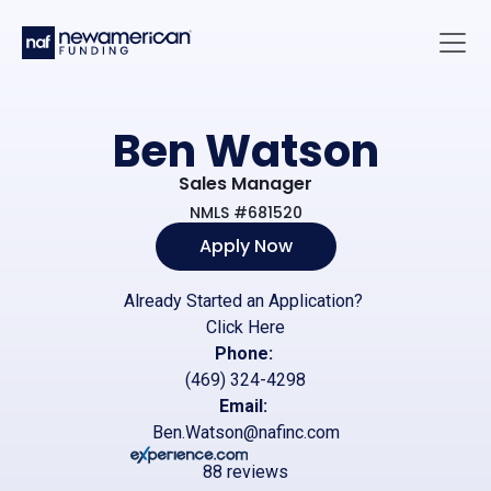
Skip to main content
Main 
Ben Watson
Sales Manager
NMLS #681520
Apply Now
Already Started an Application?
Click Here
Phone:
(469) 324-4298
Email:
Ben.Watson@nafinc.com
88 reviews