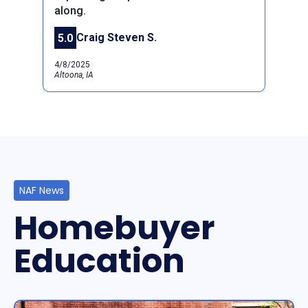
along.
Previous
Next
Craig Steven S.
5.0
4/8/2025
Altoona, IA
NAF News
Homebuyer
Education