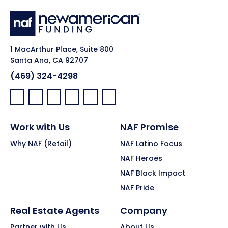
1 MacArthur Place, Suite 800
Santa Ana, CA 92707
(469) 324-4298
Facebook:
LinkedIn:
X:
YouTube:
Instagram:
Pinterest:
Work with Us
NAF Promise
Why NAF (Retail)
NAF Latino Focus
NAF Heroes
NAF Black Impact
NAF Pride
Real Estate Agents
Company
Partner with Us
About Us