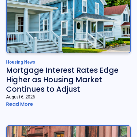
Housing News
Mortgage Interest Rates Edge
Higher as Housing Market
Continues to Adjust
August 6, 2026
Read More