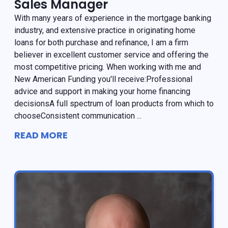
Sales Manager
With many years of experience in the mortgage banking
industry, and extensive practice in originating home
loans for both purchase and refinance, I am a firm
believer in excellent customer service and offering the
most competitive pricing. When working with me and
New American Funding you'll receive:Professional
advice and support in making your home financing
decisionsA full spectrum of loan products from which to
chooseConsistent communication ...
READ MORE