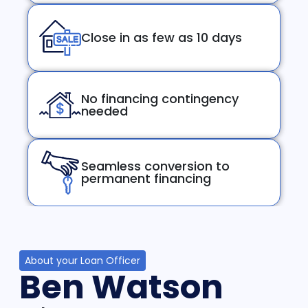
Close in as few as 10 days
No financing contingency
needed
Seamless conversion to
permanent financing
About your Loan Officer
Ben Watson