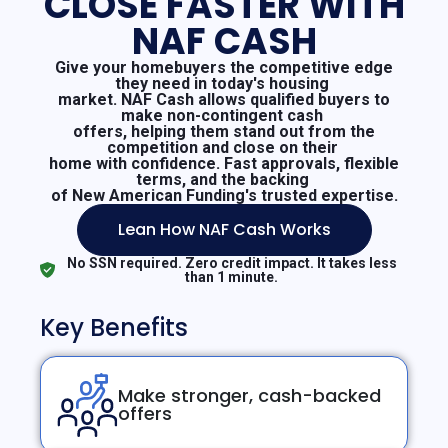
CLOSE FASTER WITH
NAF CASH
Give your homebuyers the competitive edge
they need in today's housing
market. NAF Cash allows qualified buyers to
make non-contingent cash
offers, helping them stand out from the
competition and close on their
home with confidence. Fast approvals, flexible
terms, and the backing
of New American Funding's trusted expertise.
Lean How NAF Cash Works
No SSN required. Zero credit impact. It takes less
than 1 minute.
Key Benefits
Make stronger, cash-backed
offers