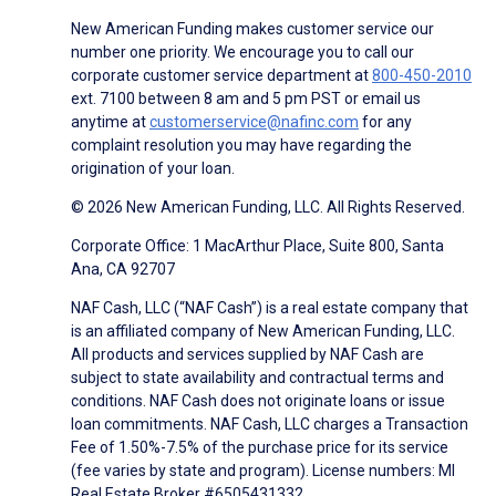
New American Funding makes customer service our
number one priority. We encourage you to call our
corporate customer service department at
800-450-2010
ext. 7100 between 8 am and 5 pm PST or email us
anytime at
customerservice@nafinc.com
for any
complaint resolution you may have regarding the
origination of your loan.
© 2026 New American Funding, LLC. All Rights Reserved.
Corporate Office: 1 MacArthur Place, Suite 800, Santa
Ana, CA 92707
NAF Cash, LLC (“NAF Cash”) is a real estate company that
is an affiliated company of New American Funding, LLC.
All products and services supplied by NAF Cash are
subject to state availability and contractual terms and
conditions. NAF Cash does not originate loans or issue
loan commitments. NAF Cash, LLC charges a Transaction
Fee of 1.50%-7.5% of the purchase price for its service
(fee varies by state and program). License numbers: MI
Real Estate Broker #6505431332.