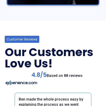
Customer Reviews
Our Customers
Love Us!
4.8/5
Based on 88 reviews
Ben made the whole process easy by
explaining the process as we went