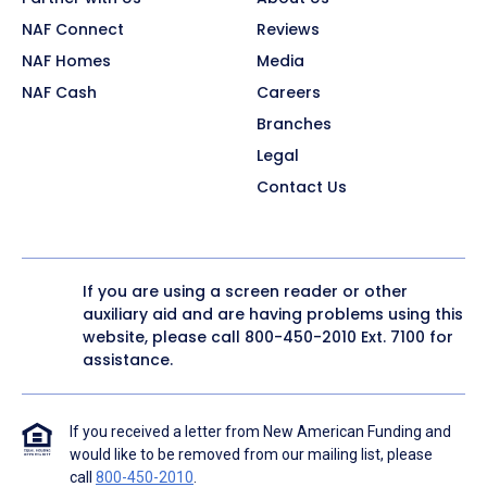
NAF Connect
Reviews
NAF Homes
Media
NAF Cash
Careers
Branches
Legal
Contact Us
If you are using a screen reader or other
auxiliary aid and are having problems using this
website, please call
800-450-2010
Ext. 7100 for
assistance.
If you received a letter from New American Funding and
would like to be removed from our mailing list, please
call
800-450-2010
.