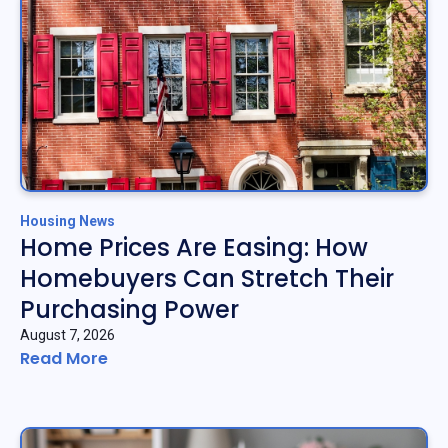
Housing News
Home Prices Are Easing: How
Homebuyers Can Stretch Their
Purchasing Power
August 7, 2026
Read More