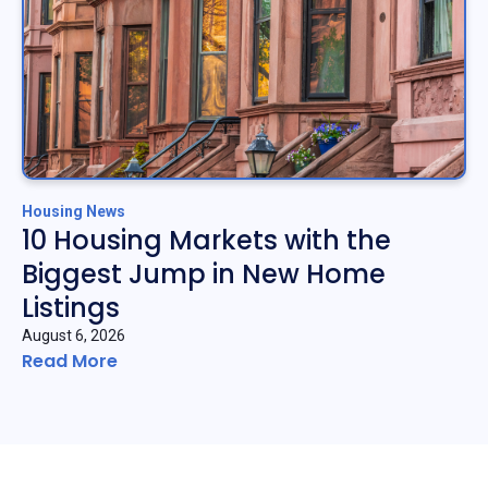
Housing News
10 Housing Markets with the
Biggest Jump in New Home
Listings
August 6, 2026
Read More