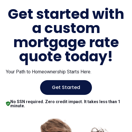
Get started with
a custom
mortgage rate
quote today!
Your Path to Homeownership Starts Here.
Get Started
No SSN required. Zero credit impact. It takes less than 1
minute.