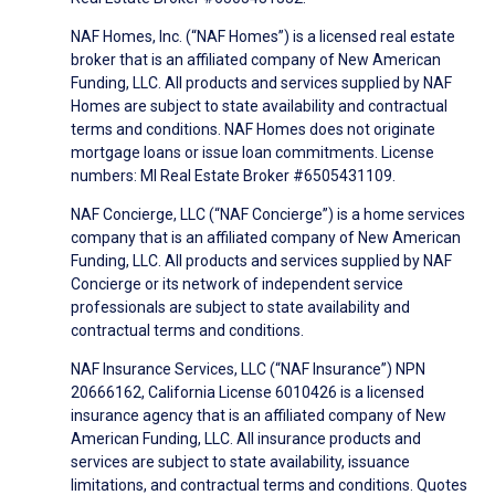
NAF Homes, Inc. (“NAF Homes”) is a licensed real estate
broker that is an affiliated company of New American
Funding, LLC. All products and services supplied by NAF
Homes are subject to state availability and contractual
terms and conditions. NAF Homes does not originate
mortgage loans or issue loan commitments. License
numbers: MI Real Estate Broker #6505431109.
NAF Concierge, LLC (“NAF Concierge”) is a home services
company that is an affiliated company of New American
Funding, LLC. All products and services supplied by NAF
Concierge or its network of independent service
professionals are subject to state availability and
contractual terms and conditions.
NAF Insurance Services, LLC (“NAF Insurance”) NPN
20666162, California License 6010426 is a licensed
insurance agency that is an affiliated company of New
American Funding, LLC. All insurance products and
services are subject to state availability, issuance
limitations, and contractual terms and conditions. Quotes