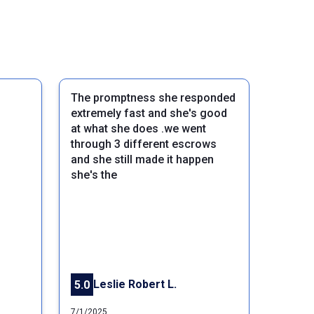
The promptness she responded
extremely fast and she's good
at what she does .we went
through 3 different escrows
and she still made it happen
she's the
Next
Leslie Robert L.
5.0
7/1/2025