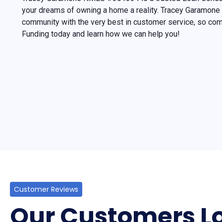
your dreams of owning a home a reality. Tracey Garamone 
community with the very best in customer service, so c
Funding today and learn how we can help you!
Customer Reviews
Our Customers Lo