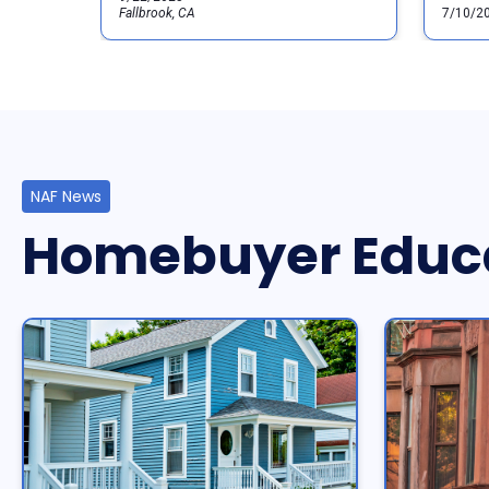
Fallbrook, CA
7/10/2
NAF News
Homebuyer Educ