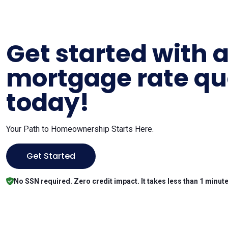
Get started with 
mortgage rate qu
today!
Your Path to Homeownership Starts Here.
Get Started
No SSN required. Zero credit impact. It takes less than 1 minute