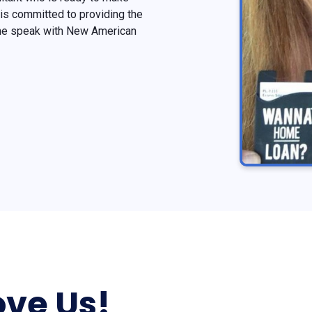
is committed to providing the
ome speak with New American
ve Us!