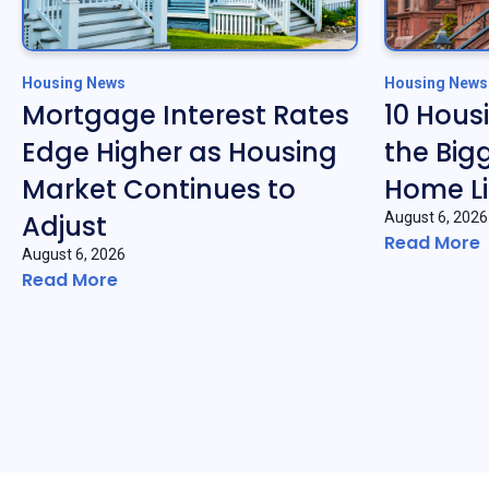
Housing News
Housing News
Mortgage Interest Rates
10 Hous
Edge Higher as Housing
the Big
Market Continues to
Home Li
Adjust
August 6, 2026
Read More
August 6, 2026
Read More