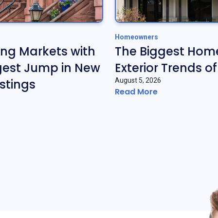
Homeowners
ing Markets with
The Biggest Hom
gest Jump in New
Exterior Trends o
stings
August 5, 2026
Read More