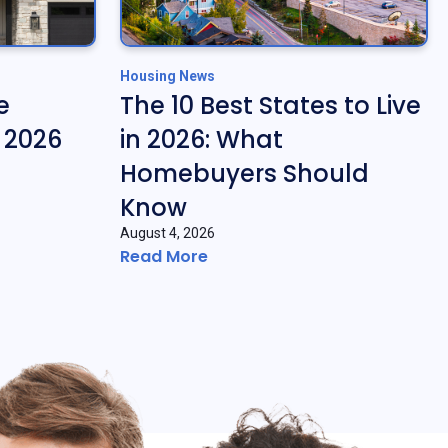
Housing News
e
The 10 Best States to Live
f 2026
in 2026: What
Homebuyers Should
Know
August 4, 2026
Read More