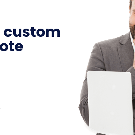
a custom
ote
.