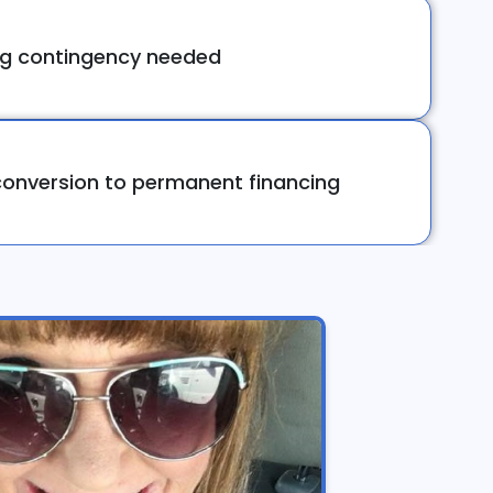
ng contingency needed
onversion to permanent financing