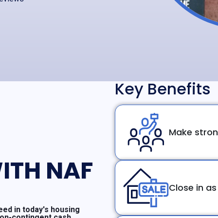
Key Benefits
Make stron
ITH NAF
Close in as
ed in today's housing
non-contingent cash