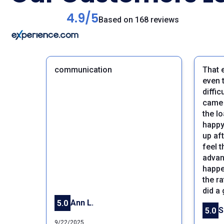
4.9/5
Based on 168 reviews
communication
That 
even 
diffi
came 
the lo
happy 
up aft
feel 
Previous
advan
happe
the ra
did a
Ann L.
5.0
5.0
9/22/2025