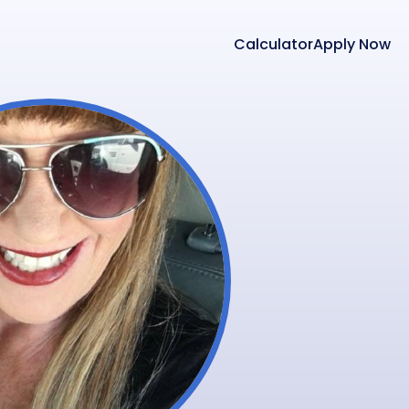
Calculator
Apply Now