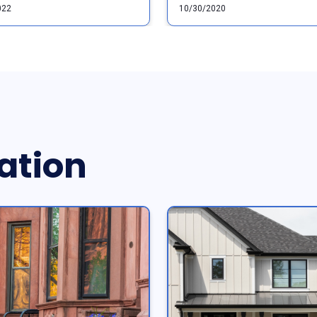
022
10/30/2020
ation