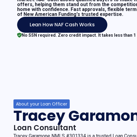
offers, helping them stand out from the competitio
home with confidence. Fast approvals, flexible ter
of New American Funding's trusted expertise.
Lean How NAF Cash Works
No SSN required. Zero credit impact. It takes less than 1
About your Loan Officer
Tracey Garamo
Loan Consultant
Tracey Garamone NMLS #301334 is a trusted Loan Consul