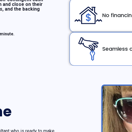
n and close on their
ms, and the backing
No financi
 minute.
Seamless c
ne
tant who is ready to make