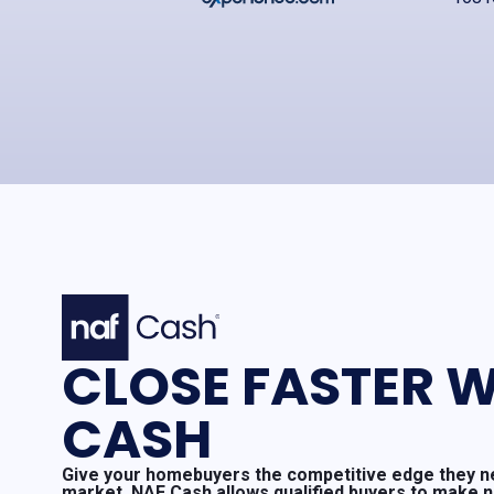
CLOSE FASTER W
CASH
Give your homebuyers the competitive edge they ne
market. NAF Cash allows qualified buyers to make 