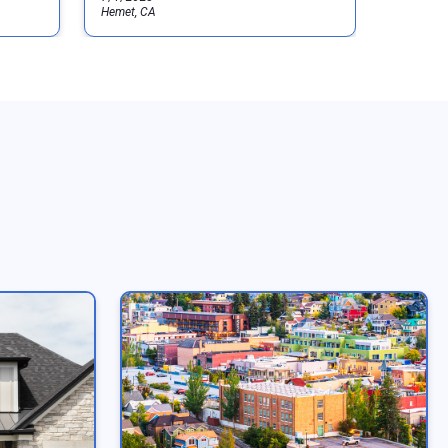
Hemet, CA