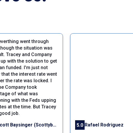
everthing went through
though the situation was
cult. Tracey and Company
up with the solution to get
an funded. I'm just not
that the interest rate went
er the rate was locked. I
the Company took
tage of what was
ning with the Feds upping
tes at the time. But Tracey
 good job.
Scott Baysinger (Scottybay)
Rafael Rodriguez
5.0