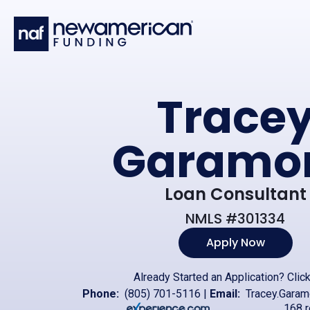
Skip to main content
Trace
Garamo
Loan Consultant
NMLS #301334
Apply Now
Already Started an Application?
Clic
Phone:
(805) 701-5116
|
Email:
Tracey.Gara
168 