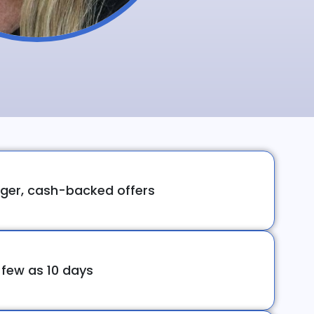
ger, cash-backed offers
 few as 10 days