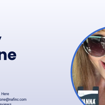
y
ne
k Here
mone@nafinc.com
reviews