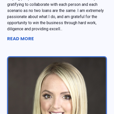
gratifying to collaborate with each person and each
scenario as no two loans are the same. I am extremely
passionate about what I do, and am grateful for the
opportunity to win the business through hard work,
diligence and providing excell...
READ MORE