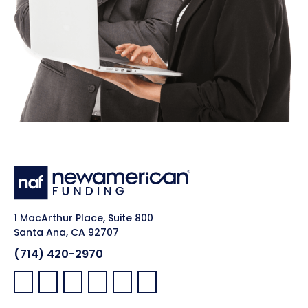
1 MacArthur Place, Suite 800
Santa Ana, CA 92707
(714) 420-2970
Facebook:
LinkedIn:
X:
YouTube:
Instagram:
Pinterest: