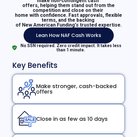
make non-contingent cash
offers, helping them stand out from the
competition and close on their
home with confidence. Fast approvals, flexible
terms, and the backing
of New American Funding's trusted expertise.
Lean How NAF Cash Works
No SSN required. Zero credit impact. It takes less
than 1 minute.
Key Benefits
Make stronger, cash-backed
offers
Close in as few as 10 days