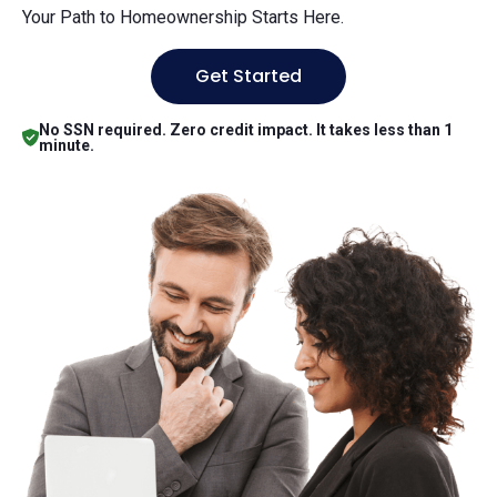
Your Path to Homeownership Starts Here.
Get Started
No SSN required. Zero credit impact. It takes less than 1
minute.