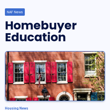
NAF News
Homebuyer
Education
Housing News