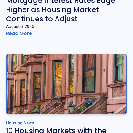
Mortgage Interest Rates Edge
Higher as Housing Market
Continues to Adjust
August 6, 2026
Read More
Housing News
10 Housing Markets with the