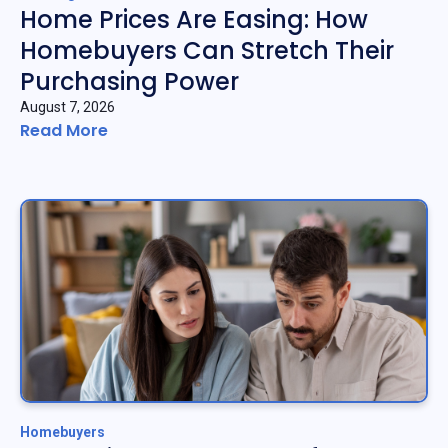
Home Prices Are Easing: How
Homebuyers Can Stretch Their
Purchasing Power
August 7, 2026
Read More
Homebuyers