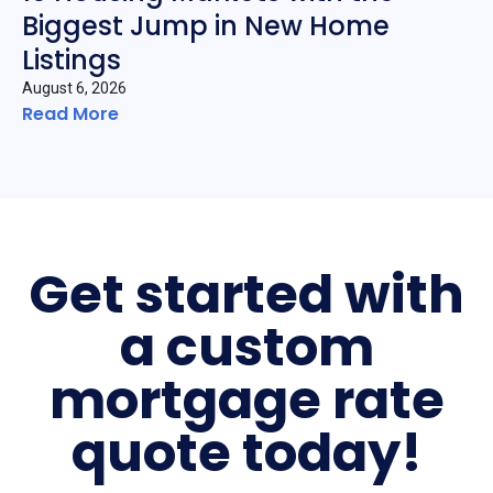
Biggest Jump in New Home
Listings
August 6, 2026
Read More
Get started with
a custom
mortgage rate
quote today!