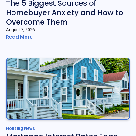
The 5 Biggest Sources of
Homebuyer Anxiety and How to
Overcome Them
August 7, 2026
Read More
Housing News