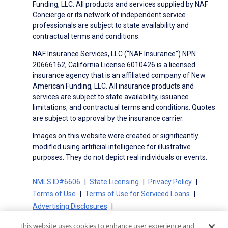
Funding, LLC. All products and services supplied by NAF
Concierge or its network of independent service
professionals are subject to state availability and
contractual terms and conditions.
NAF Insurance Services, LLC (“NAF Insurance”) NPN
20666162, California License 6010426 is a licensed
insurance agency that is an affiliated company of New
American Funding, LLC. All insurance products and
services are subject to state availability, issuance
limitations, and contractual terms and conditions. Quotes
are subject to approval by the insurance carrier.
Images on this website were created or significantly
modified using artificial intelligence for illustrative
purposes. They do not depict real individuals or events.
NMLS ID#6606
State Licensing
Privacy Policy
Terms of Use
Terms of Use for Serviced Loans
Advertising Disclosures
Electronic Consent Agreement
Partners
This website uses cookies to enhance user experience and