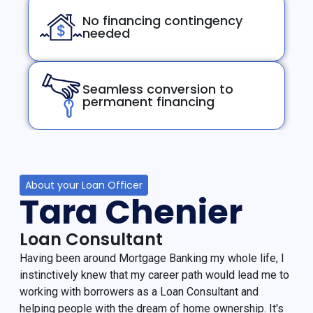
No financing contingency
needed
Seamless conversion to
permanent financing
About your Loan Officer
Tara Chenier
Loan Consultant
Having been around Mortgage Banking my whole life, I
instinctively knew that my career path would lead me to
working with borrowers as a Loan Consultant and
helping people with the dream of home ownership. It's