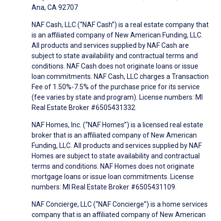
Ana, CA 92707
NAF Cash, LLC (“NAF Cash”) is a real estate company that
is an affiliated company of New American Funding, LLC.
All products and services supplied by NAF Cash are
subject to state availability and contractual terms and
conditions. NAF Cash does not originate loans or issue
loan commitments. NAF Cash, LLC charges a Transaction
Fee of 1.50%-7.5% of the purchase price for its service
(fee varies by state and program). License numbers: MI
Real Estate Broker #6505431332.
NAF Homes, Inc. (“NAF Homes”) is a licensed real estate
broker that is an affiliated company of New American
Funding, LLC. All products and services supplied by NAF
Homes are subject to state availability and contractual
terms and conditions. NAF Homes does not originate
mortgage loans or issue loan commitments. License
numbers: MI Real Estate Broker #6505431109.
NAF Concierge, LLC (“NAF Concierge”) is a home services
company that is an affiliated company of New American