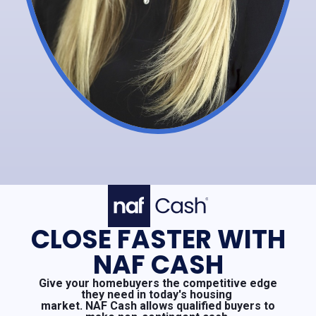
CLOSE FASTER WITH
NAF CASH
Give your homebuyers the competitive edge
they need in today's housing
market. NAF Cash allows qualified buyers to