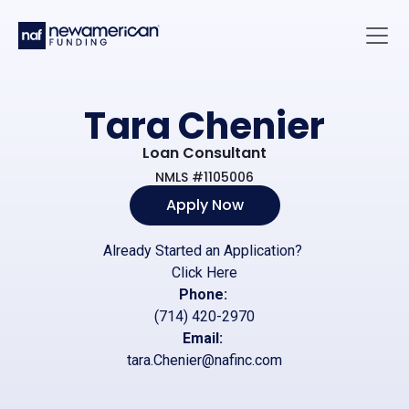
Skip to main content
Main 
Tara Chenier
Loan Consultant
NMLS #1105006
Apply Now
Already Started an Application?
Click Here
Phone:
(714) 420-2970
Email:
tara.Chenier@nafinc.com