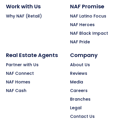
Work with Us
NAF Promise
Why NAF (Retail)
NAF Latino Focus
NAF Heroes
NAF Black Impact
NAF Pride
Real Estate Agents
Company
Partner with Us
About Us
NAF Connect
Reviews
NAF Homes
Media
NAF Cash
Careers
Branches
Legal
Contact Us