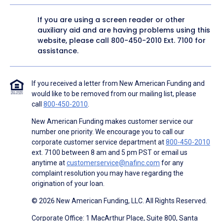
If you are using a screen reader or other
auxiliary aid and are having problems using this
website, please call
800-450-2010
Ext. 7100 for
assistance.
If you received a letter from New American Funding and
would like to be removed from our mailing list, please
call
800-450-2010
.
New American Funding makes customer service our
number one priority. We encourage you to call our
corporate customer service department at
800-450-2010
ext. 7100 between 8 am and 5 pm PST or email us
anytime at
customerservice@nafinc.com
for any
complaint resolution you may have regarding the
origination of your loan.
© 2026 New American Funding, LLC. All Rights Reserved.
Corporate Office: 1 MacArthur Place, Suite 800, Santa