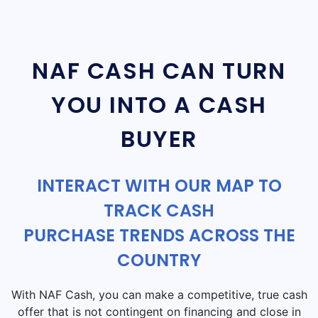
NAF CASH CAN TURN
YOU INTO A CASH
BUYER
INTERACT WITH OUR MAP TO
TRACK CASH
PURCHASE TRENDS ACROSS THE
COUNTRY
With NAF Cash, you can make a competitive, true cash
offer that is not contingent on financing and close in