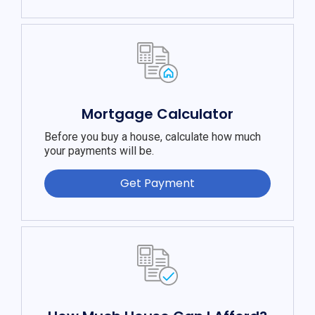
Mortgage Calculator
Before you buy a house, calculate how much
your payments will be.
Get Payment