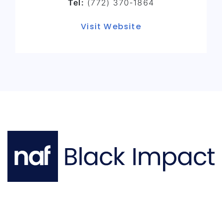
Tel:
(772) 370-1864
Visit Website