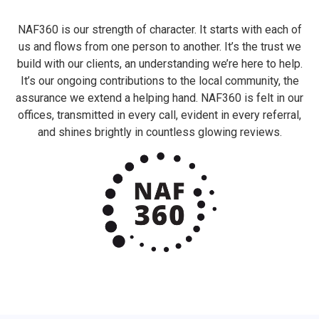
NAF360 is our strength of character. It starts with each of
us and flows from one person to another. It’s the trust we
build with our clients, an understanding we’re here to help.
It’s our ongoing contributions to the local community, the
assurance we extend a helping hand. NAF360 is felt in our
offices, transmitted in every call, evident in every referral,
and shines brightly in countless glowing reviews.