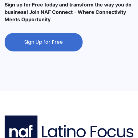
Sign up for Free today and transform the way you do
business! Join NAF Connect - Where Connectivity
Meets Opportunity
Sign Up for Free