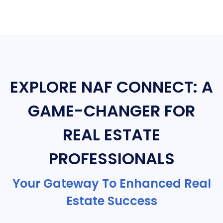
EXPLORE NAF CONNECT: A
GAME-CHANGER FOR
REAL ESTATE
PROFESSIONALS
Your Gateway To Enhanced Real
Estate Success