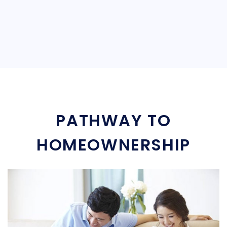
PATHWAY TO
HOMEOWNERSHIP