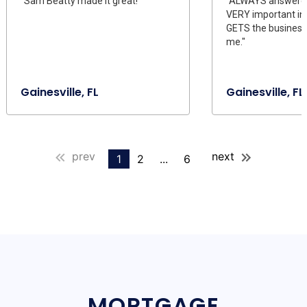
"Sam Beatty made it great!"
"ALWAYS answeres
VERY important in t
GETS the business 
me."
Gainesville, FL
Gainesville, FL
prev
next
1
2
...
6
MORTGAGE