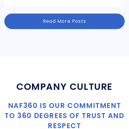
Read More Posts
COMPANY CULTURE
NAF360 IS OUR COMMITMENT
TO 360 DEGREES OF TRUST AND
RESPECT