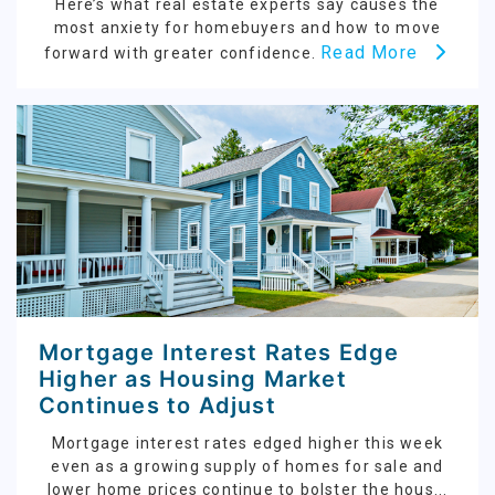
Here’s what real estate experts say causes the
most anxiety for homebuyers and how to move
Read More
forward with greater confidence.
Mortgage Interest Rates Edge
Higher as Housing Market
Continues to Adjust
Mortgage interest rates edged higher this week
even as a growing supply of homes for sale and
lower home prices continue to bolster the hous...