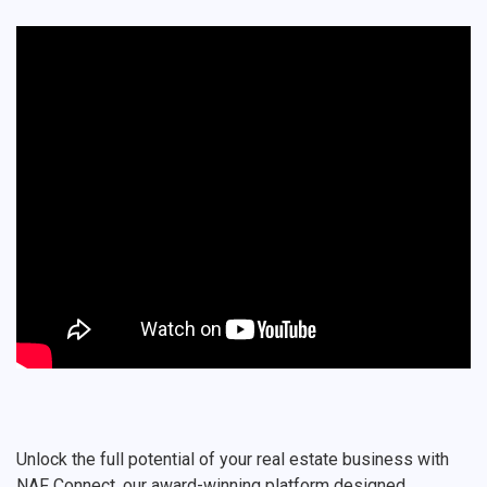
Unlock the full potential of your real estate business with
NAF Connect, our award-winning platform designed