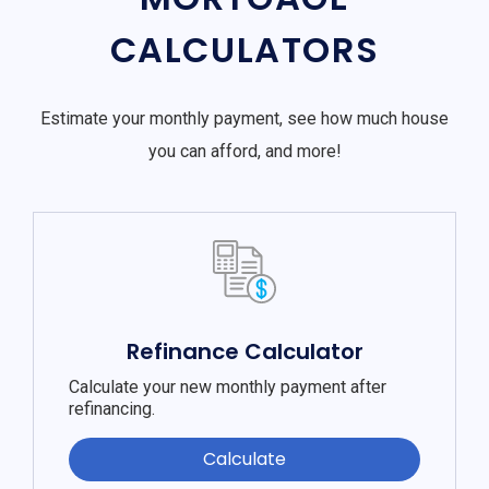
CALCULATORS
Estimate your monthly payment, see how much house
you can afford, and more!
Refinance Calculator
Calculate your new monthly payment after
refinancing.
Calculate