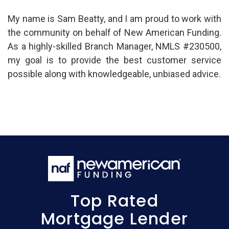
My name is Sam Beatty, and I am proud to work with
the community on behalf of New American Funding.
As a highly-skilled Branch Manager, NMLS #230500,
my goal is to provide the best customer service
possible along with knowledgeable, unbiased advice.
Top Rated
Mortgage Lender