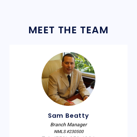
MEET THE TEAM
Sam Beatty
Branch Manager
NMLS #230500