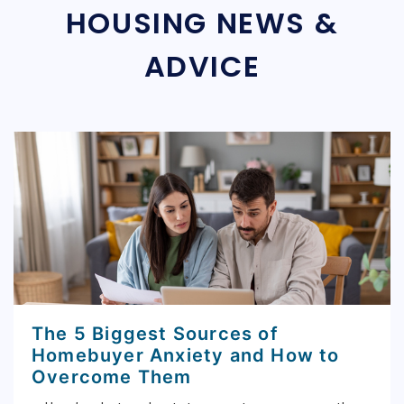
HOUSING NEWS &
ADVICE
The 5 Biggest Sources of
Homebuyer Anxiety and How to
Overcome Them