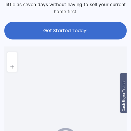
little as seven days without having to sell your current
home first.
Get Started Today!