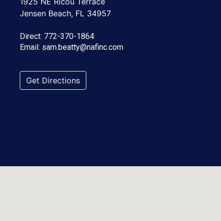
1925 NE Ricou Terrace
Jensen Beach, FL 34957
Direct:
772-370-1864
Email:
sam.beatty@nafinc.com
Get Directions