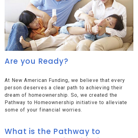
Are you Ready?
At New American Funding, we believe that every
person deserves a clear path to achieving their
dream of homeownership. So, we created the
Pathway to Homeownership initiative to alleviate
some of your financial worries.
What is the Pathway to