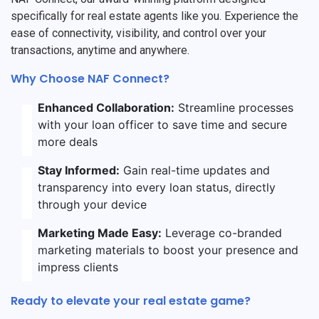
specifically for real estate agents like you. Experience the
ease of connectivity, visibility, and control over your
transactions, anytime and anywhere.
Why Choose NAF Connect?
Enhanced Collaboration:
Streamline processes
with your loan officer to save time and secure
more deals
Stay Informed:
Gain real-time updates and
transparency into every loan status, directly
through your device
Marketing Made Easy:
Leverage co-branded
marketing materials to boost your presence and
impress clients
Ready to elevate your real estate game?