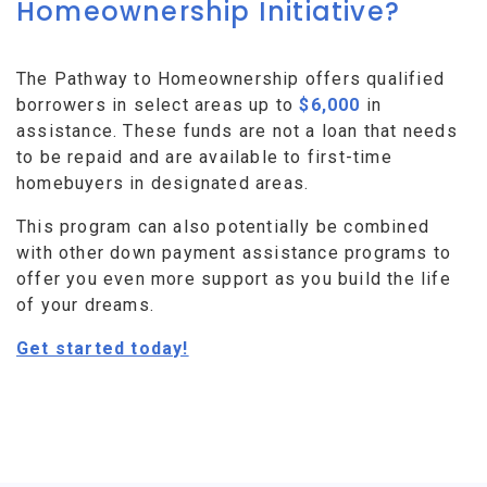
Homeownership Initiative?
The Pathway to Homeownership offers qualified
borrowers in select areas up to
$6,000
in
assistance. These funds are not a loan that needs
to be repaid and are available to first-time
homebuyers in designated areas.
This program can also potentially be combined
with other down payment assistance programs to
offer you even more support as you build the life
of your dreams.
Get started today!