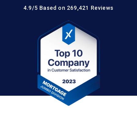
4.9/5 Based on 269,421 Reviews