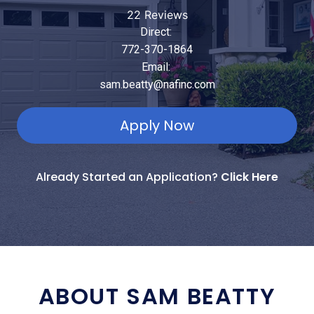
22 Reviews
Direct:
772-370-1864
Email:
sam.beatty@nafinc.com
Apply Now
Already Started an Application?
Click Here
ABOUT SAM BEATTY