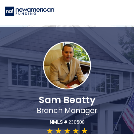
Sam Beatty
Branch Manager
NMLS #
230500
★
★
★
★
★