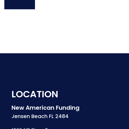
LOCATION
New American Funding
Jensen Beach FL 2484