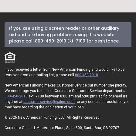
If you are using a screen reader or other auxiliary
aid and are having problems using this website
please call
800-450-2010 Ext. 7100
for assistance.
If you received a letter from New American Funding and would like to be
removed from our mailing list, please call
800-450-2010
.
New American Funding makes Customer Service our number one priority.
We encourage you to call our Corporate Customer Service department at
800-450-2010
ext. 7100 between 8:00 am and 5:00 pm Pacific or email us
anytime at
customerservice@nafinc.com
for any complaint resolution you
may have regarding the origination of your loan.
© 2026 New American Funding, LLC. All Rights Reserved.
Corporate Office: 1 MacArthur Place, Suite 800, Santa Ana, CA 92707.