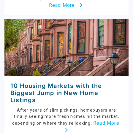
Read More
10 Housing Markets with the
Biggest Jump in New Home
Listings
After years of slim pickings, homebuyers are
finally seeing more fresh homes hit the market,
Read More
depending on where they’re looking.