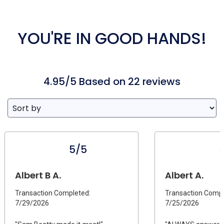
YOU'RE IN GOOD HANDS!
4.95/5 Based on 22 reviews
5/5
Albert B A.
Albert A.
Transaction Completed:
Transaction Compl
7/29/2026
7/25/2026