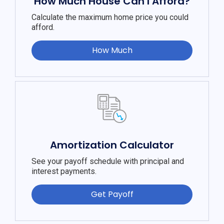
How Much House Can I Afford?
Calculate the maximum home price you could
afford.
How Much
Amortization Calculator
See your payoff schedule with principal and
interest payments.
Get Payoff