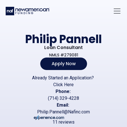
Skip to main content
Main 
Philip Pannell
Loan Consultant
NMLS #279081
Apply Now
Already Started an Application?
Click Here
Phone:
(714) 329-4228
Email:
Philip.Pannell@Nafinc.com
11 reviews