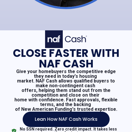
CLOSE FASTER WITH
NAF CASH
Give your homebuyers the competitive edge
they need in today's housing
market. NAF Cash allows qualified buyers to
make non-contingent cash
offers, helping them stand out from the
competition and close on their
home with confidence. Fast approvals, flexible
terms, and the backing
of New American Funding's trusted expertise.
Lean How NAF Cash Works
No SSN required. Zero credit impact. It takes less