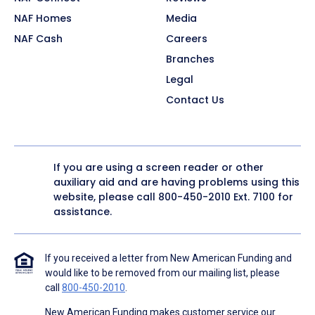
NAF Homes
Media
NAF Cash
Careers
Branches
Legal
Contact Us
If you are using a screen reader or other
auxiliary aid and are having problems using this
website, please call
800-450-2010
Ext. 7100 for
assistance.
If you received a letter from New American Funding and
would like to be removed from our mailing list, please
call
800-450-2010
.
New American Funding makes customer service our