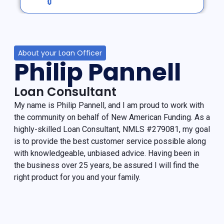
About your Loan Officer
Philip Pannell
Loan Consultant
My name is Philip Pannell, and I am proud to work with
the community on behalf of New American Funding. As a
highly-skilled Loan Consultant, NMLS #279081, my goal
is to provide the best customer service possible along
with knowledgeable, unbiased advice. Having been in
the business over 25 years, be assured I will find the
right product for you and your family.