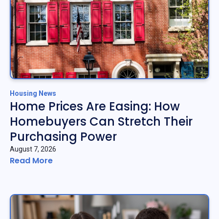
Housing News
Home Prices Are Easing: How
Homebuyers Can Stretch Their
Purchasing Power
August 7, 2026
Read More