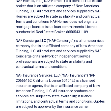
NAF Homes, Inc. (“NAF Homes”) is a licensed real estate
broker that is an affiliated company of New American
Funding, LLC. All products and services supplied by NAF
Homes are subject to state availability and contractual
terms and conditions. NAF Homes does not originate
mortgage loans or issue loan commitments. License
numbers: MI Real Estate Broker #6505431109.
NAF Concierge, LLC (“NAF Concierge”) is a home services
company that is an affiliated company of New American
Funding, LLC. All products and services supplied by NAF
Concierge or its network of independent service
professionals are subject to state availability and
contractual terms and conditions.
NAF Insurance Services, LLC (“NAF Insurance”) NPN
20666162, California License 6010426 is a licensed
insurance agency that is an affiliated company of New
American Funding, LLC. All insurance products and
services are subject to state availability, issuance
limitations, and contractual terms and conditions. Quotes
are subject to approval by the insurance carrier.