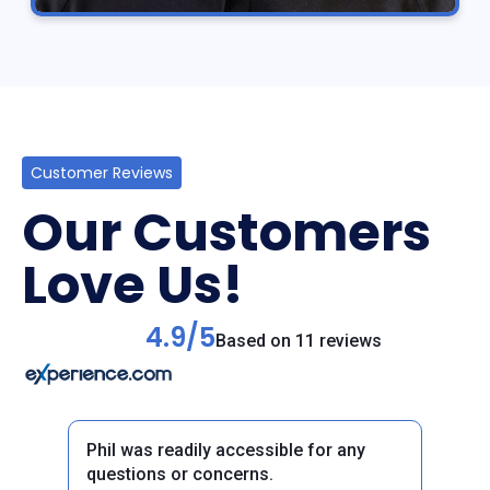
Customer Reviews
Our Customers
Love Us!
4.9/5
Based on 11 reviews
Phil was readily accessible for any
questions or concerns.