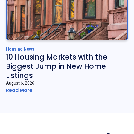
Housing News
10 Housing Markets with the
Biggest Jump in New Home
Listings
August 6, 2026
Read More