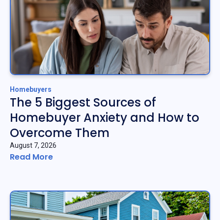
Homebuyers
The 5 Biggest Sources of
Homebuyer Anxiety and How to
Overcome Them
August 7, 2026
Read More