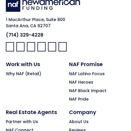
1 MacArthur Place, Suite 800
Santa Ana, CA 92707
(714) 329-4228
Facebook:
LinkedIn:
X:
YouTube:
Instagram:
Pinterest:
Work with Us
NAF Promise
Why NAF (Retail)
NAF Latino Focus
NAF Heroes
NAF Black Impact
NAF Pride
Real Estate Agents
Company
Partner with Us
About Us
NAF Connect
Reviews