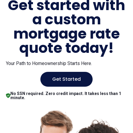
Get started with
a custom
mortgage rate
quote today!
Your Path to Homeownership Starts Here.
Get Started
No SSN required. Zero credit impact. It takes less than 1
minute.