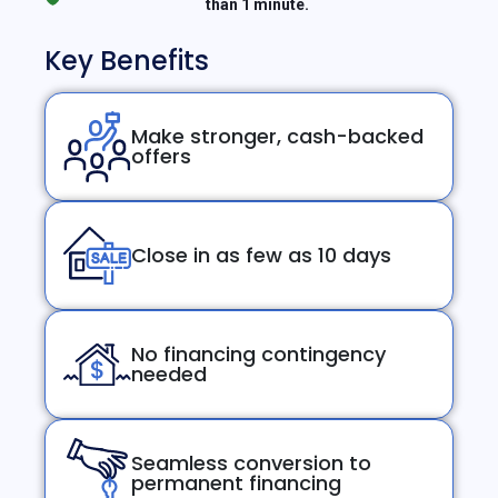
than 1 minute.
Key Benefits
Make stronger, cash-backed
offers
Close in as few as 10 days
No financing contingency
needed
Seamless conversion to
permanent financing