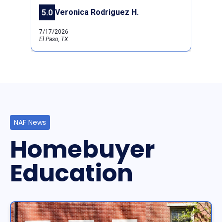
Veronica Rodriguez H.
5.0
Previous
Next
7/17/2026
El Paso, TX
NAF News
Homebuyer
Education