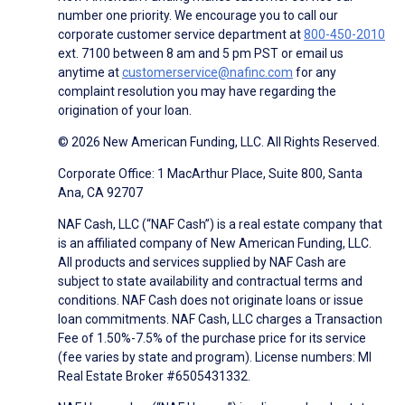
number one priority. We encourage you to call our
corporate customer service department at
800-450-2010
ext. 7100 between 8 am and 5 pm PST or email us
anytime at
customerservice@nafinc.com
for any
complaint resolution you may have regarding the
origination of your loan.
© 2026 New American Funding, LLC. All Rights Reserved.
Corporate Office: 1 MacArthur Place, Suite 800, Santa
Ana, CA 92707
NAF Cash, LLC (“NAF Cash”) is a real estate company that
is an affiliated company of New American Funding, LLC.
All products and services supplied by NAF Cash are
subject to state availability and contractual terms and
conditions. NAF Cash does not originate loans or issue
loan commitments. NAF Cash, LLC charges a Transaction
Fee of 1.50%-7.5% of the purchase price for its service
(fee varies by state and program). License numbers: MI
Real Estate Broker #6505431332.