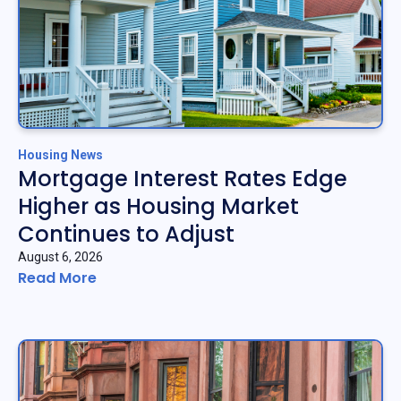
Housing News
Mortgage Interest Rates Edge
Higher as Housing Market
Continues to Adjust
August 6, 2026
Read More