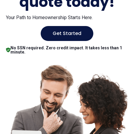
quote today!
Your Path to Homeownership Starts Here.
Get Started
No SSN required. Zero credit impact. It takes less than 1
minute.