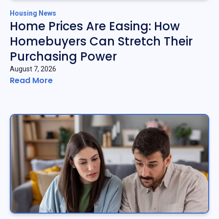
Housing News
Home Prices Are Easing: How
Homebuyers Can Stretch Their
Purchasing Power
August 7, 2026
Read More