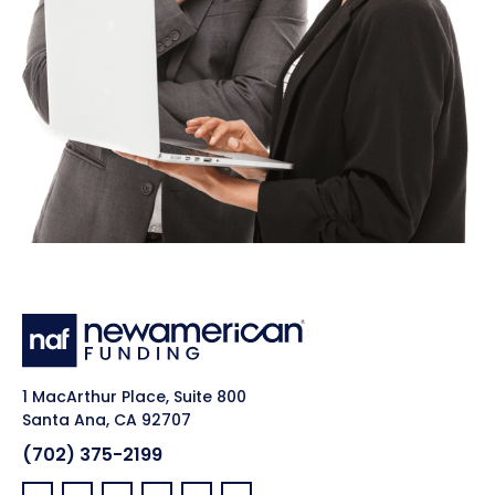
1 MacArthur Place, Suite 800
Santa Ana, CA 92707
(702) 375-2199