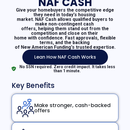
NAF CASH
Give your homebuyers the competitive edge
they need in today's housing
market. NAF Cash allows qualified buyers to
make non-contingent cash
offers, helping them stand out from the
competition and close on their
home with confidence. Fast approvals, flexible
terms, and the backing
of New American Funding's trusted expertise.
Lean How NAF Cash Works
No SSN required. Zero credit impact. It takes less
than 1 minute.
Key Benefits
Make stronger, cash-backed
offers