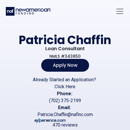
Skip to main content
Main 
Patricia Chaffin
Loan Consultant
NMLS #343850
Apply Now
Already Started an Application?
Click Here
Phone:
(702) 375-2199
Email:
Patricia.Chaffin@nafinc.com
470 reviews