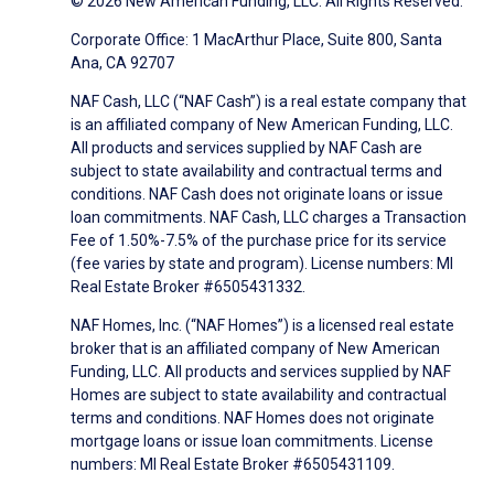
© 2026 New American Funding, LLC. All Rights Reserved.
Corporate Office: 1 MacArthur Place, Suite 800, Santa
Ana, CA 92707
NAF Cash, LLC (“NAF Cash”) is a real estate company that
is an affiliated company of New American Funding, LLC.
All products and services supplied by NAF Cash are
subject to state availability and contractual terms and
conditions. NAF Cash does not originate loans or issue
loan commitments. NAF Cash, LLC charges a Transaction
Fee of 1.50%-7.5% of the purchase price for its service
(fee varies by state and program). License numbers: MI
Real Estate Broker #6505431332.
NAF Homes, Inc. (“NAF Homes”) is a licensed real estate
broker that is an affiliated company of New American
Funding, LLC. All products and services supplied by NAF
Homes are subject to state availability and contractual
terms and conditions. NAF Homes does not originate
mortgage loans or issue loan commitments. License
numbers: MI Real Estate Broker #6505431109.