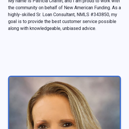
My name is Patricia Chaffin, and I am proud to work with
the community on behalf of New American Funding. As a
highly-skilled Sr. Loan Consultant, NMLS #343850, my
goal is to provide the best customer service possible
along with knowledgeable, unbiased advice.