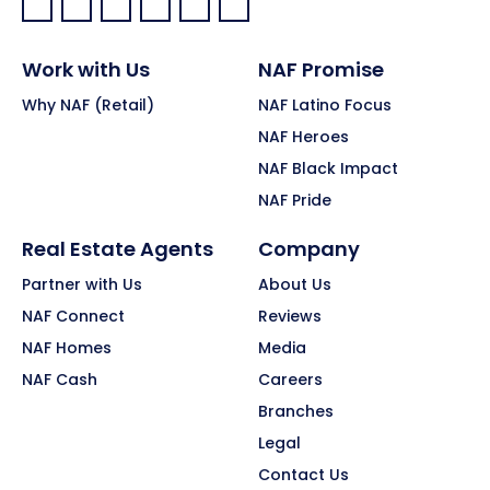
Facebook:
LinkedIn:
X:
YouTube:
Instagram:
Pinterest:
Work with Us
NAF Promise
Why NAF (Retail)
NAF Latino Focus
NAF Heroes
NAF Black Impact
NAF Pride
Real Estate Agents
Company
Partner with Us
About Us
NAF Connect
Reviews
NAF Homes
Media
NAF Cash
Careers
Branches
Legal
Contact Us