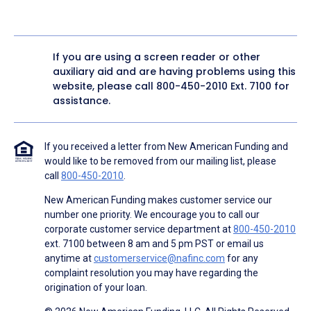
If you are using a screen reader or other
auxiliary aid and are having problems using this
website, please call
800-450-2010
Ext. 7100 for
assistance.
If you received a letter from New American Funding and
would like to be removed from our mailing list, please
call
800-450-2010
.
New American Funding makes customer service our
number one priority. We encourage you to call our
corporate customer service department at
800-450-2010
ext. 7100 between 8 am and 5 pm PST or email us
anytime at
customerservice@nafinc.com
for any
complaint resolution you may have regarding the
origination of your loan.