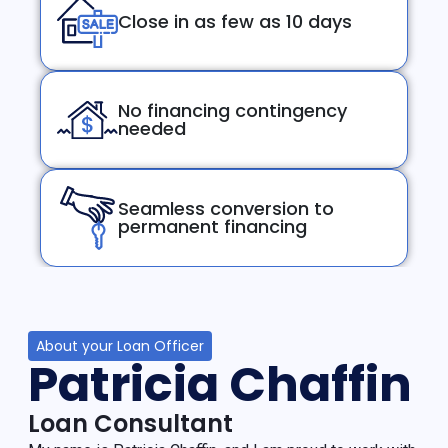
Close in as few as 10 days
No financing contingency
needed
Seamless conversion to
permanent financing
About your Loan Officer
Patricia Chaffin
Loan Consultant