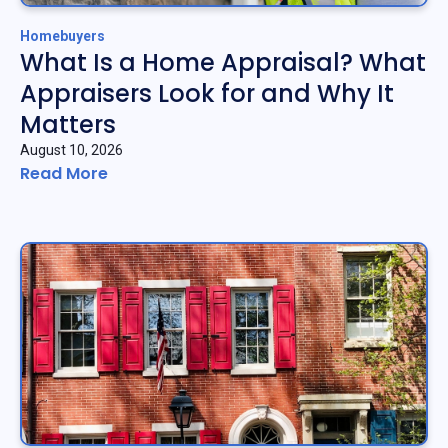
Homebuyers
What Is a Home Appraisal? What
Appraisers Look for and Why It
Matters
August 10, 2026
Read More