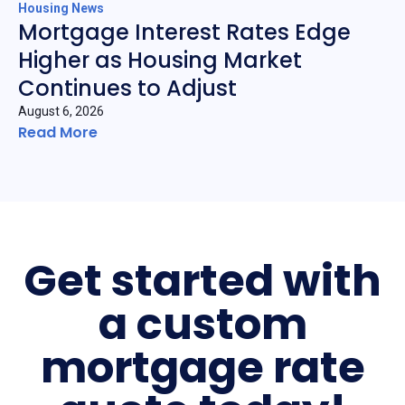
Housing News
Mortgage Interest Rates Edge
Higher as Housing Market
Continues to Adjust
August 6, 2026
Read More
Get started with
a custom
mortgage rate