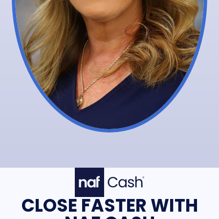
CLOSE FASTER WITH