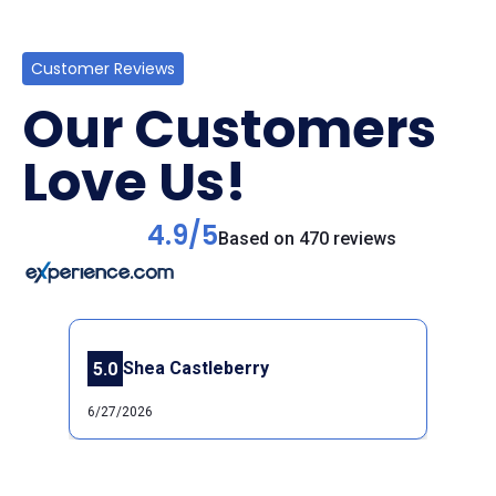
Customer Reviews
Our Customers
Love Us!
4.9/5
Based on 470 reviews
Shea Castleberry
5.0
Previous
Next
6/27/2026