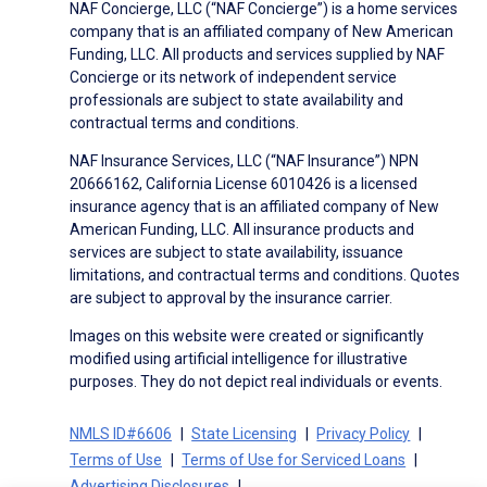
NAF Concierge, LLC (“NAF Concierge”) is a home services
company that is an affiliated company of New American
Funding, LLC. All products and services supplied by NAF
Concierge or its network of independent service
professionals are subject to state availability and
contractual terms and conditions.
NAF Insurance Services, LLC (“NAF Insurance”) NPN
20666162, California License 6010426 is a licensed
insurance agency that is an affiliated company of New
American Funding, LLC. All insurance products and
services are subject to state availability, issuance
limitations, and contractual terms and conditions. Quotes
are subject to approval by the insurance carrier.
Images on this website were created or significantly
modified using artificial intelligence for illustrative
purposes. They do not depict real individuals or events.
NMLS ID#6606
State Licensing
Privacy Policy
Terms of Use
Terms of Use for Serviced Loans
Advertising Disclosures