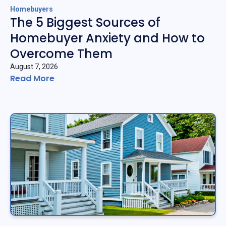
Homebuyers
The 5 Biggest Sources of
Homebuyer Anxiety and How to
Overcome Them
August 7, 2026
Read More