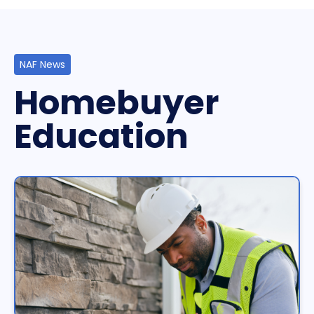
NAF News
Homebuyer
Education