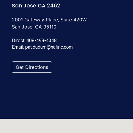
San Jose CA 2462
2001 Gateway Place, Suite 420W
San Jose, CA 95110
Direct:
408-499-4348
Email:
pat.dudum@nafinc.com
Get Directions