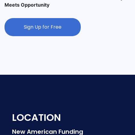
Meets Opportunity
Sign Up for Free
LOCATION
New American Funding