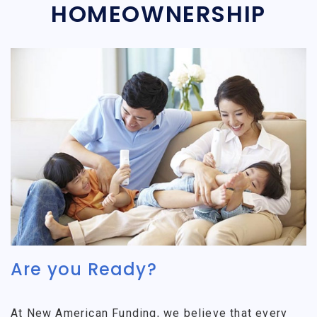
HOMEOWNERSHIP
Are you Ready?
At New American Funding, we believe that every