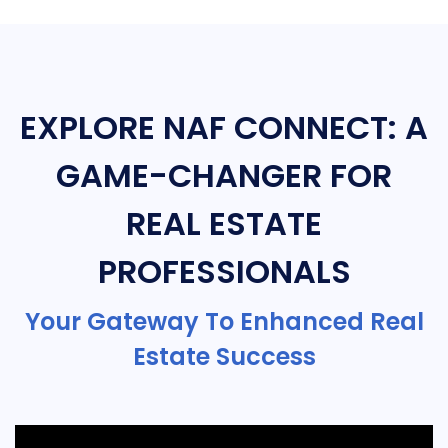
EXPLORE NAF CONNECT: A
GAME-CHANGER FOR
REAL ESTATE
PROFESSIONALS
Your Gateway To Enhanced Real
Estate Success