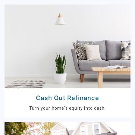
Cash Out Refinance
Turn your home's equity into cash.