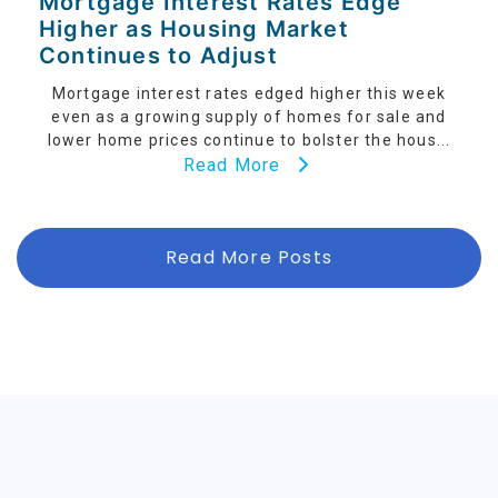
Mortgage Interest Rates Edge
Higher as Housing Market
Continues to Adjust
Mortgage interest rates edged higher this week
even as a growing supply of homes for sale and
lower home prices continue to bolster the hous...
Read More
Read More Posts