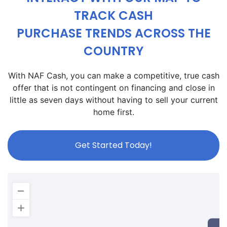
TRACK CASH
PURCHASE TRENDS ACROSS THE
COUNTRY
With NAF Cash, you can make a competitive, true cash
offer that is not contingent on financing and close in
little as seven days without having to sell your current
home first.
Get Started Today!