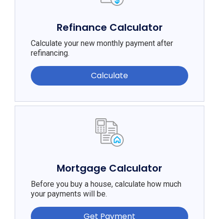
Refinance Calculator
Calculate your new monthly payment after
refinancing.
Calculate
Mortgage Calculator
Before you buy a house, calculate how much
your payments will be.
Get Payment