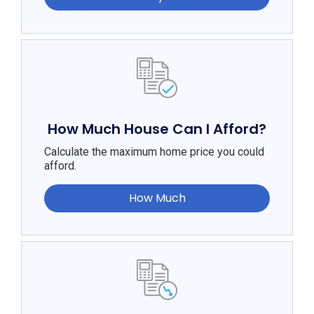
How Much House Can I Afford?
Calculate the maximum home price you could
afford.
How Much