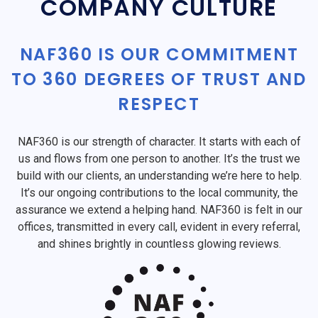
COMPANY CULTURE
NAF360 IS OUR COMMITMENT
TO 360 DEGREES OF TRUST AND
RESPECT
NAF360 is our strength of character. It starts with each of
us and flows from one person to another. It’s the trust we
build with our clients, an understanding we’re here to help.
It’s our ongoing contributions to the local community, the
assurance we extend a helping hand. NAF360 is felt in our
offices, transmitted in every call, evident in every referral,
and shines brightly in countless glowing reviews.