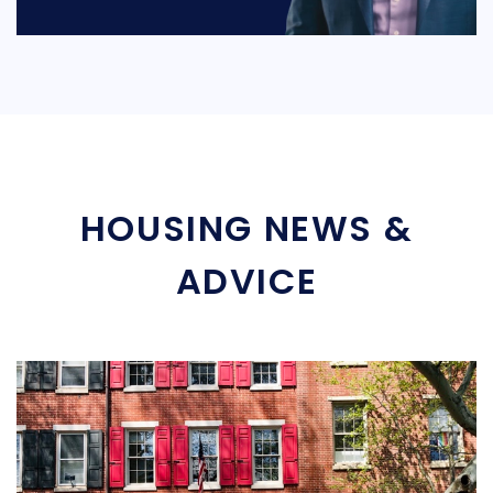
HOUSING NEWS &
ADVICE