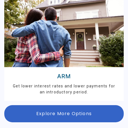
ARM
Get lower interest rates and lower payments for
an introductory period.
Explore More Options