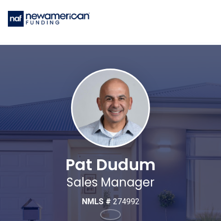
Pat Dudum
Sales Manager
NMLS #
274992