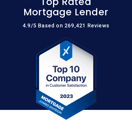
Top Rated
Mortgage Lender
4.9/5 Based on 269,421 Reviews