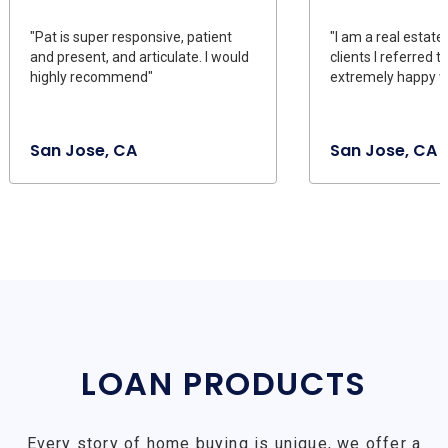
"Pat is super responsive, patient
"I am a real estate
and present, and articulate. I would
clients I referred 
highly recommend"
extremely happy wi
San Jose, CA
San Jose, CA
LOAN PRODUCTS
Every story of home buying is unique, we offer a