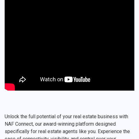
Unlock the full potential of your real estate business with
NAF Connect, our award-winning platform designed
specifically for real estate agents like you. Experience the
ease of connectivity, visibility, and control over your