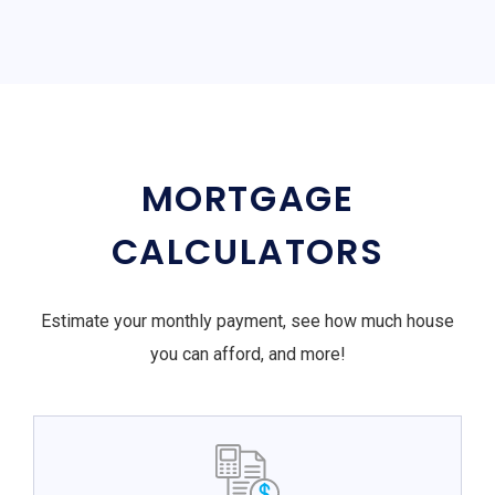
MORTGAGE
CALCULATORS
Estimate your monthly payment, see how much house
you can afford, and more!