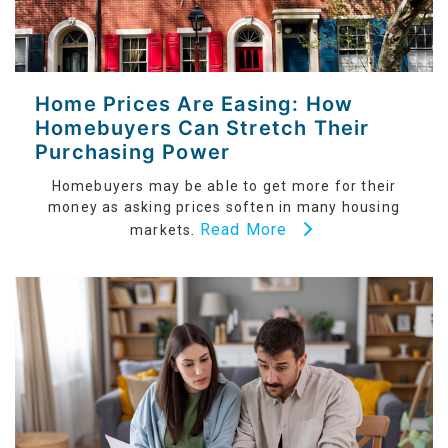
Home Prices Are Easing: How
Homebuyers Can Stretch Their
Purchasing Power
Homebuyers may be able to get more for their
money as asking prices soften in many housing
Read More
markets.