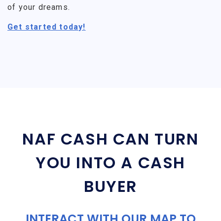
of your dreams.
Get started today!
NAF CASH CAN TURN
YOU INTO A CASH
BUYER
INTERACT WITH OUR MAP TO