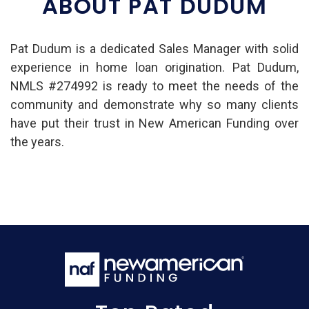
ABOUT PAT DUDUM
Pat Dudum is a dedicated Sales Manager with solid
experience in home loan origination. Pat Dudum,
NMLS #274992 is ready to meet the needs of the
community and demonstrate why so many clients
have put their trust in New American Funding over
the years.