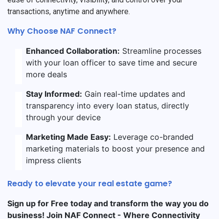
transactions, anytime and anywhere.
Why Choose NAF Connect?
Enhanced Collaboration:
Streamline processes
with your loan officer to save time and secure
more deals
Stay Informed:
Gain real-time updates and
transparency into every loan status, directly
through your device
Marketing Made Easy:
Leverage co-branded
marketing materials to boost your presence and
impress clients
Ready to elevate your real estate game?
Sign up for Free today and transform the way you do
business! Join NAF Connect - Where Connectivity