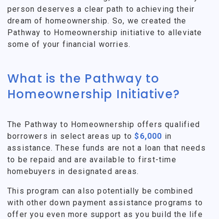
person deserves a clear path to achieving their
dream of homeownership. So, we created the
Pathway to Homeownership initiative to alleviate
some of your financial worries.
What is the Pathway to
Homeownership Initiative?
The Pathway to Homeownership offers qualified
borrowers in select areas up to
$6,000
in
assistance. These funds are not a loan that needs
to be repaid and are available to first-time
homebuyers in designated areas.
This program can also potentially be combined
with other down payment assistance programs to
offer you even more support as you build the life