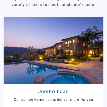
variety of loans to meet our clients' needs.
Jumbo Loan
Our Jumbo Home Loans deliver more for you