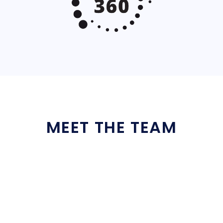
MEET THE TEAM