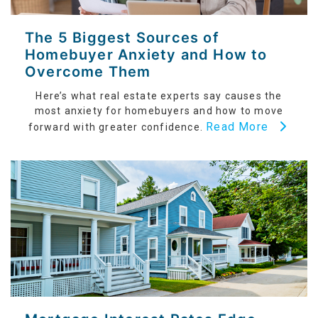
The 5 Biggest Sources of
Homebuyer Anxiety and How to
Overcome Them
Here’s what real estate experts say causes the
most anxiety for homebuyers and how to move
Read More
forward with greater confidence.