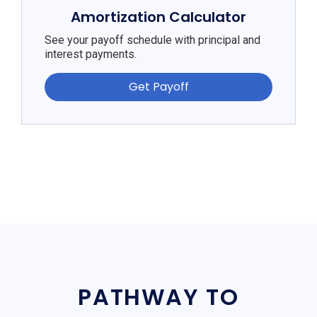
Amortization Calculator
See your payoff schedule with principal and
interest payments.
Get Payoff
PATHWAY TO