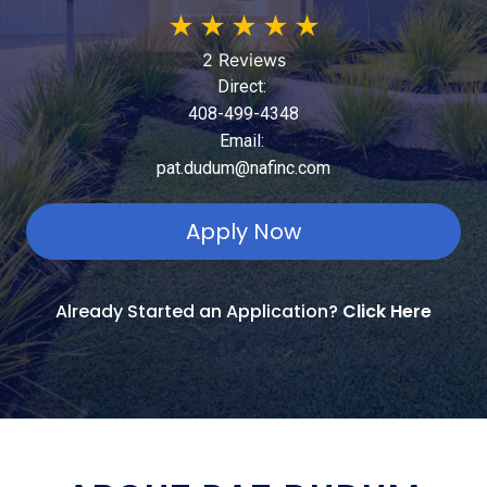
★
★
★
★
★
2 Reviews
Direct:
408-499-4348
Email:
pat.dudum@nafinc.com
Apply Now
Already Started an Application?
Click Here