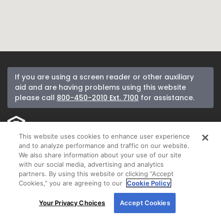
If you are using a screen reader or other auxiliary
aid and are having problems using this website
please call
800-450-2010 Ext. 7100
for assistance.
This website uses cookies to enhance user experience
If you received a letter from New American Funding and would like to be
and to analyze performance and traffic on our website.
removed from our mailing list, please call
800-450-2010
.
We also share information about your use of our site
with our social media, advertising and analytics
New American Funding makes Customer Service our number one priority.
partners. By using this website or clicking “Accept
We encourage you to call our Corporate Customer Service department at
Cookies,” you are agreeing to our
Cookie Policy
800-450-2010
ext. 7100 between 8:00 am and 5:00 pm Pacific or email us
By using our site, you agree to our use of cookies.
anytime at
customerservice@nafinc.com
for any complaint resolution you
Your Privacy Choices
Accept Cookies
may have regarding the origination of your loan.
For more information, read our
Cookie Policy
.