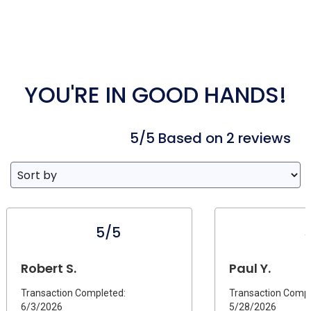
YOU'RE IN GOOD HANDS!
5/5 Based on 2 reviews
5/5
Robert S.
Paul Y.
Transaction Completed:
Transaction Compl
6/3/2026
5/28/2026