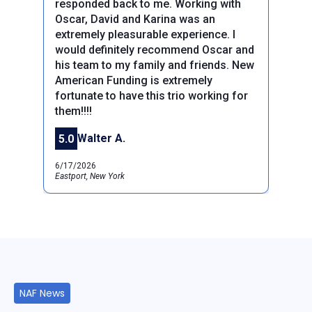
responded back to me. Working with
Oscar, David and Karina was an
extremely pleasurable experience. I
would definitely recommend Oscar and
his team to my family and friends. New
Previous
Next
American Funding is extremely
fortunate to have this trio working for
them!!!!
Walter A.
5.0
6/17/2026
Eastport, New York
NAF News