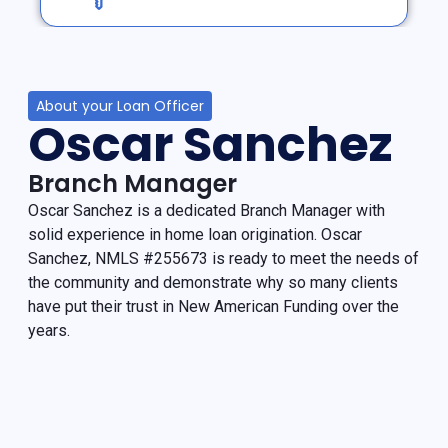
About your Loan Officer
Oscar Sanchez
Branch Manager
Oscar Sanchez is a dedicated Branch Manager with
solid experience in home loan origination. Oscar
Sanchez, NMLS #255673 is ready to meet the needs of
the community and demonstrate why so many clients
have put their trust in New American Funding over the
years.