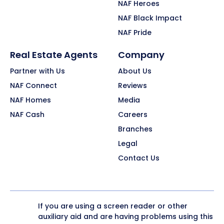
NAF Heroes
NAF Black Impact
NAF Pride
Real Estate Agents
Company
Partner with Us
About Us
NAF Connect
Reviews
NAF Homes
Media
NAF Cash
Careers
Branches
Legal
Contact Us
If you are using a screen reader or other
auxiliary aid and are having problems using this