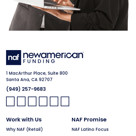
1 MacArthur Place, Suite 800
Santa Ana, CA 92707
(949) 257-9683
Facebook:
LinkedIn:
X:
YouTube:
Instagram:
Pinterest:
Work with Us
NAF Promise
Why NAF (Retail)
NAF Latino Focus