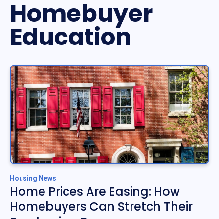
Homebuyer
Education
Housing News
Home Prices Are Easing: How
Homebuyers Can Stretch Their