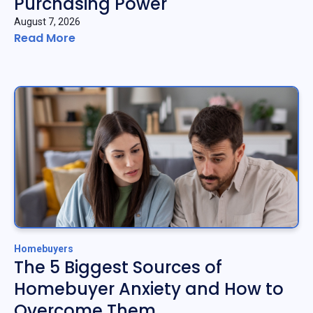
Purchasing Power
August 7, 2026
Read More
Homebuyers
The 5 Biggest Sources of
Homebuyer Anxiety and How to
Overcome Them