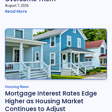
August 7, 2026
Read More
Housing News
Mortgage Interest Rates Edge
Higher as Housing Market
Continues to Adjust