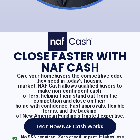
CLOSE FASTER WITH
NAF CASH
Give your homebuyers the competitive edge
they need in today's housing
market. NAF Cash allows qualified buyers to
make non-contingent cash
offers, helping them stand out from the
competition and close on their
home with confidence. Fast approvals, flexible
terms, and the backing
of New American Funding's trusted expertise.
Lean How NAF Cash Works
No SSN required. Zero credit impact. It takes less