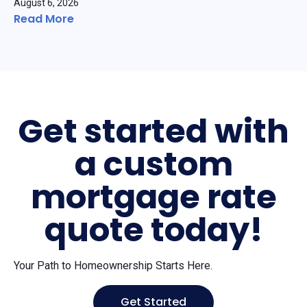
August 6, 2026
Read More
Get started with
a custom
mortgage rate
quote today!
Your Path to Homeownership Starts Here.
Get Started