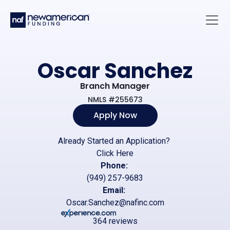
Skip to main content
Main 
Oscar Sanchez
Branch Manager
NMLS #255673
Apply Now
Already Started an Application?
Click Here
Phone:
(949) 257-9683
Email:
Oscar.Sanchez@nafinc.com
364 reviews