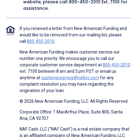
website, please call
800-450-2010
Ext. 7100 for
assistance.
If you received a letter from New American Funding and
would like to be removed from our mailing list, please
call
800-450-2010
.
New American Funding makes customer service our
number one priority. We encourage you to call our
corporate customer service department at
800-450-2010
ext. 7100 between 8 am and 5 pm PST or email us
anytime at
customerservice@nafinc.com
for any
complaint resolution you may have regarding the
origination of your loan.
© 2026 New American Funding, LLC. All Rights Reserved.
Corporate Office: 1 MacArthur Place, Suite 800, Santa
Ana, CA 92707
NAF Cash, LLC (“NAF Cash”) is a real estate company that
is an affiliated company of New American Funding, LLC.