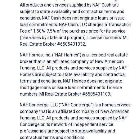
All products and services supplied by NAF Cash are
subject to state availability and contractual terms and
conditions. NAF Cash does not originate loans or issue
loan commitments. NAF Cash, LLC charges a Transaction
Fee of 1.50%-7.5% of the purchase price for its service
(fee varies by state and program). License numbers: MI
Real Estate Broker #6505431332.
NAF Homes, Inc. (“NAF Homes”) is a licensed real estate
broker that is an affiliated company of New American
Funding, LLC. All products and services supplied by NAF
Homes are subject to state availability and contractual
terms and conditions. NAF Homes does not originate
mortgage loans or issue loan commitments. License
numbers: MI Real Estate Broker #6505431109.
NAF Concierge, LLC (“NAF Concierge”) is a home services
company that is an affiliated company of New American
Funding, LLC. All products and services supplied by NAF
Concierge or its network of independent service
professionals are subject to state availability and
contractual terms and conditions.