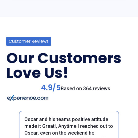
Customer Reviews
Our Customers
Love Us!
4.9/5
Based on 364 reviews
Oscar and his teams positive attitude
made it Great!, Anytime I reached out to
Oscar, even on the weekend he