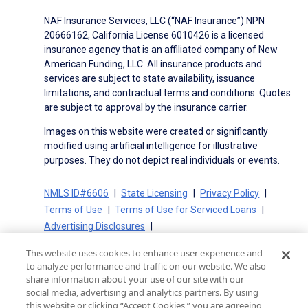
NAF Insurance Services, LLC (“NAF Insurance”) NPN
20666162, California License 6010426 is a licensed
insurance agency that is an affiliated company of New
American Funding, LLC. All insurance products and
services are subject to state availability, issuance
limitations, and contractual terms and conditions. Quotes
are subject to approval by the insurance carrier.
Images on this website were created or significantly
modified using artificial intelligence for illustrative
purposes. They do not depict real individuals or events.
NMLS ID#6606
State Licensing
Privacy Policy
Terms of Use
Terms of Use for Serviced Loans
Advertising Disclosures
Electronic Consent Agreement
Partners
This website uses cookies to enhance user experience and
On-Time Closing Guarantee
NMLS Consumer Access
to analyze performance and traffic on our website. We also
State Disclosures for Serviced Loans
Cookie Policy
share information about your use of our site with our
social media, advertising and analytics partners. By using
California Collection Notice
CA Privacy Policy
this website or clicking “Accept Cookies,” you are agreeing