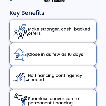
than 1 minute.
Key Benefits
Make stronger, cash-backed
offers
Close in as few as 10 days
No financing contingency
needed
Seamless conversion to
permanent financing