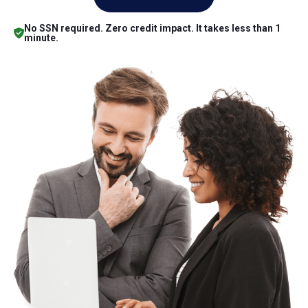
No SSN required. Zero credit impact. It takes less than 1
minute.