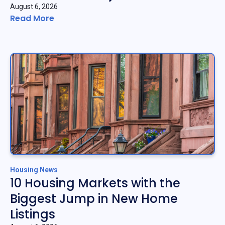
August 6, 2026
Read More
Housing News
10 Housing Markets with the
Biggest Jump in New Home
Listings