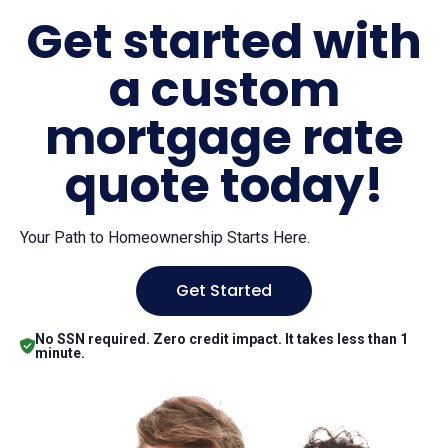
Get started with
a custom
mortgage rate
quote today!
Your Path to Homeownership Starts Here.
Get Started
No SSN required. Zero credit impact. It takes less than 1
minute.