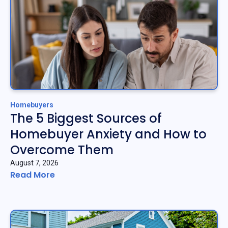
Homebuyers
The 5 Biggest Sources of
Homebuyer Anxiety and How to
Overcome Them
August 7, 2026
Read More