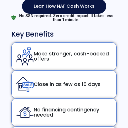
Lean How NAF Cash Works
No SSN required. Zero credit impact. It takes less
than 1 minute.
Key Benefits
Make stronger, cash-backed
offers
Close in as few as 10 days
No financing contingency
needed