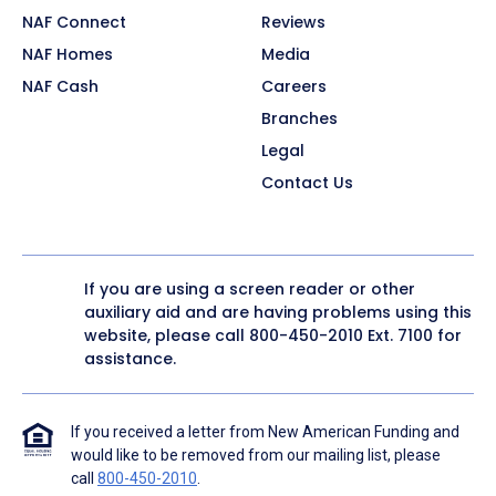
NAF Connect
Reviews
NAF Homes
Media
NAF Cash
Careers
Branches
Legal
Contact Us
If you are using a screen reader or other
auxiliary aid and are having problems using this
website, please call
800-450-2010
Ext. 7100 for
assistance.
If you received a letter from New American Funding and
would like to be removed from our mailing list, please
call
800-450-2010
.