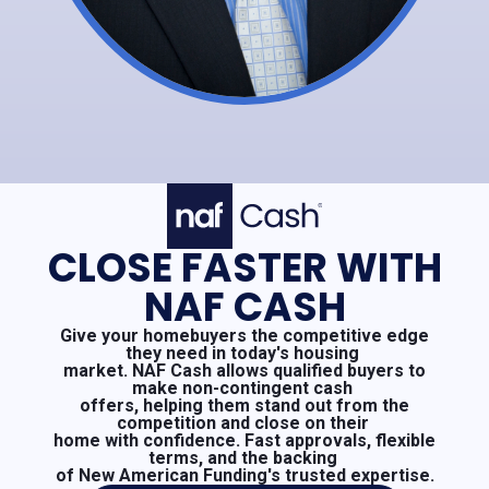
CLOSE FASTER WITH
NAF CASH
Give your homebuyers the competitive edge
they need in today's housing
market. NAF Cash allows qualified buyers to
make non-contingent cash
offers, helping them stand out from the
competition and close on their
home with confidence. Fast approvals, flexible
terms, and the backing
of New American Funding's trusted expertise.