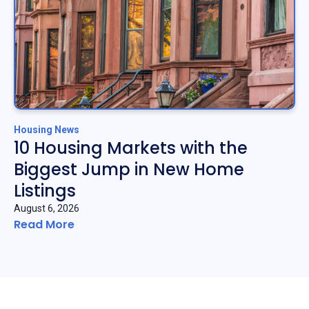
Housing News
10 Housing Markets with the
Biggest Jump in New Home
Listings
August 6, 2026
Read More