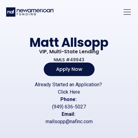
Skip to main content
Main 
Matt Allsopp
VIP, Multi-State Lending
NMLS #49943
Apply Now
Already Started an Application?
Click Here
Phone:
(949) 636-5027
Email:
mallsopp@nafinc.com