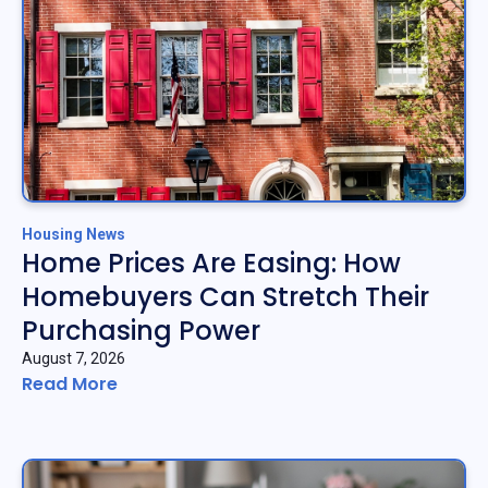
Housing News
Home Prices Are Easing: How
Homebuyers Can Stretch Their
Purchasing Power
August 7, 2026
Read More