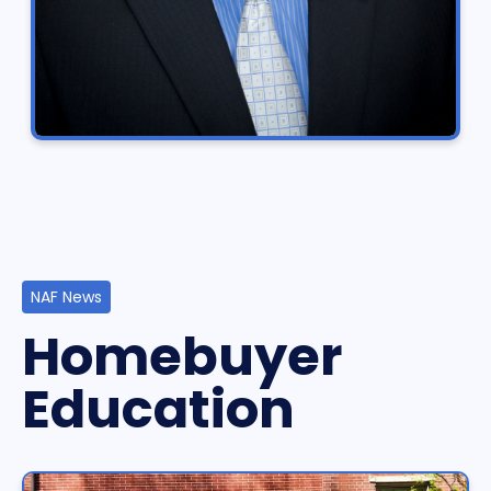
NAF News
Homebuyer
Education