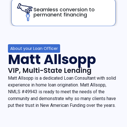
Seamless conversion to
permanent financing
About your Loan Officer
Matt Allsopp
VIP, Multi-State Lending
Matt Allsopp is a dedicated Loan Consultant with solid
experience in home loan origination. Matt Allsopp,
NMLS #49943 is ready to meet the needs of the
community and demonstrate why so many clients have
put their trust in New American Funding over the years.