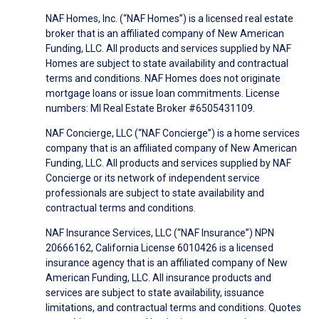
NAF Homes, Inc. (“NAF Homes”) is a licensed real estate
broker that is an affiliated company of New American
Funding, LLC. All products and services supplied by NAF
Homes are subject to state availability and contractual
terms and conditions. NAF Homes does not originate
mortgage loans or issue loan commitments. License
numbers: MI Real Estate Broker #6505431109.
NAF Concierge, LLC (“NAF Concierge”) is a home services
company that is an affiliated company of New American
Funding, LLC. All products and services supplied by NAF
Concierge or its network of independent service
professionals are subject to state availability and
contractual terms and conditions.
NAF Insurance Services, LLC (“NAF Insurance”) NPN
20666162, California License 6010426 is a licensed
insurance agency that is an affiliated company of New
American Funding, LLC. All insurance products and
services are subject to state availability, issuance
limitations, and contractual terms and conditions. Quotes