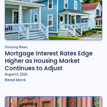
Housing News
Mortgage Interest Rates Edge
Higher as Housing Market
Continues to Adjust
August 6, 2026
Read More