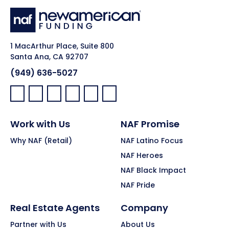
1 MacArthur Place, Suite 800
Santa Ana, CA 92707
(949) 636-5027
Facebook:
LinkedIn:
X:
YouTube:
Instagram:
Pinterest:
Work with Us
NAF Promise
Why NAF (Retail)
NAF Latino Focus
NAF Heroes
NAF Black Impact
NAF Pride
Real Estate Agents
Company
Partner with Us
About Us