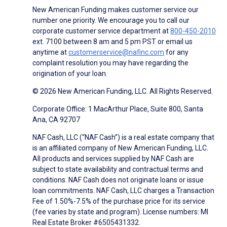
New American Funding makes customer service our
number one priority. We encourage you to call our
corporate customer service department at
800-450-2010
ext. 7100 between 8 am and 5 pm PST or email us
anytime at
customerservice@nafinc.com
for any
complaint resolution you may have regarding the
origination of your loan.
© 2026 New American Funding, LLC. All Rights Reserved.
Corporate Office: 1 MacArthur Place, Suite 800, Santa
Ana, CA 92707
NAF Cash, LLC (“NAF Cash”) is a real estate company that
is an affiliated company of New American Funding, LLC.
All products and services supplied by NAF Cash are
subject to state availability and contractual terms and
conditions. NAF Cash does not originate loans or issue
loan commitments. NAF Cash, LLC charges a Transaction
Fee of 1.50%-7.5% of the purchase price for its service
(fee varies by state and program). License numbers: MI
Real Estate Broker #6505431332.