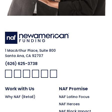
1 MacArthur Place, Suite 800
Santa Ana, CA 92707
(626) 625-3738
Facebook:
LinkedIn:
X:
YouTube:
Instagram:
Pinterest:
Work with Us
NAF Promise
Why NAF (Retail)
NAF Latino Focus
NAF Heroes
NAF Black Impact