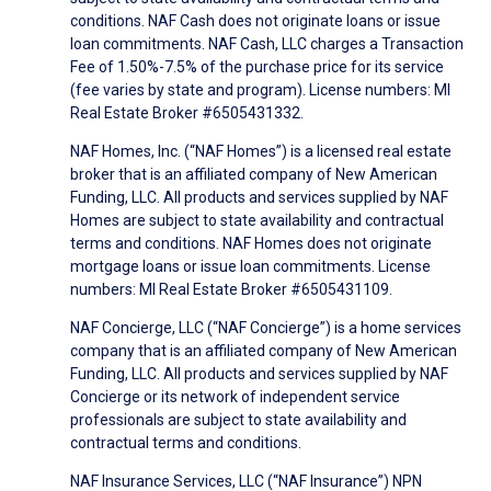
conditions. NAF Cash does not originate loans or issue
loan commitments. NAF Cash, LLC charges a Transaction
Fee of 1.50%-7.5% of the purchase price for its service
(fee varies by state and program). License numbers: MI
Real Estate Broker #6505431332.
NAF Homes, Inc. (“NAF Homes”) is a licensed real estate
broker that is an affiliated company of New American
Funding, LLC. All products and services supplied by NAF
Homes are subject to state availability and contractual
terms and conditions. NAF Homes does not originate
mortgage loans or issue loan commitments. License
numbers: MI Real Estate Broker #6505431109.
NAF Concierge, LLC (“NAF Concierge”) is a home services
company that is an affiliated company of New American
Funding, LLC. All products and services supplied by NAF
Concierge or its network of independent service
professionals are subject to state availability and
contractual terms and conditions.
NAF Insurance Services, LLC (“NAF Insurance”) NPN