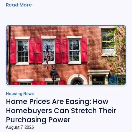
Read More
Housing News
Home Prices Are Easing: How
Homebuyers Can Stretch Their
Purchasing Power
August 7, 2026