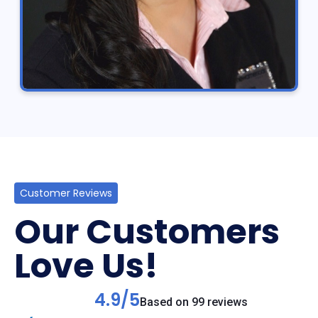
Customer Reviews
Our Customers
Love Us!
4.9/5
Based on 99 reviews