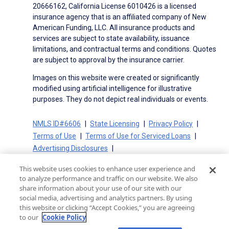
20666162, California License 6010426 is a licensed
insurance agency that is an affiliated company of New
American Funding, LLC. All insurance products and
services are subject to state availability, issuance
limitations, and contractual terms and conditions. Quotes
are subject to approval by the insurance carrier.
Images on this website were created or significantly
modified using artificial intelligence for illustrative
purposes. They do not depict real individuals or events.
NMLS ID#6606
State Licensing
Privacy Policy
Terms of Use
Terms of Use for Serviced Loans
Advertising Disclosures
Electronic Consent Agreement
Partners
This website uses cookies to enhance user experience and
On-Time Closing Guarantee
NMLS Consumer Access
to analyze performance and traffic on our website. We also
State Disclosures for Serviced Loans
Cookie Policy
share information about your use of our site with our
social media, advertising and analytics partners. By using
California Collection Notice
CA Privacy Policy
this website or clicking “Accept Cookies,” you are agreeing
Your Privacy Choices
to our
Cookie Policy