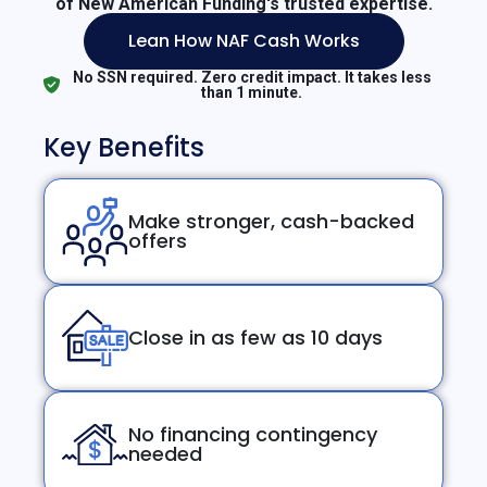
of New American Funding's trusted expertise.
Lean How NAF Cash Works
No SSN required. Zero credit impact. It takes less
than 1 minute.
Key Benefits
Make stronger, cash-backed
offers
Close in as few as 10 days
No financing contingency
needed