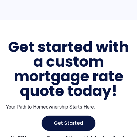
Get started with
a custom
mortgage rate
quote today!
Your Path to Homeownership Starts Here.
Get Started