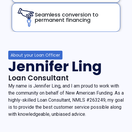
Seamless conversion to
permanent financing
About your Loan Officer
Jennifer Ling
Loan Consultant
My name is Jennifer Ling, and I am proud to work with
the community on behalf of New American Funding. As a
highly-skilled Loan Consultant, NMLS #263249, my goal
is to provide the best customer service possible along
with knowledgeable, unbiased advice.