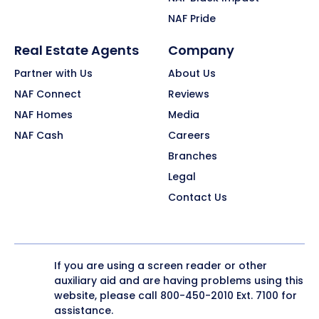
NAF Pride
Real Estate Agents
Company
Partner with Us
About Us
NAF Connect
Reviews
NAF Homes
Media
NAF Cash
Careers
Branches
Legal
Contact Us
If you are using a screen reader or other
auxiliary aid and are having problems using this
website, please call
800-450-2010
Ext. 7100 for
assistance.