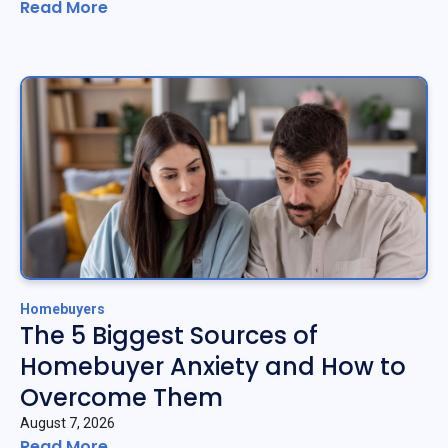
Read More
Homebuyers
The 5 Biggest Sources of
Homebuyer Anxiety and How to
Overcome Them
August 7, 2026
Read More