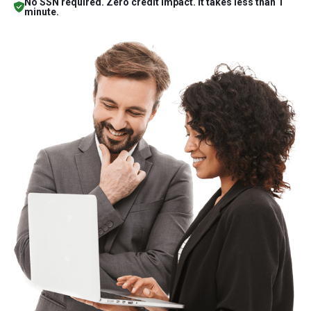
No SSN required. Zero credit impact. It takes less than 1
minute.