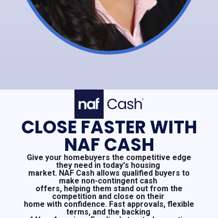
CLOSE FASTER WITH
NAF CASH
Give your homebuyers the competitive edge
they need in today's housing
market. NAF Cash allows qualified buyers to
make non-contingent cash
offers, helping them stand out from the
competition and close on their
home with confidence. Fast approvals, flexible
terms, and the backing