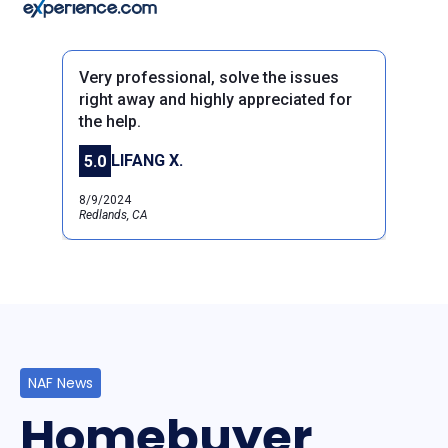
Very professional, solve the issues
right away and highly appreciated for
the help.
Previous
Next
LIFANG X.
5.0
8/9/2024
Redlands, CA
NAF News
Homebuyer