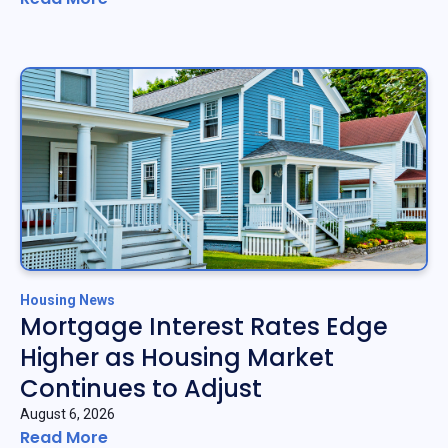
Housing News
Mortgage Interest Rates Edge
Higher as Housing Market
Continues to Adjust
August 6, 2026
Read More