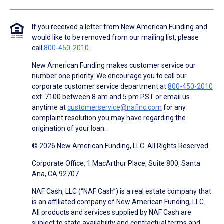
If you received a letter from New American Funding and
would like to be removed from our mailing list, please
call
800-450-2010
.
New American Funding makes customer service our
number one priority. We encourage you to call our
corporate customer service department at
800-450-2010
ext. 7100 between 8 am and 5 pm PST or email us
anytime at
customerservice@nafinc.com
for any
complaint resolution you may have regarding the
origination of your loan.
© 2026 New American Funding, LLC. All Rights Reserved.
Corporate Office: 1 MacArthur Place, Suite 800, Santa
Ana, CA 92707
NAF Cash, LLC (“NAF Cash”) is a real estate company that
is an affiliated company of New American Funding, LLC.
All products and services supplied by NAF Cash are
subject to state availability and contractual terms and