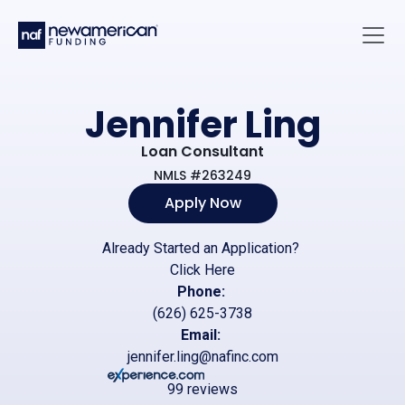
Skip to main content
Main 
Jennifer Ling
Loan Consultant
NMLS #263249
Apply Now
Already Started an Application?
Click Here
Phone:
(626) 625-3738
Email:
jennifer.ling@nafinc.com
99 reviews