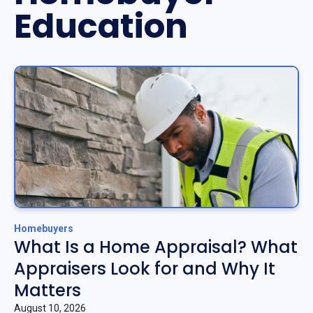
Education
Homebuyers
What Is a Home Appraisal? What
Appraisers Look for and Why It
Matters
August 10, 2026