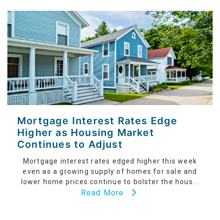
Mortgage Interest Rates Edge
Higher as Housing Market
Continues to Adjust
Mortgage interest rates edged higher this week
even as a growing supply of homes for sale and
lower home prices continue to bolster the hous...
Read More