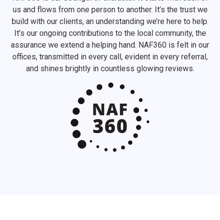
us and flows from one person to another. It’s the trust we
build with our clients, an understanding we’re here to help.
It’s our ongoing contributions to the local community, the
assurance we extend a helping hand. NAF360 is felt in our
offices, transmitted in every call, evident in every referral,
and shines brightly in countless glowing reviews.