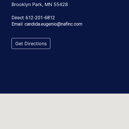
Brooklyn Park, MN 55428
Direct:
612-201-6812
Email:
candida.eugenio@nafinc.com
Get Directions