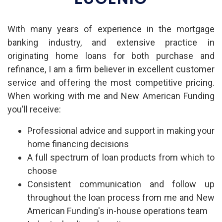
With many years of experience in the mortgage
banking industry, and extensive practice in
originating home loans for both purchase and
refinance, I am a firm believer in excellent customer
service and offering the most competitive pricing.
When working with me and New American Funding
you'll receive:
Professional advice and support in making your
home financing decisions
A full spectrum of loan products from which to
choose
Consistent communication and follow up
throughout the loan process from me and New
American Funding's in-house operations team