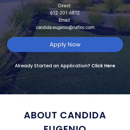
Direct:
612-201-6812
Email:
candida.eugenio@nafinc.com
Apply Now
Already Started an Application?
Click Here
ABOUT CANDIDA
EUGENIO