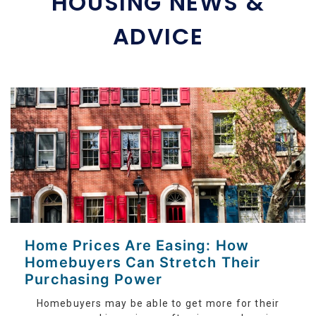
HOUSING NEWS &
ADVICE
Home Prices Are Easing: How
Homebuyers Can Stretch Their
Purchasing Power
Homebuyers may be able to get more for their