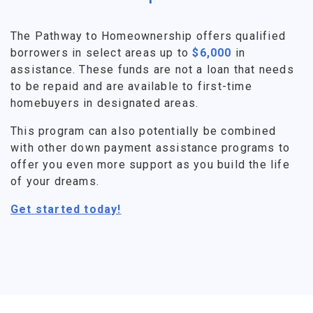
The Pathway to Homeownership offers qualified
borrowers in select areas up to
$6,000
in
assistance. These funds are not a loan that needs
to be repaid and are available to first-time
homebuyers in designated areas.
This program can also potentially be combined
with other down payment assistance programs to
offer you even more support as you build the life
of your dreams.
Get started today!