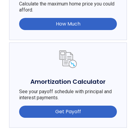
Calculate the maximum home price you could
afford.
How Much
Amortization Calculator
See your payoff schedule with principal and
interest payments.
Get Payoff