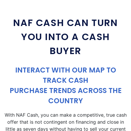
NAF CASH CAN TURN
YOU INTO A CASH
BUYER
INTERACT WITH OUR MAP TO
TRACK CASH
PURCHASE TRENDS ACROSS THE
COUNTRY
With NAF Cash, you can make a competitive, true cash
offer that is not contingent on financing and close in
little as seven days without having to sell your current