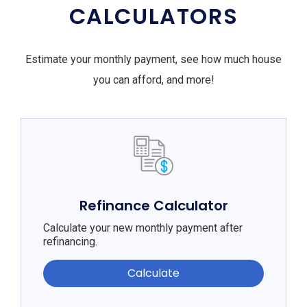
CALCULATORS
Estimate your monthly payment, see how much house
you can afford, and more!
Refinance Calculator
Calculate your new monthly payment after
refinancing.
Calculate