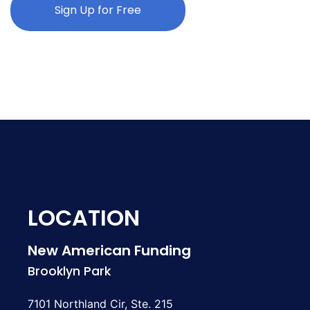
Sign Up for Free
LOCATION
New American Funding
Brooklyn Park
7101 Northland Cir, Ste. 215