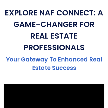
EXPLORE NAF CONNECT: A
GAME-CHANGER FOR
REAL ESTATE
PROFESSIONALS
Your Gateway To Enhanced Real
Estate Success