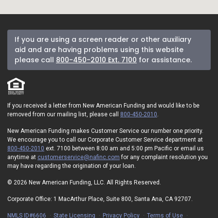
If you are using a screen reader or other auxiliary
aid and are having problems using this website
please call
800-450-2010 Ext. 7100
for assistance.
If you received a letter from New American Funding and would like to be
removed from our mailing list, please call
800-450-2010
.
New American Funding makes Customer Service our number one priority.
We encourage you to call our Corporate Customer Service department at
800-450-2010
ext. 7100 between 8:00 am and 5:00 pm Pacific or email us
anytime at
customerservice@nafinc.com
for any complaint resolution you
may have regarding the origination of your loan.
© 2026 New American Funding, LLC. All Rights Reserved.
Corporate Office: 1 MacArthur Place, Suite 800, Santa Ana, CA 92707.
NMLS ID#6606
State Licensing
Privacy Policy
Terms of Use