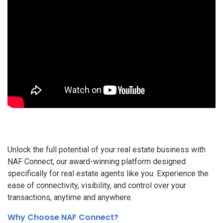
Unlock the full potential of your real estate business with
NAF Connect, our award-winning platform designed
specifically for real estate agents like you. Experience the
ease of connectivity, visibility, and control over your
transactions, anytime and anywhere.
Why Choose NAF Connect?