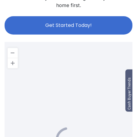
home first.
Get Started Today!