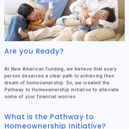
Are you Ready?
At New American Funding, we believe that every
person deserves a clear path to achieving their
dream of homeownership. So, we created the
Pathway to Homeownership initiative to alleviate
some of your financial worries.
What is the Pathway to
Homeownership Initiative?