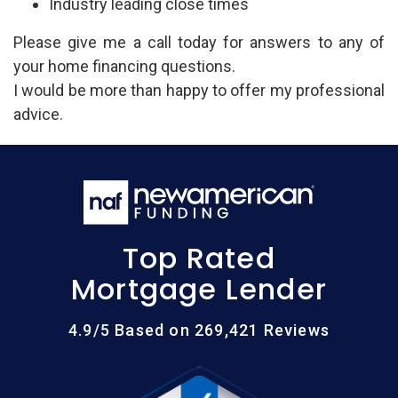
Industry leading close times
Please give me a call today for answers to any of
your home financing questions.
I would be more than happy to offer my professional
advice.
Top Rated
Mortgage Lender
4.9/5 Based on 269,421 Reviews