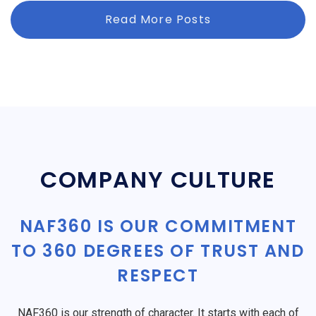
Read More Posts
COMPANY CULTURE
NAF360 IS OUR COMMITMENT
TO 360 DEGREES OF TRUST AND
RESPECT
NAF360 is our strength of character. It starts with each of