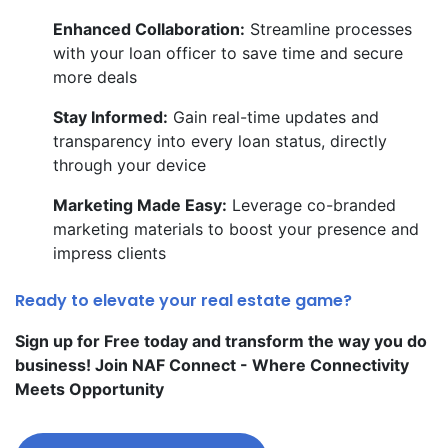
Enhanced Collaboration:
Streamline processes
with your loan officer to save time and secure
more deals
Stay Informed:
Gain real-time updates and
transparency into every loan status, directly
through your device
Marketing Made Easy:
Leverage co-branded
marketing materials to boost your presence and
impress clients
Ready to elevate your real estate game?
Sign up for Free today and transform the way you do
business! Join NAF Connect - Where Connectivity
Meets Opportunity