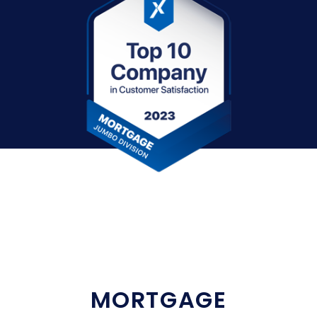
MORTGAGE