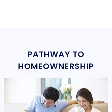
PATHWAY TO
HOMEOWNERSHIP