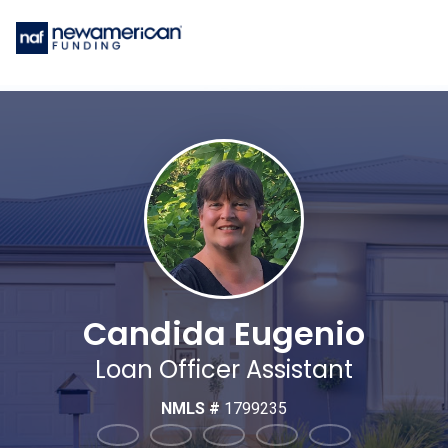
Candida Eugenio
Loan Officer Assistant
NMLS #
1799235