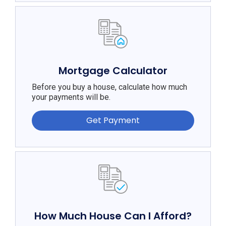
Mortgage Calculator
Before you buy a house, calculate how much
your payments will be.
Get Payment
How Much House Can I Afford?