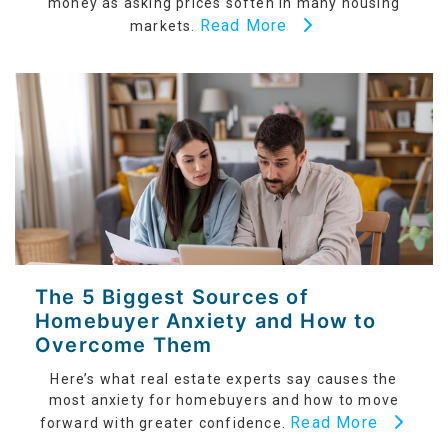
money as asking prices soften in many housing
Read More
markets.
The 5 Biggest Sources of
Homebuyer Anxiety and How to
Overcome Them
Here’s what real estate experts say causes the
most anxiety for homebuyers and how to move
Read More
forward with greater confidence.