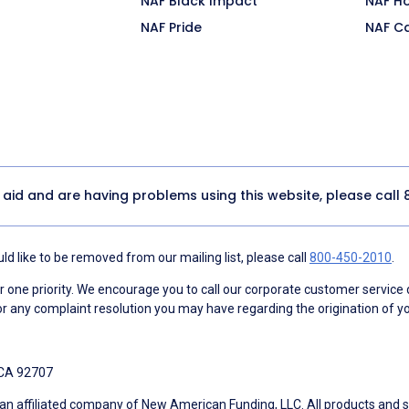
NAF Black Impact
NAF H
NAF Pride
NAF C
y aid and are having problems using this website, please call
d like to be removed from our mailing list, please call
800-450-2010
.
ne priority. We encourage you to call our corporate customer service
r any complaint resolution you may have regarding the origination of yo
 CA 92707
an affiliated company of New American Funding, LLC. All products and se