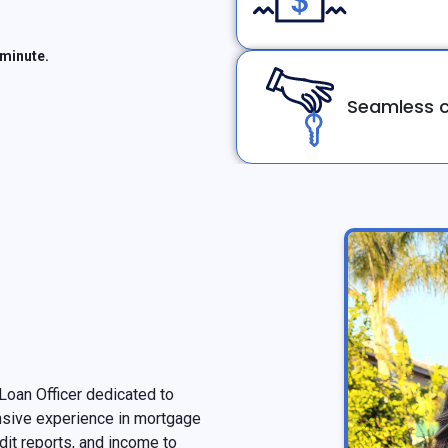
 minute.
Seamless c
oan Officer dedicated to
nsive experience in mortgage
edit reports, and income to