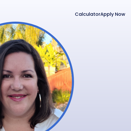
Calculator
Apply Now