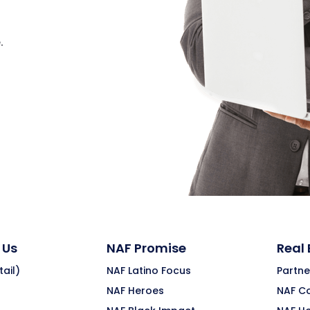
.
 Us
NAF Promise
Real
ail)
NAF Latino Focus
Partne
NAF Heroes
NAF C