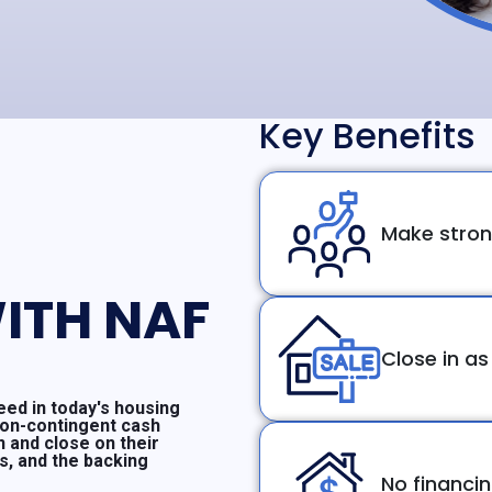
Key Benefits
Make stron
ITH NAF
Close in as
ed in today's housing
non-contingent cash
n and close on their
ms, and the backing
No financi