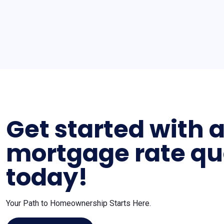
Get started with 
mortgage rate qu
today!
Your Path to Homeownership Starts Here.