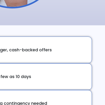
ger, cash-backed offers
 few as 10 days
ng contingency needed