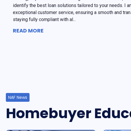
identify the best loan solutions tailored to your needs. I
exceptional customer service, ensuring a smooth and tran
staying fully compliant with al...
READ MORE
NAF News
Homebuyer Educ