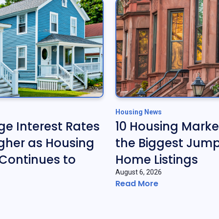
Housing News
e Interest Rates
10 Housing Marke
gher as Housing
the Biggest Jump
Continues to
Home Listings
August 6, 2026
Read More