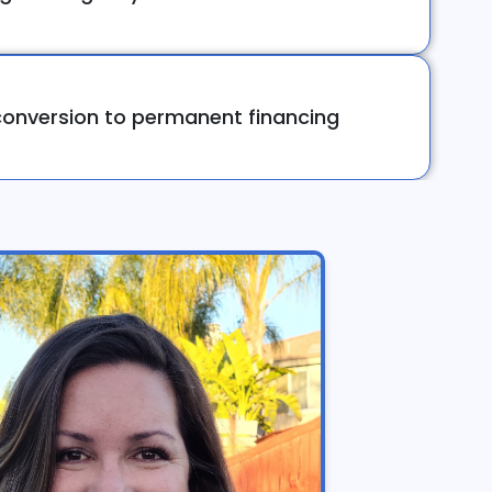
onversion to permanent financing