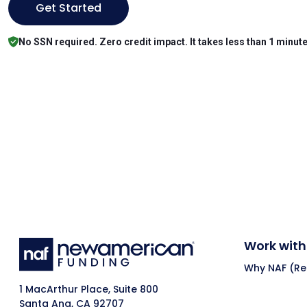
Get Started
No SSN required. Zero credit impact. It takes less than 1 minute
Work with
Why NAF (Ret
1 MacArthur Place, Suite 800
Santa Ana, CA 92707