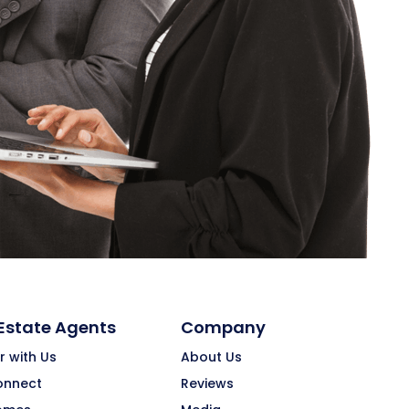
 Estate Agents
Company
r with Us
About Us
onnect
Reviews