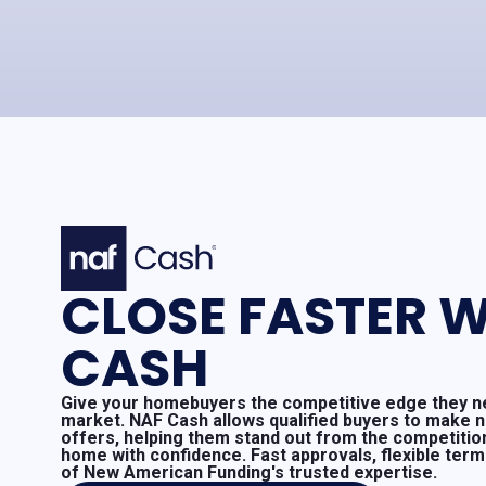
CLOSE FASTER W
CASH
Give your homebuyers the competitive edge they ne
market. NAF Cash allows qualified buyers to make 
offers, helping them stand out from the competitio
home with confidence. Fast approvals, flexible ter
of New American Funding's trusted expertise.