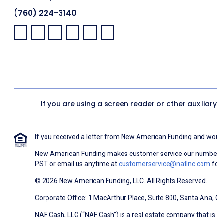
(760) 224-3140
Facebook:
LinkedIn:
X:
YouTube:
Instagram:
Pinterest:
If you are using a screen reader or other auxiliar
If you received a letter from New American Funding and woul
New American Funding makes customer service our number o
PST or email us anytime at
customerservice@nafinc.com
fo
© 2026 New American Funding, LLC. All Rights Reserved.
Corporate Office: 1 MacArthur Place, Suite 800, Santa Ana,
NAF Cash, LLC (“NAF Cash”) is a real estate company that is 