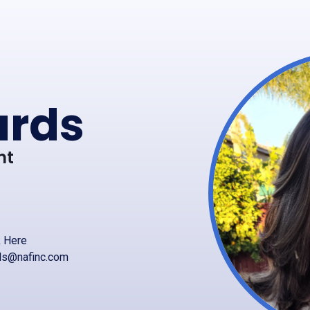
ards
nt
k Here
rds@nafinc.com