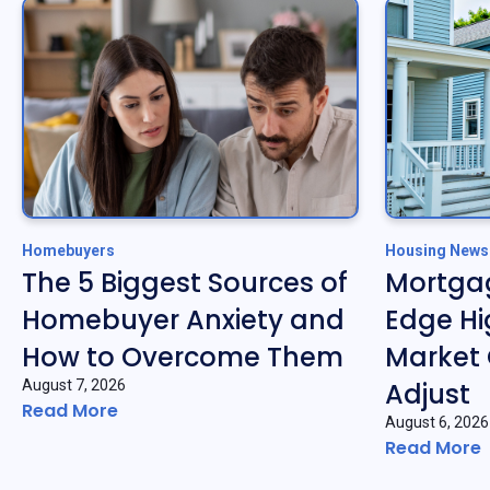
Homebuyers
Housing News
The 5 Biggest Sources of
Mortgag
Homebuyer Anxiety and
Edge Hi
How to Overcome Them
Market 
August 7, 2026
Adjust
Read More
August 6, 2026
Read More