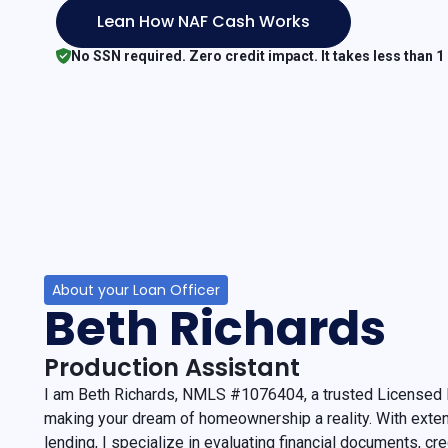
Lean How NAF Cash Works
No SSN required. Zero credit impact. It takes less than 1
About your Loan Officer
Beth Richards
Production Assistant
I am Beth Richards, NMLS #1076404, a trusted Licensed L
making your dream of homeownership a reality. With exte
lending, I specialize in evaluating financial documents, cr