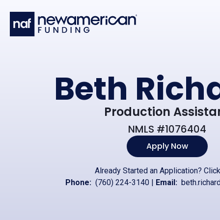
Skip to main content
Beth Rich
Production Assista
NMLS #1076404
Apply Now
Already Started an Application?
Clic
Phone:
(760) 224-3140
|
Email:
beth.richa