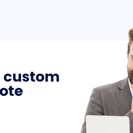
a custom
ote