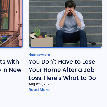
Homeowners
ts with
You Don't Have to Lose
 in New
Your Home After a Job
Loss. Here's What to Do
August 6, 2026
Read More