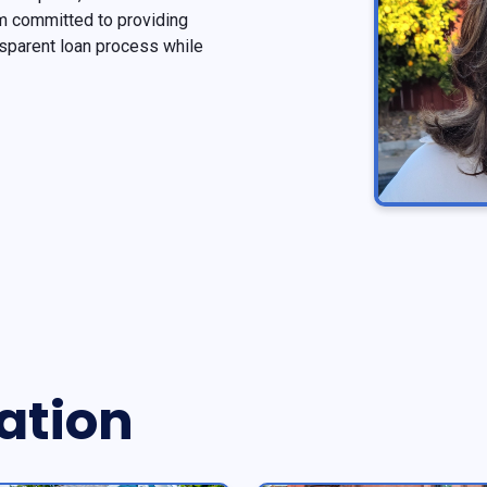
 am committed to providing
sparent loan process while
ation