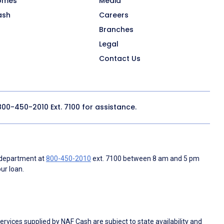
omes
Media
ash
Careers
Branches
Legal
Contact Us
800-450-2010
Ext. 7100 for assistance.
 department at
800-450-2010
ext. 7100 between 8 am and 5 pm
ur loan.
rvices supplied by NAF Cash are subject to state availability and