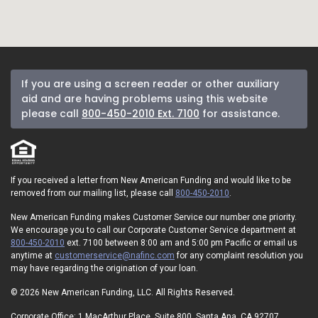
If you are using a screen reader or other auxiliary
aid and are having problems using this website
please call
800-450-2010 Ext. 7100
for assistance.
If you received a letter from New American Funding and would like to be
removed from our mailing list, please call
800-450-2010
.
New American Funding makes Customer Service our number one priority.
We encourage you to call our Corporate Customer Service department at
800-450-2010
ext. 7100 between 8:00 am and 5:00 pm Pacific or email us
anytime at
customerservice@nafinc.com
for any complaint resolution you
may have regarding the origination of your loan.
© 2026 New American Funding, LLC. All Rights Reserved.
Corporate Office: 1 MacArthur Place, Suite 800, Santa Ana, CA 92707.