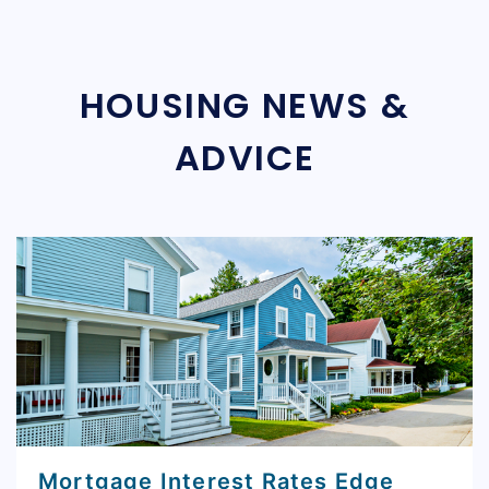
HOUSING NEWS &
ADVICE
Mortgage Interest Rates Edge