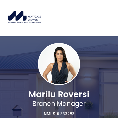
Marilu Roversi
Branch Manager
NMLS #
333283