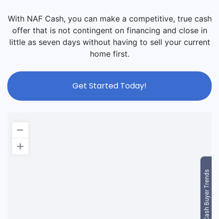
With NAF Cash, you can make a competitive, true cash
offer that is not contingent on financing and close in
little as seven days without having to sell your current
home first.
Get Started Today!