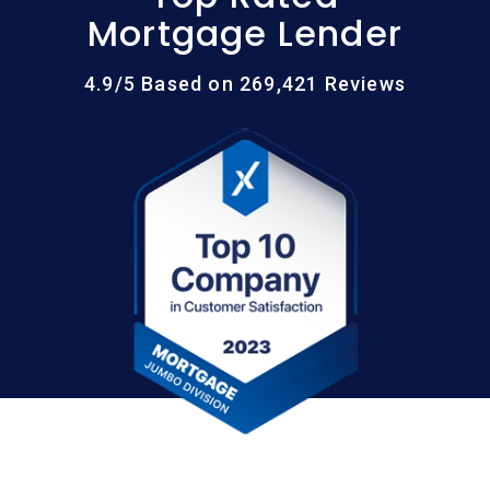
Mortgage Lender
4.9/5 Based on 269,421 Reviews