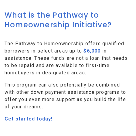
What is the Pathway to
Homeownership Initiative?
The Pathway to Homeownership offers qualified
borrowers in select areas up to
$6,000
in
assistance. These funds are not a loan that needs
to be repaid and are available to first-time
homebuyers in designated areas.
This program can also potentially be combined
with other down payment assistance programs to
offer you even more support as you build the life
of your dreams.
Get started today!