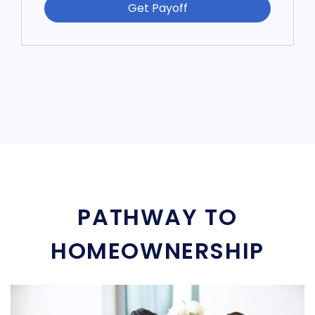
Get Payoff
PATHWAY TO
HOMEOWNERSHIP