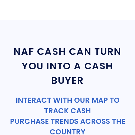
NAF CASH CAN TURN
YOU INTO A CASH
BUYER
INTERACT WITH OUR MAP TO
TRACK CASH
PURCHASE TRENDS ACROSS THE
COUNTRY