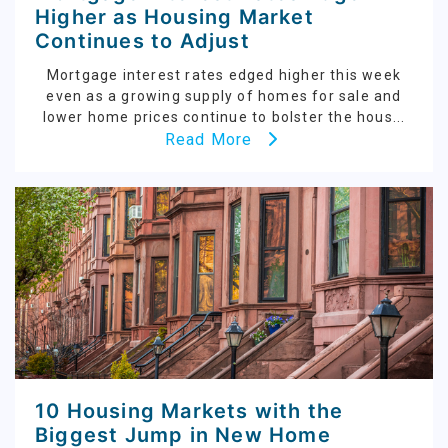
Higher as Housing Market
Continues to Adjust
Mortgage interest rates edged higher this week
even as a growing supply of homes for sale and
lower home prices continue to bolster the hous...
Read More
10 Housing Markets with the
Biggest Jump in New Home