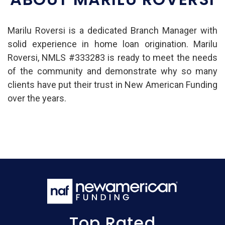
Marilu Roversi is a dedicated Branch Manager with
solid experience in home loan origination. Marilu
Roversi, NMLS #333283 is ready to meet the needs
of the community and demonstrate why so many
clients have put their trust in New American Funding
over the years.
Top Rated