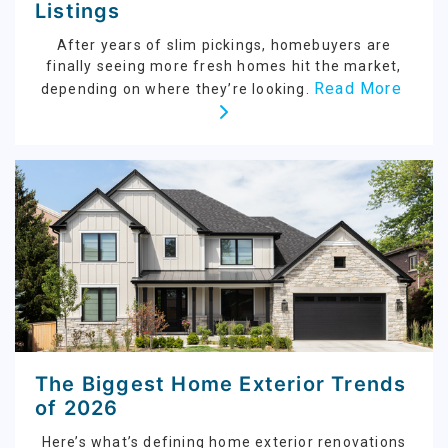
Listings
After years of slim pickings, homebuyers are
finally seeing more fresh homes hit the market,
Read More
depending on where they’re looking.
The Biggest Home Exterior Trends
of 2026
Here’s what’s defining home exterior renovations