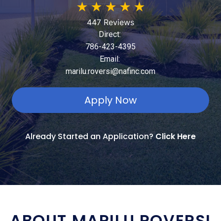
★
★
★
★
★
447 Reviews
Direct:
786-423-4395
Email:
marilu.roversi@nafinc.com
Apply Now
Already Started an Application?
Click Here
ABOUT MARILU ROVERSI