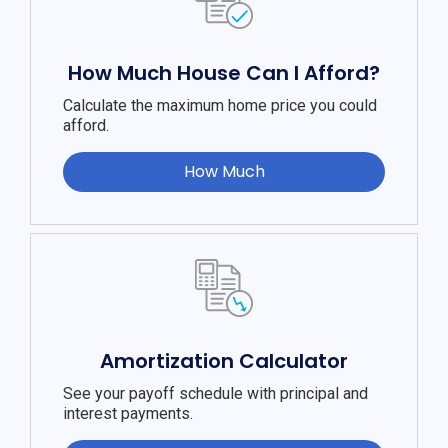
How Much House Can I Afford?
Calculate the maximum home price you could
afford.
How Much
Amortization Calculator
See your payoff schedule with principal and
interest payments.