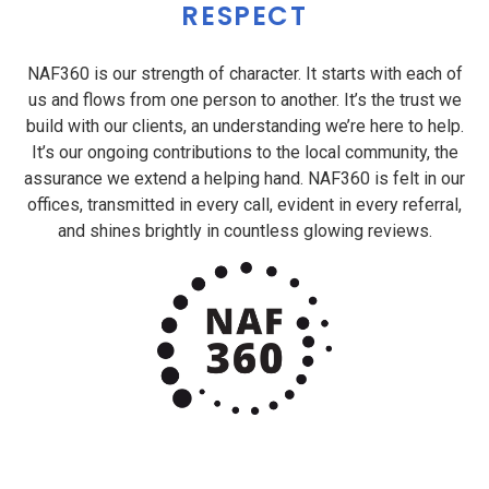
RESPECT
NAF360 is our strength of character. It starts with each of
us and flows from one person to another. It’s the trust we
build with our clients, an understanding we’re here to help.
It’s our ongoing contributions to the local community, the
assurance we extend a helping hand. NAF360 is felt in our
offices, transmitted in every call, evident in every referral,
and shines brightly in countless glowing reviews.