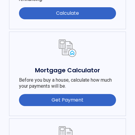
Calculate
Mortgage Calculator
Before you buy a house, calculate how much
your payments will be.
Get Payment