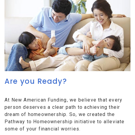
Are you Ready?
At New American Funding, we believe that every
person deserves a clear path to achieving their
dream of homeownership. So, we created the
Pathway to Homeownership initiative to alleviate
some of your financial worries.