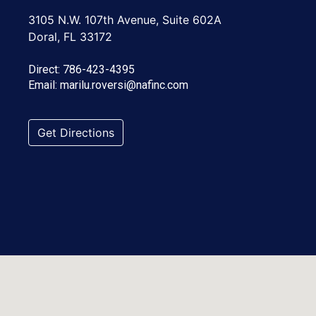
3105 N.W. 107th Avenue, Suite 602A
Doral, FL 33172
Direct:
786-423-4395
Email:
marilu.roversi@nafinc.com
Get Directions