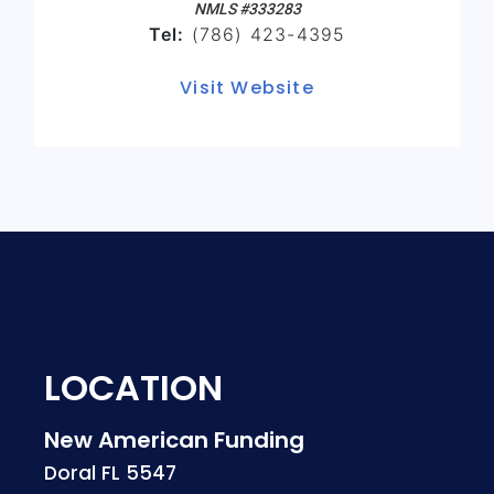
NMLS #333283
Tel:
(786) 423-4395
Visit Website
LOCATION
New American Funding
Doral FL 5547