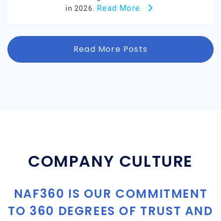
Read More
in 2026.
Read More Posts
COMPANY CULTURE
NAF360 IS OUR COMMITMENT
TO 360 DEGREES OF TRUST AND