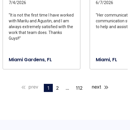
7/4/2026
6/7/2026
"It is not the first time I have worked
"Her communicati
with Marilu and Agustin, and I am
communication styl
always extremely satisfied with the
to help and assist."
work that team does. Thanks
Guys!!"
Miami Gardens, FL
Miami, FL
prev
next
1
2
...
112