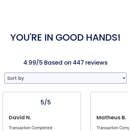
YOU'RE IN GOOD HANDS!
4.99/5 Based on 447 reviews
5/5
David N.
Matheus B.
Transaction Completed:
Transaction Compl