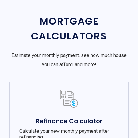
MORTGAGE
CALCULATORS
Estimate your monthly payment, see how much house
you can afford, and more!
Refinance Calculator
Calculate your new monthly payment after
refinancing.