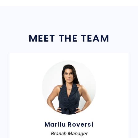
MEET THE TEAM
Marilu Roversi
Branch Manager