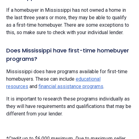
If a homebuyer in Mississippi has not owned a home in
the last three years or more, they may be able to qualify
as a first-time homebuyer. There are some exceptions to
this, so make sure to check with your individual lender.
Does Mississippi have first-time homebuyer
programs?
Mississippi does have programs available for first-time
homebuyers. These can include
educational
resources
and
financial assistance programs
.
It is important to research these programs individually as
they will have requirements and qualifications that may be
different from your lender.
*Credit up to $6,000 maximum. Due to maximum seller