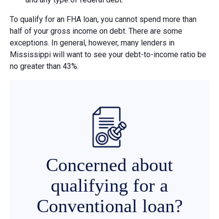
To qualify for an FHA loan, you cannot spend more than
half of your gross income on debt. There are some
exceptions. In general, however, many lenders in
Mississippi will want to see your debt-to-income ratio be
no greater than 43%.
Concerned about
qualifying for a
Conventional loan?