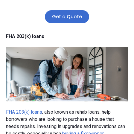
Get a Quote
FHA 203(k) loans
FHA 203(k) loans
, also known as rehab loans, help
borrowers who are looking to purchase a house that
needs repairs. Investing in upgrades and renovations can
be costly, especially when
buying a fixer-upper
.