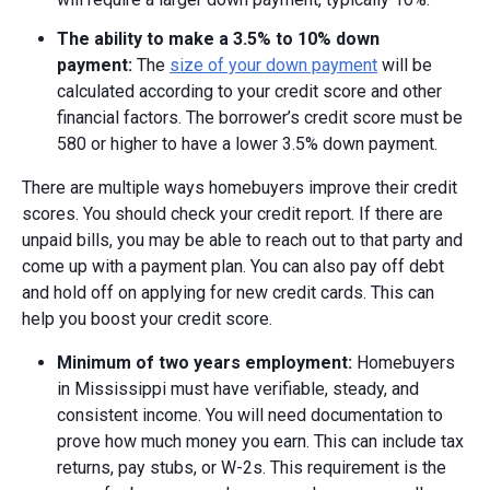
The ability to make a
3.5% to
10% down
payment:
The
size of your down payment
will be
calculated according to your credit score and other
financial factors. The borrower’s credit score must be
580 or higher to have a lower 3.5% down payment.
There are multiple ways homebuyers improve their credit
scores. You should check your credit report. If there are
unpaid bills, you may be able to reach out to that party and
come up with a payment plan. You can also pay off debt
and hold off on applying for new credit cards. This can
help you boost your credit score.
Minimum of two years employment:
Homebuyers
in Mississippi must have verifiable, steady, and
consistent income. You will need documentation to
prove how much money you earn. This can include tax
returns, pay stubs, or W-2s. This requirement is the