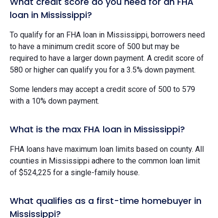
What credit score do you need for an FHA
loan in Mississippi?
To qualify for an FHA loan in Mississippi, borrowers need
to have a minimum credit score of 500 but may be
required to have a larger down payment. A credit score of
580 or higher can qualify you for a 3.5% down payment.
Some lenders may accept a credit score of 500 to 579
with a 10% down payment.
What is the max FHA loan in Mississippi?
FHA loans have maximum loan limits based on county. All
counties in Mississippi adhere to the common loan limit
of $524,225 for a single-family house.
What qualifies as a first-time homebuyer in
Mississippi?