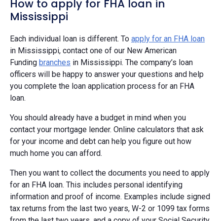
How to apply for FHA loan in
Mississippi
Each individual loan is different. To
apply for an FHA loan
in Mississippi, contact one of our New American
Funding
branches
in Mississippi. The company’s loan
officers will be happy to answer your questions and help
you complete the loan application process for an FHA
loan.
You should already have a budget in mind when you
contact your mortgage lender. Online calculators that ask
for your income and debt can help you figure out how
much home you can afford.
Then you want to collect the documents you need to apply
for an FHA loan. This includes personal identifying
information and proof of income. Examples include signed
tax returns from the last two years, W-2 or 1099 tax forms
from the last two years, and a copy of your Social Security