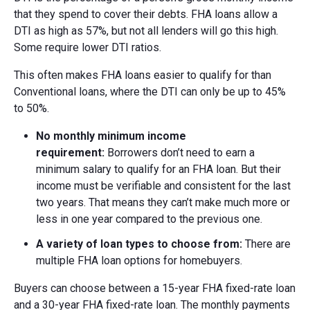
that they spend to cover their debts. FHA loans allow a
DTI as high as 57%, but not all lenders will go this high.
Some require lower DTI ratios.
This often makes FHA loans easier to qualify for than
Conventional loans, where the DTI can only be up to 45%
to 50%.
No m
onthly m
inimum i
ncome
r
equirement:
Borrowers don’t need to earn a
minimum salary to qualify for an FHA loan. But their
income must be verifiable and consistent for the last
two years. That means they can’t make much more or
less in one year compared to the previous one.
A v
ariety of l
oan t
ypes to c
hoose f
rom:
There are
multiple FHA loan options for homebuyers.
Buyers can choose between a 15-year FHA fixed-rate loan
and a 30-year FHA fixed-rate loan. The monthly payments