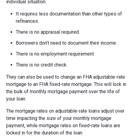
individual situation.
It requires less documentation than other types of
refinances.
There is no appraisal required.
Borrowers don’t need to document their income.
There is no employment requirement.
There is no credit check.
They can also be used to change an FHA adjustable-rate
mortgage to an FHA fixed-rate mortgage. This will lock in
the bulk of monthly mortgage payment over the life of
your loan.
The mortgage rates on adjustable-rate loans adjust over
time impacting the size of your monthly mortgage
payment, while mortgage rates on fixed-rate loans are
locked in for the duration of the loan.