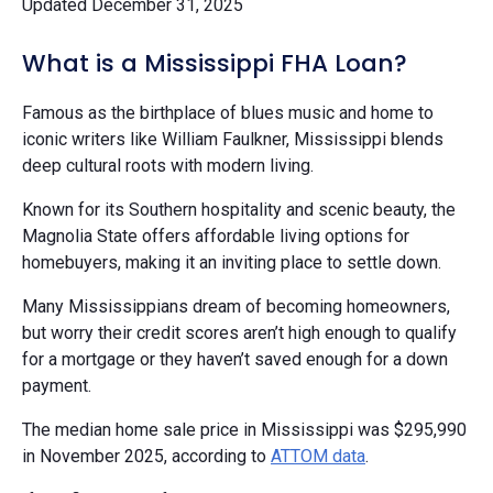
Updated December 31, 2025
What is a Mississippi FHA Loan?
Famous as the birthplace of blues music and home to
iconic writers like William Faulkner, Mississippi blends
deep cultural roots with modern living.
Known for its Southern hospitality and scenic beauty, the
Magnolia State offers affordable living options for
homebuyers, making it an inviting place to settle down.
Many Mississippians dream of becoming homeowners,
but worry their credit scores aren’t high enough to qualify
for a mortgage or they haven’t saved enough for a down
payment.
The median home sale price in Mississippi was $295,990
in November 2025, according to
ATTOM data
.