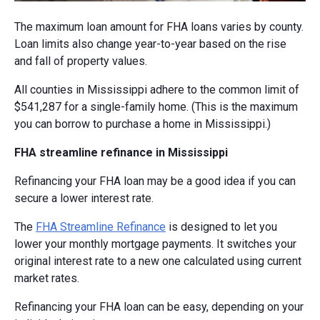
The maximum loan amount for FHA loans varies by county.
Loan limits also change year-to-year based on the rise
and fall of property values.
All counties in Mississippi adhere to the common limit of
$541,287 for a single-family home. (This is the maximum
you can borrow to purchase a home in Mississippi.)
FHA streamline refinance in Mississippi
Refinancing your FHA loan may be a good idea if you can
secure a lower interest rate.
The
FHA Streamline Refinance
is designed to let you
lower your monthly mortgage payments. It switches your
original interest rate to a new one calculated using current
market rates.
Refinancing your FHA loan can be easy, depending on your