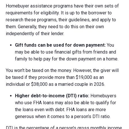
Homebuyer assistance programs have their own sets of
requirements for eligibility. It is up to the borrower to
research these programs, their guidelines, and apply to
them. Generally, they need to do this on their own
independently of their lender.
Gift funds can be used for down payment:
You
may be able to use financial gifts from friends and
family to help pay for the down payment on a home.
You won’t be taxed on the money. However, the giver will
be taxed if they provide more than $19,000 as an
individual or $38,000 as a married couple in 2026.
Higher d
ebt-t
o-i
ncome (DTI)
r
atio:
Homebuyers
who use FHA loans may also be able to qualify for
the loans even with debt. FHA loans are more
generous when it comes to a person’s DTI ratio.
DTI is the percentage of a person’s gross monthly income