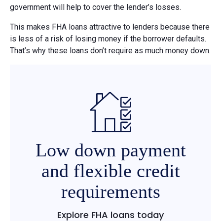
government will help to cover the lender’s losses.
This makes FHA loans attractive to lenders because there
is less of a risk of losing money if the borrower defaults.
That’s why these loans don’t require as much money down.
Low down payment
and flexible credit
requirements
Explore FHA loans today