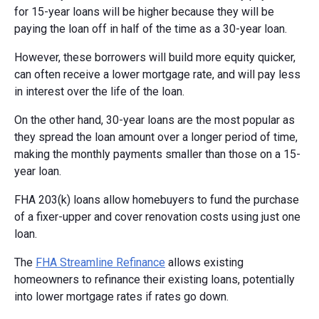
for 15-year loans will be higher because they will be
paying the loan off in half of the time as a 30-year loan.
However, these borrowers will build more equity quicker,
can often receive a lower mortgage rate, and will pay less
in interest over the life of the loan.
On the other hand, 30-year loans are the most popular as
they spread the loan amount over a longer period of time,
making the monthly payments smaller than those on a 15-
year loan.
FHA 203(k) loans allow homebuyers to fund the purchase
of a fixer-upper and cover renovation costs using just one
loan.
The
FHA Streamline Refinance
allows existing
homeowners to refinance their existing loans, potentially
into lower mortgage rates if rates go down.