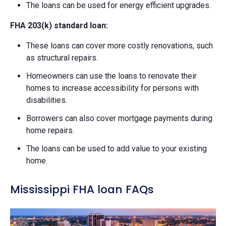
The loans can be used for energy efficient upgrades.
FHA 203(k) standard loan:
These loans can cover more costly renovations, such
as structural repairs.
Homeowners can use the loans to renovate their
homes to increase accessibility for persons with
disabilities.
Borrowers can also cover mortgage payments during
home repairs.
The loans can be used to add value to your existing
home.
Mississippi FHA loan FAQs