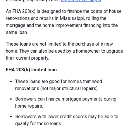
An FHA 203(k) is designed to finance the costs of house
renovations and repairs in Mississippi, rolling the
mortgage and the home improvement financing into the
same loan.
These loans are not limited to the purchase of a new
home. They can also be used by a homeowner to upgrade
their current property.
FHA 203(k) limited loan:
These loans are good for homes that need
renovations (not major structural repairs).
Borrowers can finance mortgage payments during
home repairs.
Borrowers with lower credit scores may be able to
qualify for these loans.