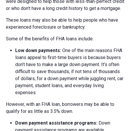
were designed to help those with less-than-perfect credit
or who don’t have a long credit history to get a mortgage.
These loans may also be able to help people who have
experienced foreclosure or bankruptcy.
Some of the benefits of FHA loans include:
Low d
own p
ayments:
One of the main reasons FHA
loans appeal to first-time buyers is because buyers
don’t have to make a large down payment. It’s often
difficult to save thousands, if not tens of thousands
of dollars, for a down payment while juggling rent, car
payment, student loans, and everyday living
expenses.
However, with an FHA loan, borrowers may be able to
qualify for as little as 3.5% down.
Down p
ayment a
ssistance p
rograms:
Down
payment assistance programs are available