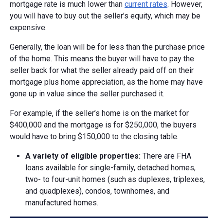
mortgage rate is much lower than
current rates
. However,
you will have to buy out the seller’s equity, which may be
expensive.
Generally, the loan will be for less than the purchase price
of the home. This means the buyer will have to pay the
seller back for what the seller already paid off on their
mortgage plus home appreciation, as the home may have
gone up in value since the seller purchased it.
For example, if the seller’s home is on the market for
$400,000 and the mortgage is for $250,000, the buyers
would have to bring $150,000 to the closing table.
A v
ariety of e
ligible p
roperties:
There are FHA
loans available for single-family, detached homes,
two- to four-unit homes (such as duplexes, triplexes,
and quadplexes), condos, townhomes, and
manufactured homes.