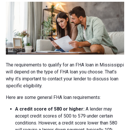
The requirements to qualify for an FHA loan in Mississippi
will depend on the type of FHA loan you choose. That’s
why it’s important to contact your lender to discuss loan
specific eligibility.
Here are some general FHA loan requirements:
A credit score of 580 or higher:
A lender may
accept credit scores of 500 to 579 under certain
conditions. However, a credit score lower than 580
will require a larger down payment, typically 10%.