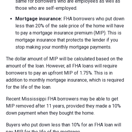
same for borrowers who are employees as well as
those who are self-employed.
Mortgage insurance:
FHA borrowers who put down
less than 20% of the sale price of the home will have
to pay a mortgage insurance premium (MIP). This is
mortgage insurance that protects the lender if you
stop making your monthly mortgage payments.
The dollar amount of MIP will be calculated based on the
amount of the loan. However, all FHA loans will require
borrowers to pay an upfront MIP of 1.75%. This is in
addition to monthly mortgage insurance, which is required
for the life of the loan.
Recent Mississippi FHA borrowers may be able to get
MIP removed after 11 years, provided they made a 10%
down payment when they bought the home.
Buyers who put down less than 10% for an FHA loan will
pay MIP for the life of the mortgage.