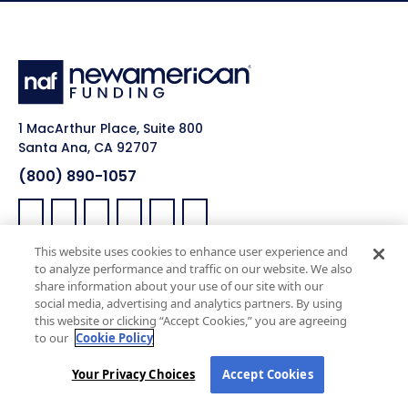
1 MacArthur Place, Suite 800
Santa Ana, CA 92707
(800) 890-1057
Facebook:
LinkedIn:
X:
YouTube:
Instagram:
Pinterest:
This website uses cookies to enhance user experience and
Work with Us
NAF Promise
to analyze performance and traffic on our website. We also
share information about your use of our site with our
Why NAF (Retail)
NAF Latino Focus
social media, advertising and analytics partners. By using
this website or clicking “Accept Cookies,” you are agreeing
NAF Heroes
to our
Cookie Policy
NAF Black Impact
Your Privacy Choices
Accept Cookies
NAF Pride