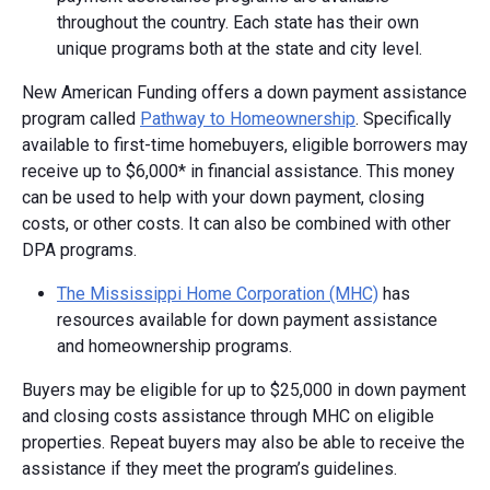
throughout the country. Each state has their own
unique programs both at the state and city level.
New American Funding offers a down payment assistance
program called
Pathway to Homeownership
. Specifically
available to first-time homebuyers, eligible borrowers may
receive up to $6,000* in financial assistance. This money
can be used to help with your down payment, closing
costs, or other costs. It can also be combined with other
DPA programs.
The Mississippi Home Corporation (MHC)
has
resources available for down payment assistance
and homeownership programs.
Buyers may be eligible for up to $25,000 in down payment
and closing costs assistance through MHC on eligible
properties. Repeat buyers may also be able to receive the
assistance if they meet the program’s guidelines.