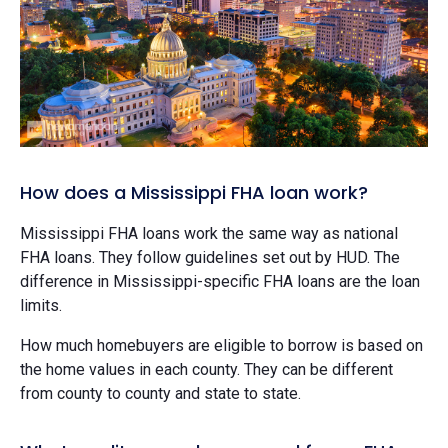
How does a Mississippi FHA loan work?
Mississippi FHA loans work the same way as national
FHA loans. They follow guidelines set out by HUD. The
difference in Mississippi-specific FHA loans are the loan
limits.
How much homebuyers are eligible to borrow is based on
the home values in each county. They can be different
from county to county and state to state.