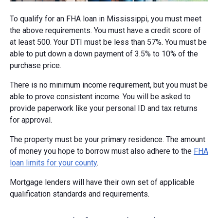
To qualify for an FHA loan in Mississippi, you must meet
the above requirements. You must have a credit score of
at least 500. Your DTI must be less than 57%. You must be
able to put down a down payment of 3.5% to 10% of the
purchase price.
There is no minimum income requirement, but you must be
able to prove consistent income. You will be asked to
provide paperwork like your personal ID and tax returns
for approval.
The property must be your primary residence. The amount
of money you hope to borrow must also adhere to the
FHA
loan limits for your county
.
Mortgage lenders will have their own set of applicable
qualification standards and requirements.