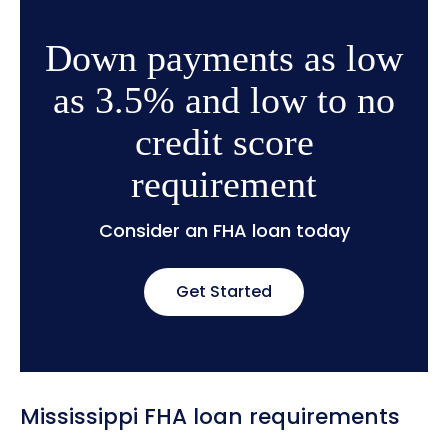
Down payments as low
as 3.5% and low to no
credit score
requirement
Consider an FHA loan today
Get Started
Mississippi FHA loan requirements