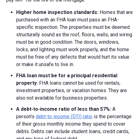
Higher home inspection standards:
Homes that are
purchased with an FHA loan must pass an FHA-
specific inspection. The properties must be deemed
structurally sound as the roof, floors, walls, and wiring
must be in good condition. The doors, windows,
locks, and lighting must work properly, and the home
must be free of any defects that would hurt its value
or make it unsafe to live in.
FHA loan must be for a principal residential
property:
FHA loans cannot be used for rentals,
investment properties, or vacation homes. They are
also not available for business properties.
A debt-to-income ratio of
less than 57%:
A
person’s
debt-to-income (DTI) ratio
is the percentage
of their gross monthly income they spend to cover
debts. Debts can include student loans, credit cards,
and any type of federal debt.