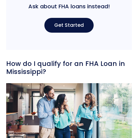
Ask about FHA loans instead!
Get Started
How do I qualify for an FHA Loan in
Mississippi?