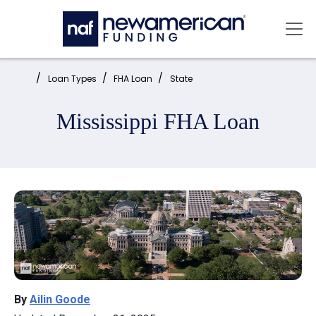
Skip to main content
Mai
Home:
Loan Types
FHA Loan
State
Mississippi FHA Loan
By
Ailin Goode