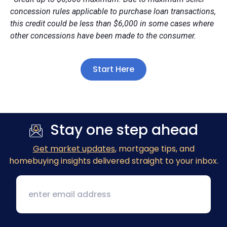
concession rules applicable to purchase loan transactions,
this credit could be less than $6,000 in some cases where
other concessions have been made to the consumer.
Start Here
Stay one step ahead
Get market updates
, mortgage tips, and
homebuying insights delivered straight to your inbox.