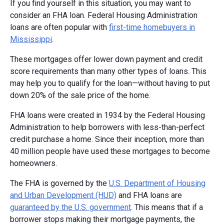
If you find yourself in this situation, you may want to
consider an FHA loan. Federal Housing Administration
loans are often popular with
first-time homebuyers in
Mississippi
.
These mortgages offer lower down payment and credit
score requirements than many other types of loans. This
may help you to qualify for the loan—without having to put
down 20% of the sale price of the home.
FHA loans were created in 1934 by the Federal Housing
Administration to help borrowers with less-than-perfect
credit purchase a home. Since their inception, more than
40 million people have used these mortgages to become
homeowners.
The FHA is governed by the
U.S. Department of Housing
and Urban Development (HUD)
and FHA loans are
guaranteed by the U.S. government
. This means that if a
borrower stops making their mortgage payments, the