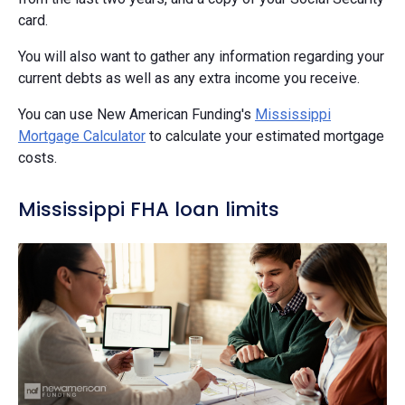
card.
You will also want to gather any information regarding your
current debts as well as any extra income you receive.
You can use New American Funding's
Mississippi
Mortgage Calculator
to calculate your estimated mortgage
costs.
Mississippi FHA loan limits