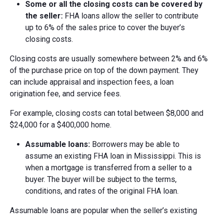
Some or a
ll the c
losing c
osts c
an be c
overed by
the s
eller:
FHA loans allow the seller to contribute
up to 6% of the sales price to cover the buyer’s
closing costs.
Closing costs are usually somewhere between 2% and 6%
of the purchase price on top of the down payment. They
can include appraisal and inspection fees, a loan
origination fee, and service fees.
For example, closing costs can total between $8,000 and
$24,000 for a $400,000 home.
Assumable l
oans:
Borrowers may be able to
assume an existing FHA loan in Mississippi. This is
when a mortgage is transferred from a seller to a
buyer. The buyer will be subject to the terms,
conditions, and rates of the original FHA loan.
Assumable loans are popular when the seller’s existing