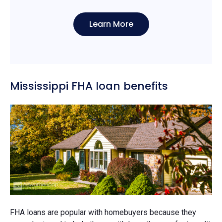
Learn More
Mississippi FHA loan benefits
FHA loans are popular with homebuyers because they