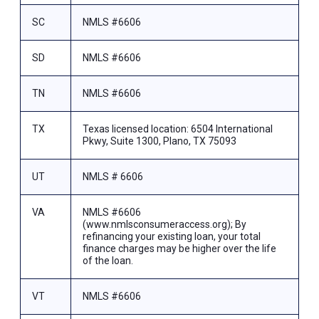
SC
NMLS #6606
SD
NMLS #6606
TN
NMLS #6606
TX
Texas licensed location: 6504 International
Pkwy, Suite 1300, Plano, TX 75093
UT
NMLS # 6606
VA
NMLS #6606
(www.nmlsconsumeraccess.org); By
refinancing your existing loan, your total
finance charges may be higher over the life
of the loan.
VT
NMLS #6606