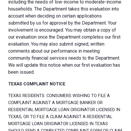
including the needs of low-income to moderate-income
households. The Department takes this evaluation into
account when deciding on certain applications
submitted by us for approval by the Department. Your
involvement is encouraged. You may obtain a copy of
our evaluation once the Department completes our first
evaluation. You may also submit signed, written
comments about our performance in meeting
community financial services needs to the Department.
We will update this notice when our first evaluation has
been issued.
TEXAS COMPLAINT NOTICE
TEXAS RESIDENTS: CONSUMERS WISHING TO FILE A
COMPLAINT AGAINST A MORTGAGE BANKER OR
RESIDENTIAL MORTGAGE LOAN ORIGINATOR LICENSED IN
TEXAS, OR TO FILE A CLAIM AGAINST A RESIDENTIAL
MORTGAGE LOAN ORIGINATOR LICENSED IN TEXAS
SHOULD SEND A COMPLETED COMPLAINT FORM OR CLAIM