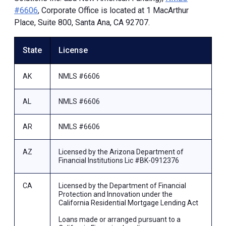
#6606
, Corporate Office is located at 1 MacArthur
Place, Suite 800, Santa Ana, CA 92707.
State
License
AK
NMLS #6606
AL
NMLS #6606
AR
NMLS #6606
AZ
Licensed by the Arizona Department of
Financial Institutions Lic #BK-0912376
CA
Licensed by the Department of Financial
Protection and Innovation under the
California Residential Mortgage Lending Act
Loans made or arranged pursuant to a