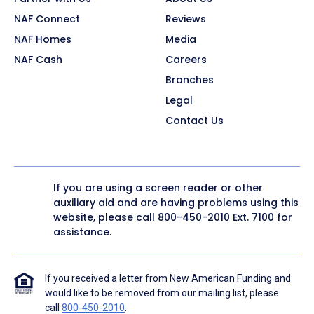
NAF Connect
Reviews
NAF Homes
Media
NAF Cash
Careers
Branches
Legal
Contact Us
If you are using a screen reader or other
auxiliary aid and are having problems using this
website, please call
800-450-2010
Ext. 7100 for
assistance.
If you received a letter from New American Funding and
would like to be removed from our mailing list, please
call
800-450-2010
.