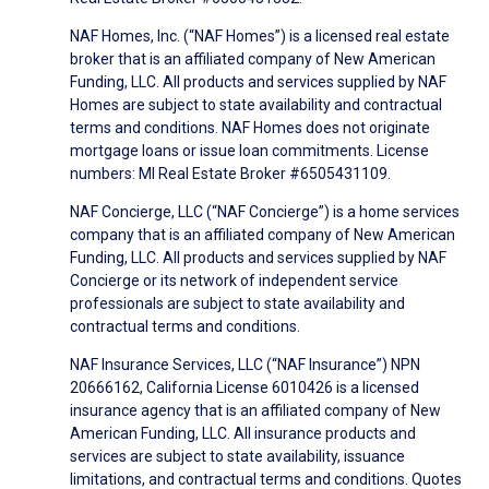
NAF Homes, Inc. (“NAF Homes”) is a licensed real estate
broker that is an affiliated company of New American
Funding, LLC. All products and services supplied by NAF
Homes are subject to state availability and contractual
terms and conditions. NAF Homes does not originate
mortgage loans or issue loan commitments. License
numbers: MI Real Estate Broker #6505431109.
NAF Concierge, LLC (“NAF Concierge”) is a home services
company that is an affiliated company of New American
Funding, LLC. All products and services supplied by NAF
Concierge or its network of independent service
professionals are subject to state availability and
contractual terms and conditions.
NAF Insurance Services, LLC (“NAF Insurance”) NPN
20666162, California License 6010426 is a licensed
insurance agency that is an affiliated company of New
American Funding, LLC. All insurance products and
services are subject to state availability, issuance
limitations, and contractual terms and conditions. Quotes