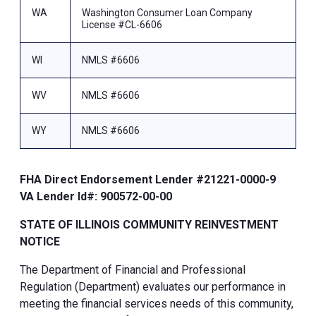
WA
Washington Consumer Loan Company
License #CL-6606
WI
NMLS #6606
WV
NMLS #6606
WY
NMLS #6606
FHA Direct Endorsement Lender #21221-0000-9
VA Lender Id#: 900572-00-00
STATE OF ILLINOIS COMMUNITY REINVESTMENT
NOTICE
The Department of Financial and Professional
Regulation (Department) evaluates our performance in
meeting the financial services needs of this community,