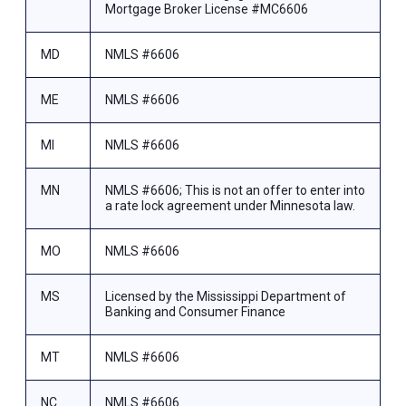
Mortgage Broker License #MC6606
MD
NMLS #6606
ME
NMLS #6606
MI
NMLS #6606
MN
NMLS #6606; This is not an offer to enter into
a rate lock agreement under Minnesota law.
MO
NMLS #6606
MS
Licensed by the Mississippi Department of
Banking and Consumer Finance
MT
NMLS #6606
NC
NMLS #6606