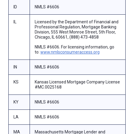
ID
NMLS #6606
IL
Licensed by the Department of Financial and
Professional Regulation, Mortgage Banking
Division, 555 West Monroe Street, 5th Floor,
Chicago, IL 60661, (888) 473-4858
NMLS #6606. For licensing information, go
to:
www.nmlsconsumeraccess.org
IN
NMLS #6606
KS
Kansas Licensed Mortgage Company License
#MC.0025168
KY
NMLS #6606
LA
NMLS #6606
MA
Massachusetts Mortgage Lender and