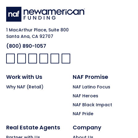
1 MacArthur Place, Suite 800
Santa Ana, CA 92707
(800) 890-1057
Facebook:
LinkedIn:
X:
YouTube:
Instagram:
Pinterest:
Work with Us
NAF Promise
Why NAF (Retail)
NAF Latino Focus
NAF Heroes
NAF Black Impact
NAF Pride
Real Estate Agents
Company
Partner with Us
About Us