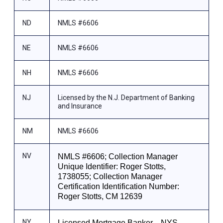
ND
NMLS #6606
NE
NMLS #6606
NH
NMLS #6606
NJ
Licensed by the N.J. Department of Banking
and Insurance
NM
NMLS #6606
NV
NMLS #6606; Collection Manager
Unique Identifier: Roger Stotts,
1738055; Collection Manager
Certification Identification Number:
Roger Stotts, CM 12639
NY
Licensed Mortgage Banker—NYS