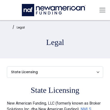
Skip to main content
Mai
Home:
Legal
Legal
State Licensing
New American Funding, LLC (formerly known as Broker
Solutions Inc. dba New American Funding),
NMLS