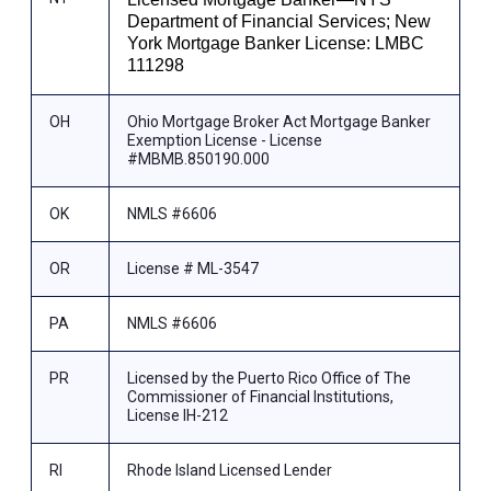
Department of Financial Services; New
York Mortgage Banker License: LMBC
111298
OH
Ohio Mortgage Broker Act Mortgage Banker
Exemption License - License
#MBMB.850190.000
OK
NMLS #6606
OR
License # ML-3547
PA
NMLS #6606
PR
Licensed by the Puerto Rico Office of The
Commissioner of Financial Institutions,
License IH-212
RI
Rhode Island Licensed Lender