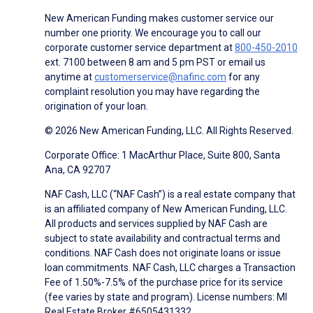
New American Funding makes customer service our
number one priority. We encourage you to call our
corporate customer service department at
800-450-2010
ext. 7100 between 8 am and 5 pm PST or email us
anytime at
customerservice@nafinc.com
for any
complaint resolution you may have regarding the
origination of your loan.
© 2026 New American Funding, LLC. All Rights Reserved.
Corporate Office: 1 MacArthur Place, Suite 800, Santa
Ana, CA 92707
NAF Cash, LLC (“NAF Cash”) is a real estate company that
is an affiliated company of New American Funding, LLC.
All products and services supplied by NAF Cash are
subject to state availability and contractual terms and
conditions. NAF Cash does not originate loans or issue
loan commitments. NAF Cash, LLC charges a Transaction
Fee of 1.50%-7.5% of the purchase price for its service
(fee varies by state and program). License numbers: MI
Real Estate Broker #6505431332.