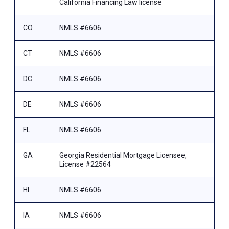
California Financing Law license
CO
NMLS #6606
CT
NMLS #6606
DC
NMLS #6606
DE
NMLS #6606
FL
NMLS #6606
GA
Georgia Residential Mortgage Licensee,
License #22564
HI
NMLS #6606
IA
NMLS #6606