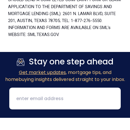
APPLICATION TO THE DEPARTMENT OF SAVINGS AND
MORTGAGE LENDING (SML): 2601 N. LAMAR BLVD, SUITE
201, AUSTIN, TEXAS 78705; TEL: 1-877-276-5550.
INFORMATION AND FORMS ARE AVAILABLE ON SML's
WEBSITE: SML.TEXAS.GOV.
Stay one step ahead
Get market updates
, mortgage tips, and
homebuying insights delivered straight to your inbox.