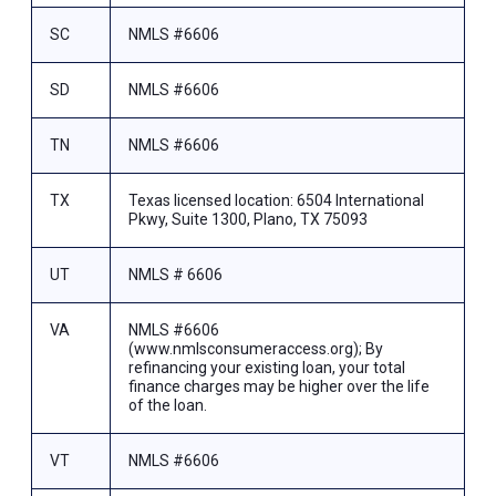
SC
NMLS #6606
SD
NMLS #6606
TN
NMLS #6606
TX
Texas licensed location: 6504 International
Pkwy, Suite 1300, Plano, TX 75093
UT
NMLS # 6606
VA
NMLS #6606
(www.nmlsconsumeraccess.org); By
refinancing your existing loan, your total
finance charges may be higher over the life
of the loan.
VT
NMLS #6606