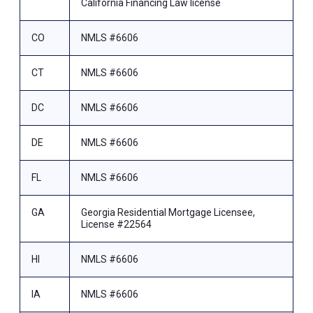
California Financing Law license
CO
NMLS #6606
CT
NMLS #6606
DC
NMLS #6606
DE
NMLS #6606
FL
NMLS #6606
GA
Georgia Residential Mortgage Licensee,
License #22564
HI
NMLS #6606
IA
NMLS #6606