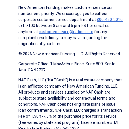
New American Funding makes customer service our
number one priority. We encourage you to call our
corporate customer service department at
800-450-2010
ext. 7100 between 8 am and 5 pm PST or email us
anytime at
customerservice@nafinc.com
for any
complaint resolution you may have regarding the
origination of your loan.
© 2026 New American Funding, LLC. All Rights Reserved.
Corporate Office: 1 MacArthur Place, Suite 800, Santa
Ana, CA 92707
NAF Cash, LLC (“NAF Cash”) is a real estate company that
is an affiliated company of New American Funding, LLC.
All products and services supplied by NAF Cash are
subject to state availability and contractual terms and
conditions. NAF Cash does not originate loans or issue
loan commitments. NAF Cash, LLC charges a Transaction
Fee of 1.50%-7.5% of the purchase price for its service
(fee varies by state and program). License numbers: MI
Real Estate Broker #6505431332.