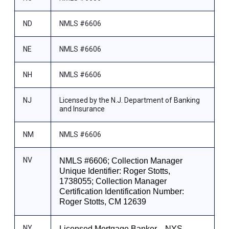
ND
NMLS #6606
NE
NMLS #6606
NH
NMLS #6606
NJ
Licensed by the N.J. Department of Banking
and Insurance
NM
NMLS #6606
NV
NMLS #6606; Collection Manager
Unique Identifier: Roger Stotts,
1738055; Collection Manager
Certification Identification Number:
Roger Stotts, CM 12639
NY
Licensed Mortgage Banker—NYS