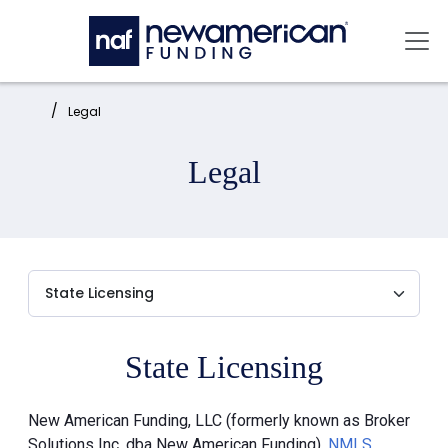
Skip to main content
Mai
Home:
Legal
Legal
State Licensing
New American Funding, LLC (formerly known as Broker
Solutions Inc. dba New American Funding),
NMLS