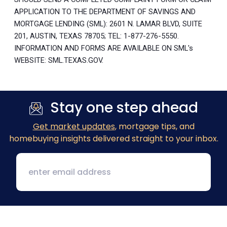
APPLICATION TO THE DEPARTMENT OF SAVINGS AND
MORTGAGE LENDING (SML): 2601 N. LAMAR BLVD, SUITE
201, AUSTIN, TEXAS 78705; TEL: 1-877-276-5550.
INFORMATION AND FORMS ARE AVAILABLE ON SML's
WEBSITE: SML.TEXAS.GOV.
Stay one step ahead
Get market updates
, mortgage tips, and
homebuying insights delivered straight to your inbox.