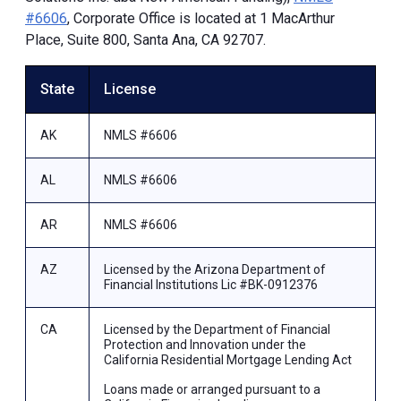
#6606
, Corporate Office is located at 1 MacArthur
Place, Suite 800, Santa Ana, CA 92707.
State
License
AK
NMLS #6606
AL
NMLS #6606
AR
NMLS #6606
AZ
Licensed by the Arizona Department of
Financial Institutions Lic #BK-0912376
CA
Licensed by the Department of Financial
Protection and Innovation under the
California Residential Mortgage Lending Act
Loans made or arranged pursuant to a