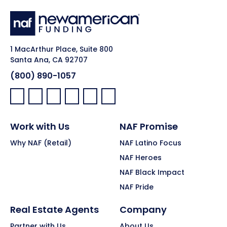
1 MacArthur Place, Suite 800
Santa Ana, CA 92707
(800) 890-1057
Facebook:
LinkedIn:
X:
YouTube:
Instagram:
Pinterest:
Work with Us
NAF Promise
Why NAF (Retail)
NAF Latino Focus
NAF Heroes
NAF Black Impact
NAF Pride
Real Estate Agents
Company
Partner with Us
About Us