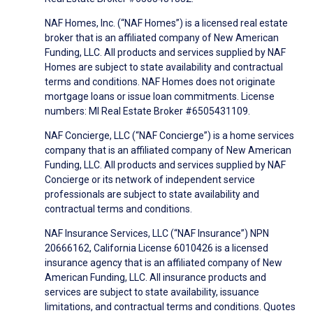
NAF Homes, Inc. (“NAF Homes”) is a licensed real estate
broker that is an affiliated company of New American
Funding, LLC. All products and services supplied by NAF
Homes are subject to state availability and contractual
terms and conditions. NAF Homes does not originate
mortgage loans or issue loan commitments. License
numbers: MI Real Estate Broker #6505431109.
NAF Concierge, LLC (“NAF Concierge”) is a home services
company that is an affiliated company of New American
Funding, LLC. All products and services supplied by NAF
Concierge or its network of independent service
professionals are subject to state availability and
contractual terms and conditions.
NAF Insurance Services, LLC (“NAF Insurance”) NPN
20666162, California License 6010426 is a licensed
insurance agency that is an affiliated company of New
American Funding, LLC. All insurance products and
services are subject to state availability, issuance
limitations, and contractual terms and conditions. Quotes