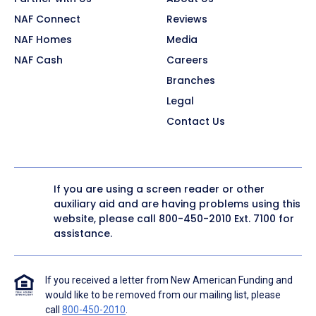
NAF Connect
Reviews
NAF Homes
Media
NAF Cash
Careers
Branches
Legal
Contact Us
If you are using a screen reader or other
auxiliary aid and are having problems using this
website, please call
800-450-2010
Ext. 7100 for
assistance.
If you received a letter from New American Funding and
would like to be removed from our mailing list, please
call
800-450-2010
.