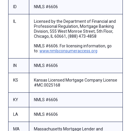
ID
NMLS #6606
IL
Licensed by the Department of Financial and
Professional Regulation, Mortgage Banking
Division, 555 West Monroe Street, 5th Floor,
Chicago, IL 60661, (888) 473-4858
NMLS #6606. For licensing information, go
to:
www.nmlsconsumeraccess.org
IN
NMLS #6606
KS
Kansas Licensed Mortgage Company License
#MC.0025168
KY
NMLS #6606
LA
NMLS #6606
MA
Massachusetts Mortgage Lender and