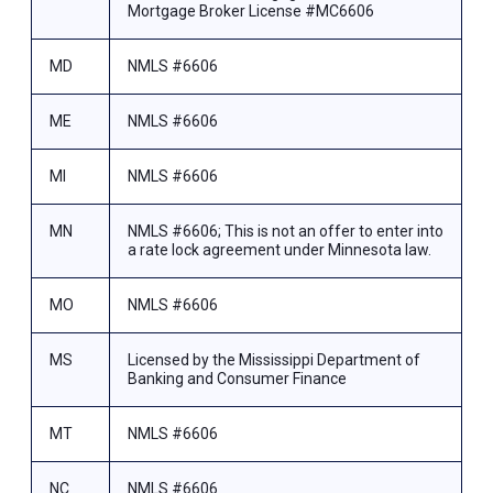
Mortgage Broker License #MC6606
MD
NMLS #6606
ME
NMLS #6606
MI
NMLS #6606
MN
NMLS #6606; This is not an offer to enter into
a rate lock agreement under Minnesota law.
MO
NMLS #6606
MS
Licensed by the Mississippi Department of
Banking and Consumer Finance
MT
NMLS #6606
NC
NMLS #6606