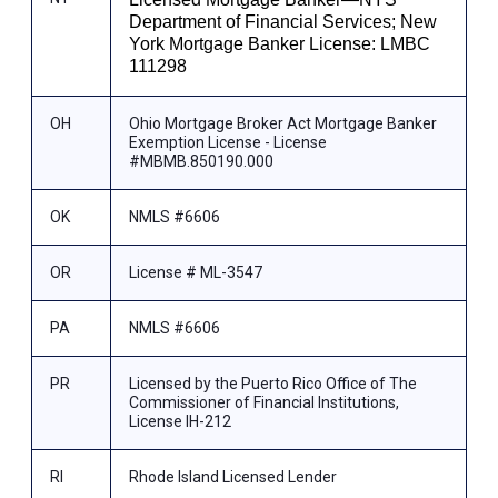
Department of Financial Services; New
York Mortgage Banker License: LMBC
111298
OH
Ohio Mortgage Broker Act Mortgage Banker
Exemption License - License
#MBMB.850190.000
OK
NMLS #6606
OR
License # ML-3547
PA
NMLS #6606
PR
Licensed by the Puerto Rico Office of The
Commissioner of Financial Institutions,
License IH-212
RI
Rhode Island Licensed Lender