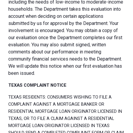
including the needs of low-income to moderate-income
households. The Department takes this evaluation into
account when deciding on certain applications
submitted by us for approval by the Department. Your
involvement is encouraged. You may obtain a copy of
our evaluation once the Department completes our first
evaluation. You may also submit signed, written
comments about our performance in meeting
community financial services needs to the Department.
We will update this notice when our first evaluation has
been issued.
TEXAS COMPLAINT NOTICE
TEXAS RESIDENTS: CONSUMERS WISHING TO FILE A
COMPLAINT AGAINST A MORTGAGE BANKER OR
RESIDENTIAL MORTGAGE LOAN ORIGINATOR LICENSED IN
TEXAS, OR TO FILE A CLAIM AGAINST A RESIDENTIAL
MORTGAGE LOAN ORIGINATOR LICENSED IN TEXAS
SHOULD SEND A COMPLETED COMPLAINT FORM OR CLAIM