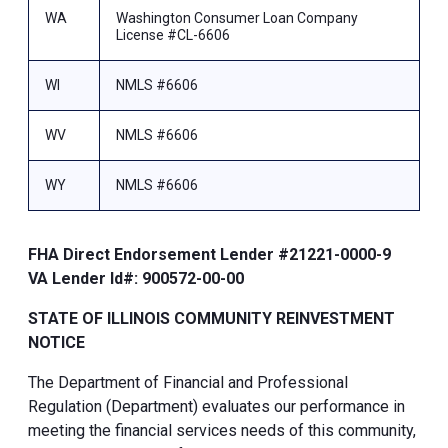
WA
Washington Consumer Loan Company
License #CL-6606
WI
NMLS #6606
WV
NMLS #6606
WY
NMLS #6606
FHA Direct Endorsement Lender #21221-0000-9
VA Lender Id#: 900572-00-00
STATE OF ILLINOIS COMMUNITY REINVESTMENT
NOTICE
The Department of Financial and Professional
Regulation (Department) evaluates our performance in
meeting the financial services needs of this community,