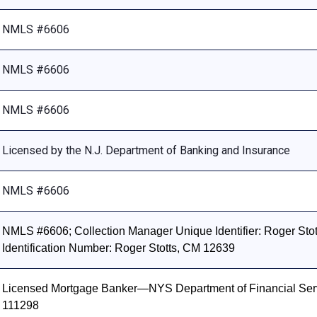
NMLS #6606
NMLS #6606
NMLS #6606
Licensed by the N.J. Department of Banking and Insurance
NMLS #6606
NMLS #6606; Collection Manager Unique Identifier: Roger Stott
Identification Number: Roger Stotts, CM 12639
Licensed Mortgage Banker—NYS Department of Financial Ser
111298