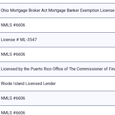
Ohio Mortgage Broker Act Mortgage Banker Exemption Licens
NMLS #6606
License # ML-3547
NMLS #6606
Licensed by the Puerto Rico Office of The Commissioner of Fina
Rhode Island Licensed Lender
NMLS #6606
NMLS #6606