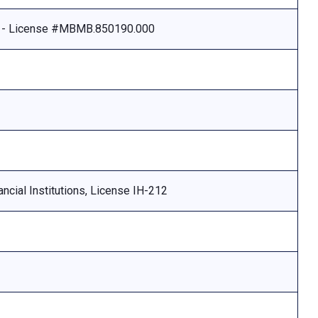
e - License #MBMB.850190.000
ncial Institutions, License IH-212