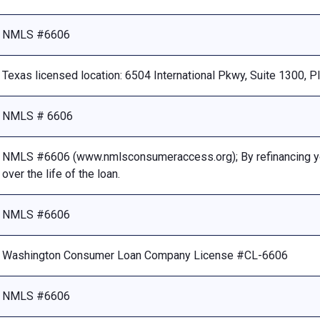
NMLS #6606
Texas licensed location: 6504 International Pkwy, Suite 1300, 
NMLS # 6606
NMLS #6606 (www.nmlsconsumeraccess.org); By refinancing your
over the life of the loan.
NMLS #6606
Washington Consumer Loan Company License #CL-6606
NMLS #6606