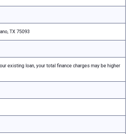
Plano, TX 75093
 existing loan, your total finance charges may be higher