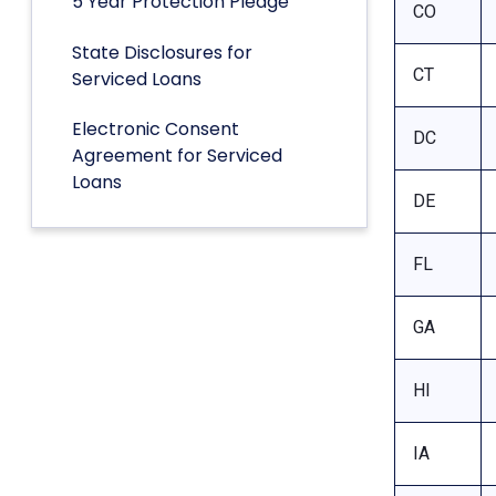
5 Year Protection Pledge
CO
State Disclosures for
CT
Serviced Loans
Electronic Consent
DC
Agreement for Serviced
Loans
DE
FL
GA
HI
IA