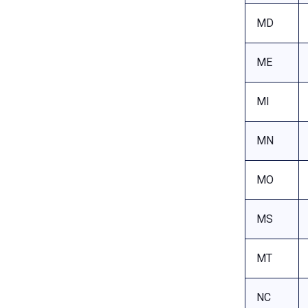
MD
ME
MI
MN
MO
MS
MT
NC