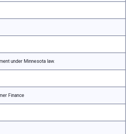
ement under Minnesota law.
mer Finance