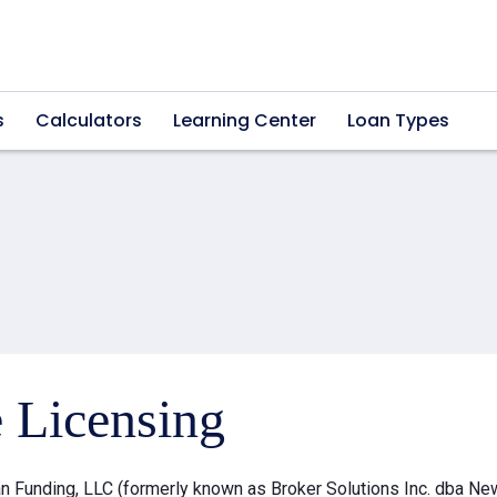
s
Calculators
Learning Center
Loan Types
e Licensing
 Funding, LLC (formerly known as Broker Solutions Inc. dba Ne