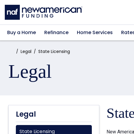
Skip to main content
Buy a Home
Refinance
Home Services
Rate
Home:
Legal
State Licensing
Legal
Stat
Legal
State Licensing
New American