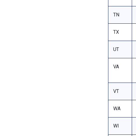
TN
TX
UT
VA
VT
WA
WI