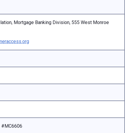
ulation, Mortgage Banking Division, 555 West Monroe
eraccess.org
se #MC6606