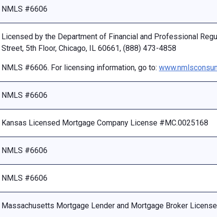
NMLS #6606
Licensed by the Department of Financial and Professional Reg
Street, 5th Floor, Chicago, IL 60661, (888) 473-4858
NMLS #6606. For licensing information, go to:
www.nmlsconsum
NMLS #6606
Kansas Licensed Mortgage Company License #MC.0025168
NMLS #6606
NMLS #6606
Massachusetts Mortgage Lender and Mortgage Broker Licen