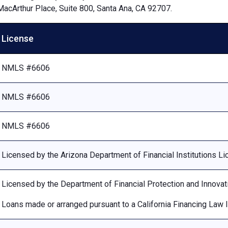
MacArthur Place, Suite 800, Santa Ana, CA 92707.
License
NMLS #6606
NMLS #6606
NMLS #6606
Licensed by the Arizona Department of Financial Institutions 
Licensed by the Department of Financial Protection and Innovat
Loans made or arranged pursuant to a California Financing Law 