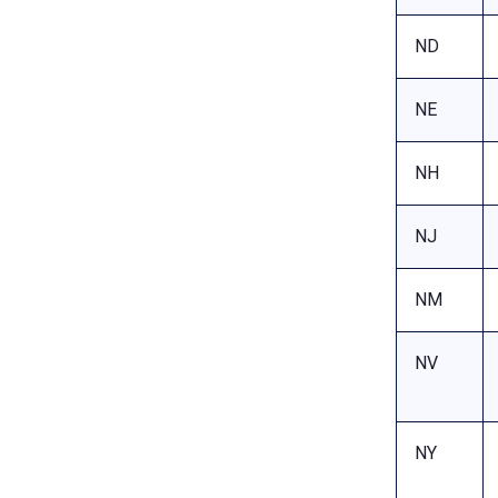
ND
NE
NH
NJ
NM
NV
NY