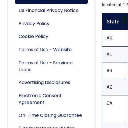
located at 1 
US Financial Privacy Notice
State
Privacy Policy
Cookie Policy
AK
Terms of Use - Website
AL
Terms of Use - Serviced
Loans
AR
Advertising Disclosures
AZ
Electronic Consent
Agreement
CA
On-Time Closing Guarantee