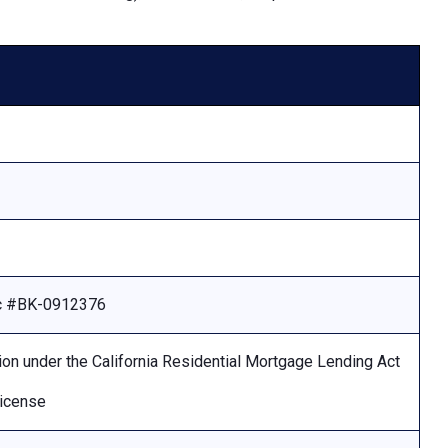
Lic #BK-0912376
ion under the California Residential Mortgage Lending Act
license