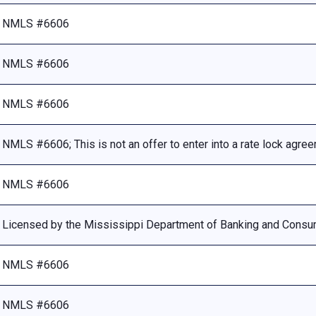
NMLS #6606
NMLS #6606
NMLS #6606
NMLS #6606; This is not an offer to enter into a rate lock agre
NMLS #6606
Licensed by the Mississippi Department of Banking and Consu
NMLS #6606
NMLS #6606