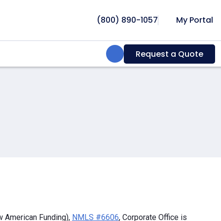
(800) 890-1057
My Portal
Search:
Request a Quote
w American Funding),
NMLS #6606
, Corporate Office is