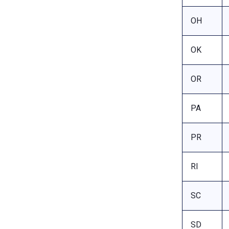
OH
OK
OR
PA
PR
RI
SC
SD