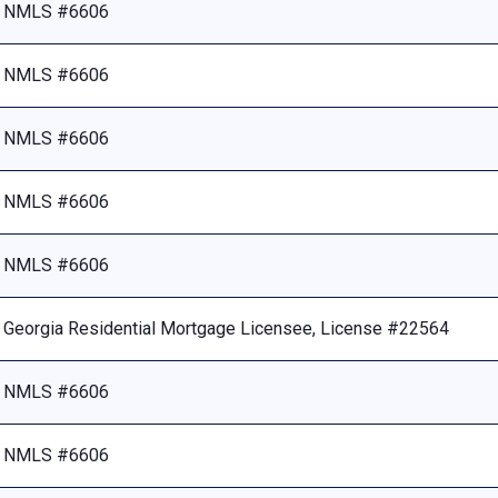
NMLS #6606
NMLS #6606
NMLS #6606
NMLS #6606
NMLS #6606
Georgia Residential Mortgage Licensee, License #22564
NMLS #6606
NMLS #6606