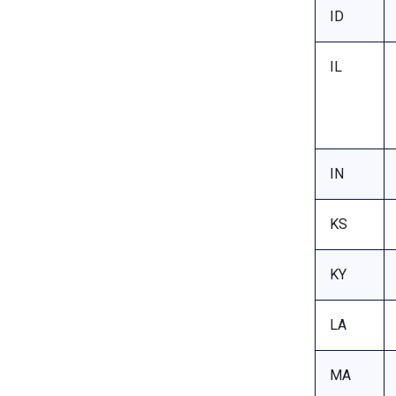
ID
IL
IN
KS
KY
LA
MA