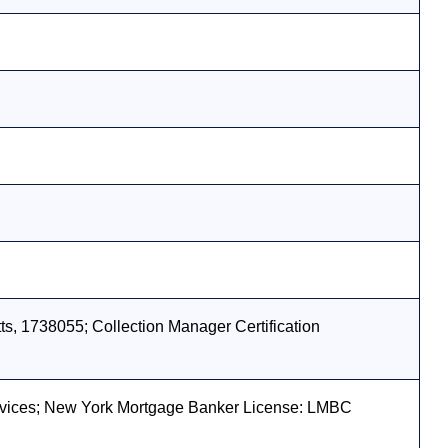
s, 1738055; Collection Manager Certification
vices; New York Mortgage Banker License: LMBC