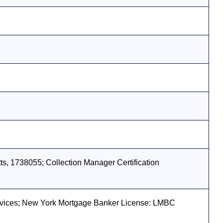
s, 1738055; Collection Manager Certification
vices; New York Mortgage Banker License: LMBC