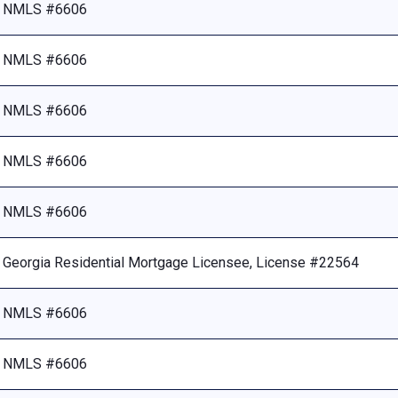
NMLS #6606
NMLS #6606
NMLS #6606
NMLS #6606
NMLS #6606
Georgia Residential Mortgage Licensee, License #22564
NMLS #6606
NMLS #6606