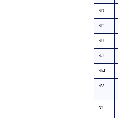
ND
NE
NH
NJ
NM
NV
NY