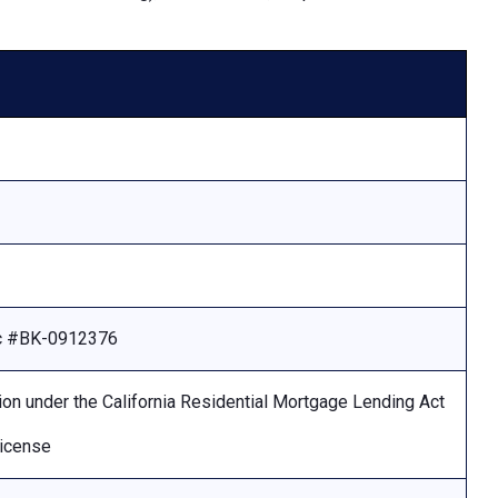
Lic #BK-0912376
ion under the California Residential Mortgage Lending Act
license