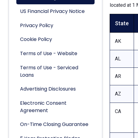
located at 1 
US Financial Privacy Notice
State
Privacy Policy
Cookie Policy
AK
Terms of Use - Website
AL
Terms of Use - Serviced
Loans
AR
Advertising Disclosures
AZ
Electronic Consent
Agreement
CA
On-Time Closing Guarantee