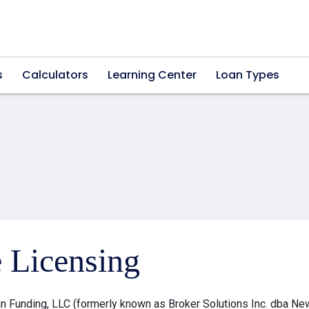
s
Calculators
Learning Center
Loan Types
e Licensing
 Funding, LLC (formerly known as Broker Solutions Inc. dba Ne