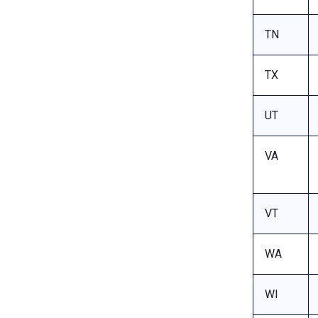
TN
TX
UT
VA
VT
WA
WI