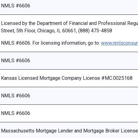
NMLS #6606
Licensed by the Department of Financial and Professional Reg
Street, 5th Floor, Chicago, IL 60661, (888) 473-4858
NMLS #6606. For licensing information, go to:
www.nmlsconsum
NMLS #6606
Kansas Licensed Mortgage Company License #MC.0025168
NMLS #6606
NMLS #6606
Massachusetts Mortgage Lender and Mortgage Broker Licen