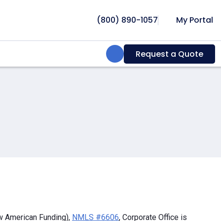
(800) 890-1057
My Portal
Search:
Request a Quote
w American Funding),
NMLS #6606
, Corporate Office is