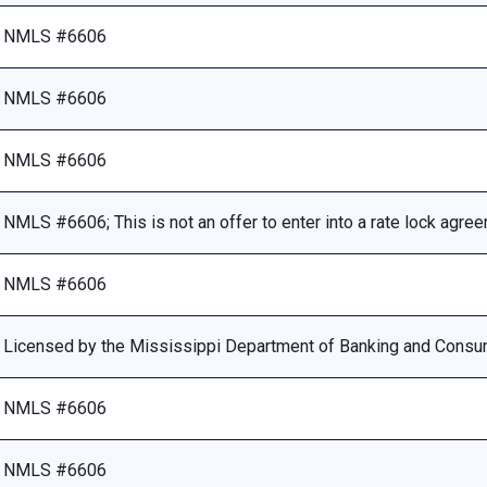
NMLS #6606
NMLS #6606
NMLS #6606
NMLS #6606; This is not an offer to enter into a rate lock agre
NMLS #6606
Licensed by the Mississippi Department of Banking and Consu
NMLS #6606
NMLS #6606