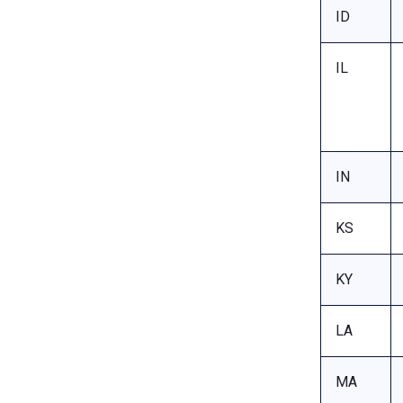
ID
IL
IN
KS
KY
LA
MA