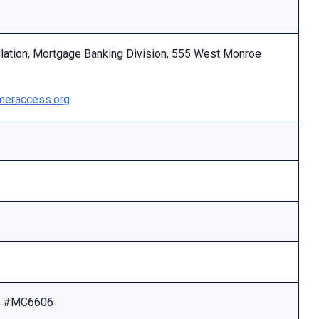
ulation, Mortgage Banking Division, 555 West Monroe
eraccess.org
se #MC6606