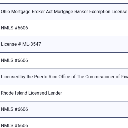
Ohio Mortgage Broker Act Mortgage Banker Exemption Licens
NMLS #6606
License # ML-3547
NMLS #6606
Licensed by the Puerto Rico Office of The Commissioner of Fina
Rhode Island Licensed Lender
NMLS #6606
NMLS #6606