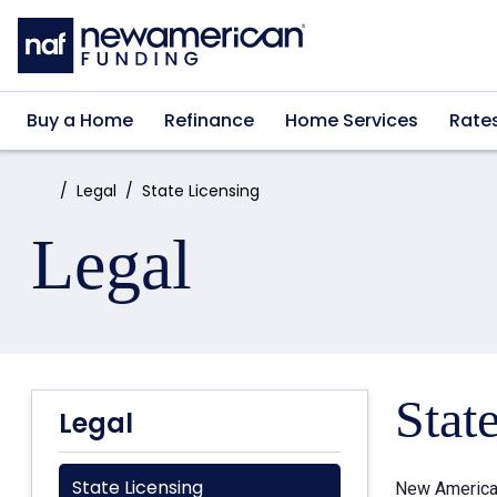
Skip to main content
Buy a Home
Refinance
Home Services
Rate
Home:
Legal
State Licensing
Legal
Stat
Legal
State Licensing
New American