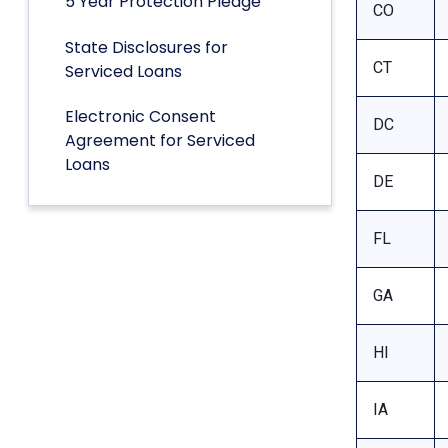
5 Year Protection Pledge
CO
State Disclosures for
CT
Serviced Loans
Electronic Consent
DC
Agreement for Serviced
Loans
DE
FL
GA
HI
IA