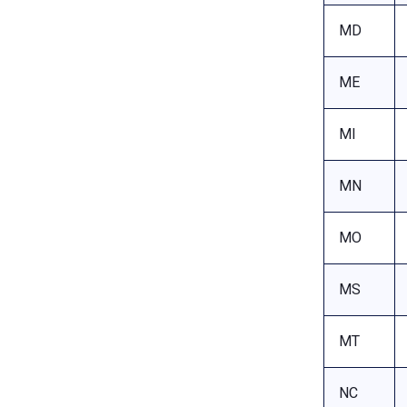
MD
ME
MI
MN
MO
MS
MT
NC