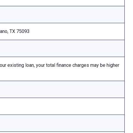
Plano, TX 75093
 existing loan, your total finance charges may be higher