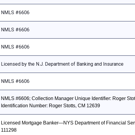
NMLS #6606
NMLS #6606
NMLS #6606
Licensed by the N.J. Department of Banking and Insurance
NMLS #6606
NMLS #6606; Collection Manager Unique Identifier: Roger Stott
Identification Number: Roger Stotts, CM 12639
Licensed Mortgage Banker—NYS Department of Financial Ser
111298