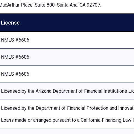
MacArthur Place, Suite 800, Santa Ana, CA 92707.
License
NMLS #6606
NMLS #6606
NMLS #6606
Licensed by the Arizona Department of Financial Institutions 
Licensed by the Department of Financial Protection and Innovat
Loans made or arranged pursuant to a California Financing Law 