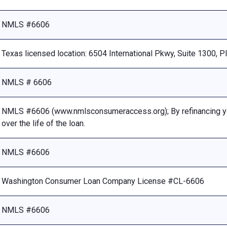
NMLS #6606
Texas licensed location: 6504 International Pkwy, Suite 1300, 
NMLS # 6606
NMLS #6606 (www.nmlsconsumeraccess.org); By refinancing your
over the life of the loan.
NMLS #6606
Washington Consumer Loan Company License #CL-6606
NMLS #6606