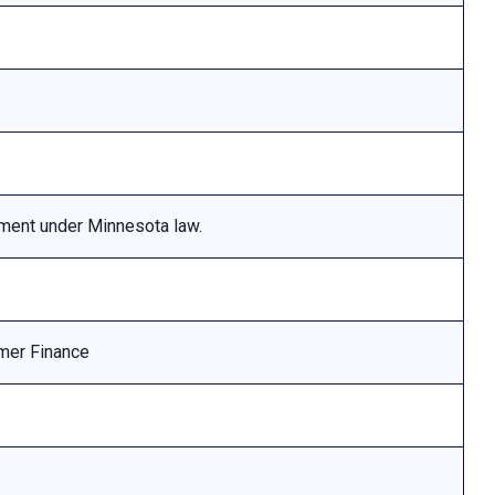
ement under Minnesota law.
mer Finance