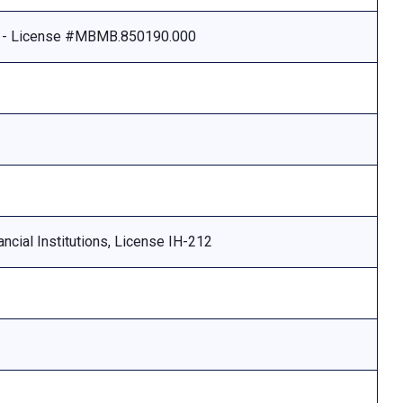
e - License #MBMB.850190.000
ncial Institutions, License IH-212