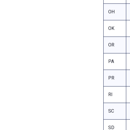
OH
OK
OR
PA
PR
RI
SC
SD