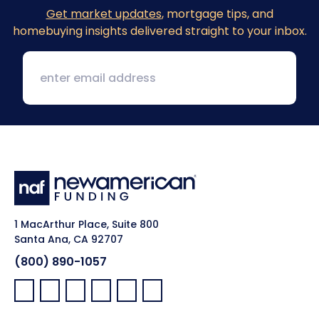
Get market updates
, mortgage tips, and
homebuying insights delivered straight to your inbox.
1 MacArthur Place, Suite 800
Santa Ana, CA 92707
(800) 890-1057
Facebook:
LinkedIn:
X:
YouTube:
Instagram:
Pinterest: