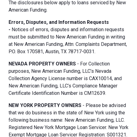
The disclosures below apply to loans serviced by New
American Funding.
Errors, Disputes, and Information Requests
-
Notices of errors, disputes and information requests
must be submitted to New American Funding in writing
at New American Funding, Attn: Complaints Department,
P.O. Box 170581, Austin, TX 78717-0031.
NEVADA PROPERTY OWNERS
- For Collection
purposes, New American Funding, LLC’s Nevada
Collection Agency License number is CAX10014, and
New American Funding, LLC’s Compliance Manager
Certificate Identification Number is CM12639.
NEW YORK PROPERTY OWNERS
- Please be advised
that we do business in the state of New York using the
following business name: New American Funding, LLC.
Registered New York Mortgage Loan Servicer. New York
Exempt Mortgage Loan Servicer Registration: S001321.