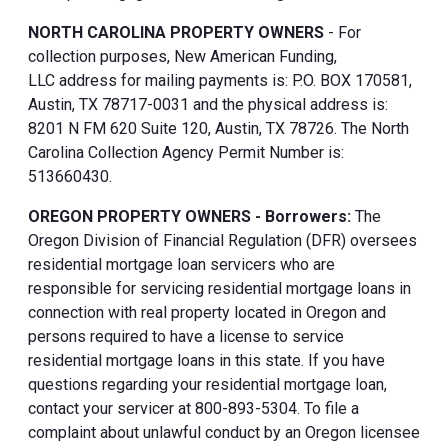
NORTH CAROLINA PROPERTY OWNERS
- For
collection purposes, New American Funding,
LLC address for mailing payments is: P.O. BOX 170581,
Austin, TX 78717-0031 and the physical address is:
8201 N FM 620 Suite 120, Austin, TX 78726. The North
Carolina Collection Agency Permit Number is:
513660430.
OREGON PROPERTY OWNERS - Borrowers:
The
Oregon Division of Financial Regulation (DFR) oversees
residential mortgage loan servicers who are
responsible for servicing residential mortgage loans in
connection with real property located in Oregon and
persons required to have a license to service
residential mortgage loans in this state. If you have
questions regarding your residential mortgage loan,
contact your servicer at 800-893-5304. To file a
complaint about unlawful conduct by an Oregon licensee