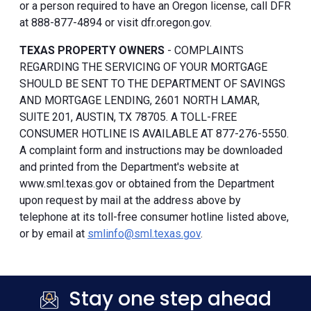
or a person required to have an Oregon license, call DFR
at 888-877-4894 or visit dfr.oregon.gov.
TEXAS PROPERTY OWNERS
- COMPLAINTS
REGARDING THE SERVICING OF YOUR MORTGAGE
SHOULD BE SENT TO THE DEPARTMENT OF SAVINGS
AND MORTGAGE LENDING, 2601 NORTH LAMAR,
SUITE 201, AUSTIN, TX 78705. A TOLL-FREE
CONSUMER HOTLINE IS AVAILABLE AT 877-276-5550.
A complaint form and instructions may be downloaded
and printed from the Department's website at
www.sml.texas.gov or obtained from the Department
upon request by mail at the address above by
telephone at its toll-free consumer hotline listed above,
or by email at
smlinfo@sml.texas.gov
.
Stay one step ahead