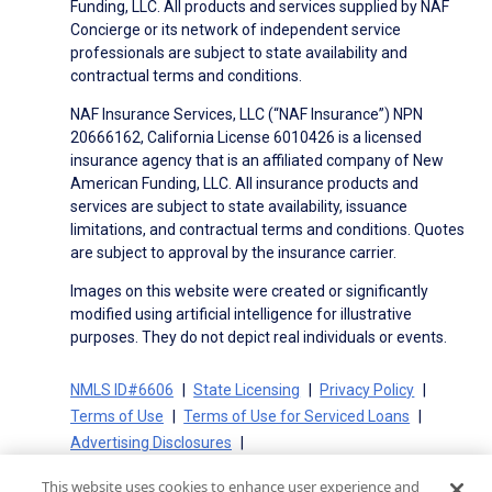
Funding, LLC. All products and services supplied by NAF
Concierge or its network of independent service
professionals are subject to state availability and
contractual terms and conditions.
NAF Insurance Services, LLC (“NAF Insurance”) NPN
20666162, California License 6010426 is a licensed
insurance agency that is an affiliated company of New
American Funding, LLC. All insurance products and
services are subject to state availability, issuance
limitations, and contractual terms and conditions. Quotes
are subject to approval by the insurance carrier.
Images on this website were created or significantly
modified using artificial intelligence for illustrative
purposes. They do not depict real individuals or events.
NMLS ID#6606
State Licensing
Privacy Policy
Terms of Use
Terms of Use for Serviced Loans
Advertising Disclosures
Electronic Consent Agreement
Partners
This website uses cookies to enhance user experience and