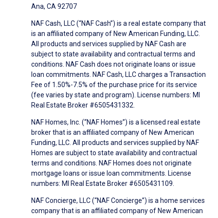
Ana, CA 92707
NAF Cash, LLC (“NAF Cash”) is a real estate company that
is an affiliated company of New American Funding, LLC.
All products and services supplied by NAF Cash are
subject to state availability and contractual terms and
conditions. NAF Cash does not originate loans or issue
loan commitments. NAF Cash, LLC charges a Transaction
Fee of 1.50%-7.5% of the purchase price for its service
(fee varies by state and program). License numbers: MI
Real Estate Broker #6505431332.
NAF Homes, Inc. (“NAF Homes”) is a licensed real estate
broker that is an affiliated company of New American
Funding, LLC. All products and services supplied by NAF
Homes are subject to state availability and contractual
terms and conditions. NAF Homes does not originate
mortgage loans or issue loan commitments. License
numbers: MI Real Estate Broker #6505431109.
NAF Concierge, LLC (“NAF Concierge”) is a home services
company that is an affiliated company of New American