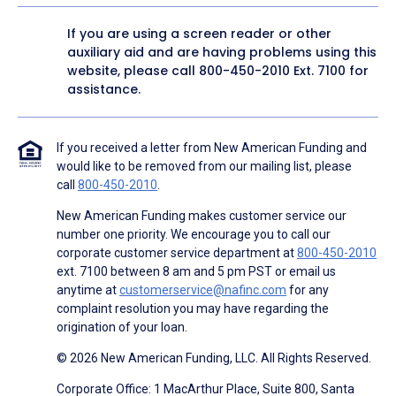
If you are using a screen reader or other
auxiliary aid and are having problems using this
website, please call
800-450-2010
Ext. 7100 for
assistance.
If you received a letter from New American Funding and
would like to be removed from our mailing list, please
call
800-450-2010
.
New American Funding makes customer service our
number one priority. We encourage you to call our
corporate customer service department at
800-450-2010
ext. 7100 between 8 am and 5 pm PST or email us
anytime at
customerservice@nafinc.com
for any
complaint resolution you may have regarding the
origination of your loan.
© 2026 New American Funding, LLC. All Rights Reserved.
Corporate Office: 1 MacArthur Place, Suite 800, Santa