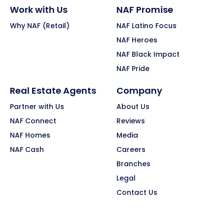
Work with Us
NAF Promise
Why NAF (Retail)
NAF Latino Focus
NAF Heroes
NAF Black Impact
NAF Pride
Real Estate Agents
Company
Partner with Us
About Us
NAF Connect
Reviews
NAF Homes
Media
NAF Cash
Careers
Branches
Legal
Contact Us