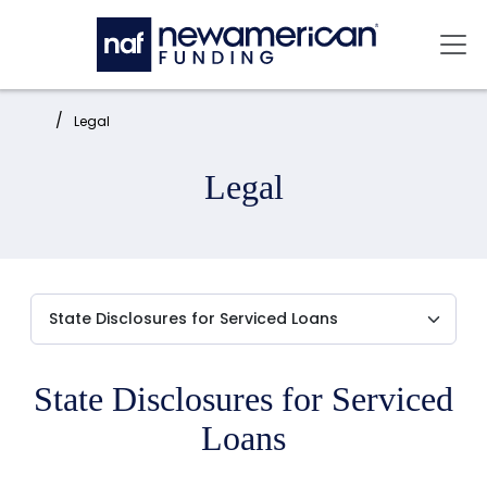
Skip to main content
Mai
Home:
Legal
Legal
State Disclosures for Serviced
Loans