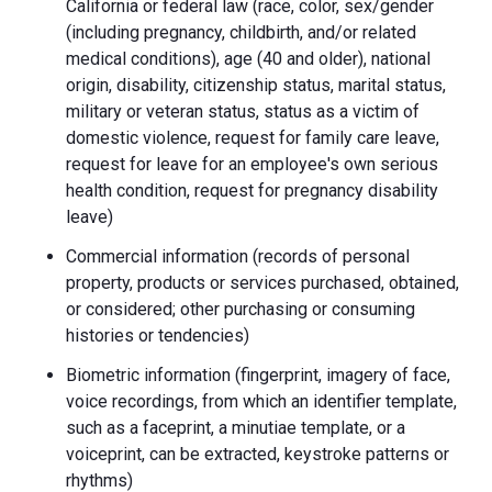
California or federal law (race, color, sex/gender
(including pregnancy, childbirth, and/or related
medical conditions), age (40 and older), national
origin, disability, citizenship status, marital status,
military or veteran status, status as a victim of
domestic violence, request for family care leave,
request for leave for an employee's own serious
health condition, request for pregnancy disability
leave)
Commercial information (records of personal
property, products or services purchased, obtained,
or considered; other purchasing or consuming
histories or tendencies)
Biometric information (fingerprint, imagery of face,
voice recordings, from which an identifier template,
such as a faceprint, a minutiae template, or a
voiceprint, can be extracted, keystroke patterns or
rhythms)