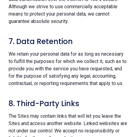
Although we strive to use commercially acceptable
means to protect your personal data, we cannot
guarantee absolute security.
7. Data Retention
We retain your personal data for as long as necessary
to fulfill the purposes for which we collect it, such as to
provide you with the service you have requested, and
for the purpose of satisfying any legal, accounting,
contractual, or reporting requirements that apply to us.
8. Third-Party Links
The Sites may contain links that will let you leave the
Sites and access another website. Linked websites are
not under our control. We accept no responsibility or