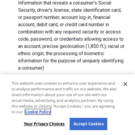
Information that reveals a consumer's Social
Security, driver's license, state identification card,
or passport number; account log-in, financial
account, debit card, or credit card number in
combination with any required security or access
code, password, or credentials allowing access to
an account; precise geolocation (1,850 ft.); racial or
ethnic origin; the processing of biometric
information for the purpose of uniquely identifying
a consumer)
We collect Personal Information directly from California
This website uses cookies to enhance user experience and
to analyze performance and traffic on our website. We also
residents and from advertising networks, internet
share information about your use of our site with our
service providers, data analytics providers, government
social media, advertising and analytics partners. By using
entities, operating systems and platforms, social
this website or clicking “Accept Cookies,” you are agreeing
networks, and data brokers. We do not collect all
to our
Cookie Policy
categories of Personal Information from each source.
Your Privacy Choices
Accept Cookies
In addition to the purposes stated in the "
How We Use