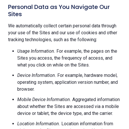
Personal Data as You Navigate Our
Sites
We automatically collect certain personal data through
your use of the Sites and our use of cookies and other
tracking technologies, such as the following:
Usage Information.
For example, the pages on the
Sites you access, the frequency of access, and
what you click on while on the Sites.
Device Information.
For example, hardware model,
operating system, application version number, and
browser.
Mobile Device Information.
Aggregated information
about whether the Sites are accessed via a mobile
device or tablet, the device type, and the carrier.
Location Information.
Location information from