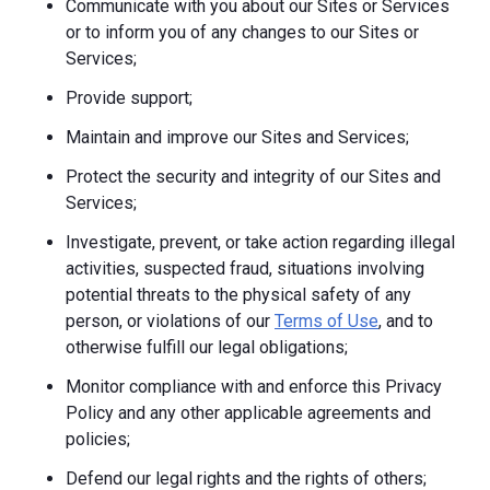
Communicate with you about our Sites or Services
or to inform you of any changes to our Sites or
Services;
Provide support;
Maintain and improve our Sites and Services;
Protect the security and integrity of our Sites and
Services;
Investigate, prevent, or take action regarding illegal
activities, suspected fraud, situations involving
potential threats to the physical safety of any
person, or violations of our
Terms of Use
, and to
otherwise fulfill our legal obligations;
Monitor compliance with and enforce this Privacy
Policy and any other applicable agreements and
policies;
Defend our legal rights and the rights of others;