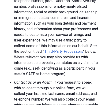
telephone number, postal address, Social Security
number, professional or employment-related
information, racial or ethnic background, citizenship
or immigration status, commercial and financial
information such as your loan details and payment
history, and information about your preferences and
needs to customize your service offerings and
user experience. We may use a third party to
collect some of this information on our behalf. See
the section titled, "
Third-Party Processors
" below.
Where relevant, you may also provide us with
information that reveals your status as a victim of a
crime (e.g., self-identifying as a participant in your
state's SAFE at Home program).
Contact Us or an Agent.
If you request to speak
with an agent through our online form, we will
collect your first and last name, email address, and
telephone number. We will also collect your email
address and any information you choose to provide