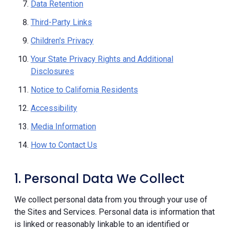
Data Retention
Third-Party Links
Children's Privacy
Your State Privacy Rights and Additional
Disclosures
Notice to California Residents
Accessibility
Media Information
How to Contact Us
1. Personal Data We Collect
We collect personal data from you through your use of
the Sites and Services. Personal data is information that
is linked or reasonably linkable to an identified or