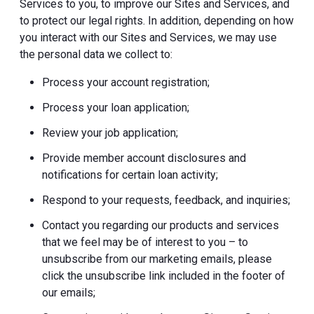
Services to you, to improve our Sites and Services, and
to protect our legal rights. In addition, depending on how
you interact with our Sites and Services, we may use
the personal data we collect to:
Process your account registration;
Process your loan application;
Review your job application;
Provide member account disclosures and
notifications for certain loan activity;
Respond to your requests, feedback, and inquiries;
Contact you regarding our products and services
that we feel may be of interest to you – to
unsubscribe from our marketing emails, please
click the unsubscribe link included in the footer of
our emails;