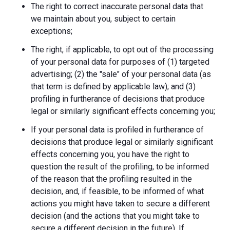
The right to correct inaccurate personal data that
we maintain about you, subject to certain
exceptions;
The right, if applicable, to opt out of the processing
of your personal data for purposes of (1) targeted
advertising; (2) the "sale" of your personal data (as
that term is defined by applicable law); and (3)
profiling in furtherance of decisions that produce
legal or similarly significant effects concerning you;
If your personal data is profiled in furtherance of
decisions that produce legal or similarly significant
effects concerning you, you have the right to
question the result of the profiling, to be informed
of the reason that the profiling resulted in the
decision, and, if feasible, to be informed of what
actions you might have taken to secure a different
decision (and the actions that you might take to
secure a different decision in the future). If