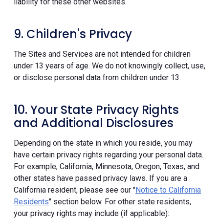
liability for these other websites.
9. Children's Privacy
The Sites and Services are not intended for children
under 13 years of age. We do not knowingly collect, use,
or disclose personal data from children under 13.
10. Your State Privacy Rights
and Additional Disclosures
Depending on the state in which you reside, you may
have certain privacy rights regarding your personal data.
For example, California, Minnesota, Oregon, Texas, and
other states have passed privacy laws. If you are a
California resident, please see our "
Notice to California
Residents
" section below. For other state residents,
your privacy rights may include (if applicable):