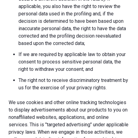
applicable, you also have the right to review the
personal data used in the profiling and, if the
decision is determined to have been based upon
inaccurate personal data, the right to have the data
corrected and the profiling decision reevaluated
based upon the corrected data;
If we are required by applicable law to obtain your
consent to process sensitive personal data, the
right to withdraw your consent; and
The right not to receive discriminatory treatment by
us for the exercise of your privacy rights.
We use cookies and other online tracking technologies
to display advertisements about our products to you on
nonaffiliated websites, applications, and online
services. This is "targeted advertising" under applicable
privacy laws. When we engage in those activities, we