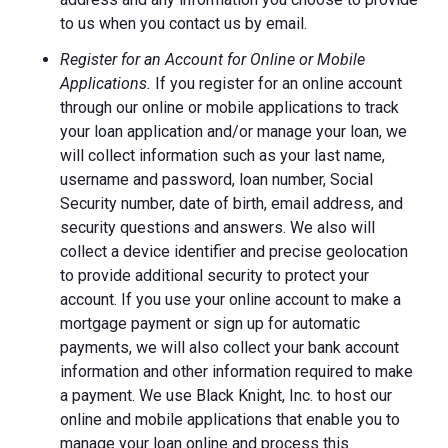
to us when you contact us by email.
Register for an Account for Online or Mobile
Applications.
If you register for an online account
through our online or mobile applications to track
your loan application and/or manage your loan, we
will collect information such as your last name,
username and password, loan number, Social
Security number, date of birth, email address, and
security questions and answers. We also will
collect a device identifier and precise geolocation
to provide additional security to protect your
account. If you use your online account to make a
mortgage payment or sign up for automatic
payments, we will also collect your bank account
information and other information required to make
a payment. We use Black Knight, Inc. to host our
online and mobile applications that enable you to
manage your loan online and process this