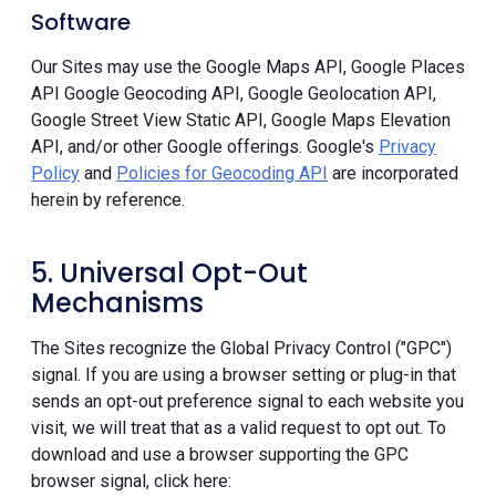
Software
Our Sites may use the Google Maps API, Google Places
API Google Geocoding API, Google Geolocation API,
Google Street View Static API, Google Maps Elevation
API, and/or other Google offerings. Google's
Privacy
Policy
and
Policies for Geocoding API
are incorporated
herein by reference.
5. Universal Opt-Out
Mechanisms
The Sites recognize the Global Privacy Control ("GPC")
signal. If you are using a browser setting or plug-in that
sends an opt-out preference signal to each website you
visit, we will treat that as a valid request to opt out. To
download and use a browser supporting the GPC
browser signal, click here: