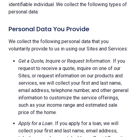
identifiable individual. We collect the following types of
personal data:
Personal Data You Provide
We collect the following personal data that you
voluntarily provide to us in using our Sites and Services:
Get a Quote, Inquire or Request Information.
If you
request to receive a quote, inquire on one of our
Sites, or request information on our products and
services, we will collect your first and last name,
email address, telephone number, and other general
information to customize the service offerings,
such as your income range and estimated sale
price of the home.
Apply for a Loan.
If you apply for a loan, we will
collect your first and last name, email address,