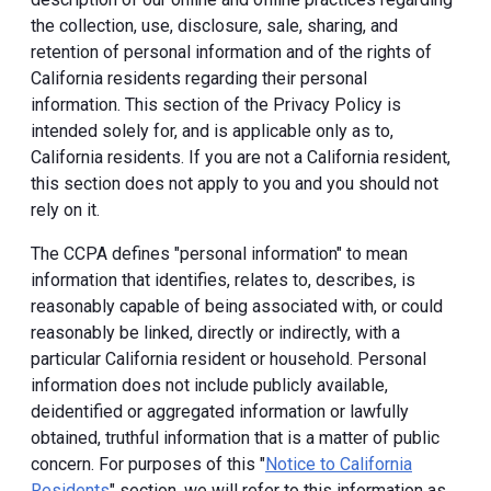
the collection, use, disclosure, sale, sharing, and
retention of personal information and of the rights of
California residents regarding their personal
information. This section of the Privacy Policy is
intended solely for, and is applicable only as to,
California residents. If you are not a California resident,
this section does not apply to you and you should not
rely on it.
The CCPA defines "personal information" to mean
information that identifies, relates to, describes, is
reasonably capable of being associated with, or could
reasonably be linked, directly or indirectly, with a
particular California resident or household. Personal
information does not include publicly available,
deidentified or aggregated information or lawfully
obtained, truthful information that is a matter of public
concern. For purposes of this "
Notice to California
Residents
" section, we will refer to this information as