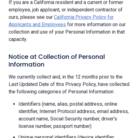
If you are a California resident and a current or former
employee, job applicant, or independent contractor of
ours, please see our
California Privacy Policy for
Applicants and Employees
for more information on our
collection and use of your Personal Information in that
capacity.
Notice at Collection of Personal
Information
We currently collect and, in the 12 months prior to the
Last Updated Date of this Privacy Policy, have collected
the following categories of Personal Information:
Identifiers (name, alias, postal address, online
identifier, Internet Protocol address, email address,
account name, Social Security number, driver's
license number, passport number)
Unique personal identifiers (device identifier;