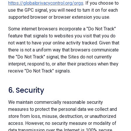
https://globalprivacycontrol.org/orgs
. If you choose to
use the GPC signal, you will need to turn it on for each
supported browser or browser extension you use.
Some internet browsers incorporate a "Do Not Track"
feature that signals to websites you visit that you do
not want to have your online activity tracked. Given that
there is not a uniform way that browsers communicate
the "Do Not Track" signal, the Sites do not currently
interpret, respond to, or alter their practices when they
receive "Do Not Track" signals.
6. Security
We maintain commercially reasonable security
measures to protect the personal data we collect and
store from loss, misuse, destruction, or unauthorized
access. However, no security measure or modality of
data transmission over the Internet is 100% secure.