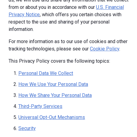
from or about you in accordance with our
U.S. Financial
Privacy Notice
, which offers you certain choices with
respect to the use and sharing of your personal
information.
For more information as to our use of cookies and other
tracking technologies, please see our
Cookie Policy
.
This Privacy Policy covers the following topics:
Personal Data We Collect
How We Use Your Personal Data
How We Share Your Personal Data
Third-Party Services
Universal Opt-Out Mechanisms
Security