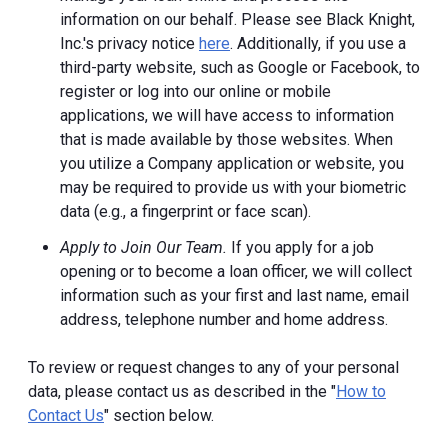
information on our behalf. Please see Black Knight,
Inc.'s privacy notice
here
. Additionally, if you use a
third-party website, such as Google or Facebook, to
register or log into our online or mobile
applications, we will have access to information
that is made available by those websites.
When
you utilize a Company application or website, you
may be required to provide us with your biometric
data (e.g., a fingerprint or face scan).
Apply to Join Our Team.
If you apply for a job
opening or to become a loan officer, we will collect
information such as your first and last name, email
address, telephone number and home address.
To review or request changes to any of your personal
data, please contact us as described in the "
How to
Contact Us
" section below.