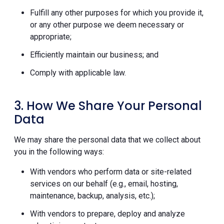
Fulfill any other purposes for which you provide it,
or any other purpose we deem necessary or
appropriate;
Efficiently maintain our business; and
Comply with applicable law.
3. How We Share Your Personal
Data
We may share the personal data that we collect about
you in the following ways:
With vendors who perform data or site-related
services on our behalf (e.g., email, hosting,
maintenance, backup, analysis, etc.);
With vendors to prepare, deploy and analyze