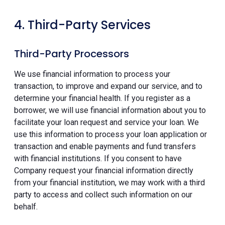
4. Third-Party Services
Third-Party Processors
We use financial information to process your
transaction, to improve and expand our service, and to
determine your financial health. If you register as a
borrower, we will use financial information about you to
facilitate your loan request and service your loan. We
use this information to process your loan application or
transaction and enable payments and fund transfers
with financial institutions. If you consent to have
Company request your financial information directly
from your financial institution, we may work with a third
party to access and collect such information on our
behalf.