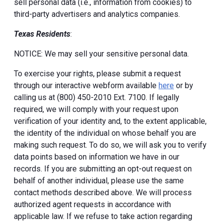
sell personal data (i.e., information from cookies) to
third-party advertisers and analytics companies.
Texas Residents
:
NOTICE: We may sell your sensitive personal data.
To exercise your rights, please submit a request
through our interactive webform available
here
or by
calling us at (800) 450-2010 Ext. 7100. If legally
required, we will comply with your request upon
verification of your identity and, to the extent applicable,
the identity of the individual on whose behalf you are
making such request. To do so, we will ask you to verify
data points based on information we have in our
records. If you are submitting an opt-out request on
behalf of another individual, please use the same
contact methods described above. We will process
authorized agent requests in accordance with
applicable law. If we refuse to take action regarding