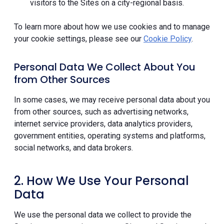
visitors to the Sites on a city-regional basis.
To learn more about how we use cookies and to manage
your cookie settings, please see our
Cookie Policy
.
Personal Data We Collect About You
from Other Sources
In some cases, we may receive personal data about you
from other sources, such as advertising networks,
internet service providers, data analytics providers,
government entities, operating systems and platforms,
social networks, and data brokers.
2. How We Use Your Personal
Data
We use the personal data we collect to provide the