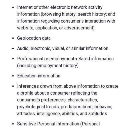
Internet or other electronic network activity
information (browsing history; search history; and
information regarding consumer's interaction with
website, application, or advertisement)
Geolocation data
Audio, electronic, visual, or similar information
Professional or employment-related information
(including employment history)
Education information
Inferences drawn from above information to create
a profile about a consumer reflecting the
consumer's preferences, characteristics,
psychological trends, predispositions, behavior,
attitudes, intelligence, abilities, and aptitudes
Sensitive Personal Information (Personal