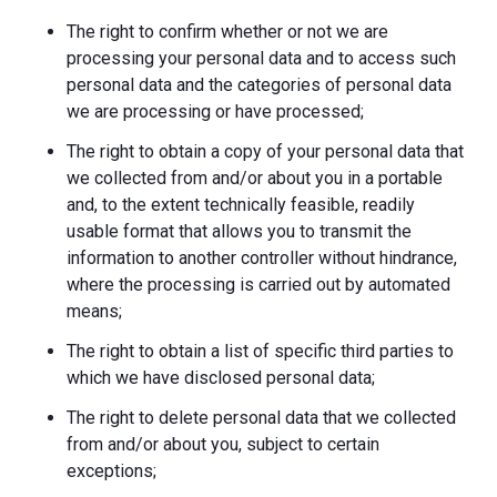
The right to confirm whether or not we are
processing your personal data and to access such
personal data and the categories of personal data
we are processing or have processed;
The right to obtain a copy of your personal data that
we collected from and/or about you in a portable
and, to the extent technically feasible, readily
usable format that allows you to transmit the
information to another controller without hindrance,
where the processing is carried out by automated
means;
The right to obtain a list of specific third parties to
which we have disclosed personal data;
The right to delete personal data that we collected
from and/or about you, subject to certain
exceptions;