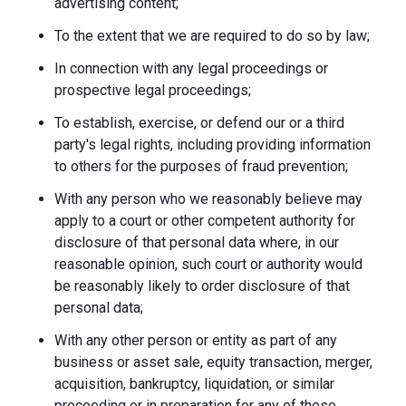
advertising content;
To the extent that we are required to do so by law;
In connection with any legal proceedings or
prospective legal proceedings;
To establish, exercise, or defend our or a third
party's legal rights, including providing information
to others for the purposes of fraud prevention;
With any person who we reasonably believe may
apply to a court or other competent authority for
disclosure of that personal data where, in our
reasonable opinion, such court or authority would
be reasonably likely to order disclosure of that
personal data;
With any other person or entity as part of any
business or asset sale, equity transaction, merger,
acquisition, bankruptcy, liquidation, or similar
proceeding or in preparation for any of these