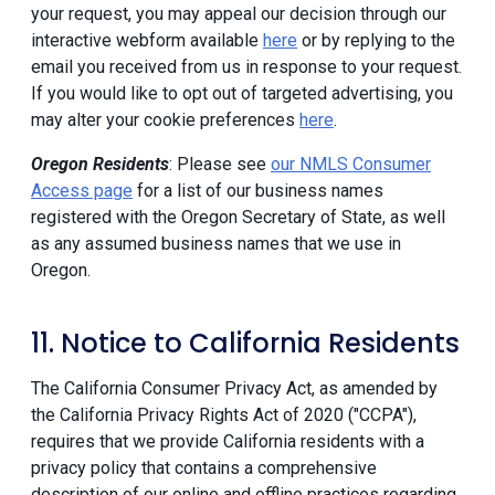
your request, you may appeal our decision through our
interactive webform available
here
or by replying to the
email you received from us in response to your request.
If you would like to opt out of targeted advertising, you
may alter your cookie preferences
here
.
Oregon Residents
: Please see
our NMLS Consumer
Access page
for a list of our business names
registered with the Oregon Secretary of State, as well
as any assumed business names that we use in
Oregon.
11. Notice to California Residents
The California Consumer Privacy Act, as amended by
the California Privacy Rights Act of 2020 ("CCPA"),
requires that we provide California residents with a
privacy policy that contains a comprehensive
description of our online and offline practices regarding