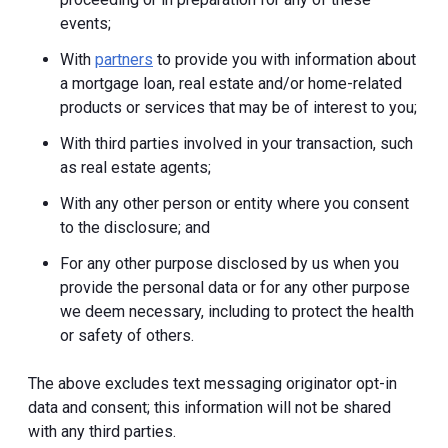
events;
With
partners
to provide you with information about
a mortgage loan, real estate and/or home-related
products or services that may be of interest to you;
With third parties involved in your transaction, such
as real estate agents;
With any other person or entity where you consent
to the disclosure; and
For any other purpose disclosed by us when you
provide the personal data or for any other purpose
we deem necessary, including to protect the health
or safety of others.
The above excludes text messaging originator opt-in
data and consent; this information will not be shared
with any third parties.