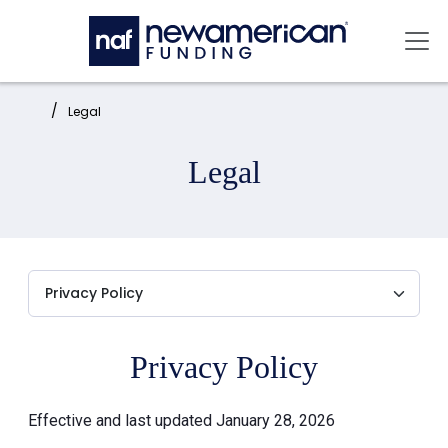
Skip to main content
Mai
Home:
Legal
Legal
Privacy Policy
Effective and last updated January 28, 2026