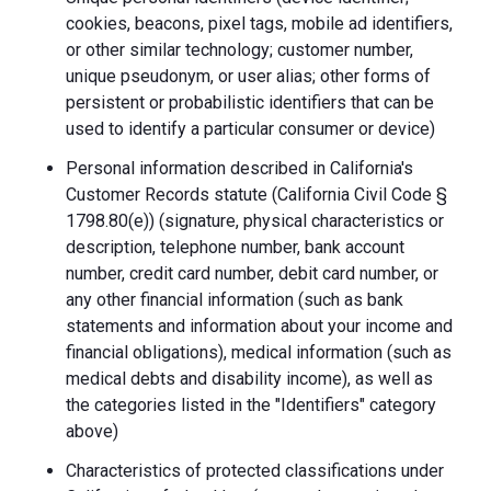
cookies, beacons, pixel tags, mobile ad identifiers,
or other similar technology; customer number,
unique pseudonym, or user alias; other forms of
persistent or probabilistic identifiers that can be
used to identify a particular consumer or device)
Personal information described in California's
Customer Records statute (California Civil Code §
1798.80(e)) (signature, physical characteristics or
description, telephone number, bank account
number, credit card number, debit card number, or
any other financial information (such as bank
statements and information about your income and
financial obligations), medical information (such as
medical debts and disability income), as well as
the categories listed in the "Identifiers" category
above)
Characteristics of protected classifications under