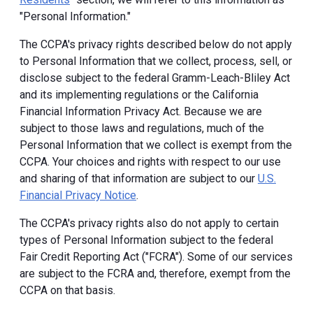
"Personal Information."
The CCPA's privacy rights described below do not apply
to Personal Information that we collect, process, sell, or
disclose subject to the federal Gramm-Leach-Bliley Act
and its implementing regulations or the California
Financial Information Privacy Act. Because we are
subject to those laws and regulations, much of the
Personal Information that we collect is exempt from the
CCPA. Your choices and rights with respect to our use
and sharing of that information are subject to our
U.S.
Financial Privacy Notice
.
The CCPA's privacy rights also do not apply to certain
types of Personal Information subject to the federal
Fair Credit Reporting Act ("FCRA"). Some of our services
are subject to the FCRA and, therefore, exempt from the
CCPA on that basis.