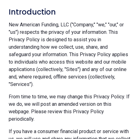
Introduction
New American Funding, LLC ("Company," "we," "our," or
"us") respects the privacy of your information. This
Privacy Policy is designed to assist you in
understanding how we collect, use, share, and
safeguard your information. This Privacy Policy applies
to individuals who access this website and our mobile
applications (collectively, "Sites") and any of our online
and, where required, offline services (collectively,
"Services").
From time to time, we may change this Privacy Policy. If
we do, we will post an amended version on this
webpage. Please review this Privacy Policy
periodically.
If you have a consumer financial product or service with
us, we will use and share any information that we collect