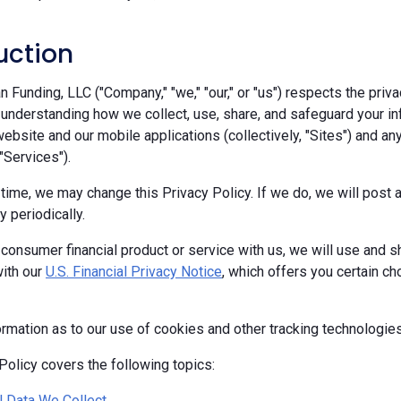
uction
Funding, LLC ("Company," "we," "our," or "us") respects the priva
 understanding how we collect, use, share, and safeguard your in
ebsite and our mobile applications (collectively, "Sites") and any
 "Services").
 time, we may change this Privacy Policy. If we do, we will pos
y periodically.
 consumer financial product or service with us, we will use and s
ith our
U.S. Financial Privacy Notice
, which offers you certain c
ormation as to our use of cookies and other tracking technologie
Policy covers the following topics:
 Data We Collect