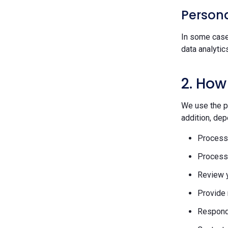
Persona
In some case
data analytic
2. How
We use the pe
addition, dep
Process 
Process 
Review y
Provide 
Respond 