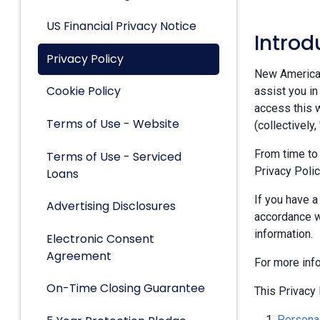
US Financial Privacy Notice
Introd
Privacy Policy
New American 
Cookie Policy
assist you in
access this w
Terms of Use - Website
(collectively,
From time to
Terms of Use - Serviced
Privacy Polic
Loans
If you have a
Advertising Disclosures
accordance w
information.
Electronic Consent
Agreement
For more inf
On-Time Closing Guarantee
This Privacy 
Personal