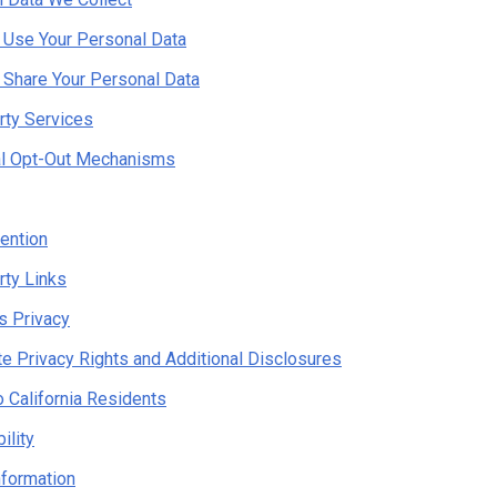
Use Your Personal Data
Share Your Personal Data
rty Services
al Opt-Out Mechanisms
ention
rty Links
's Privacy
te Privacy Rights and Additional Disclosures
o California Residents
ility
nformation