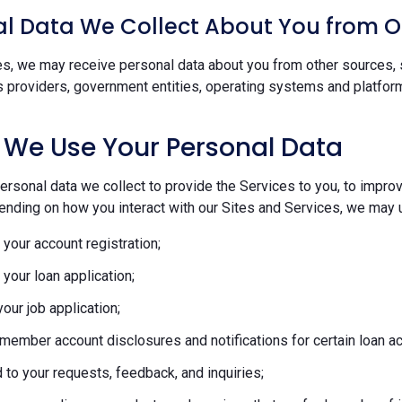
l Data We Collect About You from O
s, we may receive personal data about you from other sources, s
s providers, government entities, operating systems and platform
 We Use Your Personal Data
rsonal data we collect to provide the Services to you, to improve
ending on how you interact with our Sites and Services, we may u
your account registration;
your loan application;
our job application;
member account disclosures and notifications for certain loan act
to your requests, feedback, and inquiries;