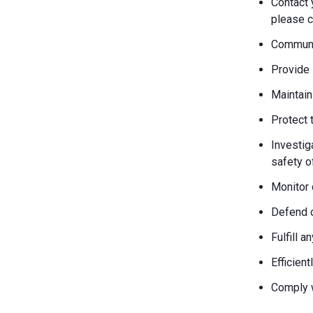
Contact 
please c
Communic
Provide 
Maintain
Protect 
Investiga
safety o
Monitor 
Defend o
Fulfill 
Efficien
Comply w