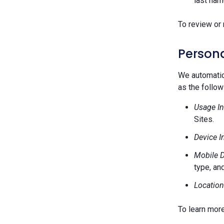
last nam
To review or 
Persona
We automatica
as the follow
Usage In
Sites.
Device I
Mobile D
type, and
Location
To learn mor