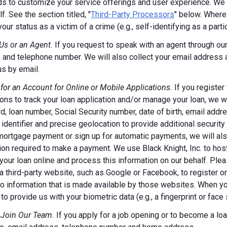
s to customize your service offerings and user experience. We m
f. See the section titled, "
Third-Party Processors
" below. Where
your status as a victim of a crime (e.g., self-identifying as a par
Us or an Agent.
If you request to speak with an agent through our 
 and telephone number. We will also collect your email address
us by email.
 for an Account for Online or Mobile Applications.
If you register
ions to track your loan application and/or manage your loan, we w
, loan number, Social Security number, date of birth, email addr
 identifier and precise geolocation to provide additional security
ortgage payment or sign up for automatic payments, we will also
ion required to make a payment. We use Black Knight, Inc. to host
our loan online and process this information on our behalf. Pleas
a third-party website, such as Google or Facebook, to register or 
o information that is made available by those websites.
When you
to provide us with your biometric data (e.g., a fingerprint or face 
 Join Our Team.
If you apply for a job opening or to become a loan