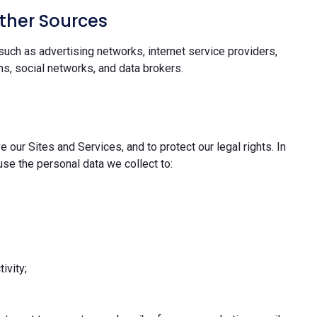
ther Sources
uch as advertising networks, internet service providers,
s, social networks, and data brokers.
 our Sites and Services, and to protect our legal rights. In
se the personal data we collect to:
ivity;