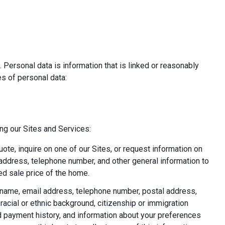
 Personal data is information that is linked or reasonably
pes of personal data:
ing our Sites and Services:
uote, inquire on one of our Sites, or request information on
l address, telephone number, and other general information to
d sale price of the home.
ast name, email address, telephone number, postal address,
acial or ethnic background, citizenship or immigration
nd payment history, and information about your preferences