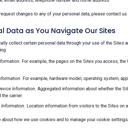
e, email address, telephone number and home address.
request changes to any of your personal data, please contact us 
l Data as You Navigate Our Sites
lly collect certain personal data through your use of the Sites 
ing:
formation.
For example, the pages on the Sites you access, the 
nformation.
For example, hardware model, operating system, appl
evice Information.
Aggregated information about whether the Site
 the carrier.
 Information.
Location information from visitors to the Sites on a
e about how we use cookies and to manage your cookie settings