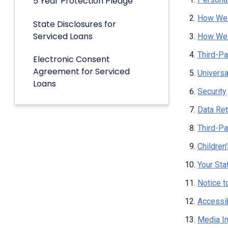
5 Year Protection Pledge
How We 
State Disclosures for
Serviced Loans
How We 
Third-Pa
Electronic Consent
Agreement for Serviced
Univers
Loans
Security
Data Ret
Third-Pa
Children
Your Sta
Notice t
Accessib
Media I