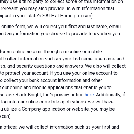
ay use a third party to collect some of this information on
 relevant, you may also provide us with information that
ticipant in your state's SAFE at Home program).
online form, we will collect your first and last name, email
 and any information you choose to provide to us when you
 for an online account through our online or mobile
ill collect information such as your last name, username and
ess, and security questions and answers. We also will collect
 to protect your account. If you use your online account to
 collect your bank account information and other
 our online and mobile applications that enable you to
e see Black Knight, Inc.'s privacy notice
here
. Additionally, if
log into our online or mobile applications, we will have
 utilize a Company application or website, you may be
scan).
 officer, we will collect information such as your first and