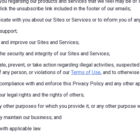
you regarding our products and services that we feel may be of i
lick the unsubscribe link included in the footer of our emails;
ate with you about our Sites or Services or to inform you of any
support;
 and improve our Sites and Services;
the security and integrity of our Sites and Services;
te, prevent, or take action regarding illegal activities, suspected
f any person, or violations of our
Terms of Use
, and to otherwise 
compliance with and enforce this Privacy Policy and any other a
ur legal rights and the rights of others;
any other purposes for which you provide it, or any other purpos
tly maintain our business; and
ith applicable law.