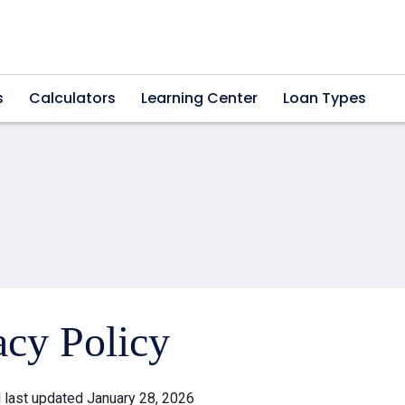
s
Calculators
Learning Center
Loan Types
acy Policy
d last updated January 28, 2026