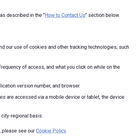
as described in the "
How to Contact Us
" section below.
and our use of cookies and other tracking technologies, such
frequency of access, and what you click on while on the
ication version number, and browser.
s are accessed via a mobile device or tablet, the device
 city-regional basis.
, please see our
Cookie Policy
.