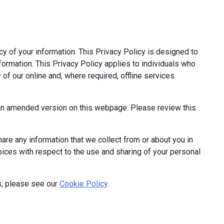
cy of your information. This Privacy Policy is designed to
formation. This Privacy Policy applies to individuals who
 of our online and, where required, offline services
t an amended version on this webpage. Please review this
hare any information that we collect from or about you in
hoices with respect to the use and sharing of your personal
s, please see our
Cookie Policy
.