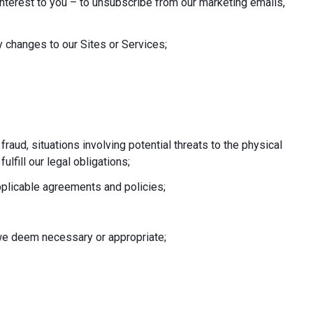
nterest to you – to unsubscribe from our marketing emails,
 changes to our Sites or Services;
 fraud, situations involving potential threats to the physical
fulfill our legal obligations;
pplicable agreements and policies;
e we deem necessary or appropriate;