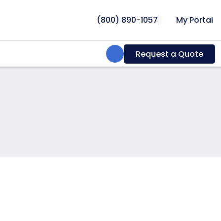
(800) 890-1057
My Portal
Search:
Request a Quote