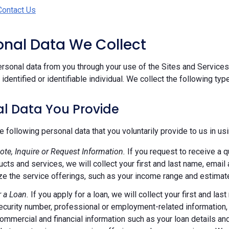
Contact Us
sonal Data We Collect
rsonal data from you through your use of the Sites and Services.
n identified or identifiable individual. We collect the following ty
l Data You Provide
e following personal data that you voluntarily provide to us in us
ote, Inquire or Request Information.
If you request to receive a q
ucts and services, we will collect your first and last name, emai
e the service offerings, such as your income range and estimate
r a Loan.
If you apply for a loan, we will collect your first and l
ecurity number, professional or employment-related information, r
commercial and financial information such as your loan details a