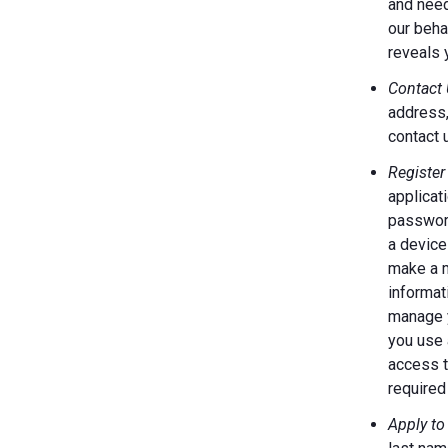
and need
our behal
reveals 
Contact 
address,
contact 
Register
applicat
password
a device
make a m
informat
manage y
you use 
access t
required 
Apply to