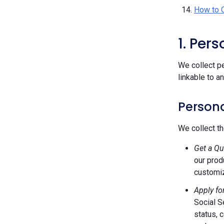
How to 
1. Per
We collect pe
linkable to a
Persona
We collect th
Get a Qu
our prod
customiz
Apply fo
Social S
status, 