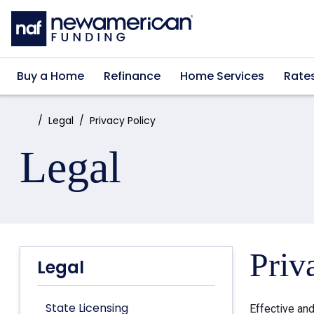
Skip to main content
Buy a Home
Refinance
Home Services
Rate
Home:
Legal
Privacy Policy
Legal
Priv
Legal
State Licensing
Effective an