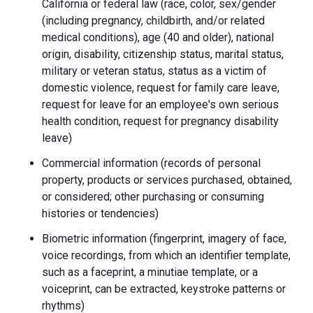
California or federal law (race, color, sex/gender
(including pregnancy, childbirth, and/or related
medical conditions), age (40 and older), national
origin, disability, citizenship status, marital status,
military or veteran status, status as a victim of
domestic violence, request for family care leave,
request for leave for an employee's own serious
health condition, request for pregnancy disability
leave)
Commercial information (records of personal
property, products or services purchased, obtained,
or considered; other purchasing or consuming
histories or tendencies)
Biometric information (fingerprint, imagery of face,
voice recordings, from which an identifier template,
such as a faceprint, a minutiae template, or a
voiceprint, can be extracted, keystroke patterns or
rhythms)