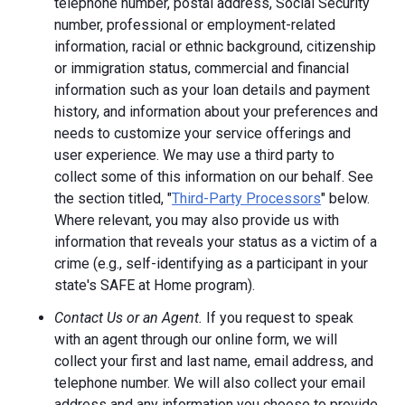
telephone number, postal address, Social Security
number, professional or employment-related
information, racial or ethnic background, citizenship
or immigration status, commercial and financial
information such as your loan details and payment
history, and information about your preferences and
needs to customize your service offerings and
user experience. We may use a third party to
collect some of this information on our behalf. See
the section titled, "
Third-Party Processors
" below.
Where relevant, you may also provide us with
information that reveals your status as a victim of a
crime (e.g., self-identifying as a participant in your
state's SAFE at Home program).
Contact Us or an Agent.
If you request to speak
with an agent through our online form, we will
collect your first and last name, email address, and
telephone number. We will also collect your email
address and any information you choose to provide