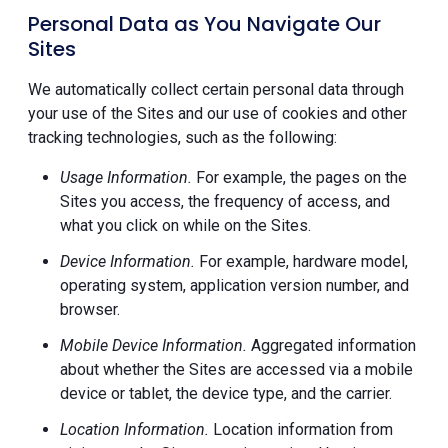
Personal Data as You Navigate Our
Sites
We automatically collect certain personal data through
your use of the Sites and our use of cookies and other
tracking technologies, such as the following:
Usage Information.
For example, the pages on the
Sites you access, the frequency of access, and
what you click on while on the Sites.
Device Information.
For example, hardware model,
operating system, application version number, and
browser.
Mobile Device Information.
Aggregated information
about whether the Sites are accessed via a mobile
device or tablet, the device type, and the carrier.
Location Information.
Location information from