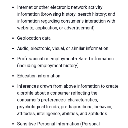
Internet or other electronic network activity
information (browsing history; search history; and
information regarding consumer's interaction with
website, application, or advertisement)
Geolocation data
Audio, electronic, visual, or similar information
Professional or employment-related information
(including employment history)
Education information
Inferences drawn from above information to create
a profile about a consumer reflecting the
consumer's preferences, characteristics,
psychological trends, predispositions, behavior,
attitudes, intelligence, abilities, and aptitudes
Sensitive Personal Information (Personal