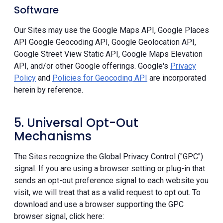
Software
Our Sites may use the Google Maps API, Google Places
API Google Geocoding API, Google Geolocation API,
Google Street View Static API, Google Maps Elevation
API, and/or other Google offerings. Google's
Privacy
Policy
and
Policies for Geocoding API
are incorporated
herein by reference.
5. Universal Opt-Out
Mechanisms
The Sites recognize the Global Privacy Control ("GPC")
signal. If you are using a browser setting or plug-in that
sends an opt-out preference signal to each website you
visit, we will treat that as a valid request to opt out. To
download and use a browser supporting the GPC
browser signal, click here: