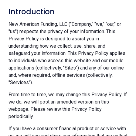
Introduction
New American Funding, LLC ("Company," "we," "our," or
"us") respects the privacy of your information. This
Privacy Policy is designed to assist you in
understanding how we collect, use, share, and
safeguard your information. This Privacy Policy applies
to individuals who access this website and our mobile
applications (collectively, "Sites") and any of our online
and, where required, offline services (collectively,
"Services").
From time to time, we may change this Privacy Policy. If
we do, we will post an amended version on this
webpage. Please review this Privacy Policy
periodically.
If you have a consumer financial product or service with
us, we will use and share any information that we collect