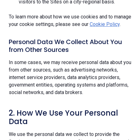
visitors to the Sites on a city-regional basis.
To learn more about how we use cookies and to manage
your cookie settings, please see our
Cookie Policy
.
Personal Data We Collect About You
from Other Sources
In some cases, we may receive personal data about you
from other sources, such as advertising networks,
internet service providers, data analytics providers,
government entities, operating systems and platforms,
social networks, and data brokers.
2. How We Use Your Personal
Data
We use the personal data we collect to provide the