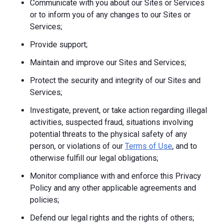
Communicate with you about our Sites or Services
or to inform you of any changes to our Sites or
Services;
Provide support;
Maintain and improve our Sites and Services;
Protect the security and integrity of our Sites and
Services;
Investigate, prevent, or take action regarding illegal
activities, suspected fraud, situations involving
potential threats to the physical safety of any
person, or violations of our
Terms of Use
, and to
otherwise fulfill our legal obligations;
Monitor compliance with and enforce this Privacy
Policy and any other applicable agreements and
policies;
Defend our legal rights and the rights of others;