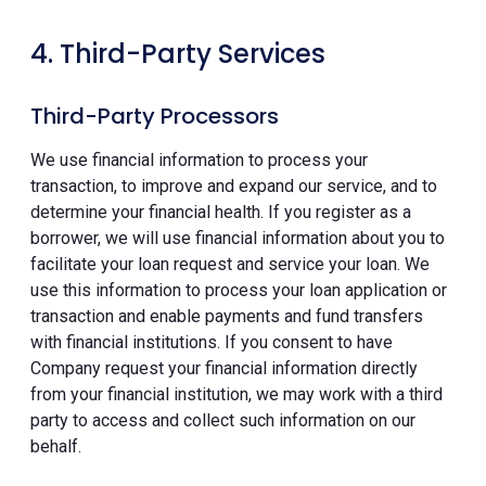
4. Third-Party Services
Third-Party Processors
We use financial information to process your
transaction, to improve and expand our service, and to
determine your financial health. If you register as a
borrower, we will use financial information about you to
facilitate your loan request and service your loan. We
use this information to process your loan application or
transaction and enable payments and fund transfers
with financial institutions. If you consent to have
Company request your financial information directly
from your financial institution, we may work with a third
party to access and collect such information on our
behalf.