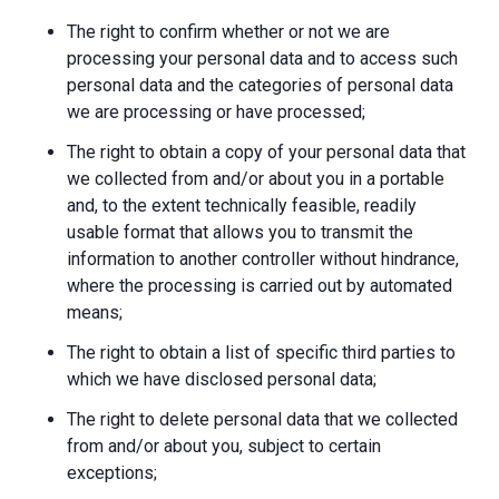
The right to confirm whether or not we are
processing your personal data and to access such
personal data and the categories of personal data
we are processing or have processed;
The right to obtain a copy of your personal data that
we collected from and/or about you in a portable
and, to the extent technically feasible, readily
usable format that allows you to transmit the
information to another controller without hindrance,
where the processing is carried out by automated
means;
The right to obtain a list of specific third parties to
which we have disclosed personal data;
The right to delete personal data that we collected
from and/or about you, subject to certain
exceptions;