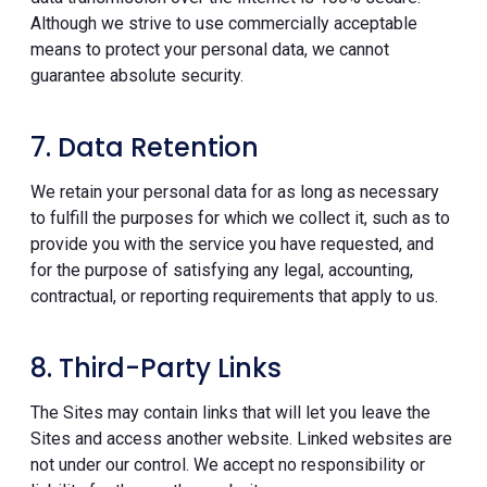
Although we strive to use commercially acceptable
means to protect your personal data, we cannot
guarantee absolute security.
7. Data Retention
We retain your personal data for as long as necessary
to fulfill the purposes for which we collect it, such as to
provide you with the service you have requested, and
for the purpose of satisfying any legal, accounting,
contractual, or reporting requirements that apply to us.
8. Third-Party Links
The Sites may contain links that will let you leave the
Sites and access another website. Linked websites are
not under our control. We accept no responsibility or