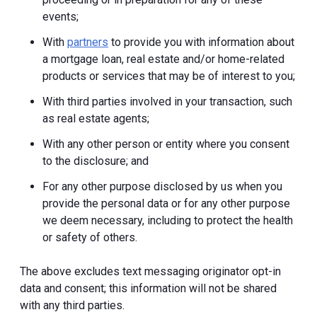
events;
With
partners
to provide you with information about
a mortgage loan, real estate and/or home-related
products or services that may be of interest to you;
With third parties involved in your transaction, such
as real estate agents;
With any other person or entity where you consent
to the disclosure; and
For any other purpose disclosed by us when you
provide the personal data or for any other purpose
we deem necessary, including to protect the health
or safety of others.
The above excludes text messaging originator opt-in
data and consent; this information will not be shared
with any third parties.