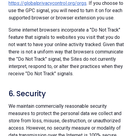
https://globalprivacycontrol.org/orgs
. If you choose to
use the GPC signal, you will need to turn it on for each
supported browser or browser extension you use.
Some internet browsers incorporate a "Do Not Track"
feature that signals to websites you visit that you do
not want to have your online activity tracked. Given that
there is not a uniform way that browsers communicate
the "Do Not Track" signal, the Sites do not currently
interpret, respond to, or alter their practices when they
receive "Do Not Track" signals.
6. Security
We maintain commercially reasonable security
measures to protect the personal data we collect and
store from loss, misuse, destruction, or unauthorized
access. However, no security measure or modality of
data transmission over the Internet is 100% secure.