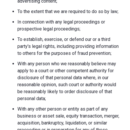
advertising content;
To the extent that we are required to do so by law;
In connection with any legal proceedings or
prospective legal proceedings;
To establish, exercise, or defend our or a third
party's legal rights, including providing information
to others for the purposes of fraud prevention;
With any person who we reasonably believe may
apply to a court or other competent authority for
disclosure of that personal data where, in our
reasonable opinion, such court or authority would
be reasonably likely to order disclosure of that
personal data;
With any other person or entity as part of any
business or asset sale, equity transaction, merger,
acquisition, bankruptcy, liquidation, or similar
proceeding or in preparation for any of these