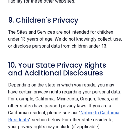
liability for these other websites.
9. Children's Privacy
The Sites and Services are not intended for children
under 13 years of age. We do not knowingly collect, use,
or disclose personal data from children under 13.
10. Your State Privacy Rights
and Additional Disclosures
Depending on the state in which you reside, you may
have certain privacy rights regarding your personal data.
For example, California, Minnesota, Oregon, Texas, and
other states have passed privacy laws. If you are a
California resident, please see our "
Notice to California
Residents
" section below. For other state residents,
your privacy rights may include (if applicable):