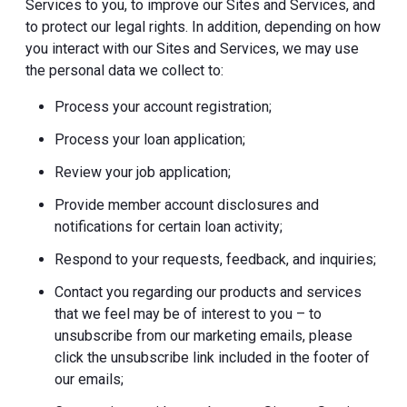
Services to you, to improve our Sites and Services, and
to protect our legal rights. In addition, depending on how
you interact with our Sites and Services, we may use
the personal data we collect to:
Process your account registration;
Process your loan application;
Review your job application;
Provide member account disclosures and
notifications for certain loan activity;
Respond to your requests, feedback, and inquiries;
Contact you regarding our products and services
that we feel may be of interest to you – to
unsubscribe from our marketing emails, please
click the unsubscribe link included in the footer of
our emails;