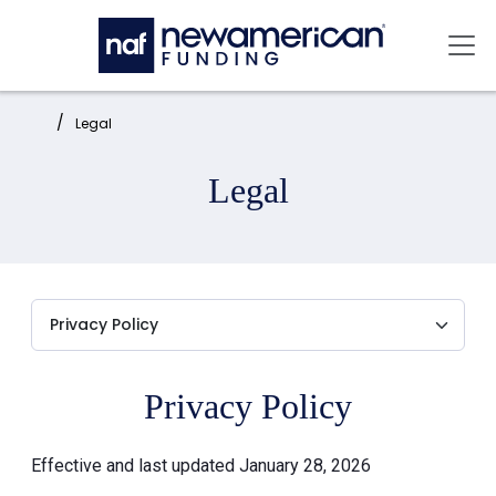
Skip to main content
Mai
Home:
Legal
Legal
Privacy Policy
Effective and last updated January 28, 2026