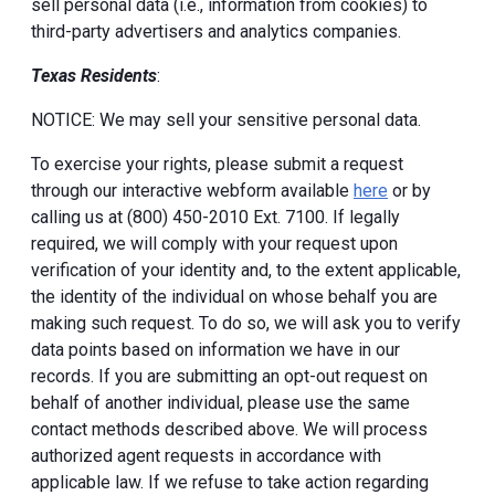
sell personal data (i.e., information from cookies) to
third-party advertisers and analytics companies.
Texas Residents
:
NOTICE: We may sell your sensitive personal data.
To exercise your rights, please submit a request
through our interactive webform available
here
or by
calling us at (800) 450-2010 Ext. 7100. If legally
required, we will comply with your request upon
verification of your identity and, to the extent applicable,
the identity of the individual on whose behalf you are
making such request. To do so, we will ask you to verify
data points based on information we have in our
records. If you are submitting an opt-out request on
behalf of another individual, please use the same
contact methods described above. We will process
authorized agent requests in accordance with
applicable law. If we refuse to take action regarding