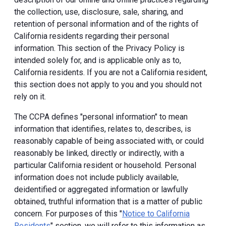
the collection, use, disclosure, sale, sharing, and
retention of personal information and of the rights of
California residents regarding their personal
information. This section of the Privacy Policy is
intended solely for, and is applicable only as to,
California residents. If you are not a California resident,
this section does not apply to you and you should not
rely on it.
The CCPA defines "personal information" to mean
information that identifies, relates to, describes, is
reasonably capable of being associated with, or could
reasonably be linked, directly or indirectly, with a
particular California resident or household. Personal
information does not include publicly available,
deidentified or aggregated information or lawfully
obtained, truthful information that is a matter of public
concern. For purposes of this "
Notice to California
Residents
" section, we will refer to this information as