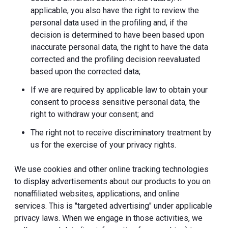
applicable, you also have the right to review the
personal data used in the profiling and, if the
decision is determined to have been based upon
inaccurate personal data, the right to have the data
corrected and the profiling decision reevaluated
based upon the corrected data;
If we are required by applicable law to obtain your
consent to process sensitive personal data, the
right to withdraw your consent; and
The right not to receive discriminatory treatment by
us for the exercise of your privacy rights.
We use cookies and other online tracking technologies
to display advertisements about our products to you on
nonaffiliated websites, applications, and online
services. This is "targeted advertising" under applicable
privacy laws. When we engage in those activities, we