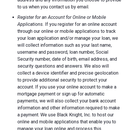
to us when you contact us by email.
Register for an Account for Online or Mobile
Applications.
If you register for an online account
through our online or mobile applications to track
your loan application and/or manage your loan, we
will collect information such as your last name,
username and password, loan number, Social
Security number, date of birth, email address, and
security questions and answers. We also will
collect a device identifier and precise geolocation
to provide additional security to protect your
account. If you use your online account to make a
mortgage payment or sign up for automatic
payments, we will also collect your bank account
information and other information required to make
a payment. We use Black Knight, Inc. to host our
online and mobile applications that enable you to
manage your loan online and process this