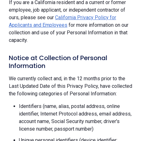
If you are a California resident and a current or former
employee, job applicant, or independent contractor of
ours, please see our
California Privacy Policy for
Applicants and Employees
for more information on our
collection and use of your Personal Information in that
capacity.
Notice at Collection of Personal
Information
We currently collect and, in the 12 months prior to the
Last Updated Date of this Privacy Policy, have collected
the following categories of Personal Information:
Identifiers (name, alias, postal address, online
identifier, Internet Protocol address, email address,
account name, Social Security number, driver's
license number, passport number)
Unique personal identifiers (device identifier;