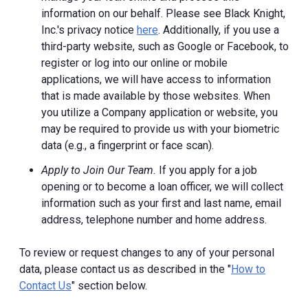
information on our behalf. Please see Black Knight,
Inc.'s privacy notice
here
. Additionally, if you use a
third-party website, such as Google or Facebook, to
register or log into our online or mobile
applications, we will have access to information
that is made available by those websites.
When
you utilize a Company application or website, you
may be required to provide us with your biometric
data (e.g., a fingerprint or face scan).
Apply to Join Our Team.
If you apply for a job
opening or to become a loan officer, we will collect
information such as your first and last name, email
address, telephone number and home address.
To review or request changes to any of your personal
data, please contact us as described in the "
How to
Contact Us
" section below.