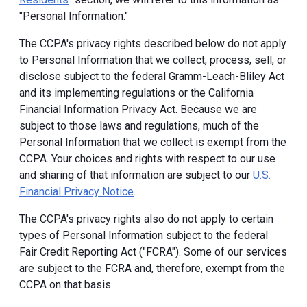
"Personal Information."
The CCPA's privacy rights described below do not apply
to Personal Information that we collect, process, sell, or
disclose subject to the federal Gramm-Leach-Bliley Act
and its implementing regulations or the California
Financial Information Privacy Act. Because we are
subject to those laws and regulations, much of the
Personal Information that we collect is exempt from the
CCPA. Your choices and rights with respect to our use
and sharing of that information are subject to our
U.S.
Financial Privacy Notice
.
The CCPA's privacy rights also do not apply to certain
types of Personal Information subject to the federal
Fair Credit Reporting Act ("FCRA"). Some of our services
are subject to the FCRA and, therefore, exempt from the
CCPA on that basis.