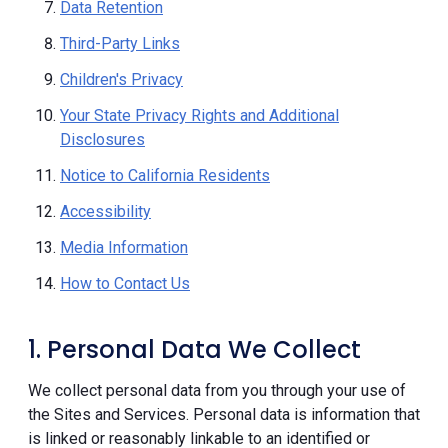
Data Retention
Third-Party Links
Children's Privacy
Your State Privacy Rights and Additional
Disclosures
Notice to California Residents
Accessibility
Media Information
How to Contact Us
1. Personal Data We Collect
We collect personal data from you through your use of
the Sites and Services. Personal data is information that
is linked or reasonably linkable to an identified or