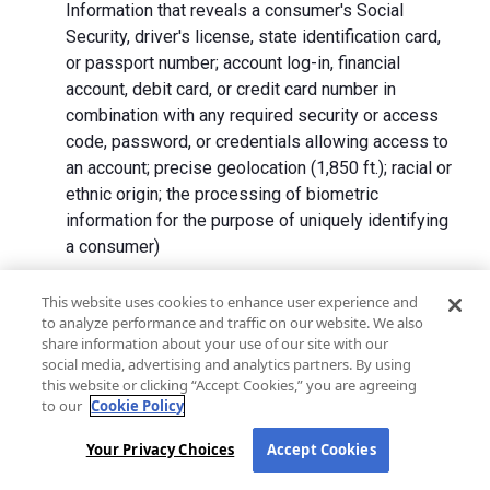
Information that reveals a consumer's Social
Security, driver's license, state identification card,
or passport number; account log-in, financial
account, debit card, or credit card number in
combination with any required security or access
code, password, or credentials allowing access to
an account; precise geolocation (1,850 ft.); racial or
ethnic origin; the processing of biometric
information for the purpose of uniquely identifying
a consumer)
We collect Personal Information directly from California
This website uses cookies to enhance user experience and
to analyze performance and traffic on our website. We also
residents and from advertising networks, internet
share information about your use of our site with our
service providers, data analytics providers, government
social media, advertising and analytics partners. By using
entities, operating systems and platforms, social
this website or clicking “Accept Cookies,” you are agreeing
networks, and data brokers. We do not collect all
to our
Cookie Policy
categories of Personal Information from each source.
Your Privacy Choices
Accept Cookies
In addition to the purposes stated in the "
How We Use