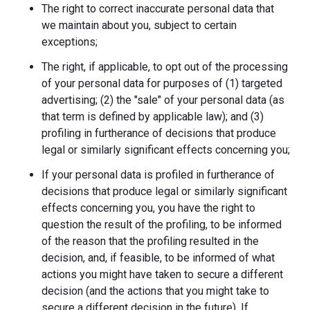
The right to correct inaccurate personal data that
we maintain about you, subject to certain
exceptions;
The right, if applicable, to opt out of the processing
of your personal data for purposes of (1) targeted
advertising; (2) the "sale" of your personal data (as
that term is defined by applicable law); and (3)
profiling in furtherance of decisions that produce
legal or similarly significant effects concerning you;
If your personal data is profiled in furtherance of
decisions that produce legal or similarly significant
effects concerning you, you have the right to
question the result of the profiling, to be informed
of the reason that the profiling resulted in the
decision, and, if feasible, to be informed of what
actions you might have taken to secure a different
decision (and the actions that you might take to
secure a different decision in the future). If