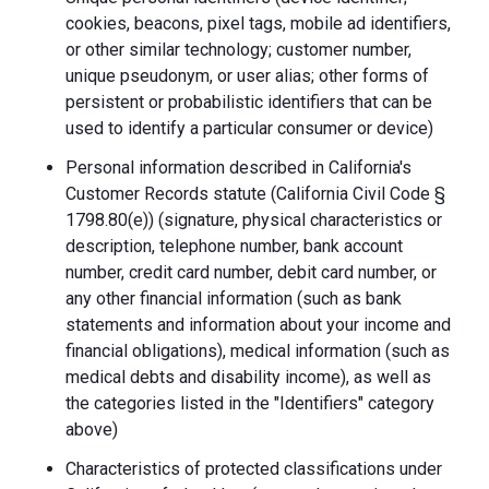
cookies, beacons, pixel tags, mobile ad identifiers,
or other similar technology; customer number,
unique pseudonym, or user alias; other forms of
persistent or probabilistic identifiers that can be
used to identify a particular consumer or device)
Personal information described in California's
Customer Records statute (California Civil Code §
1798.80(e)) (signature, physical characteristics or
description, telephone number, bank account
number, credit card number, debit card number, or
any other financial information (such as bank
statements and information about your income and
financial obligations), medical information (such as
medical debts and disability income), as well as
the categories listed in the "Identifiers" category
above)
Characteristics of protected classifications under