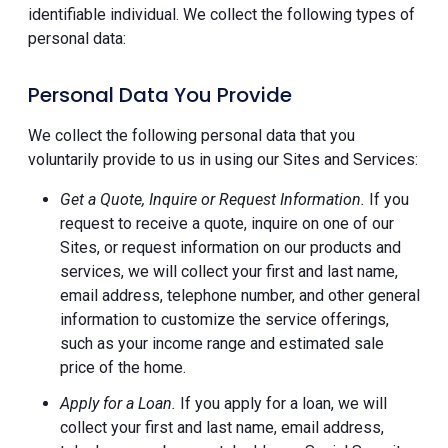
identifiable individual. We collect the following types of
personal data:
Personal Data You Provide
We collect the following personal data that you
voluntarily provide to us in using our Sites and Services:
Get a Quote, Inquire or Request Information.
If you
request to receive a quote, inquire on one of our
Sites, or request information on our products and
services, we will collect your first and last name,
email address, telephone number, and other general
information to customize the service offerings,
such as your income range and estimated sale
price of the home.
Apply for a Loan.
If you apply for a loan, we will
collect your first and last name, email address,