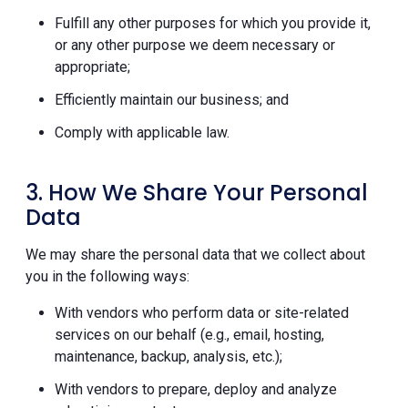
Fulfill any other purposes for which you provide it,
or any other purpose we deem necessary or
appropriate;
Efficiently maintain our business; and
Comply with applicable law.
3. How We Share Your Personal
Data
We may share the personal data that we collect about
you in the following ways:
With vendors who perform data or site-related
services on our behalf (e.g., email, hosting,
maintenance, backup, analysis, etc.);
With vendors to prepare, deploy and analyze