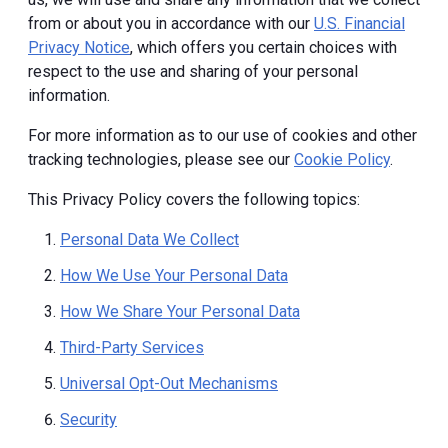
from or about you in accordance with our
U.S. Financial
Privacy Notice
, which offers you certain choices with
respect to the use and sharing of your personal
information.
For more information as to our use of cookies and other
tracking technologies, please see our
Cookie Policy
.
This Privacy Policy covers the following topics:
Personal Data We Collect
How We Use Your Personal Data
How We Share Your Personal Data
Third-Party Services
Universal Opt-Out Mechanisms
Security