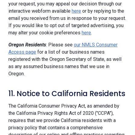
your request, you may appeal our decision through our
interactive webform available
here
or by replying to the
email you received from us in response to your request.
If you would like to opt out of targeted advertising, you
may alter your cookie preferences
here
.
Oregon Residents
: Please see
our NMLS Consumer
Access page
for a list of our business names
registered with the Oregon Secretary of State, as well
as any assumed business names that we use in
Oregon.
11. Notice to California Residents
The California Consumer Privacy Act, as amended by
the California Privacy Rights Act of 2020 ("CCPA"),
requires that we provide California residents with a
privacy policy that contains a comprehensive
description of our online and offline practices regarding