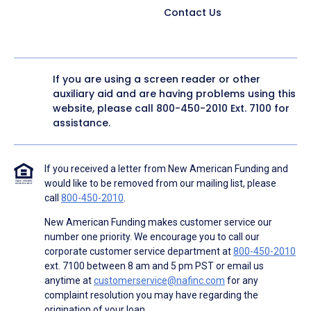
Contact Us
If you are using a screen reader or other
auxiliary aid and are having problems using this
website, please call
800-450-2010
Ext. 7100 for
assistance.
If you received a letter from New American Funding and
would like to be removed from our mailing list, please
call
800-450-2010
.
New American Funding makes customer service our
number one priority. We encourage you to call our
corporate customer service department at
800-450-2010
ext. 7100 between 8 am and 5 pm PST or email us
anytime at
customerservice@nafinc.com
for any
complaint resolution you may have regarding the
origination of your loan.