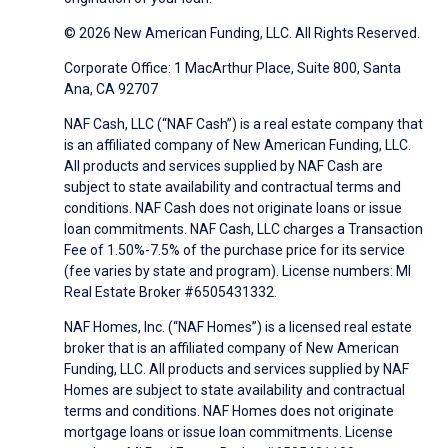
© 2026 New American Funding, LLC. All Rights Reserved.
Corporate Office: 1 MacArthur Place, Suite 800, Santa
Ana, CA 92707
NAF Cash, LLC (“NAF Cash”) is a real estate company that
is an affiliated company of New American Funding, LLC.
All products and services supplied by NAF Cash are
subject to state availability and contractual terms and
conditions. NAF Cash does not originate loans or issue
loan commitments. NAF Cash, LLC charges a Transaction
Fee of 1.50%-7.5% of the purchase price for its service
(fee varies by state and program). License numbers: MI
Real Estate Broker #6505431332.
NAF Homes, Inc. (“NAF Homes”) is a licensed real estate
broker that is an affiliated company of New American
Funding, LLC. All products and services supplied by NAF
Homes are subject to state availability and contractual
terms and conditions. NAF Homes does not originate
mortgage loans or issue loan commitments. License