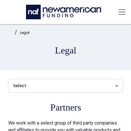
Skip to main content
Mai
Home:
Legal
Legal
Partners
We work with a select group of third party companies
and affiliates to provide you with valuable products and