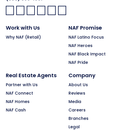
Facebook:
LinkedIn:
X:
YouTube:
Instagram:
Pinterest:
Work with Us
NAF Promise
Why NAF (Retail)
NAF Latino Focus
NAF Heroes
NAF Black Impact
NAF Pride
Real Estate Agents
Company
Partner with Us
About Us
NAF Connect
Reviews
NAF Homes
Media
NAF Cash
Careers
Branches
Legal