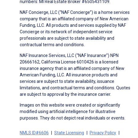
numbers: MI Real Estate Broker #6505431109.
NAF Concierge, LLC (“NAF Concierge”) is a home services
company that is an affiliated company of New American
Funding, LLC. All products and services supplied by NAF
Concierge or its network of independent service
professionals are subject to state availability and
contractual terms and conditions.
NAF Insurance Services, LLC (“NAF Insurance”) NPN
20666162, California License 6010426 is a licensed
insurance agency that is an affiliated company of New
American Funding, LLC. All insurance products and
services are subject to state availability, issuance
limitations, and contractual terms and conditions. Quotes
are subject to approval by the insurance carrier.
Images on this website were created or significantly
modified using artificial intelligence for illustrative
purposes. They do not depict real individuals or events.
NMLS ID#6606
State Licensing
Privacy Policy