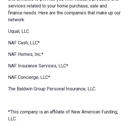
services related to your home purchase, sale and
finance needs. Here are the companies that make up our
network:
Uqual, LLC
NAF Cash, LLC*
NAF Homes, Inc.*
NAF Insurance Services, LLC*
NAF Concierge, LLC*
The Baldwin Group Personal Insurance, LLC
*This company is an affiliate of New American Funding,
LLC.