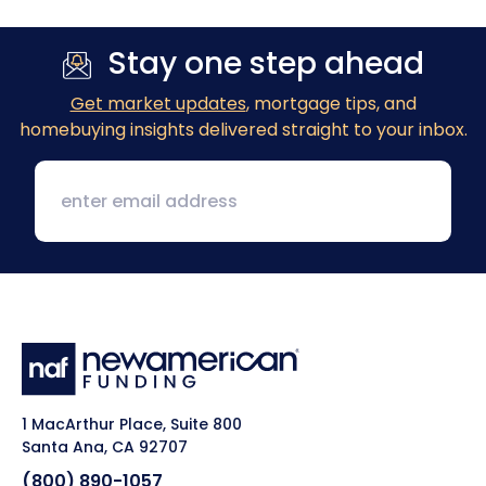
Stay one step ahead
Get market updates
, mortgage tips, and
homebuying insights delivered straight to your inbox.
1 MacArthur Place, Suite 800
Santa Ana, CA 92707
(800) 890-1057