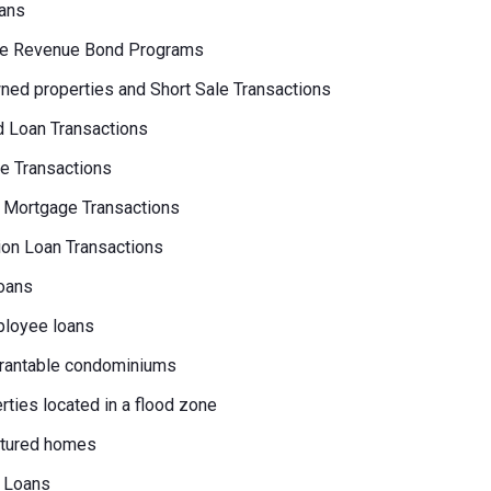
ans
e Revenue Bond Programs
ed properties and Short Sale Transactions
 Loan Transactions
e Transactions
 Mortgage Transactions
on Loan Transactions
oans
loyee loans
rantable condominiums
erties located in a flood zone
tured homes
 Loans