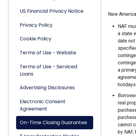
US Financial Privacy Notice
New American
Privacy Policy
NAF must
a state 
Cookie Policy
date not
specifie
Terms of Use - Website
continge
continge
Terms of Use - Serviced
a primar
Loans
agreemen
holidays
Advertising Disclosures
Borrower
Electronic Consent
real pro
Agreement
purchase
purchase
On-Time Closing Guarantee
cannot c
by NAF, 