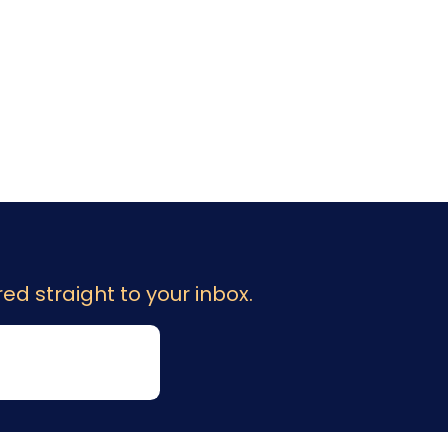
ed straight to your inbox.