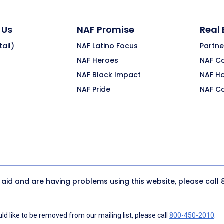
 Us
NAF Promise
Real
ail)
NAF Latino Focus
Partne
NAF Heroes
NAF C
NAF Black Impact
NAF H
NAF Pride
NAF C
y aid and are having problems using this website, please call
d like to be removed from our mailing list, please call
800-450-2010
.