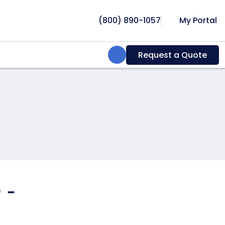
(800) 890-1057
My Portal
Search:
Request a Quote
 -