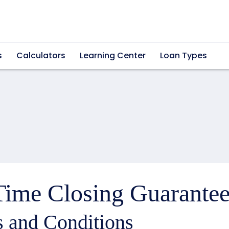
s
Calculators
Learning Center
Loan Types
ime Closing Guarantee
 and Conditions