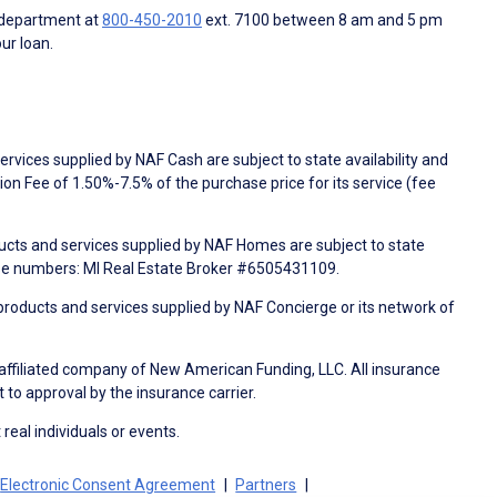
 department at
800-450-2010
ext. 7100 between 8 am and 5 pm
ur loan.
rvices supplied by NAF Cash are subject to state availability and
n Fee of 1.50%-7.5% of the purchase price for its service (fee
ducts and services supplied by NAF Homes are subject to state
nse numbers: MI Real Estate Broker #6505431109.
products and services supplied by NAF Concierge or its network of
 affiliated company of New American Funding, LLC. All insurance
 to approval by the insurance carrier.
 real individuals or events.
Electronic Consent Agreement
Partners