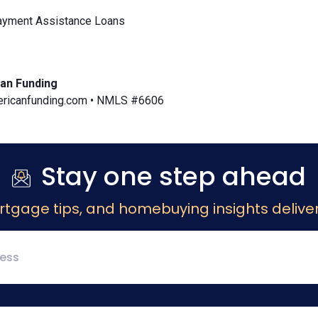
yment Assistance Loans
an Funding
icanfunding.com • NMLS #6606
Stay one step ahead
rtgage tips, and homebuying insights deliver