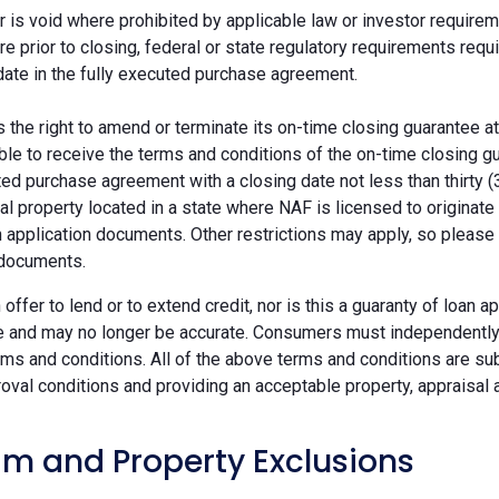
r is void where prohibited by applicable law or investor requiremen
re prior to closing, federal or state regulatory requirements req
date in the fully executed purchase agreement.
the right to amend or terminate its on-time closing guarantee at
ble to receive the terms and conditions of the on-time closing gu
ted purchase agreement with a closing date not less than thirty (
eal property located in a state where NAF is licensed to originat
 application documents. Other restrictions may apply, so please 
 documents.
n offer to lend or to extend credit, nor is this a guaranty of loa
e and may no longer be accurate. Consumers must independently v
ms and conditions. All of the above terms and conditions are subj
oval conditions and providing an acceptable property, appraisal an
m and Property Exclusions