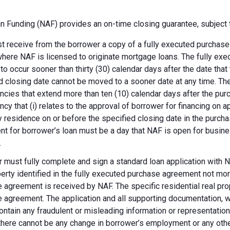
 Funding (NAF) provides an on-time closing guarantee, subject t
 receive from the borrower a copy of a fully executed purchase a
where NAF is licensed to originate mortgage loans. The fully ex
 to occur sooner than thirty (30) calendar days after the date th
d closing date cannot be moved to a sooner date at any time. Th
ncies that extend more than ten (10) calendar days after the pu
ncy that (i) relates to the approval of borrower for financing on ap
y residence on or before the specified closing date in the purch
t for borrower’s loan must be a day that NAF is open for busines
.
 must fully complete and sign a standard loan application with NA
perty identified in the fully executed purchase agreement not more
 agreement is received by NAF. The specific residential real prop
 agreement. The application and all supporting documentation, wh
ontain any fraudulent or misleading information or representatio
there cannot be any change in borrower’s employment or any other