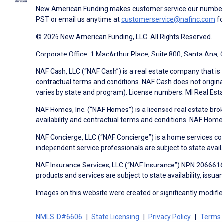
New American Funding makes customer service our number o
PST or email us anytime at
customerservice@nafinc.com
fo
© 2026 New American Funding, LLC. All Rights Reserved.
Corporate Office: 1 MacArthur Place, Suite 800, Santa Ana,
NAF Cash, LLC (“NAF Cash”) is a real estate company that is 
contractual terms and conditions. NAF Cash does not origina
varies by state and program). License numbers: MI Real Es
NAF Homes, Inc. (“NAF Homes”) is a licensed real estate bro
availability and contractual terms and conditions. NAF Ho
NAF Concierge, LLC (“NAF Concierge”) is a home services co
independent service professionals are subject to state avail
NAF Insurance Services, LLC (“NAF Insurance”) NPN 20666162
products and services are subject to state availability, issu
Images on this website were created or significantly modified 
NMLS ID#6606
State Licensing
Privacy Policy
Terms 