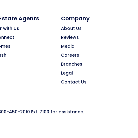
 Estate Agents
Company
r with Us
About Us
onnect
Reviews
omes
Media
ash
Careers
Branches
Legal
Contact Us
800-450-2010
Ext. 7100 for assistance.