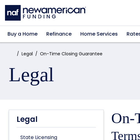
Skip to main content
Buy a Home
Refinance
Home Services
Rate
Home:
Legal
On-Time Closing Guarantee
Legal
On-T
Legal
Terms
State Licensing