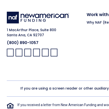
Work with
Why NAF (Ret
1 MacArthur Place, Suite 800
Santa Ana, CA 92707
(800) 890-1057
Facebook:
LinkedIn:
X:
YouTube:
Instagram:
Pinterest:
If you are using a screen reader or other auxiliar
If you received a letter from New American Funding and woul