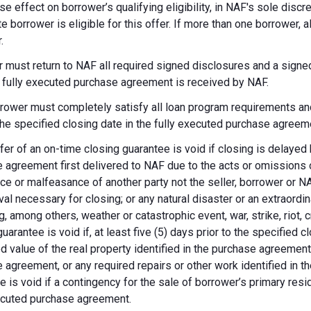
se effect on borrower’s qualifying eligibility, in NAF's sole dis
te borrower is eligible for this offer. If more than one borrower, 
.
 must return to NAF all required signed disclosures and a signe
e fully executed purchase agreement is received by NAF.
rower must completely satisfy all loan program requirements and
 the specified closing date in the fully executed purchase agreem
fer of an on-time closing guarantee is void if closing is delayed
 agreement first delivered to NAF due to the acts or omissions of
ce or malfeasance of another party not the seller, borrower or N
val necessary for closing; or any natural disaster or an extraordi
g, among others, weather or catastrophic event, war, strike, riot, 
guarantee is void if, at least five (5) days prior to the specified
d value of the real property identified in the purchase agreement
 agreement, or any required repairs or other work identified in th
e is void if a contingency for the sale of borrower’s primary reside
ecuted purchase agreement.