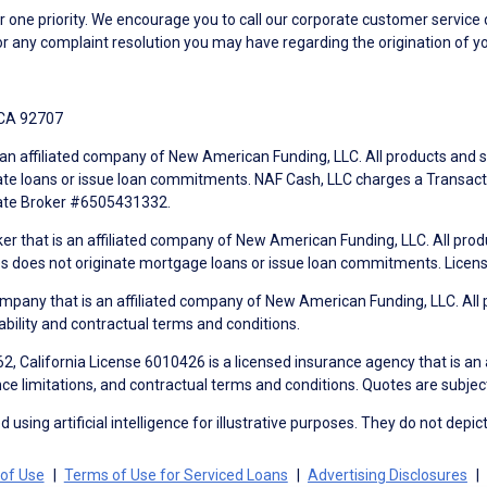
ne priority. We encourage you to call our corporate customer service
r any complaint resolution you may have regarding the origination of yo
 CA 92707
an affiliated company of New American Funding, LLC. All products and se
te loans or issue loan commitments. NAF Cash, LLC charges a Transactio
tate Broker #6505431332.
ker that is an affiliated company of New American Funding, LLC. All pro
mes does not originate mortgage loans or issue loan commitments. Lice
mpany that is an affiliated company of New American Funding, LLC. All 
ability and contractual terms and conditions.
, California License 6010426 is a licensed insurance agency that is an
ance limitations, and contractual terms and conditions. Quotes are subject
using artificial intelligence for illustrative purposes. They do not depict
of Use
Terms of Use for Serviced Loans
Advertising Disclosures