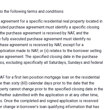
o the following terms and conditions:
greement for a specific residential real property located in
ecuted purchase agreement must identify a specific closing
at the purchase agreement is received by NAF, and the
e fully executed purchase agreement must identify no
rchase agreement is received by NAF, except for a
plication made to NAF, or (ii) relates to the borrower selling
ase agreement. The specified closing date in the purchase
s, excluding specifically all Saturdays, Sundays and federal
F for a first lien position mortgage loan on the residential
 than sixty (60) calendar days prior to the date that the
erty cannot change prior to the specified closing date in the
ether submitted with the application or at any other time,
ns. Once the completed and signed application is received
 change in borrower’s loan qualifying information that has