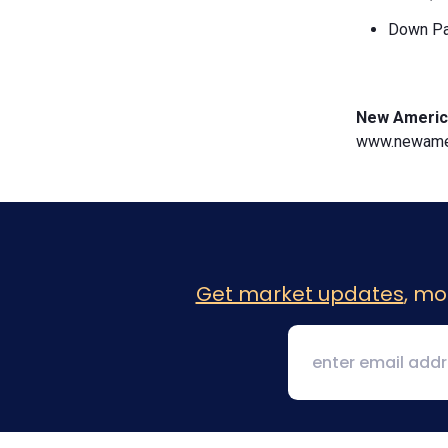
Down Pa
New Americ
www.newamer
Get market updates
, mo