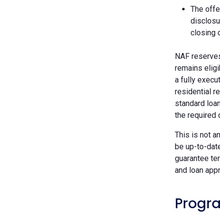
The offe
disclosu
closing 
NAF reserves 
remains eligi
a fully execu
residential r
standard loan
the required
This is not a
be up-to-dat
guarantee ter
and loan appr
Progra