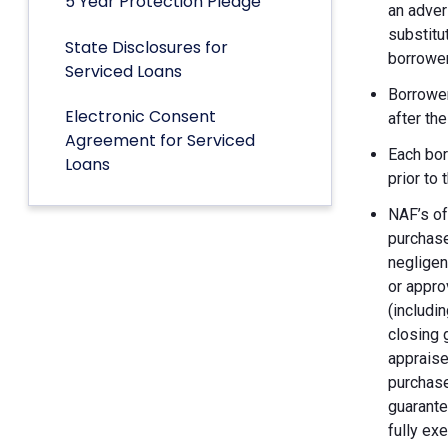
5 Year Protection Pledge
an adver
substitu
State Disclosures for
borrower
Serviced Loans
Borrower
Electronic Consent
after th
Agreement for Serviced
Each bor
Loans
prior to
NAF’s of
purchase
negligen
or appro
(includin
closing 
appraise
purchase
guarante
fully ex