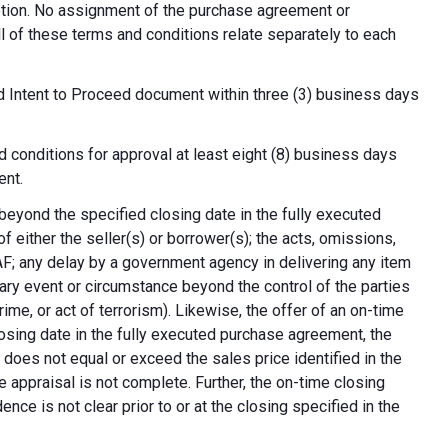
cretion. No assignment of the purchase agreement or
all of these terms and conditions relate separately to each
d Intent to Proceed document within three (3) business days
 conditions for approval at least eight (8) business days
ent.
 beyond the specified closing date in the fully executed
 either the seller(s) or borrower(s); the acts, omissions,
AF; any delay by a government agency in delivering any item
nary event or circumstance beyond the control of the parties
crime, or act of terrorism). Likewise, the offer of an on-time
 closing date in the fully executed purchase agreement, the
 does not equal or exceed the sales price identified in the
e appraisal is not complete. Further, the on-time closing
nce is not clear prior to or at the closing specified in the