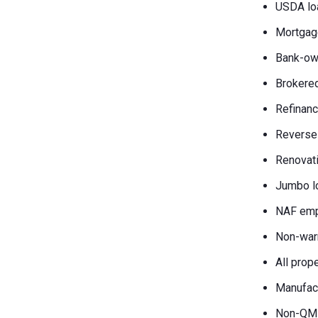
USDA lo
Mortgag
Bank-own
Brokered
Refinanc
Reverse
Renovati
Jumbo l
NAF emp
Non-war
All prop
Manufac
Non-QM