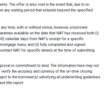
ts. The offer is also void in the event that, due to re-
uire any waiting period that extends beyond the specified
 any time, with or without notice; however, a borrower
arantee available on the date that NAF has received both (i)
30) calendar days from NAF’s receipt for a specific
e mortgage loans, and (ii) fully completed and signed
contact NAF for specific details at the time of submitting
n approval or commitment to lend. The information here may not
erify the accuracy and currency of the on-time closing
ect to the borrower(s) satisfying all underwriting guidelines
d title report.