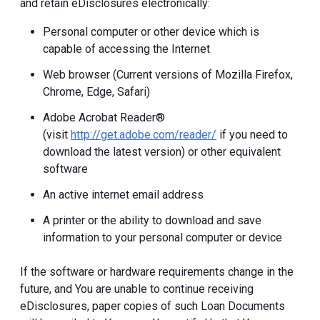
and retain eDisclosures electronically:
Personal computer or other device which is
capable of accessing the Internet
Web browser (Current versions of Mozilla Firefox,
Chrome, Edge, Safari)
Adobe Acrobat Reader®
(visit
http://get.adobe.com/reader/
if you need to
download the latest version) or other equivalent
software
An active internet email address
A printer or the ability to download and save
information to your personal computer or device
If the software or hardware requirements change in the
future, and You are unable to continue receiving
eDisclosures, paper copies of such Loan Documents