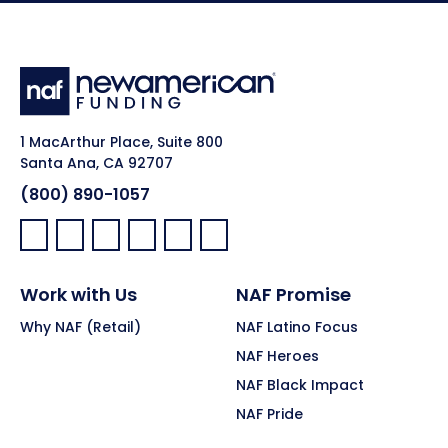
1 MacArthur Place, Suite 800
Santa Ana, CA 92707
(800) 890-1057
Facebook:
LinkedIn:
X:
YouTube:
Instagram:
Pinterest:
Work with Us
NAF Promise
Why NAF (Retail)
NAF Latino Focus
NAF Heroes
NAF Black Impact
NAF Pride