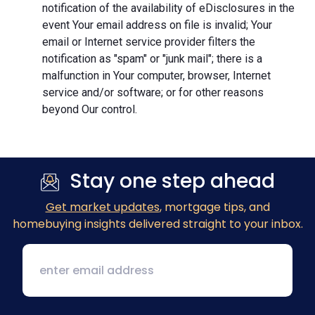
notification of the availability of eDisclosures in the
event Your email address on file is invalid; Your
email or Internet service provider filters the
notification as "spam" or "junk mail"; there is a
malfunction in Your computer, browser, Internet
service and/or software; or for other reasons
beyond Our control.
Stay one step ahead
Get market updates
, mortgage tips, and
homebuying insights delivered straight to your inbox.