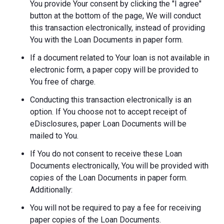
You provide Your consent by clicking the "I agree"
button at the bottom of the page, We will conduct
this transaction electronically, instead of providing
You with the Loan Documents in paper form.
If a document related to Your loan is not available in
electronic form, a paper copy will be provided to
You free of charge.
Conducting this transaction electronically is an
option. If You choose not to accept receipt of
eDisclosures, paper Loan Documents will be
mailed to You.
If You do not consent to receive these Loan
Documents electronically, You will be provided with
copies of the Loan Documents in paper form.
Additionally:
You will not be required to pay a fee for receiving
paper copies of the Loan Documents.