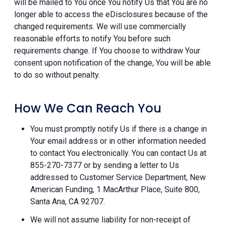
will be mailed to You once You notify Us that You are no
longer able to access the eDisclosures because of the
changed requirements. We will use commercially
reasonable efforts to notify You before such
requirements change. If You choose to withdraw Your
consent upon notification of the change, You will be able
to do so without penalty.
How We Can Reach You
You must promptly notify Us if there is a change in
Your email address or in other information needed
to contact You electronically. You can contact Us at
855-270-7377 or by sending a letter to Us
addressed to Customer Service Department, New
American Funding, 1 MacArthur Place, Suite 800,
Santa Ana, CA 92707.
We will not assume liability for non-receipt of