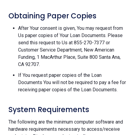
Obtaining Paper Copies
After Your consent is given, You may request from
Us paper copies of Your Loan Documents. Please
send this request to Us at 855-270-7377 or
Customer Service Department, New American
Funding, 1 MacArthur Place, Suite 800 Santa Ana,
CA 92707.
If You request paper copies of the Loan
Documents You will not be required to pay a fee for
receiving paper copies of the Loan Documents.
System Requirements
The following are the minimum computer software and
hardware requirements necessary to access/receive