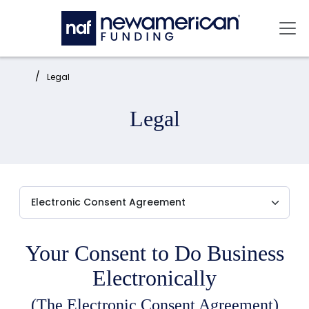
Skip to main content
Mai
Home:
Legal
Legal
Your Consent to Do Business
Electronically
(The Electronic Consent Agreement)