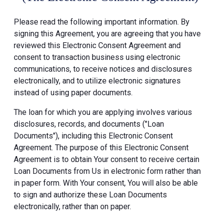
Please read the following important information. By
signing this Agreement, you are agreeing that you have
reviewed this Electronic Consent Agreement and
consent to transaction business using electronic
communications, to receive notices and disclosures
electronically, and to utilize electronic signatures
instead of using paper documents.
The loan for which you are applying involves various
disclosures, records, and documents ("Loan
Documents"), including this Electronic Consent
Agreement. The purpose of this Electronic Consent
Agreement is to obtain Your consent to receive certain
Loan Documents from Us in electronic form rather than
in paper form. With Your consent, You will also be able
to sign and authorize these Loan Documents
electronically, rather than on paper.