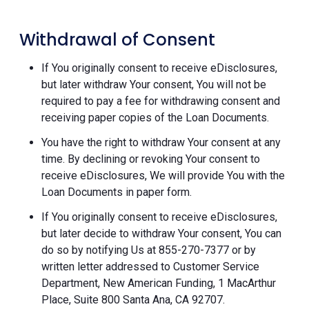
Withdrawal of Consent
If You originally consent to receive eDisclosures,
but later withdraw Your consent, You will not be
required to pay a fee for withdrawing consent and
receiving paper copies of the Loan Documents.
You have the right to withdraw Your consent at any
time. By declining or revoking Your consent to
receive eDisclosures, We will provide You with the
Loan Documents in paper form.
If You originally consent to receive eDisclosures,
but later decide to withdraw Your consent, You can
do so by notifying Us at 855-270-7377 or by
written letter addressed to Customer Service
Department, New American Funding, 1 MacArthur
Place, Suite 800 Santa Ana, CA 92707.