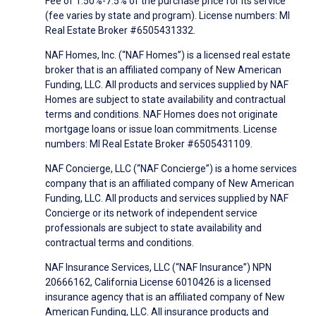
Fee of 1.50%-7.5% of the purchase price for its service
(fee varies by state and program). License numbers: MI
Real Estate Broker #6505431332.
NAF Homes, Inc. (“NAF Homes”) is a licensed real estate
broker that is an affiliated company of New American
Funding, LLC. All products and services supplied by NAF
Homes are subject to state availability and contractual
terms and conditions. NAF Homes does not originate
mortgage loans or issue loan commitments. License
numbers: MI Real Estate Broker #6505431109.
NAF Concierge, LLC (“NAF Concierge”) is a home services
company that is an affiliated company of New American
Funding, LLC. All products and services supplied by NAF
Concierge or its network of independent service
professionals are subject to state availability and
contractual terms and conditions.
NAF Insurance Services, LLC (“NAF Insurance”) NPN
20666162, California License 6010426 is a licensed
insurance agency that is an affiliated company of New
American Funding, LLC. All insurance products and