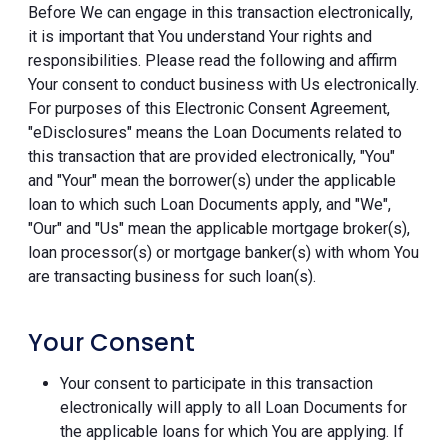
Before We can engage in this transaction electronically,
it is important that You understand Your rights and
responsibilities. Please read the following and affirm
Your consent to conduct business with Us electronically.
For purposes of this Electronic Consent Agreement,
"eDisclosures" means the Loan Documents related to
this transaction that are provided electronically, "You"
and "Your" mean the borrower(s) under the applicable
loan to which such Loan Documents apply, and "We",
"Our" and "Us" mean the applicable mortgage broker(s),
loan processor(s) or mortgage banker(s) with whom You
are transacting business for such loan(s).
Your Consent
Your consent to participate in this transaction
electronically will apply to all Loan Documents for
the applicable loans for which You are applying. If