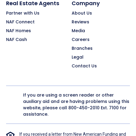
Real Estate Agents
Company
Partner with Us
About Us
NAF Connect
Reviews
NAF Homes
Media
NAF Cash
Careers
Branches
Legal
Contact Us
If you are using a screen reader or other
auxiliary aid and are having problems using this
website, please call
800-450-2010
Ext. 7100 for
assistance.
If you received a letter from New American Funding and