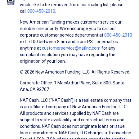
would like to be removed from our mailing list, please
call
800-450-2010
.
New American Funding makes customer service our
number one priority. We encourage you to call our
corporate customer service department at
800-450-2010
ext. 7100 between 8 am and 5 pm PST or email us
anytime at
customerservice@nafinc.com
for any
complaint resolution you may have regarding the
origination of your loan.
© 2026 New American Funding, LLC. All Rights Reserved.
Corporate Office: 1 MacArthur Place, Suite 800, Santa
Ana, CA 92707
NAF Cash, LLC (“NAF Cash”) is a real estate company that
is an affiliated company of New American Funding, LLC.
All products and services supplied by NAF Cash are
subject to state availability and contractual terms and
conditions. NAF Cash does not originate loans or issue
loan commitments. NAF Cash, LLC charges a Transaction