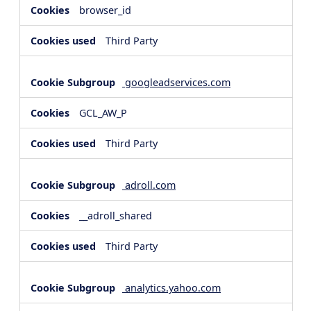
browser_id
Third Party
googleadservices.com
GCL_AW_P
Third Party
adroll.com
__adroll_shared
Third Party
analytics.yahoo.com