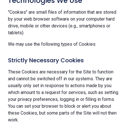
Technologies We Use
"Cookies" are small files of information that are stored
by your web browser software on your computer hard
drive, mobile or other devices (e.g., smartphones or
tablets).
We may use the following types of Cookies:
Strictly Necessary Cookies
These Cookies are necessary for the Site to function
and cannot be switched off in our systems. They are
usually only set in response to actions made by you
which amount to a request for services, such as setting
your privacy preferences, logging in or filling in forms.
You can set your browser to block or alert you about
these Cookies, but some parts of the Site will not then
work.