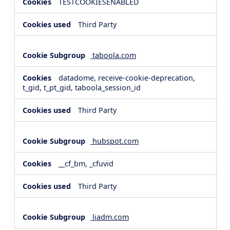
TESTCOOKIESENABLED
Third Party
taboola.com
datadome, receive-cookie-deprecation,
t_gid, t_pt_gid, taboola_session_id
Third Party
hubspot.com
__cf_bm, _cfuvid
Third Party
liadm.com