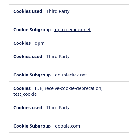
Third Party
dpm.demdex.net
dpm
Third Party
doubleclick.net
IDE, receive-cookie-deprecation,
test_cookie
Third Party
google.com