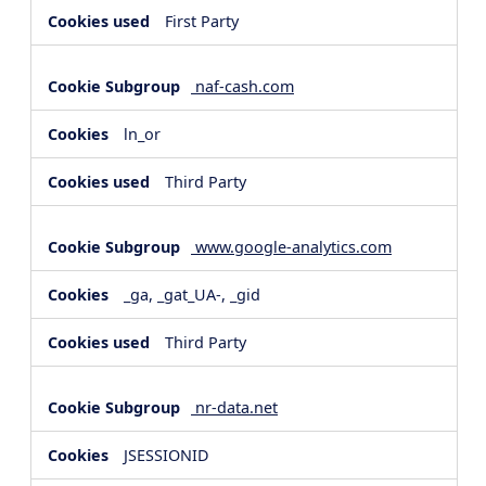
First Party
naf-cash.com
ln_or
Third Party
www.google-analytics.com
_ga, _gat_UA-, _gid
Third Party
nr-data.net
JSESSIONID