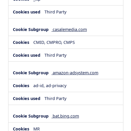
Third Party
casalemedia.com
CMID, CMPRO, CMPS
Third Party
amazon-adsystem.com
ad-id, ad-privacy
Third Party
bat.bing.com
MR