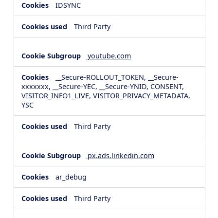
IDSYNC
Third Party
youtube.com
__Secure-ROLLOUT_TOKEN, __Secure-
xxxxxxx, __Secure-YEC, __Secure-YNID, CONSENT,
VISITOR_INFO1_LIVE, VISITOR_PRIVACY_METADATA,
YSC
Third Party
px.ads.linkedin.com
ar_debug
Third Party