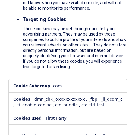
not know when you have visited our site, and will not
be able to monitor its performance.
Targeting Cookies
These cookies may be set through our site by our
advertising partners. They may be used by those
companies to build a profile of your interests and show
you relevant adverts on other sites. They do not store
directly personal information, but are based on
uniquely identifying your browser and internet device.
If you do not allow these cookies, you will experience
less targeted advertising.
,Social
com
Media
Cookies,Performance
dmn_chk_-xxxxxxxxxxxx
,
_fbp
,
_li_dcdm_c
Cookies,Targeting
,
_tt_enable_cookie
,
cto_bundle
,
cto_tld_test
Cookies
First Party