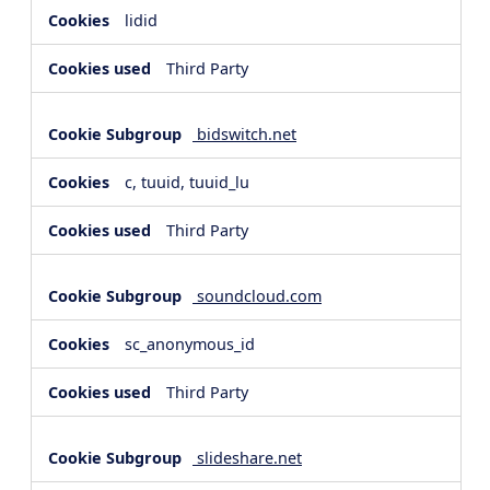
lidid
Third Party
bidswitch.net
c, tuuid, tuuid_lu
Third Party
soundcloud.com
sc_anonymous_id
Third Party
slideshare.net