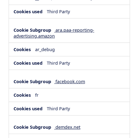
Third Party
ara.paa-reporting-
advertising.amazon
ar_debug
Third Party
facebook.com
fr
Third Party
demdex.net