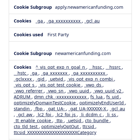
apply.newamericanfunding.com
_ga
,
_ga_xxxxxxxxxx
,
_gcl_au
First Party
newamericanfunding.com
^_vis_opt_exp_n_goal_n
,
__hssc
,
__hssrc
,
__hstc
,
_ga
,
_ga_xxxxxxx
,
_ga_xxxxxxxxxx
,
_gclxxxx
,
_gid
,
_uetvid
,
_vis_opt_exp_n_combi
,
_vis_opt_s
,
_vis_opt_test_cookie
,
_vwo_ds
,
_vwo_referrer
,
_vwo_sn
,
_vwo_uuid
,
_vwo_uuid_v2
,
ADRUM
,
dmn_chk_-xxxxxxxxxxxx
,
fs_lua
,
fs_uid
,
optimizelyDomainTestCookie
,
optimizelyEndUserId
,
standin
,
_fbp
,
_gat_UA-
,
_gat_UA-XXXXXX-X
,
_gcl_au
,
_gcl_aw
,
_lc2_fpi
,
_lc2_fpi_js
,
_li_dcdm_c
,
_li_ss
,
_tt_enable_cookie
,
_ttp
,
_uetsid
,
cto_bundle
,
cto_tld_test
,
optimizelyOptOut
,
ttcsid
,
ttcsid_XXXXXXXXXXXXXXXXXXXXCategory