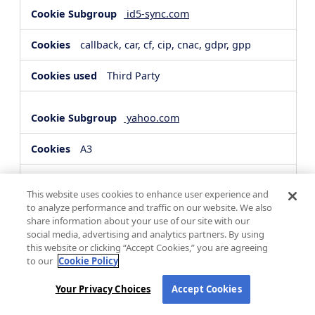
id5-sync.com
callback, car, cf, cip, cnac, gdpr, gpp
Third Party
yahoo.com
A3
Third Party
This website uses cookies to enhance user experience and
to analyze performance and traffic on our website. We also
share information about your use of our site with our
hsforms.com
social media, advertising and analytics partners. By using
this website or clicking “Accept Cookies,” you are agreeing
__cf_bm, _cfuvid
to our
Cookie Policy
Third Party
Your Privacy Choices
Accept Cookies