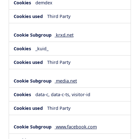
demdex
Third Party
krxd.net
_kuid_
Third Party
media.net
data-c, data-c-ts, visitor-id
Third Party
www.facebook.com