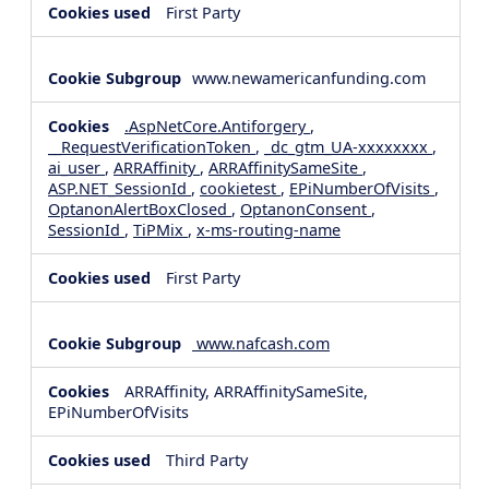
First Party
www.newamericanfunding.com
.AspNetCore.Antiforgery
,
__RequestVerificationToken
,
_dc_gtm_UA-xxxxxxxx
,
ai_user
,
ARRAffinity
,
ARRAffinitySameSite
,
ASP.NET_SessionId
,
cookietest
,
EPiNumberOfVisits
,
OptanonAlertBoxClosed
,
OptanonConsent
,
SessionId
,
TiPMix
,
x-ms-routing-name
First Party
www.nafcash.com
ARRAffinity, ARRAffinitySameSite,
EPiNumberOfVisits
Third Party