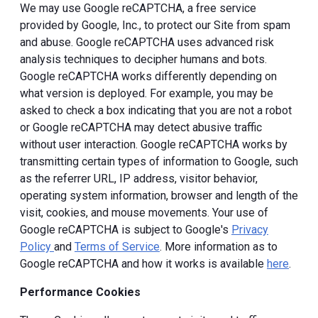
We may use Google reCAPTCHA, a free service
provided by Google, Inc., to protect our Site from spam
and abuse. Google reCAPTCHA uses advanced risk
analysis techniques to decipher humans and bots.
Google reCAPTCHA works differently depending on
what version is deployed. For example, you may be
asked to check a box indicating that you are not a robot
or Google reCAPTCHA may detect abusive traffic
without user interaction. Google reCAPTCHA works by
transmitting certain types of information to Google, such
as the referrer URL, IP address, visitor behavior,
operating system information, browser and length of the
visit, cookies, and mouse movements. Your use of
Google reCAPTCHA is subject to Google's
Privacy
Policy
and
Terms of Service
. More information as to
Google reCAPTCHA and how it works is available
here
.
Performance Cookies