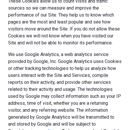
These Cookies allow us to count visits and traffic
sources so we can measure and improve the
performance of our Site. They help us to know which
pages are the most and least popular and see how
visitors move around the Site. If you do not allow these
Cookies we will not know when you have visited our
Site and will not be able to monitor its performance.
We use Google Analytics, a web analytics service
provided by Google, Inc. Google Analytics uses Cookies
or other tracking technologies to help us analyze how
users interact with the Site and Services, compile
reports on their activity, and provide other services
related to their activity and usage. The technologies
used by Google may collect information such as your IP
address, time of visit, whether you are a returning
visitor, and any referring website. The information
generated by Google Analytics will be transmitted to
and stored by Google and will be subject to