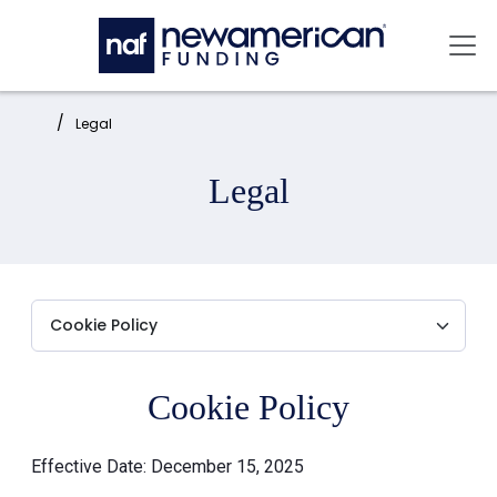
Skip to main content
Mai
Home:
Legal
Legal
Cookie Policy
Effective Date: December 15, 2025