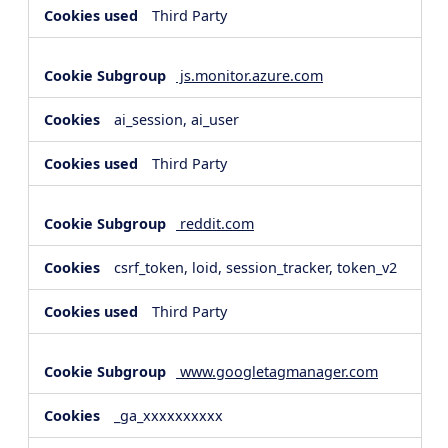
Third Party
js.monitor.azure.com
ai_session, ai_user
Third Party
reddit.com
csrf_token, loid, session_tracker, token_v2
Third Party
www.googletagmanager.com
_ga_xxxxxxxxxx