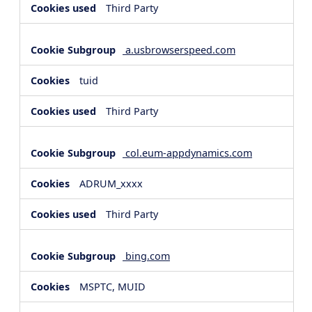
Third Party
a.usbrowserspeed.com
tuid
Third Party
col.eum-appdynamics.com
ADRUM_xxxx
Third Party
bing.com
MSPTC, MUID