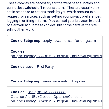
These cookies are necessary for the website to function and
cannot be switched off in our systems. They are usually only
set in response to actions made by you which amount to a
request for services, such as setting your privacy preferences,
logging in or filling in forms. You can set your browser to block
or alert you about these cookies, but some parts of the site
will not then work.
Strictly
apply.newamericanfunding.com
Necessary
Cookies
ph_phc_6RydcyJlBD4xr0cu7Ux3jB4BjDmI6e9aLwJ1df5I6Hd_
First Party
newamericanfunding.com
_dc_gtm_UA-xxxxxxxx
,
OptanonAlertBoxClosed
,
OptanonConsent
,
ph_phc_6RydcyJlBD4xr0cu7Ux3jB4BjDmI6e9aLwJ1df5I6Hd_