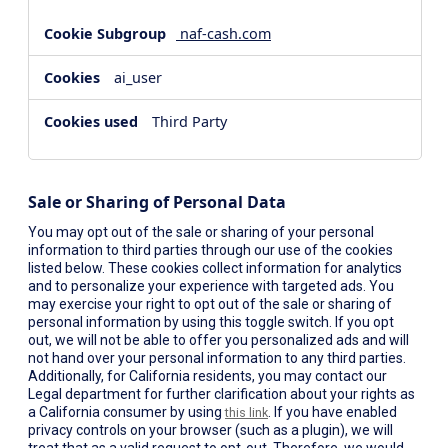
naf-cash.com
ai_user
Third Party
Sale or Sharing of Personal Data
You may opt out of the sale or sharing of your personal
information to third parties through our use of the cookies
listed below. These cookies collect information for analytics
and to personalize your experience with targeted ads. You
may exercise your right to opt out of the sale or sharing of
personal information by using this toggle switch. If you opt
out, we will not be able to offer you personalized ads and will
not hand over your personal information to any third parties.
Additionally, for California residents, you may contact our
Legal department for further clarification about your rights as
a California consumer by using
. If you have enabled
this link
privacy controls on your browser (such as a plugin), we will
treat that as a valid request to opt-out. Therefore, we would