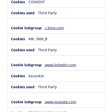
CONSENT
Third Party
c.bing.com
MR, SRM_B
Third Party
www.linkedin.com
bscookie
Third Party
www.youtube.com