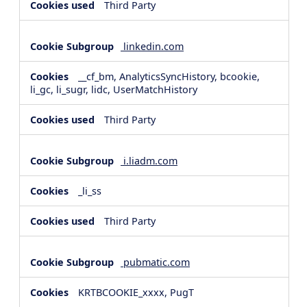
Third Party
linkedin.com
__cf_bm, AnalyticsSyncHistory, bcookie,
li_gc, li_sugr, lidc, UserMatchHistory
Third Party
i.liadm.com
_li_ss
Third Party
pubmatic.com
KRTBCOOKIE_xxxx, PugT