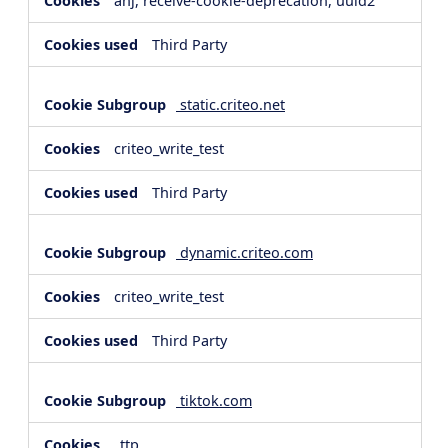
anj, receive-cookie-deprecation, uuid2
Third Party
static.criteo.net
criteo_write_test
Third Party
dynamic.criteo.com
criteo_write_test
Third Party
tiktok.com
_ttp