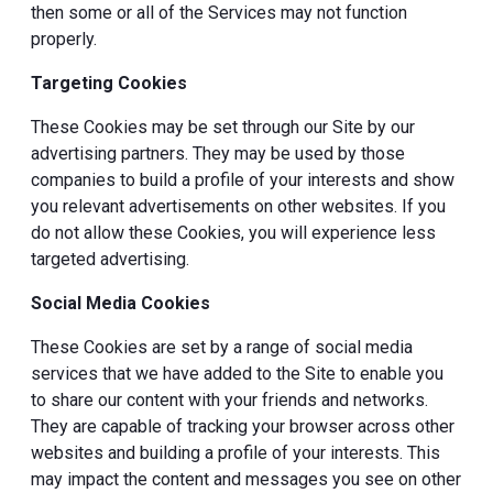
then some or all of the Services may not function
properly.
Targeting Cookies
These Cookies may be set through our Site by our
advertising partners. They may be used by those
companies to build a profile of your interests and show
you relevant advertisements on other websites. If you
do not allow these Cookies, you will experience less
targeted advertising.
Social Media Cookies
These Cookies are set by a range of social media
services that we have added to the Site to enable you
to share our content with your friends and networks.
They are capable of tracking your browser across other
websites and building a profile of your interests. This
may impact the content and messages you see on other