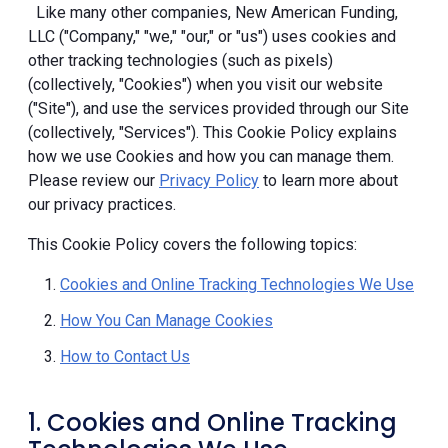
Like many other companies, New American Funding,
LLC ("Company," "we," "our," or "us") uses cookies and
other tracking technologies (such as pixels)
(collectively, "Cookies") when you visit our website
("Site"), and use the services provided through our Site
(collectively, "Services"). This Cookie Policy explains
how we use Cookies and how you can manage them.
Please review our
Privacy Policy
to learn more about
our privacy practices.
This Cookie Policy covers the following topics:
Cookies and Online Tracking Technologies We Use
How You Can Manage Cookies
How to Contact Us
1. Cookies and Online Tracking