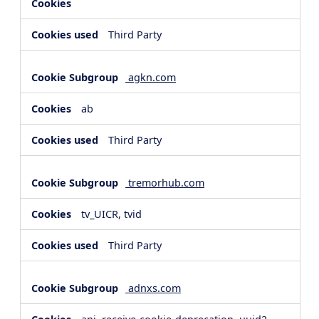
Third Party
agkn.com
ab
Third Party
tremorhub.com
tv_UICR, tvid
Third Party
adnxs.com