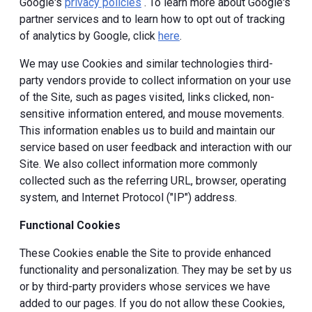
Google's
privacy policies
. To learn more about Google's
partner services and to learn how to opt out of tracking
of analytics by Google, click
here
.
We may use Cookies and similar technologies third-
party vendors provide to collect information on your use
of the Site, such as pages visited, links clicked, non-
sensitive information entered, and mouse movements.
This information enables us to build and maintain our
service based on user feedback and interaction with our
Site. We also collect information more commonly
collected such as the referring URL, browser, operating
system, and Internet Protocol ("IP") address.
Functional Cookies
These Cookies enable the Site to provide enhanced
functionality and personalization. They may be set by us
or by third-party providers whose services we have
added to our pages. If you do not allow these Cookies,