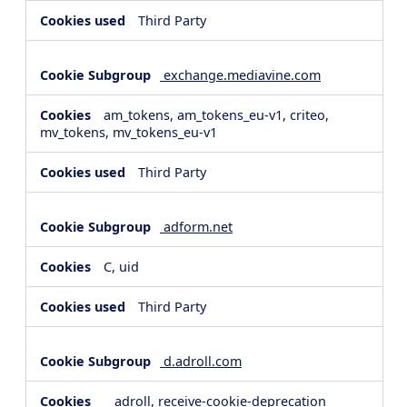
Third Party
exchange.mediavine.com
am_tokens, am_tokens_eu-v1, criteo,
mv_tokens, mv_tokens_eu-v1
Third Party
adform.net
C, uid
Third Party
d.adroll.com
__adroll, receive-cookie-deprecation