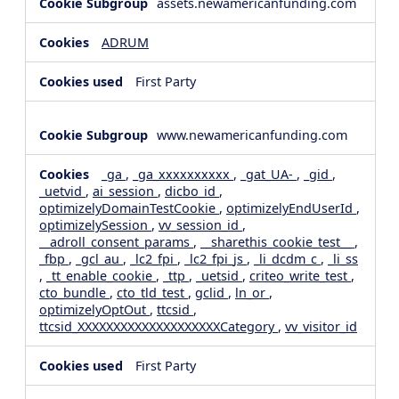
assets.newamericanfunding.com
ADRUM
First Party
www.newamericanfunding.com
_ga
,
_ga_xxxxxxxxxx
,
_gat_UA-
,
_gid
,
_uetvid
,
ai_session
,
dicbo_id
,
optimizelyDomainTestCookie
,
optimizelyEndUserId
,
optimizelySession
,
vv_session_id
,
__adroll_consent_params
,
__sharethis_cookie_test__
,
_fbp
,
_gcl_au
,
_lc2_fpi
,
_lc2_fpi_js
,
_li_dcdm_c
,
_li_ss
,
_tt_enable_cookie
,
_ttp
,
_uetsid
,
criteo_write_test
,
cto_bundle
,
cto_tld_test
,
gclid
,
ln_or
,
optimizelyOptOut
,
ttcsid
,
ttcsid_XXXXXXXXXXXXXXXXXXXXCategory
,
vv_visitor_id
First Party