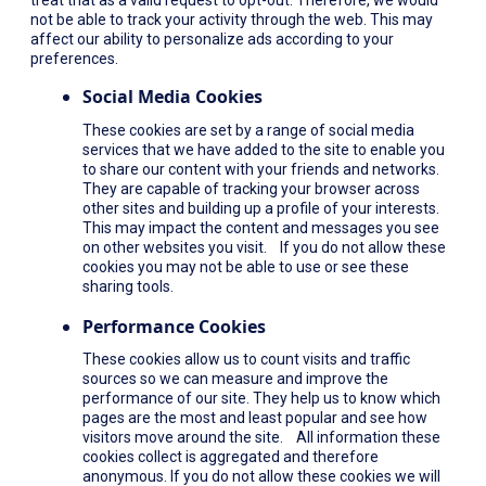
not be able to track your activity through the web. This may
affect our ability to personalize ads according to your
preferences.
Social Media Cookies
These cookies are set by a range of social media
services that we have added to the site to enable you
to share our content with your friends and networks.
They are capable of tracking your browser across
other sites and building up a profile of your interests.
This may impact the content and messages you see
on other websites you visit. If you do not allow these
cookies you may not be able to use or see these
sharing tools.
Performance Cookies
These cookies allow us to count visits and traffic
sources so we can measure and improve the
performance of our site. They help us to know which
pages are the most and least popular and see how
visitors move around the site. All information these
cookies collect is aggregated and therefore
anonymous. If you do not allow these cookies we will