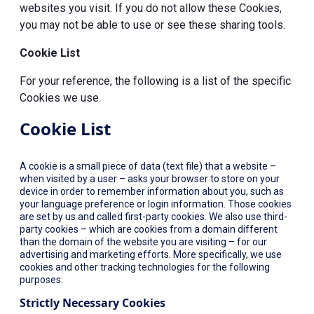
websites you visit. If you do not allow these Cookies,
you may not be able to use or see these sharing tools.
Cookie List
For your reference, the following is a list of the specific
Cookies we use.
Cookie List
A cookie is a small piece of data (text file) that a website –
when visited by a user – asks your browser to store on your
device in order to remember information about you, such as
your language preference or login information. Those cookies
are set by us and called first-party cookies. We also use third-
party cookies – which are cookies from a domain different
than the domain of the website you are visiting – for our
advertising and marketing efforts. More specifically, we use
cookies and other tracking technologies for the following
purposes:
Strictly Necessary Cookies