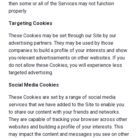
then some or all of the Services may not function
properly.
Targeting Cookies
These Cookies may be set through our Site by our
advertising partners. They may be used by those
companies to build a profile of your interests and show
you relevant advertisements on other websites. If you
do not allow these Cookies, you will experience less
targeted advertising.
Social Media Cookies
These Cookies are set by a range of social media
services that we have added to the Site to enable you
to share our content with your friends and networks.
They are capable of tracking your browser across other
websites and building a profile of your interests. This
may impact the content and messages you see on other