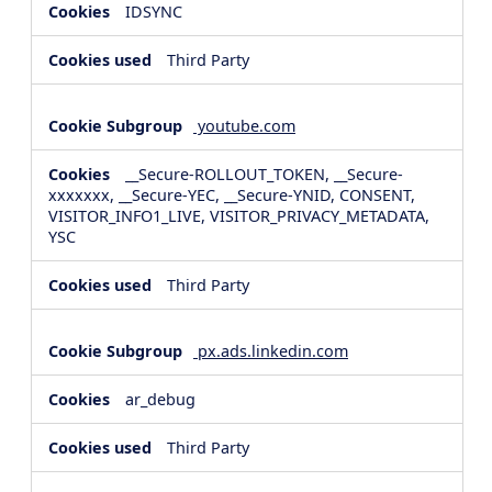
IDSYNC
Third Party
youtube.com
__Secure-ROLLOUT_TOKEN, __Secure-
xxxxxxx, __Secure-YEC, __Secure-YNID, CONSENT,
VISITOR_INFO1_LIVE, VISITOR_PRIVACY_METADATA,
YSC
Third Party
px.ads.linkedin.com
ar_debug
Third Party