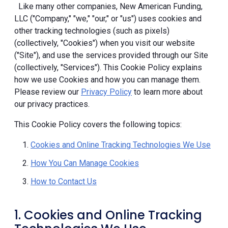
Like many other companies, New American Funding,
LLC ("Company," "we," "our," or "us") uses cookies and
other tracking technologies (such as pixels)
(collectively, "Cookies") when you visit our website
("Site"), and use the services provided through our Site
(collectively, "Services"). This Cookie Policy explains
how we use Cookies and how you can manage them.
Please review our
Privacy Policy
to learn more about
our privacy practices.
This Cookie Policy covers the following topics:
Cookies and Online Tracking Technologies We Use
How You Can Manage Cookies
How to Contact Us
1. Cookies and Online Tracking