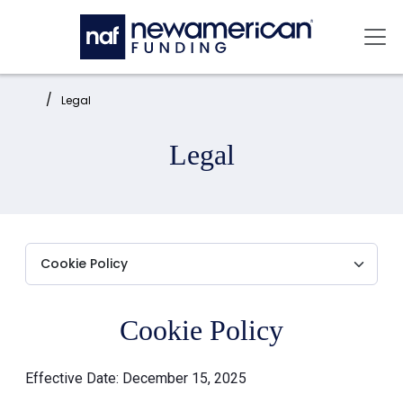
Skip to main content
Mai
Home:
Legal
Legal
Cookie Policy
Effective Date: December 15, 2025