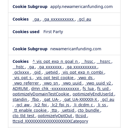
apply.newamericanfunding.com
_ga
,
_ga_xxxxxxxxxx
,
_gcl_au
First Party
newamericanfunding.com
^_vis_opt_exp_n_goal_n
,
__hssc
,
__hssrc
,
__hstc
,
_ga
,
_ga_xxxxxxx
,
_ga_xxxxxxxxxx
,
_gclxxxx
,
_gid
,
_uetvid
,
_vis_opt_exp_n_combi
,
_vis_opt_s
,
_vis_opt_test_cookie
,
_vwo_ds
,
_vwo_referrer
,
_vwo_sn
,
_vwo_uuid
,
_vwo_uuid_v2
,
ADRUM
,
dmn_chk_-xxxxxxxxxxxx
,
fs_lua
,
fs_uid
,
optimizelyDomainTestCookie
,
optimizelyEndUserId
,
standin
,
_fbp
,
_gat_UA-
,
_gat_UA-XXXXXX-X
,
_gcl_au
,
_gcl_aw
,
_lc2_fpi
,
_lc2_fpi_js
,
_li_dcdm_c
,
_li_ss
,
_tt_enable_cookie
,
_ttp
,
_uetsid
,
cto_bundle
,
cto_tld_test
,
optimizelyOptOut
,
ttcsid
,
ttcsid_XXXXXXXXXXXXXXXXXXXXCategory