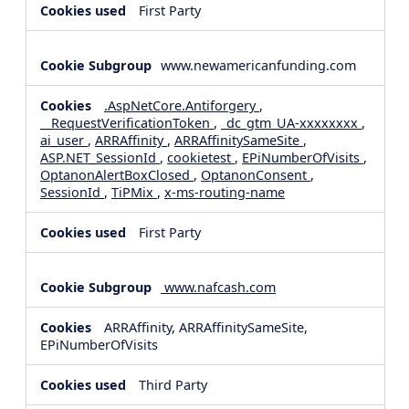
First Party
www.newamericanfunding.com
.AspNetCore.Antiforgery
,
__RequestVerificationToken
,
_dc_gtm_UA-xxxxxxxx
,
ai_user
,
ARRAffinity
,
ARRAffinitySameSite
,
ASP.NET_SessionId
,
cookietest
,
EPiNumberOfVisits
,
OptanonAlertBoxClosed
,
OptanonConsent
,
SessionId
,
TiPMix
,
x-ms-routing-name
First Party
www.nafcash.com
ARRAffinity, ARRAffinitySameSite,
EPiNumberOfVisits
Third Party