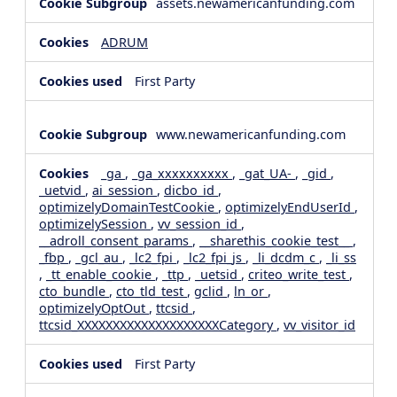
assets.newamericanfunding.com
ADRUM
First Party
www.newamericanfunding.com
_ga
,
_ga_xxxxxxxxxx
,
_gat_UA-
,
_gid
,
_uetvid
,
ai_session
,
dicbo_id
,
optimizelyDomainTestCookie
,
optimizelyEndUserId
,
optimizelySession
,
vv_session_id
,
__adroll_consent_params
,
__sharethis_cookie_test__
,
_fbp
,
_gcl_au
,
_lc2_fpi
,
_lc2_fpi_js
,
_li_dcdm_c
,
_li_ss
,
_tt_enable_cookie
,
_ttp
,
_uetsid
,
criteo_write_test
,
cto_bundle
,
cto_tld_test
,
gclid
,
ln_or
,
optimizelyOptOut
,
ttcsid
,
ttcsid_XXXXXXXXXXXXXXXXXXXXCategory
,
vv_visitor_id
First Party