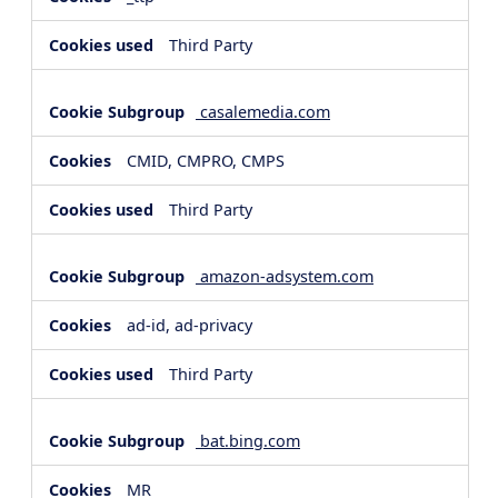
Third Party
casalemedia.com
CMID, CMPRO, CMPS
Third Party
amazon-adsystem.com
ad-id, ad-privacy
Third Party
bat.bing.com
MR