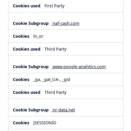
First Party
naf-cash.com
ln_or
Third Party
www.google-analytics.com
_ga, _gat_UA-, _gid
Third Party
nr-data.net
JSESSIONID