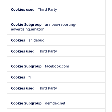
Third Party
ara.paa-reporting-
advertising.amazon
ar_debug
Third Party
facebook.com
fr
Third Party
demdex.net