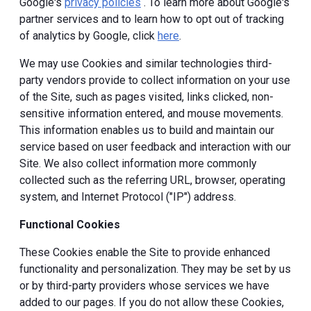
Google's
privacy policies
. To learn more about Google's
partner services and to learn how to opt out of tracking
of analytics by Google, click
here
.
We may use Cookies and similar technologies third-
party vendors provide to collect information on your use
of the Site, such as pages visited, links clicked, non-
sensitive information entered, and mouse movements.
This information enables us to build and maintain our
service based on user feedback and interaction with our
Site. We also collect information more commonly
collected such as the referring URL, browser, operating
system, and Internet Protocol ("IP") address.
Functional Cookies
These Cookies enable the Site to provide enhanced
functionality and personalization. They may be set by us
or by third-party providers whose services we have
added to our pages. If you do not allow these Cookies,