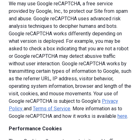
We may use Google reCAPTCHA, a free service
provided by Google, Inc., to protect our Site from spam
and abuse. Google reCAPTCHA uses advanced risk
analysis techniques to decipher humans and bots.
Google reCAPTCHA works differently depending on
what version is deployed. For example, you may be
asked to check a box indicating that you are not a robot
or Google reCAPTCHA may detect abusive traffic
without user interaction. Google reCAPTCHA works by
transmitting certain types of information to Google, such
as the referrer URL, IP address, visitor behavior,
operating system information, browser and length of the
visit, cookies, and mouse movements. Your use of
Google reCAPTCHA is subject to Google's
Privacy
Policy
and
Terms of Service
. More information as to
Google reCAPTCHA and how it works is available
here
.
Performance Cookies