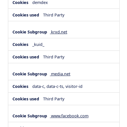
demdex
Third Party
krxd.net
_kuid_
Third Party
media.net
data-c, data-c-ts, visitor-id
Third Party
www.facebook.com