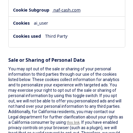
naf-cash.com
ai_user
Third Party
Sale or Sharing of Personal Data
You may opt out of the sale or sharing of your personal
information to third parties through our use of the cookies
listed below. These cookies collect information for analytics
and to personalize your experience with targeted ads. You
may exercise your right to opt out of the sale or sharing of
personal information by using this toggle switch. If you opt
out, we will not be able to offer you personalized ads and will
not hand over your personal information to any third parties.
Additionally, for California residents, you may contact our
Legal department for further clarification about your rights as
a California consumer by using
. If you have enabled
this link
privacy controls on your browser (such as a plugin), we will
treat that as a valid request to opt-out. Therefore, we would