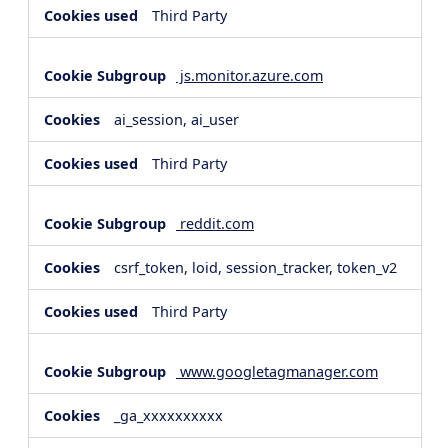
Third Party
js.monitor.azure.com
ai_session, ai_user
Third Party
reddit.com
csrf_token, loid, session_tracker, token_v2
Third Party
www.googletagmanager.com
_ga_xxxxxxxxxx