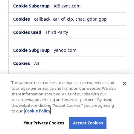
id5-sync.com
callback, car, cf, cip, cnac, gdpr, gpp
Third Party
yahoo.com
A3
Third Party
This website uses cookies to enhance user experience and
to analyze performance and traffic on our website. We also
share information about your use of our site with our
hsforms.com
social media, advertising and analytics partners. By using
this website or clicking “Accept Cookies,” you are agreeing
__cf_bm, _cfuvid
to our
Cookie Policy
Third Party
Your Privacy Choices
Accept Cookies