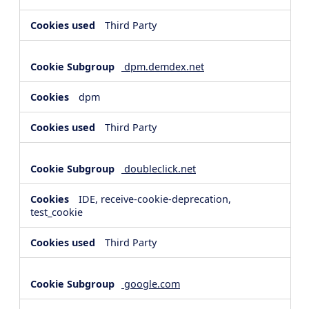
Third Party
dpm.demdex.net
dpm
Third Party
doubleclick.net
IDE, receive-cookie-deprecation,
test_cookie
Third Party
google.com