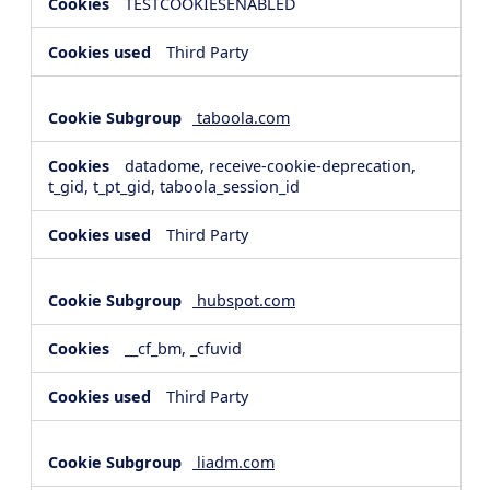
TESTCOOKIESENABLED
Third Party
taboola.com
datadome, receive-cookie-deprecation,
t_gid, t_pt_gid, taboola_session_id
Third Party
hubspot.com
__cf_bm, _cfuvid
Third Party
liadm.com