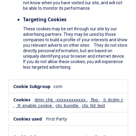
not know when you have visited our site, and will not
be able to monitor its performance.
Targeting Cookies
These cookies may be set through our site by our
advertising partners. They may be used by those
companies to build a profile of your interests and show
you relevant adverts on other sites. They do not store
directly personal information, but are based on
uniquely identifying your browser and internet device.
If you do not allow these cookies, you will experience
less targeted advertising.
,Social
com
Media
Cookies,Performance
dmn_chk_-xxxxxxxxxxxx
,
_fbp
,
_li_dcdm_c
Cookies,Targeting
,
_tt_enable_cookie
,
cto_bundle
,
cto_tld_test
Cookies
First Party