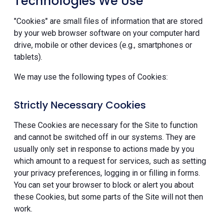
Technologies We Use
"Cookies" are small files of information that are stored
by your web browser software on your computer hard
drive, mobile or other devices (e.g., smartphones or
tablets).
We may use the following types of Cookies:
Strictly Necessary Cookies
These Cookies are necessary for the Site to function
and cannot be switched off in our systems. They are
usually only set in response to actions made by you
which amount to a request for services, such as setting
your privacy preferences, logging in or filling in forms.
You can set your browser to block or alert you about
these Cookies, but some parts of the Site will not then
work.