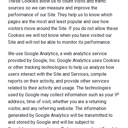
These Cookies allow us to count visits and traffic
sources so we can measure and improve the
performance of our Site. They help us to know which
pages are the most and least popular and see how
visitors move around the Site. If you do not allow these
Cookies we will not know when you have visited our
Site and will not be able to monitor its performance.
We use Google Analytics, a web analytics service
provided by Google, Inc. Google Analytics uses Cookies
or other tracking technologies to help us analyze how
users interact with the Site and Services, compile
reports on their activity, and provide other services
related to their activity and usage. The technologies
used by Google may collect information such as your IP
address, time of visit, whether you are a returning
visitor, and any referring website. The information
generated by Google Analytics will be transmitted to
and stored by Google and will be subject to