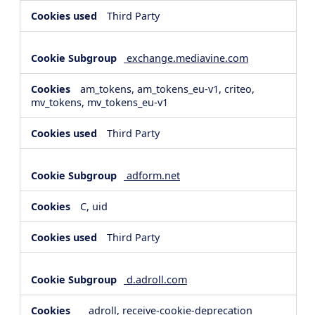
Third Party
exchange.mediavine.com
am_tokens, am_tokens_eu-v1, criteo,
mv_tokens, mv_tokens_eu-v1
Third Party
adform.net
C, uid
Third Party
d.adroll.com
__adroll, receive-cookie-deprecation