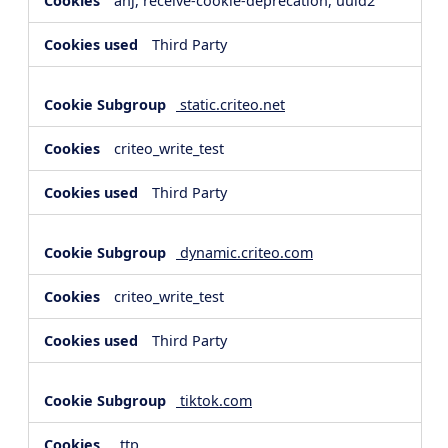
anj, receive-cookie-deprecation, uuid2
Third Party
static.criteo.net
criteo_write_test
Third Party
dynamic.criteo.com
criteo_write_test
Third Party
tiktok.com
_ttp