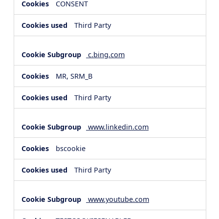
CONSENT
Third Party
c.bing.com
MR, SRM_B
Third Party
www.linkedin.com
bscookie
Third Party
www.youtube.com