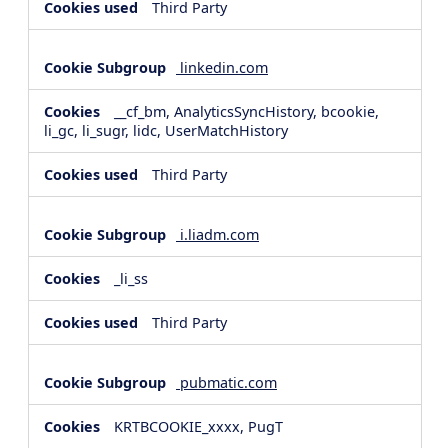
Third Party
linkedin.com
__cf_bm, AnalyticsSyncHistory, bcookie,
li_gc, li_sugr, lidc, UserMatchHistory
Third Party
i.liadm.com
_li_ss
Third Party
pubmatic.com
KRTBCOOKIE_xxxx, PugT