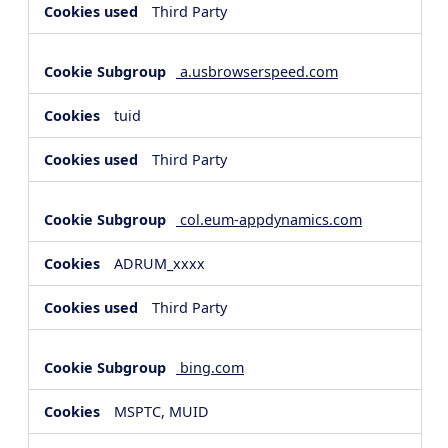
Third Party
a.usbrowserspeed.com
tuid
Third Party
col.eum-appdynamics.com
ADRUM_xxxx
Third Party
bing.com
MSPTC, MUID