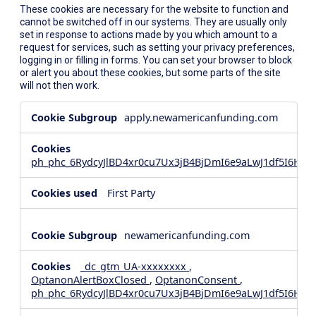
These cookies are necessary for the website to function and
cannot be switched off in our systems. They are usually only
set in response to actions made by you which amount to a
request for services, such as setting your privacy preferences,
logging in or filling in forms. You can set your browser to block
or alert you about these cookies, but some parts of the site
will not then work.
Strictly
apply.newamericanfunding.com
Necessary
Cookies
ph_phc_6RydcyJlBD4xr0cu7Ux3jB4BjDmI6e9aLwJ1df5I6Hd_
First Party
newamericanfunding.com
_dc_gtm_UA-xxxxxxxx
,
OptanonAlertBoxClosed
,
OptanonConsent
,
ph_phc_6RydcyJlBD4xr0cu7Ux3jB4BjDmI6e9aLwJ1df5I6Hd_