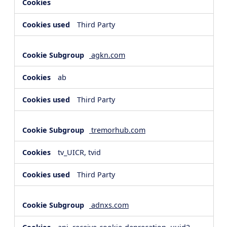
Third Party
agkn.com
ab
Third Party
tremorhub.com
tv_UICR, tvid
Third Party
adnxs.com