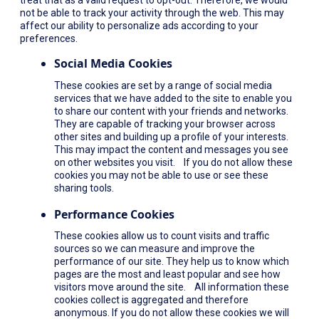
not be able to track your activity through the web. This may
affect our ability to personalize ads according to your
preferences.
Social Media Cookies
These cookies are set by a range of social media
services that we have added to the site to enable you
to share our content with your friends and networks.
They are capable of tracking your browser across
other sites and building up a profile of your interests.
This may impact the content and messages you see
on other websites you visit. If you do not allow these
cookies you may not be able to use or see these
sharing tools.
Performance Cookies
These cookies allow us to count visits and traffic
sources so we can measure and improve the
performance of our site. They help us to know which
pages are the most and least popular and see how
visitors move around the site. All information these
cookies collect is aggregated and therefore
anonymous. If you do not allow these cookies we will