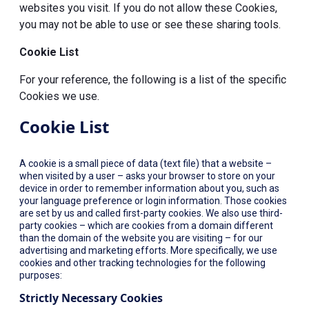
websites you visit. If you do not allow these Cookies,
you may not be able to use or see these sharing tools.
Cookie List
For your reference, the following is a list of the specific
Cookies we use.
Cookie List
A cookie is a small piece of data (text file) that a website –
when visited by a user – asks your browser to store on your
device in order to remember information about you, such as
your language preference or login information. Those cookies
are set by us and called first-party cookies. We also use third-
party cookies – which are cookies from a domain different
than the domain of the website you are visiting – for our
advertising and marketing efforts. More specifically, we use
cookies and other tracking technologies for the following
purposes:
Strictly Necessary Cookies