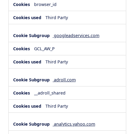
browser_id
Third Party
googleadservices.com
GCL_AW_P
Third Party
adroll.com
__adroll_shared
Third Party
analytics.yahoo.com