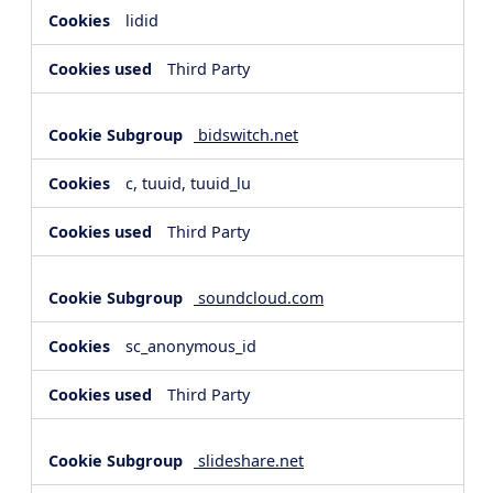
lidid
Third Party
bidswitch.net
c, tuuid, tuuid_lu
Third Party
soundcloud.com
sc_anonymous_id
Third Party
slideshare.net