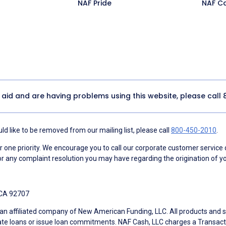
NAF Pride
NAF C
y aid and are having problems using this website, please call
d like to be removed from our mailing list, please call
800-450-2010
.
ne priority. We encourage you to call our corporate customer service
r any complaint resolution you may have regarding the origination of yo
 CA 92707
an affiliated company of New American Funding, LLC. All products and se
te loans or issue loan commitments. NAF Cash, LLC charges a Transactio