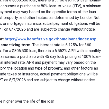
 For a $806,500 loan, there is a 7.160% APR with a monthly
ed assumes a purchase at 80% loan-to-value (LTV), a minimum
payment may vary based on the specific terms of the loan
e of property, and other factors as determined by Lender. Not
e, or mortgage insurance; actual payment obligations will be
 PT on 8/7/2026 and are subject to change without notice.
 at
https://www.benefits.va.gov/homeloans/index.asp
.
y amortizing term.
The interest rate is 6.125% for 360
 For a $806,500 loan, there is a 6.552% APR with a monthly
d assumes a purchase with 45 day lock pricing at 100% loan-
ual interest rate, APR and payment may vary based on the
tory, the location and type of property, and other factors as
ude taxes or insurance, actual payment obligations will be
 PT on 8/7/2026 and are subject to change without notice.
e higher over the life of the loan