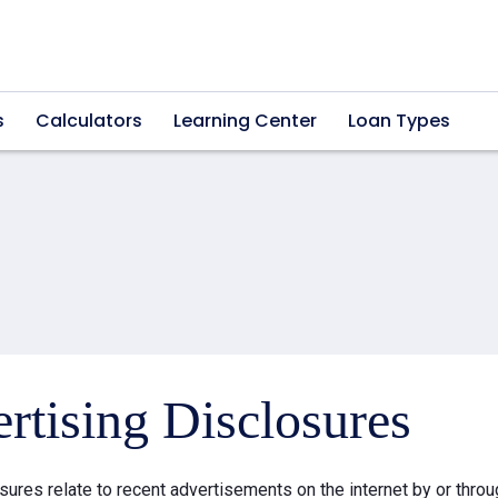
s
Calculators
Learning Center
Loan Types
rtising Disclosures
sures relate to recent advertisements on the internet by or thr