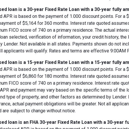
ed loan is a 30-year Fixed Rate Loan with a 30-year fully am
d APR is based on the payment of 1.000 discount points. For a $8
 payment of $5,164 for 360 months. Interest rate quoted assumes
imum FICO score of 740 on a primary residence. The actual inter
loan selected, verification of information, your credit history, the
 Lender. Not available in all states. Payments shown do not incl
all applicants will qualify. Rates and terms are effective 9:00AM
ed loan is a 15-year Fixed Rate Loan with a 15-year fully am
d APR is based on the payment of 1.000 discount points. For a $8
 payment of $6,860 for 180 months. Interest rate quoted assumes
imum FICO score of 740 on a primary residence. Interest rate qu
, APR and payment may vary based on the specific terms of the loan
and type of property, and other factors as determined by Lender.
rance, actual payment obligations will be greater. Not all applica
 are subject to change without notice.
ed loan is an FHA 30-year Fixed Rate Loan with a 30-year fu