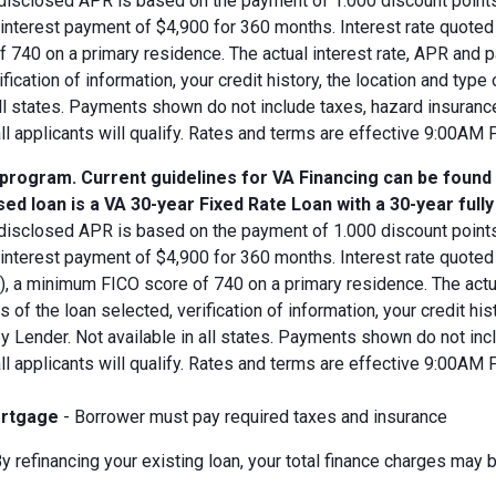
disclosed APR is based on the payment of 1.000 discount points.
d interest payment of $4,900 for 360 months. Interest rate quot
 740 on a primary residence. The actual interest rate, APR and 
ification of information, your credit history, the location and typ
all states. Payments shown do not include taxes, hazard insuranc
all applicants will qualify. Rates and terms are effective 9:00AM
 program. Current guidelines for VA Financing can be found
ed loan is a VA 30-year Fixed Rate Loan with a 30-year full
disclosed APR is based on the payment of 1.000 discount points.
 interest payment of $4,900 for 360 months. Interest rate quote
V), a minimum FICO score of 740 on a primary residence. The act
s of the loan selected, verification of information, your credit his
 Lender. Not available in all states. Payments shown do not incl
all applicants will qualify. Rates and terms are effective 9:00AM
rtgage
- Borrower must pay required taxes and insurance
y refinancing your existing loan, your total finance charges may b