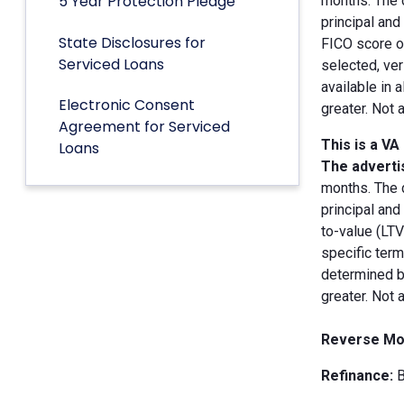
5 Year Protection Pledge
months. The 
principal an
State Disclosures for
FICO score of
Serviced Loans
selected, ver
available in 
Electronic Consent
greater. Not 
Agreement for Serviced
This is a VA
Loans
The advertis
months. The 
principal and
to-value (LT
specific term
determined by
greater. Not 
Reverse Mo
Refinance:
B