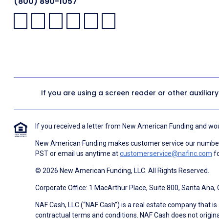
(800) 890-1057
Facebook:
LinkedIn:
X:
YouTube:
Instagram:
Pinterest:
If you are using a screen reader or other auxiliar
If you received a letter from New American Funding and woul
New American Funding makes customer service our number o
PST or email us anytime at
customerservice@nafinc.com
fo
© 2026 New American Funding, LLC. All Rights Reserved.
Corporate Office: 1 MacArthur Place, Suite 800, Santa Ana,
NAF Cash, LLC (“NAF Cash”) is a real estate company that is 
contractual terms and conditions. NAF Cash does not origina