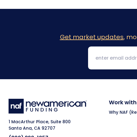
Get market updates
, mo
Work with
Why NAF (Ret
1 MacArthur Place, Suite 800
Santa Ana, CA 92707