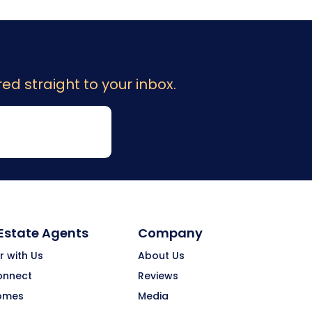
ed straight to your inbox.
 Estate Agents
Company
r with Us
About Us
onnect
Reviews
omes
Media