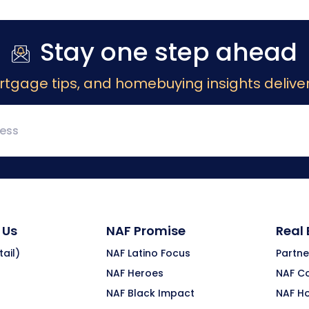
Stay one step ahead
rtgage tips, and homebuying insights deliver
 Us
NAF Promise
Real
ail)
NAF Latino Focus
Partne
NAF Heroes
NAF C
NAF Black Impact
NAF H