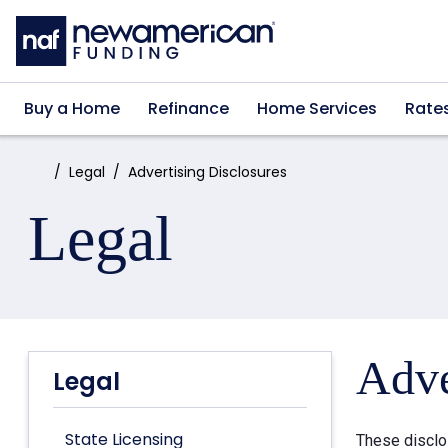
Skip to main content
Buy a Home
Refinance
Home Services
Rate
Home:
Legal
Advertising Disclosures
Legal
Adve
Legal
State Licensing
These disclo