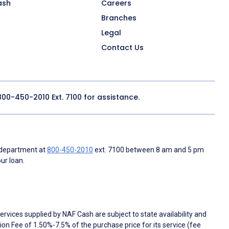
ash
Careers
Branches
Legal
Contact Us
800-450-2010
Ext. 7100 for assistance.
 department at
800-450-2010
ext. 7100 between 8 am and 5 pm
ur loan.
rvices supplied by NAF Cash are subject to state availability and
n Fee of 1.50%-7.5% of the purchase price for its service (fee