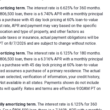
ortizing term.
The interest rate is 6.625% for 360 months.
06,500 loan, there is a 6.740% APR with a monthly principal
 a purchase with 45 day lock pricing at 60% loan-to-value
est rate, APR and payment may vary based on the specific
 location and type of property, and other factors as
ude taxes or insurance, actual payment obligations will be
 PT on 8/7/2026 and are subject to change without notice.
ortizing term.
The interest rate is 6.125% for 180 months.
06,500 loan, there is a 6.316% APR with a monthly principal
 a purchase with 45 day lock pricing at 60% loan-to-value
oted assumes a purchase of a primary residence. The actual
 selected, verification of information, your credit history,
 Not available in all states. Payments shown do not include
nts will qualify. Rates and terms are effective 9:00AM PT on
lly amortizing term.
The interest rate is 6.125% for 360