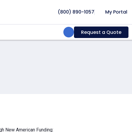
(800) 890-1057
My Portal
Search:
Request a Quote
ough New American Funding: