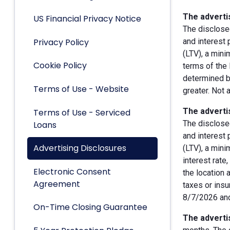
The advertis
US Financial Privacy Notice
The disclose
Privacy Policy
and interest
(LTV), a min
Cookie Policy
terms of the 
determined by
Terms of Use - Website
greater. Not 
The advertis
Terms of Use - Serviced
The disclose
Loans
and interest
Advertising Disclosures
(LTV), a min
interest rate
Electronic Consent
the location 
Agreement
taxes or insu
8/7/2026 and
On-Time Closing Guarantee
The advertis