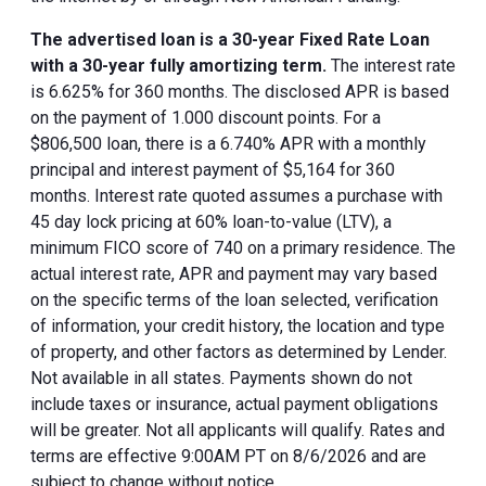
The advertised loan is a 30-year Fixed Rate Loan
with a 30-year fully amortizing term.
The interest rate
is 6.625% for 360 months. The disclosed APR is based
on the payment of 1.000 discount points. For a
$806,500 loan, there is a 6.740% APR with a monthly
principal and interest payment of $5,164 for 360
months. Interest rate quoted assumes a purchase with
45 day lock pricing at 60% loan-to-value (LTV), a
minimum FICO score of 740 on a primary residence. The
actual interest rate, APR and payment may vary based
on the specific terms of the loan selected, verification
of information, your credit history, the location and type
of property, and other factors as determined by Lender.
Not available in all states. Payments shown do not
include taxes or insurance, actual payment obligations
will be greater. Not all applicants will qualify. Rates and
terms are effective 9:00AM PT on 8/6/2026 and are
subject to change without notice.