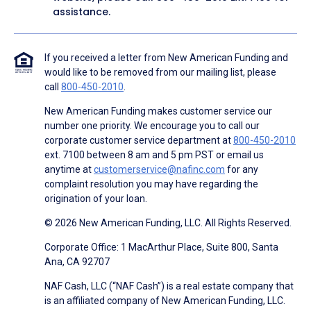
assistance.
If you received a letter from New American Funding and
would like to be removed from our mailing list, please
call
800-450-2010
.
New American Funding makes customer service our
number one priority. We encourage you to call our
corporate customer service department at
800-450-2010
ext. 7100 between 8 am and 5 pm PST or email us
anytime at
customerservice@nafinc.com
for any
complaint resolution you may have regarding the
origination of your loan.
© 2026 New American Funding, LLC. All Rights Reserved.
Corporate Office: 1 MacArthur Place, Suite 800, Santa
Ana, CA 92707
NAF Cash, LLC (“NAF Cash”) is a real estate company that
is an affiliated company of New American Funding, LLC.