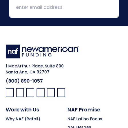
1 MacArthur Place, Suite 800
Santa Ana, CA 92707
(800) 890-1057
Facebook:
LinkedIn:
X:
YouTube:
Instagram:
Pinterest:
Work with Us
NAF Promise
Why NAF (Retail)
NAF Latino Focus
NAF Heroes