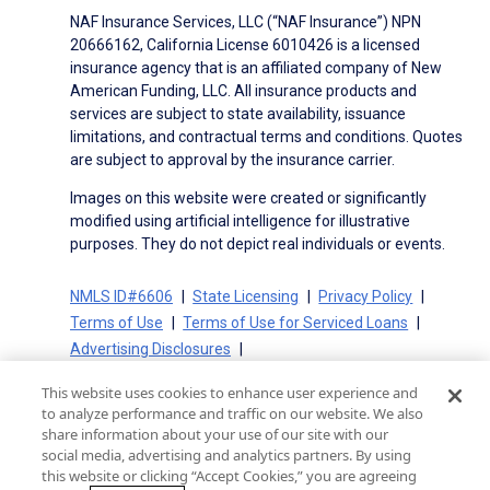
NAF Insurance Services, LLC (“NAF Insurance”) NPN
20666162, California License 6010426 is a licensed
insurance agency that is an affiliated company of New
American Funding, LLC. All insurance products and
services are subject to state availability, issuance
limitations, and contractual terms and conditions. Quotes
are subject to approval by the insurance carrier.
Images on this website were created or significantly
modified using artificial intelligence for illustrative
purposes. They do not depict real individuals or events.
NMLS ID#6606
State Licensing
Privacy Policy
Terms of Use
Terms of Use for Serviced Loans
Advertising Disclosures
Electronic Consent Agreement
Partners
This website uses cookies to enhance user experience and
On-Time Closing Guarantee
NMLS Consumer Access
to analyze performance and traffic on our website. We also
State Disclosures for Serviced Loans
Cookie Policy
share information about your use of our site with our
social media, advertising and analytics partners. By using
California Collection Notice
CA Privacy Policy
this website or clicking “Accept Cookies,” you are agreeing
Your Privacy Choices