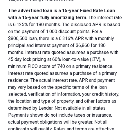
The advertised loan is a 15-year Fixed Rate Loan
with a 15-year fully amortizing term.
The interest rate
is 6.125% for 180 months. The disclosed APR is based
on the payment of 1.000 discount points. For a
$806,500 loan, there is a 6.316% APR with a monthly
principal and interest payment of $6,860 for 180
months. Interest rate quoted assumes a purchase with
45 day lock pricing at 60% loan-to-value (LTV), a
minimum FICO score of 740 on a primary residence.
Interest rate quoted assumes a purchase of a primary
residence. The actual interest rate, APR and payment
may vary based on the specific terms of the loan
selected, verification of information, your credit history,
the location and type of property, and other factors as
determined by Lender. Not available in all states.
Payments shown do not include taxes or insurance,
actual payment obligations will be greater. Not all
applicants will qualify. Rates and terms are effective