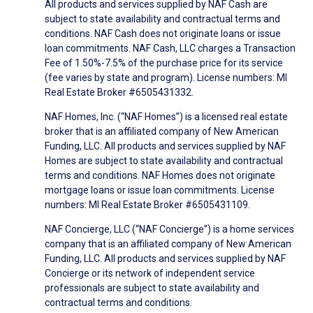
All products and services supplied by NAF Cash are
subject to state availability and contractual terms and
conditions. NAF Cash does not originate loans or issue
loan commitments. NAF Cash, LLC charges a Transaction
Fee of 1.50%-7.5% of the purchase price for its service
(fee varies by state and program). License numbers: MI
Real Estate Broker #6505431332.
NAF Homes, Inc. (“NAF Homes”) is a licensed real estate
broker that is an affiliated company of New American
Funding, LLC. All products and services supplied by NAF
Homes are subject to state availability and contractual
terms and conditions. NAF Homes does not originate
mortgage loans or issue loan commitments. License
numbers: MI Real Estate Broker #6505431109.
NAF Concierge, LLC (“NAF Concierge”) is a home services
company that is an affiliated company of New American
Funding, LLC. All products and services supplied by NAF
Concierge or its network of independent service
professionals are subject to state availability and
contractual terms and conditions.