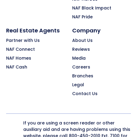
NAF Black Impact
NAF Pride
Real Estate Agents
Company
Partner with Us
About Us
NAF Connect
Reviews
NAF Homes
Media
NAF Cash
Careers
Branches
Legal
Contact Us
If you are using a screen reader or other
auxiliary aid and are having problems using this
website, please call
800-450-2010
Ext. 7100 for