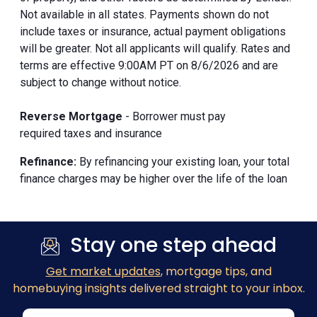
Not available in all states. Payments shown do not
include taxes or insurance, actual payment obligations
will be greater. Not all applicants will qualify. Rates and
terms are effective 9:00AM PT on 8/6/2026 and are
subject to change without notice.
Reverse Mortgage
- Borrower must pay
required taxes and insurance
Refinance:
By refinancing your existing loan, your total
finance charges may be higher over the life of the loan
Stay one step ahead
Get market updates
, mortgage tips, and
homebuying insights delivered straight to your inbox.