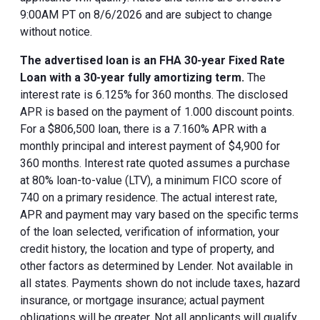
9:00AM PT on 8/6/2026 and are subject to change
without notice.
The advertised loan is an FHA 30-year Fixed Rate
Loan with a 30-year fully amortizing term.
The
interest rate is 6.125% for 360 months. The disclosed
APR is based on the payment of 1.000 discount points.
For a $806,500 loan, there is a 7.160% APR with a
monthly principal and interest payment of $4,900 for
360 months. Interest rate quoted assumes a purchase
at 80% loan-to-value (LTV), a minimum FICO score of
740 on a primary residence. The actual interest rate,
APR and payment may vary based on the specific terms
of the loan selected, verification of information, your
credit history, the location and type of property, and
other factors as determined by Lender. Not available in
all states. Payments shown do not include taxes, hazard
insurance, or mortgage insurance; actual payment
obligations will be greater. Not all applicants will qualify.