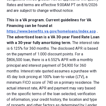
Rates and terms are effective 9:00AM PT on 8/6/2026
and are subject to change without notice.
This is a VA program. Current guidelines for VA
Financing can be found at
https://www.benefits.va.gov/homeloans/index.asp
.
The advertised loan is a VA 30-year Fixed Rate Loan
with a 30-year fully amortizing term.
The interest rate
is 6.125% for 360 months. The disclosed APR is based
on the payment of 1.000 discount points. For a
$806,500 loan, there is a 6.552% APR with a monthly
principal and interest payment of $4,900 for 360
months. Interest rate quoted assumes a purchase with
45 day lock pricing at 100% loan-to-value (LTV), a
minimum FICO score of 740 on a primary residence. The
actual interest rate, APR and payment may vary based
on the specific terms of the loan selected, verification
of information, your credit history, the location and type
of property, and other factors as determined by Lender.