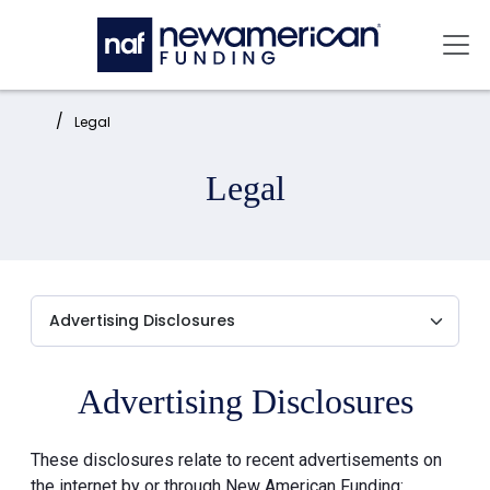
Skip to main content
Mai
Home:
Legal
Legal
Advertising Disclosures
These disclosures relate to recent advertisements on
the internet by or through New American Funding: