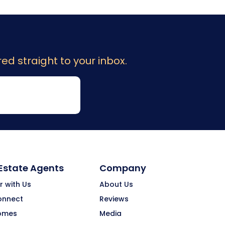
ed straight to your inbox.
 Estate Agents
Company
r with Us
About Us
onnect
Reviews
omes
Media