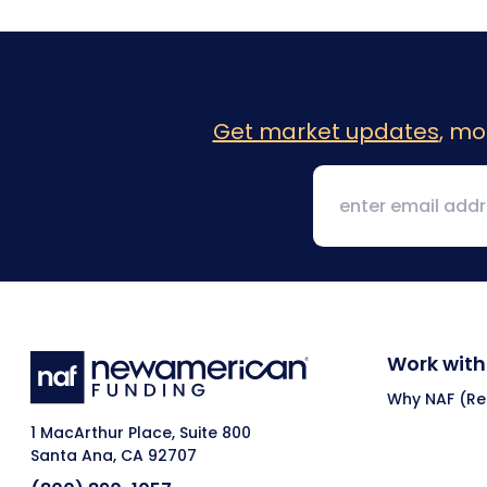
Get market updates
, mo
Work with
Why NAF (Ret
1 MacArthur Place, Suite 800
Santa Ana, CA 92707