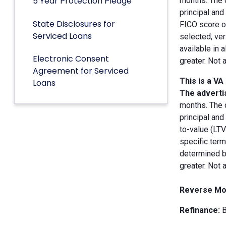
5 Year Protection Pledge
months. The 
principal an
State Disclosures for
FICO score of
Serviced Loans
selected, ver
available in 
Electronic Consent
greater. Not 
Agreement for Serviced
This is a VA
Loans
The advertis
months. The 
principal and
to-value (LT
specific term
determined by
greater. Not 
Reverse Mo
Refinance:
B