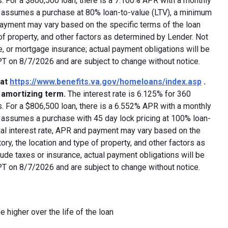
 For a $806,500 loan, there is a 7.160% APR with a monthly
ed assumes a purchase at 80% loan-to-value (LTV), a minimum
payment may vary based on the specific terms of the loan
e of property, and other factors as determined by Lender. Not
e, or mortgage insurance; actual payment obligations will be
 PT on 8/7/2026 and are subject to change without notice.
 at
https://www.benefits.va.gov/homeloans/index.asp
.
y amortizing term.
The interest rate is 6.125% for 360
 For a $806,500 loan, there is a 6.552% APR with a monthly
d assumes a purchase with 45 day lock pricing at 100% loan-
ual interest rate, APR and payment may vary based on the
tory, the location and type of property, and other factors as
ude taxes or insurance, actual payment obligations will be
 PT on 8/7/2026 and are subject to change without notice.
e higher over the life of the loan