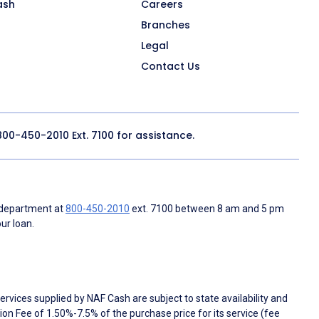
ash
Careers
Branches
Legal
Contact Us
800-450-2010
Ext. 7100 for assistance.
 department at
800-450-2010
ext. 7100 between 8 am and 5 pm
ur loan.
rvices supplied by NAF Cash are subject to state availability and
n Fee of 1.50%-7.5% of the purchase price for its service (fee