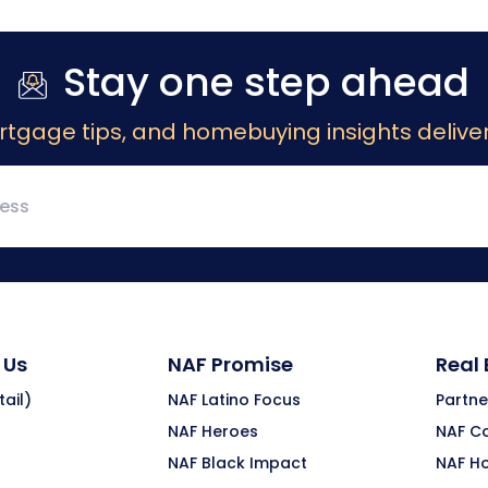
Stay one step ahead
rtgage tips, and homebuying insights deliver
 Us
NAF Promise
Real
ail)
NAF Latino Focus
Partne
NAF Heroes
NAF C
NAF Black Impact
NAF H