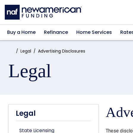
Skip to main content
Buy a Home
Refinance
Home Services
Rate
Home:
Legal
Advertising Disclosures
Legal
Adve
Legal
State Licensing
These disclo