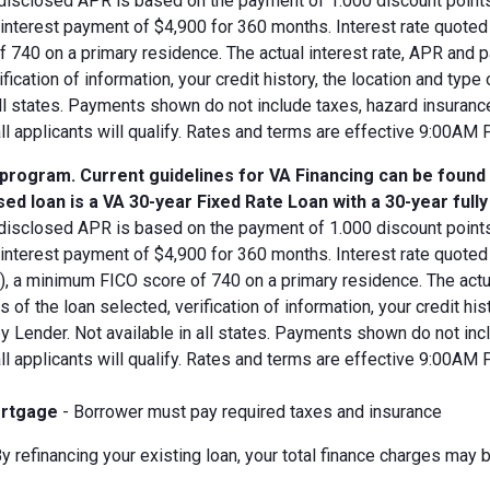
disclosed APR is based on the payment of 1.000 discount points.
d interest payment of $4,900 for 360 months. Interest rate quot
 740 on a primary residence. The actual interest rate, APR and 
ification of information, your credit history, the location and typ
all states. Payments shown do not include taxes, hazard insuranc
all applicants will qualify. Rates and terms are effective 9:00AM
 program. Current guidelines for VA Financing can be found
ed loan is a VA 30-year Fixed Rate Loan with a 30-year full
disclosed APR is based on the payment of 1.000 discount points.
 interest payment of $4,900 for 360 months. Interest rate quote
V), a minimum FICO score of 740 on a primary residence. The act
s of the loan selected, verification of information, your credit his
 Lender. Not available in all states. Payments shown do not incl
all applicants will qualify. Rates and terms are effective 9:00AM
rtgage
- Borrower must pay required taxes and insurance
y refinancing your existing loan, your total finance charges may b