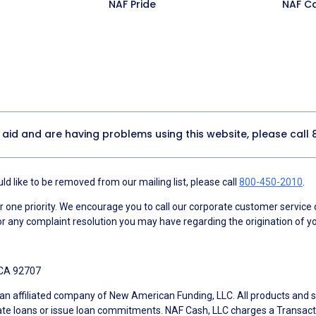
NAF Pride
NAF C
y aid and are having problems using this website, please call
d like to be removed from our mailing list, please call
800-450-2010
.
ne priority. We encourage you to call our corporate customer service
r any complaint resolution you may have regarding the origination of yo
 CA 92707
an affiliated company of New American Funding, LLC. All products and se
te loans or issue loan commitments. NAF Cash, LLC charges a Transactio