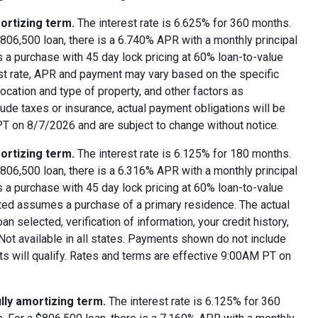
ortizing term.
The interest rate is 6.625% for 360 months.
06,500 loan, there is a 6.740% APR with a monthly principal
 a purchase with 45 day lock pricing at 60% loan-to-value
est rate, APR and payment may vary based on the specific
 location and type of property, and other factors as
ude taxes or insurance, actual payment obligations will be
 PT on 8/7/2026 and are subject to change without notice.
ortizing term.
The interest rate is 6.125% for 180 months.
06,500 loan, there is a 6.316% APR with a monthly principal
 a purchase with 45 day lock pricing at 60% loan-to-value
oted assumes a purchase of a primary residence. The actual
 selected, verification of information, your credit history,
 Not available in all states. Payments shown do not include
nts will qualify. Rates and terms are effective 9:00AM PT on
lly amortizing term.
The interest rate is 6.125% for 360