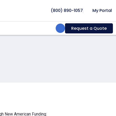
(800) 890-1057
My Portal
Search:
Request a Quote
ough New American Funding: