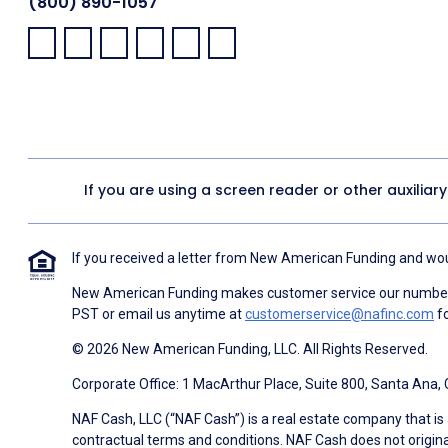
(800) 890-1057
Facebook:
LinkedIn:
X:
YouTube:
Instagram:
Pinterest:
If you are using a screen reader or other auxiliar
If you received a letter from New American Funding and woul
New American Funding makes customer service our number o
PST or email us anytime at
customerservice@nafinc.com
fo
© 2026 New American Funding, LLC. All Rights Reserved.
Corporate Office: 1 MacArthur Place, Suite 800, Santa Ana,
NAF Cash, LLC (“NAF Cash”) is a real estate company that is 
contractual terms and conditions. NAF Cash does not origina