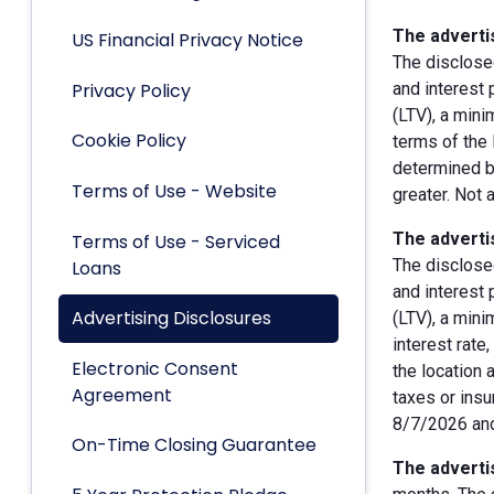
The advertis
US Financial Privacy Notice
The disclose
Privacy Policy
and interest
(LTV), a min
Cookie Policy
terms of the 
determined by
Terms of Use - Website
greater. Not 
The advertis
Terms of Use - Serviced
The disclose
Loans
and interest
Advertising Disclosures
(LTV), a min
interest rate
Electronic Consent
the location 
Agreement
taxes or insu
8/7/2026 and
On-Time Closing Guarantee
The advertis