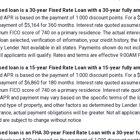
ed loan is a 30-year Fixed Rate Loan with a 30-year fully am
d APR is based on the payment of 1.000 discount points. For a $8
 payment of $5,164 for 360 months. Interest rate quoted assumes
imum FICO score of 740 on a primary residence. The actual inter
loan selected, verification of information, your credit history, the
 Lender. Not available in all states. Payments shown do not incl
all applicants will qualify. Rates and terms are effective 9:00AM
ed loan is a 15-year Fixed Rate Loan with a 15-year fully am
d APR is based on the payment of 1.000 discount points. For a $8
 payment of $6,860 for 180 months. Interest rate quoted assumes
imum FICO score of 740 on a primary residence. Interest rate qu
, APR and payment may vary based on the specific terms of the loan
and type of property, and other factors as determined by Lender.
rance, actual payment obligations will be greater. Not all applica
 are subject to change without notice.
ed loan is an FHA 30-year Fixed Rate Loan with a 30-year fu