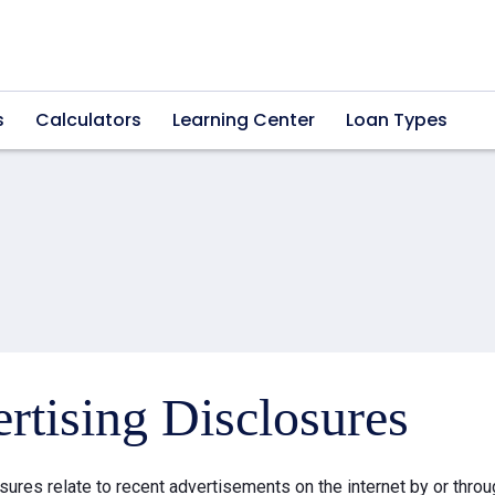
s
Calculators
Learning Center
Loan Types
rtising Disclosures
sures relate to recent advertisements on the internet by or thr