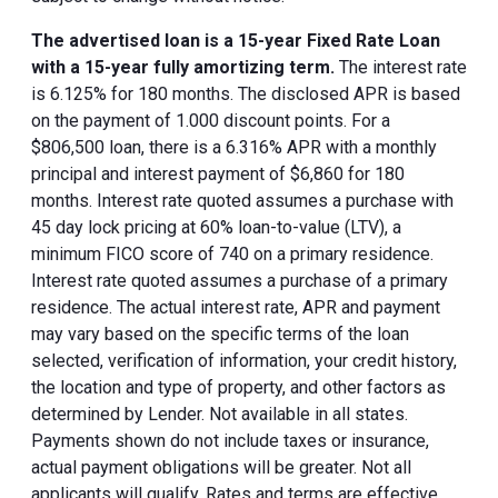
The advertised loan is a 15-year Fixed Rate Loan
with a 15-year fully amortizing term.
The interest rate
is 6.125% for 180 months. The disclosed APR is based
on the payment of 1.000 discount points. For a
$806,500 loan, there is a 6.316% APR with a monthly
principal and interest payment of $6,860 for 180
months. Interest rate quoted assumes a purchase with
45 day lock pricing at 60% loan-to-value (LTV), a
minimum FICO score of 740 on a primary residence.
Interest rate quoted assumes a purchase of a primary
residence. The actual interest rate, APR and payment
may vary based on the specific terms of the loan
selected, verification of information, your credit history,
the location and type of property, and other factors as
determined by Lender. Not available in all states.
Payments shown do not include taxes or insurance,
actual payment obligations will be greater. Not all
applicants will qualify. Rates and terms are effective