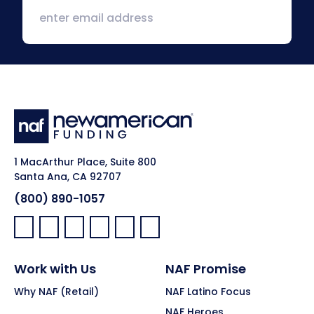
1 MacArthur Place, Suite 800
Santa Ana, CA 92707
(800) 890-1057
Facebook:
LinkedIn:
X:
YouTube:
Instagram:
Pinterest:
Work with Us
NAF Promise
Why NAF (Retail)
NAF Latino Focus
NAF Heroes