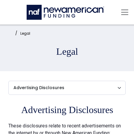
Skip to main content
Mai
Home:
Legal
Legal
Advertising Disclosures
These disclosures relate to recent advertisements on
the internet by or through New American Funding: