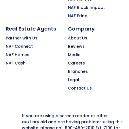
NAF Black Impact
NAF Pride
Real Estate Agents
Company
Partner with Us
About Us
NAF Connect
Reviews
NAF Homes
Media
NAF Cash
Careers
Branches
Legal
Contact Us
If you are using a screen reader or other
auxiliary aid and are having problems using this
website, please call
800-450-2010
Ext. 7100 for