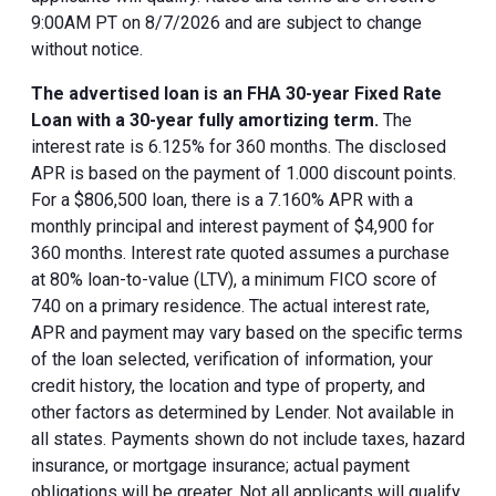
9:00AM PT on 8/7/2026 and are subject to change
without notice.
The advertised loan is an FHA 30-year Fixed Rate
Loan with a 30-year fully amortizing term.
The
interest rate is 6.125% for 360 months. The disclosed
APR is based on the payment of 1.000 discount points.
For a $806,500 loan, there is a 7.160% APR with a
monthly principal and interest payment of $4,900 for
360 months. Interest rate quoted assumes a purchase
at 80% loan-to-value (LTV), a minimum FICO score of
740 on a primary residence. The actual interest rate,
APR and payment may vary based on the specific terms
of the loan selected, verification of information, your
credit history, the location and type of property, and
other factors as determined by Lender. Not available in
all states. Payments shown do not include taxes, hazard
insurance, or mortgage insurance; actual payment
obligations will be greater. Not all applicants will qualify.