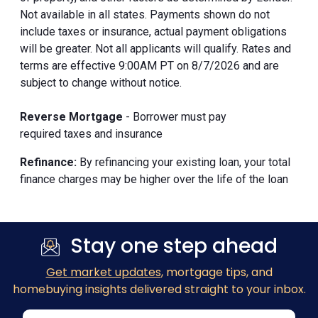
Not available in all states. Payments shown do not
include taxes or insurance, actual payment obligations
will be greater. Not all applicants will qualify. Rates and
terms are effective 9:00AM PT on 8/7/2026 and are
subject to change without notice.
Reverse Mortgage
- Borrower must pay
required taxes and insurance
Refinance:
By refinancing your existing loan, your total
finance charges may be higher over the life of the loan
Stay one step ahead
Get market updates
, mortgage tips, and
homebuying insights delivered straight to your inbox.