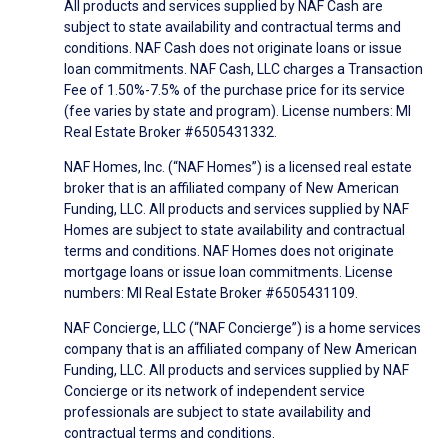
All products and services supplied by NAF Cash are
subject to state availability and contractual terms and
conditions. NAF Cash does not originate loans or issue
loan commitments. NAF Cash, LLC charges a Transaction
Fee of 1.50%-7.5% of the purchase price for its service
(fee varies by state and program). License numbers: MI
Real Estate Broker #6505431332.
NAF Homes, Inc. (“NAF Homes”) is a licensed real estate
broker that is an affiliated company of New American
Funding, LLC. All products and services supplied by NAF
Homes are subject to state availability and contractual
terms and conditions. NAF Homes does not originate
mortgage loans or issue loan commitments. License
numbers: MI Real Estate Broker #6505431109.
NAF Concierge, LLC (“NAF Concierge”) is a home services
company that is an affiliated company of New American
Funding, LLC. All products and services supplied by NAF
Concierge or its network of independent service
professionals are subject to state availability and
contractual terms and conditions.