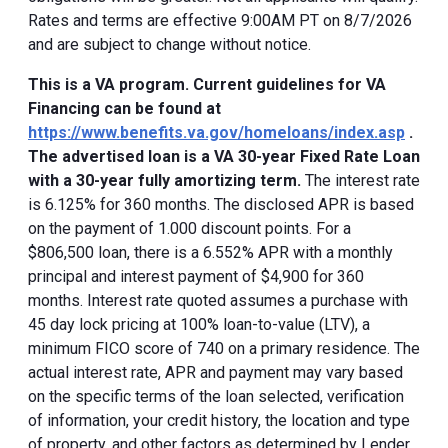
Rates and terms are effective 9:00AM PT on 8/7/2026
and are subject to change without notice.
This is a VA program. Current guidelines for VA
Financing can be found at
https://www.benefits.va.gov/homeloans/index.asp
.
The advertised loan is a VA 30-year Fixed Rate Loan
with a 30-year fully amortizing term.
The interest rate
is 6.125% for 360 months. The disclosed APR is based
on the payment of 1.000 discount points. For a
$806,500 loan, there is a 6.552% APR with a monthly
principal and interest payment of $4,900 for 360
months. Interest rate quoted assumes a purchase with
45 day lock pricing at 100% loan-to-value (LTV), a
minimum FICO score of 740 on a primary residence. The
actual interest rate, APR and payment may vary based
on the specific terms of the loan selected, verification
of information, your credit history, the location and type
of property, and other factors as determined by Lender.