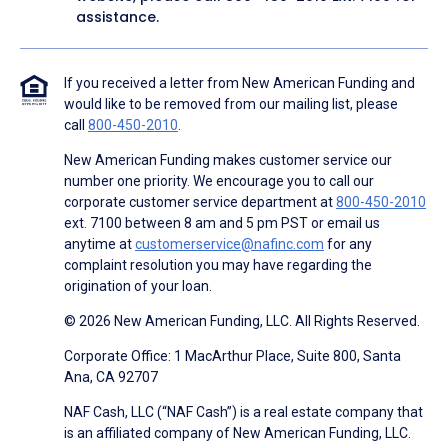
assistance.
If you received a letter from New American Funding and
would like to be removed from our mailing list, please
call
800-450-2010
.
New American Funding makes customer service our
number one priority. We encourage you to call our
corporate customer service department at
800-450-2010
ext. 7100 between 8 am and 5 pm PST or email us
anytime at
customerservice@nafinc.com
for any
complaint resolution you may have regarding the
origination of your loan.
© 2026 New American Funding, LLC. All Rights Reserved.
Corporate Office: 1 MacArthur Place, Suite 800, Santa
Ana, CA 92707
NAF Cash, LLC (“NAF Cash”) is a real estate company that
is an affiliated company of New American Funding, LLC.