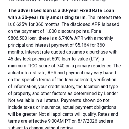
The advertised loan is a 30-year Fixed Rate Loan
with a 30-year fully amortizing term.
The interest rate
is 6.625% for 360 months. The disclosed APR is based
on the payment of 1.000 discount points. For a
$806,500 loan, there is a 6.740% APR with a monthly
principal and interest payment of $5,164 for 360
months. Interest rate quoted assumes a purchase with
45 day lock pricing at 60% loan-to-value (LTV), a
minimum FICO score of 740 on a primary residence. The
actual interest rate, APR and payment may vary based
on the specific terms of the loan selected, verification
of information, your credit history, the location and type
of property, and other factors as determined by Lender.
Not available in all states. Payments shown do not
include taxes or insurance, actual payment obligations
will be greater. Not all applicants will qualify. Rates and
terms are effective 9:00AM PT on 8/7/2026 and are
subject to change without notice.