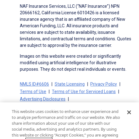
NAF Insurance Services, LLC (“NAF Insurance”) NPN
20666162, California License 6010426 is a licensed
insurance agency that is an affiliated company of New
American Funding, LLC. All insurance products and
services are subject to state availability, issuance
limitations, and contractual terms and conditions. Quotes
are subject to approval by the insurance carrier.
Images on this website were created or significantly
modified using artificial intelligence for illustrative
purposes. They do not depict real individuals or events.
NMLS ID#6606
State Licensing
Privacy Policy
Terms of Use
Terms of Use for Serviced Loans
Advertising Disclosures
Electronic Consent Agreement
Partners
This website uses cookies to enhance user experience and
On-Time Closing Guarantee
NMLS Consumer Access
to analyze performance and traffic on our website. We also
State Disclosures for Serviced Loans
Cookie Policy
share information about your use of our site with our
social media, advertising and analytics partners. By using
California Collection Notice
CA Privacy Policy
this website or clicking “Accept Cookies,” you are agreeing
Your Privacy Choices