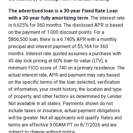
The advertised loan is a 30-year Fixed Rate Loan
with a 30-year fully amortizing term.
The interest rate
is 6.625% for 360 months. The disclosed APR is based
on the payment of 1.000 discount points. For a
$806,500 loan, there is a 6.740% APR with a monthly
principal and interest payment of $5,164 for 360
months. Interest rate quoted assumes a purchase with
45 day lock pricing at 60% loan-to-value (LTV), a
minimum FICO score of 740 on a primary residence. The
actual interest rate, APR and payment may vary based
on the specific terms of the loan selected, verification
of information, your credit history, the location and type
of property, and other factors as determined by Lender.
Not available in all states. Payments shown do not
include taxes or insurance, actual payment obligations
will be greater. Not all applicants will qualify. Rates and
terms are effective 9:00AM PT on 8/7/2026 and are
subject to change without notice.