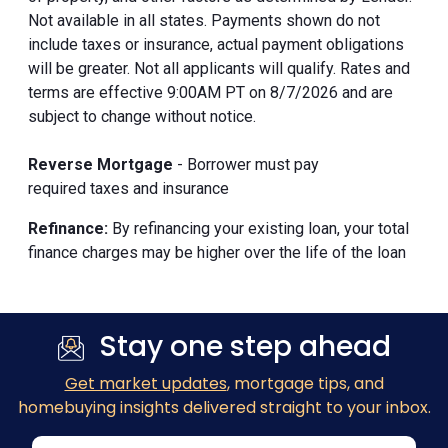
Not available in all states. Payments shown do not
include taxes or insurance, actual payment obligations
will be greater. Not all applicants will qualify. Rates and
terms are effective 9:00AM PT on 8/7/2026 and are
subject to change without notice.
Reverse Mortgage
- Borrower must pay
required taxes and insurance
Refinance:
By refinancing your existing loan, your total
finance charges may be higher over the life of the loan
Stay one step ahead
Get market updates
, mortgage tips, and
homebuying insights delivered straight to your inbox.