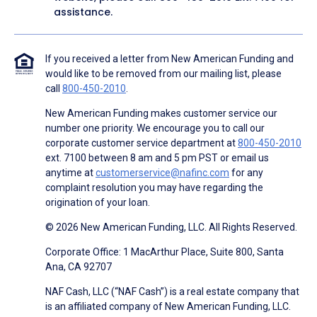
assistance.
If you received a letter from New American Funding and
would like to be removed from our mailing list, please
call
800-450-2010
.
New American Funding makes customer service our
number one priority. We encourage you to call our
corporate customer service department at
800-450-2010
ext. 7100 between 8 am and 5 pm PST or email us
anytime at
customerservice@nafinc.com
for any
complaint resolution you may have regarding the
origination of your loan.
© 2026 New American Funding, LLC. All Rights Reserved.
Corporate Office: 1 MacArthur Place, Suite 800, Santa
Ana, CA 92707
NAF Cash, LLC (“NAF Cash”) is a real estate company that
is an affiliated company of New American Funding, LLC.