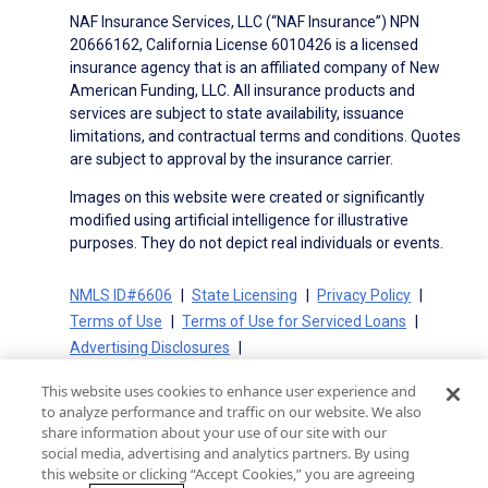
NAF Insurance Services, LLC (“NAF Insurance”) NPN
20666162, California License 6010426 is a licensed
insurance agency that is an affiliated company of New
American Funding, LLC. All insurance products and
services are subject to state availability, issuance
limitations, and contractual terms and conditions. Quotes
are subject to approval by the insurance carrier.
Images on this website were created or significantly
modified using artificial intelligence for illustrative
purposes. They do not depict real individuals or events.
NMLS ID#6606
State Licensing
Privacy Policy
Terms of Use
Terms of Use for Serviced Loans
Advertising Disclosures
Electronic Consent Agreement
Partners
This website uses cookies to enhance user experience and
On-Time Closing Guarantee
NMLS Consumer Access
to analyze performance and traffic on our website. We also
State Disclosures for Serviced Loans
Cookie Policy
share information about your use of our site with our
social media, advertising and analytics partners. By using
California Collection Notice
CA Privacy Policy
this website or clicking “Accept Cookies,” you are agreeing
Your Privacy Choices