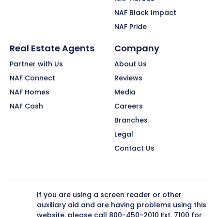
NAF Black Impact
NAF Pride
Real Estate Agents
Company
Partner with Us
About Us
NAF Connect
Reviews
NAF Homes
Media
NAF Cash
Careers
Branches
Legal
Contact Us
If you are using a screen reader or other
auxiliary aid and are having problems using this
website, please call
800-450-2010
Ext. 7100 for