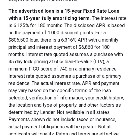
The advertised loan is a 15-year Fixed Rate Loan
with a 15-year fully amortizing term.
The interest rate
is 6.125% for 180 months. The disclosed APR is based
on the payment of 1.000 discount points. For a
$806,500 loan, there is a 6.316% APR with a monthly
principal and interest payment of $6,860 for 180
months. Interest rate quoted assumes a purchase with
45 day lock pricing at 60% loan-to-value (LTV), a
minimum FICO score of 740 on a primary residence.
Interest rate quoted assumes a purchase of a primary
residence. The actual interest rate, APR and payment
may vary based on the specific terms of the loan
selected, verification of information, your credit history,
the location and type of property, and other factors as
determined by Lender. Not available in all states.
Payments shown do not include taxes or insurance,
actual payment obligations will be greater. Not all
applicants will qualify. Rates and terms are effective