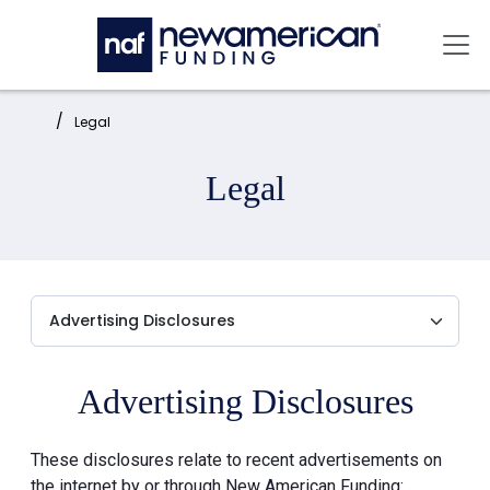
Skip to main content
Mai
Home:
Legal
Legal
Advertising Disclosures
These disclosures relate to recent advertisements on
the internet by or through New American Funding: