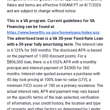
Rates and terms are effective 9:00AM PT on 8/7/2026
and are subject to change without notice.
This is a VA program. Current guidelines for VA
Financing can be found at
https://www.benefits.va.gov/homeloans/index.asp
.
The advertised loan is a VA 30-year Fixed Rate Loan
with a 30-year fully amortizing term.
The interest rate
is 6.125% for 360 months. The disclosed APR is based
on the payment of 1.000 discount points. For a
$806,500 loan, there is a 6.552% APR with a monthly
principal and interest payment of $4,900 for 360
months. Interest rate quoted assumes a purchase with
45 day lock pricing at 100% loan-to-value (LTV), a
minimum FICO score of 740 on a primary residence. The
actual interest rate, APR and payment may vary based
on the specific terms of the loan selected, verification
of information, your credit history, the location and type
of property, and other factors as determined by Lender.