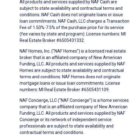
All products and services supplied by NAF Cash are
subject to state availability and contractual terms and
conditions. NAF Cash does not originate loans or issue
loan commitments. NAF Cash, LLC charges a Transaction
Fee of 1.50%-7.5% of the purchase price for its service
(fee varies by state and program). License numbers: MI
Real Estate Broker #6505431332.
NAF Homes, Inc. (“NAF Homes”) is a licensed real estate
broker that is an affiliated company of New American
Funding, LLC. All products and services supplied by NAF
Homes are subject to state availability and contractual
terms and conditions. NAF Homes does not originate
mortgage loans or issue loan commitments. License
numbers: MI Real Estate Broker #6505431109.
NAF Concierge, LLC (“NAF Concierge”) is a home services
company that is an affiliated company of New American
Funding, LLC. All products and services supplied by NAF
Concierge or its network of independent service
professionals are subject to state availability and
contractual terms and conditions.