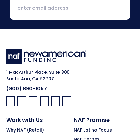
1 MacArthur Place, Suite 800
Santa Ana, CA 92707
(800) 890-1057
Facebook:
LinkedIn:
X:
YouTube:
Instagram:
Pinterest:
Work with Us
NAF Promise
Why NAF (Retail)
NAF Latino Focus
NAF Heroes