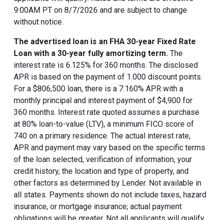
9:00AM PT on 8/7/2026 and are subject to change
without notice.
The advertised loan is an FHA 30-year Fixed Rate
Loan with a 30-year fully amortizing term.
The
interest rate is 6.125% for 360 months. The disclosed
APR is based on the payment of 1.000 discount points.
For a $806,500 loan, there is a 7.160% APR with a
monthly principal and interest payment of $4,900 for
360 months. Interest rate quoted assumes a purchase
at 80% loan-to-value (LTV), a minimum FICO score of
740 on a primary residence. The actual interest rate,
APR and payment may vary based on the specific terms
of the loan selected, verification of information, your
credit history, the location and type of property, and
other factors as determined by Lender. Not available in
all states. Payments shown do not include taxes, hazard
insurance, or mortgage insurance; actual payment
obligations will be greater. Not all applicants will qualify.