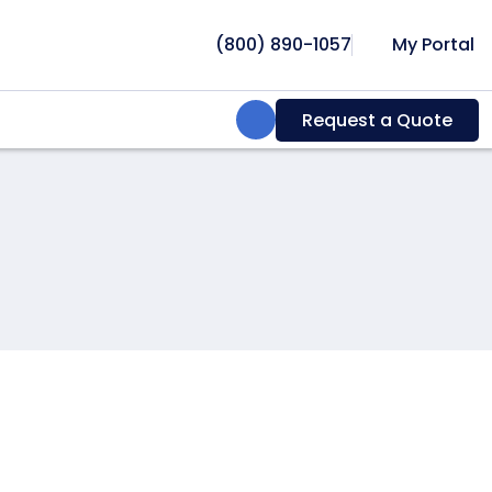
(800) 890-1057
My Portal
Search:
Request a Quote