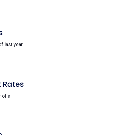
s
f last year.
t Rates
 of a