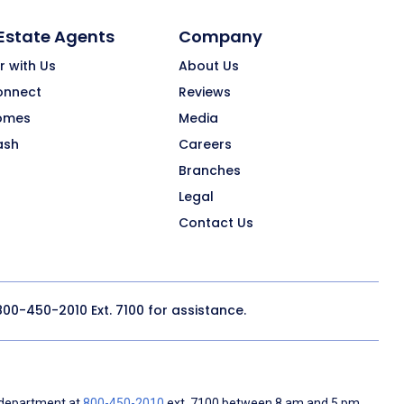
 Estate Agents
Company
r with Us
About Us
onnect
Reviews
omes
Media
ash
Careers
Branches
Legal
Contact Us
800-450-2010
Ext. 7100 for assistance.
 department at
800-450-2010
ext. 7100 between 8 am and 5 pm