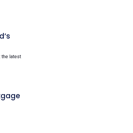
d’s
the latest
rtgage