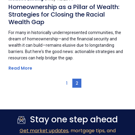
Homeownership as a Pillar of Wealth:
Strategies for Closing the Racial
Wealth Gap
For many in historically underrepresented communities, the
dream of homeownership—and the financial security and
wealth it can build—remains elusive due to longstanding
barriers. But here's the good news: actionable strategies and
resources can help bridge the gap.
Read More
1
2
Stay one step ahead
Get market updates
, mortgage tips, and