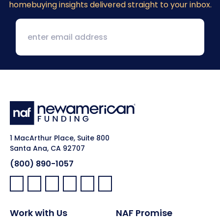
homebuying insights delivered straight to your inbox.
1 MacArthur Place, Suite 800
Santa Ana, CA 92707
(800) 890-1057
Facebook:
LinkedIn:
X:
YouTube:
Instagram:
Pinterest:
Work with Us
NAF Promise