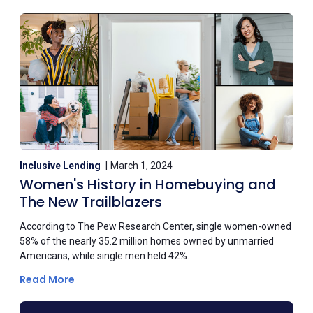
Inclusive Lending
March 1, 2024
Women's History in Homebuying and
The New Trailblazers
According to The Pew Research Center, single women-owned
58% of the nearly 35.2 million homes owned by unmarried
Americans, while single men held 42%.
Read More