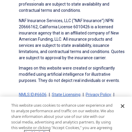
professionals are subject to state availability and
contractual terms and conditions.
NAF Insurance Services, LLC (“NAF Insurance”) NPN
20666162, California License 6010426 is a licensed
insurance agency that is an affiliated company of New
American Funding, LLC. All insurance products and
services are subject to state availability, issuance
limitations, and contractual terms and conditions. Quotes
are subject to approval by the insurance carrier.
Images on this website were created or significantly
modified using artificial intelligence for illustrative
purposes. They do not depict real individuals or events.
NMLS ID#6606
State Licensing
Privacy Policy
Terms of Use
Terms of Use for Serviced Loans
This website uses cookies to enhance user experience and
Advertising Disclosures
to analyze performance and traffic on our website. We also
Electronic Consent Agreement
Partners
share information about your use of our site with our
social media, advertising and analytics partners. By using
On-Time Closing Guarantee
NMLS Consumer Access
this website or clicking “Accept Cookies,” you are agreeing
State Disclosures for Serviced Loans
Cookie Policy