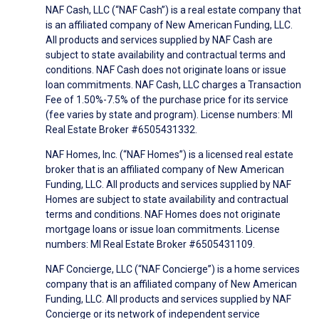
NAF Cash, LLC (“NAF Cash”) is a real estate company that
is an affiliated company of New American Funding, LLC.
All products and services supplied by NAF Cash are
subject to state availability and contractual terms and
conditions. NAF Cash does not originate loans or issue
loan commitments. NAF Cash, LLC charges a Transaction
Fee of 1.50%-7.5% of the purchase price for its service
(fee varies by state and program). License numbers: MI
Real Estate Broker #6505431332.
NAF Homes, Inc. (“NAF Homes”) is a licensed real estate
broker that is an affiliated company of New American
Funding, LLC. All products and services supplied by NAF
Homes are subject to state availability and contractual
terms and conditions. NAF Homes does not originate
mortgage loans or issue loan commitments. License
numbers: MI Real Estate Broker #6505431109.
NAF Concierge, LLC (“NAF Concierge”) is a home services
company that is an affiliated company of New American
Funding, LLC. All products and services supplied by NAF
Concierge or its network of independent service