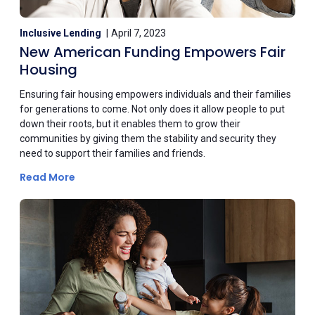
Inclusive Lending
April 7, 2023
New American Funding Empowers Fair
Housing
Ensuring fair housing empowers individuals and their families
for generations to come. Not only does it allow people to put
down their roots, but it enables them to grow their
communities by giving them the stability and security they
need to support their families and friends.
Read More