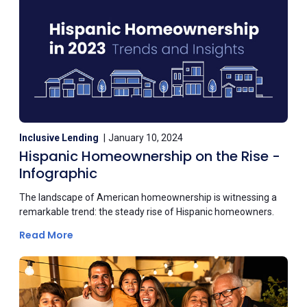
Inclusive Lending
January 10, 2024
Hispanic Homeownership on the Rise -
Infographic
The landscape of American homeownership is witnessing a
remarkable trend: the steady rise of Hispanic homeowners.
Read More