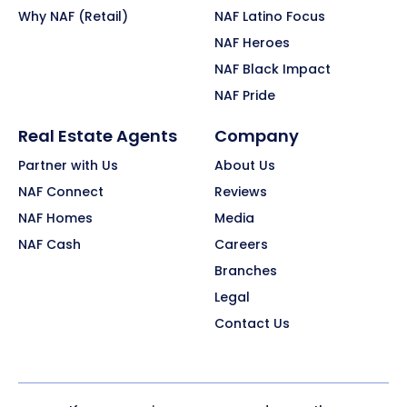
Why NAF (Retail)
NAF Latino Focus
NAF Heroes
NAF Black Impact
NAF Pride
Real Estate Agents
Company
Partner with Us
About Us
NAF Connect
Reviews
NAF Homes
Media
NAF Cash
Careers
Branches
Legal
Contact Us