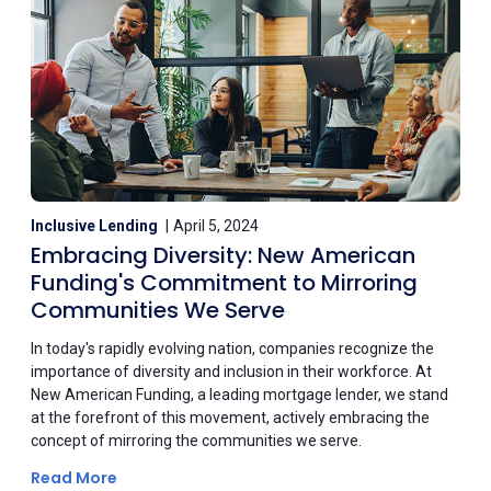
Inclusive Lending
April 5, 2024
Embracing Diversity: New American
Funding's Commitment to Mirroring
Communities We Serve
In today's rapidly evolving nation, companies recognize the
importance of diversity and inclusion in their workforce. At
New American Funding, a leading mortgage lender, we stand
at the forefront of this movement, actively embracing the
concept of mirroring the communities we serve.
Read More