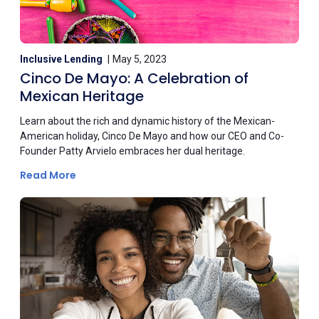
Inclusive Lending
May 5, 2023
Cinco De Mayo: A Celebration of
Mexican Heritage
Learn about the rich and dynamic history of the Mexican-
American holiday, Cinco De Mayo and how our CEO and Co-
Founder Patty Arvielo embraces her dual heritage.
Read More