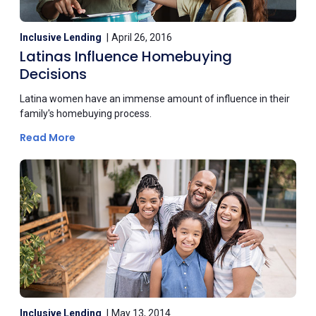
Inclusive Lending
April 26, 2016
Latinas Influence Homebuying
Decisions
Latina women have an immense amount of influence in their
family's homebuying process.
Read More
Inclusive Lending
May 13, 2014