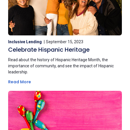
Inclusive Lending
September 15, 2023
Celebrate Hispanic Heritage
Read about the history of Hispanic Heritage Month, the
importance of community, and see the impact of Hispanic
leadership.
Read More