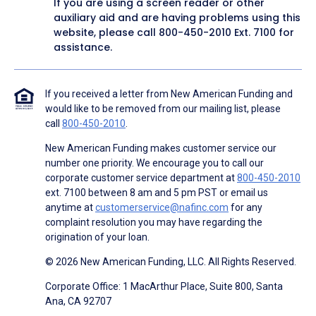
If you are using a screen reader or other
auxiliary aid and are having problems using this
website, please call
800-450-2010
Ext. 7100 for
assistance.
If you received a letter from New American Funding and
would like to be removed from our mailing list, please
call
800-450-2010
.
New American Funding makes customer service our
number one priority. We encourage you to call our
corporate customer service department at
800-450-2010
ext. 7100 between 8 am and 5 pm PST or email us
anytime at
customerservice@nafinc.com
for any
complaint resolution you may have regarding the
origination of your loan.
© 2026 New American Funding, LLC. All Rights Reserved.
Corporate Office: 1 MacArthur Place, Suite 800, Santa
Ana, CA 92707