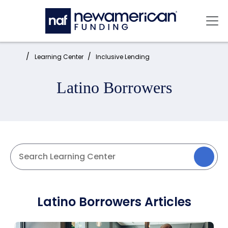
Skip to main content
Mai
Home:
Learning Center
Inclusive Lending
Latino Borrowers
Latino Borrowers Articles