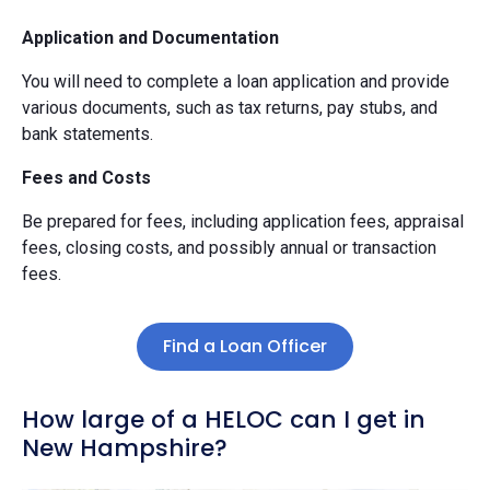
Application and Documentation
You will need to complete a loan application and provide
various documents, such as tax returns, pay stubs, and
bank statements.
Fees and Costs
Be prepared for fees, including application fees, appraisal
fees, closing costs, and possibly annual or transaction
fees.
Find a Loan Officer
How large of a HELOC can I get in
New Hampshire?