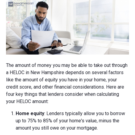
The amount of money you may be able to take out through
a HELOC in New Hampshire depends on several factors
like the amount of equity you have in your home, your
credit score, and other financial considerations. Here are
four key things that lenders consider when calculating
your HELOC amount:
Home equity
: Lenders typically allow you to borrow
up to 75% to 85% of your home's value, minus the
amount you still owe on your mortgage.