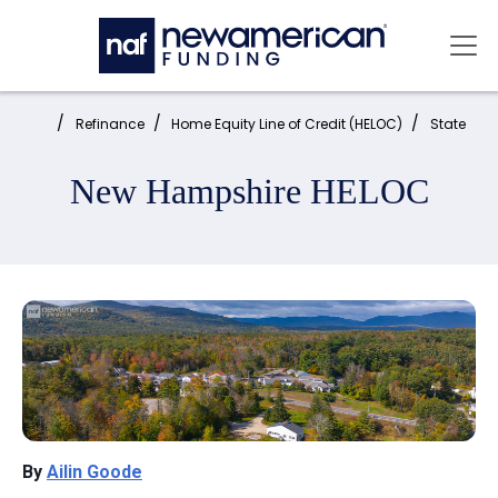
Skip to main content
Mai
Home:
Refinance
Home Equity Line of Credit (HELOC)
State
New Hampshire HELOC
By
Ailin Goode