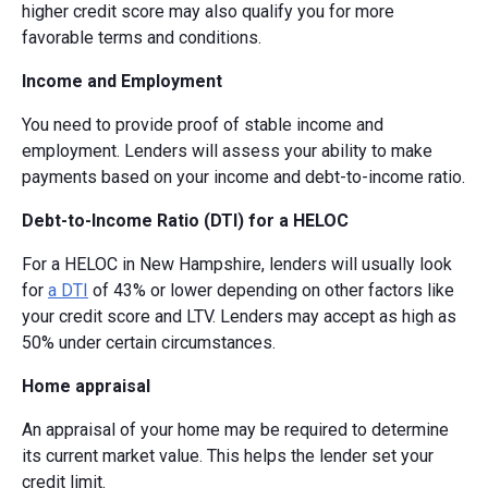
higher credit score may also qualify you for more
favorable terms and conditions.
Income and Employment
You need to provide proof of stable income and
employment. Lenders will assess your ability to make
payments based on your income and debt-to-income ratio.
Debt-to-Income Ratio (DTI) for a HELOC
For a HELOC in New Hampshire, lenders will usually look
for
a DTI
of 43% or lower depending on other factors like
your credit score and LTV. Lenders may accept as high as
50% under certain circumstances.
Home appraisal
An appraisal of your home may be required to determine
its current market value. This helps the lender set your
credit limit.