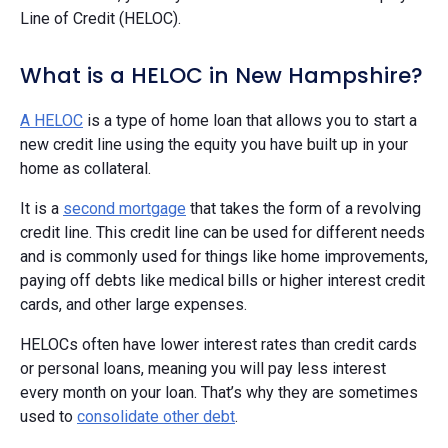
Line of Credit (HELOC).
What is a HELOC in New Hampshire?
A HELOC
is a type of home loan that allows you to start a
new credit line using the equity you have built up in your
home as collateral.
It is a
second mortgage
that takes the form of a revolving
credit line. This credit line can be used for different needs
and is commonly used for things like home improvements,
paying off debts like medical bills or higher interest credit
cards, and other large expenses.
HELOCs often have lower interest rates than credit cards
or personal loans, meaning you will pay less interest
every month on your loan. That’s why they are sometimes
used to
consolidate other debt
.