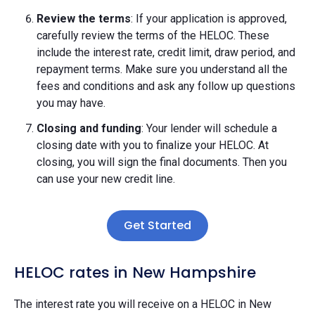
Review the terms
: If your application is approved,
carefully review the terms of the HELOC. These
include the interest rate, credit limit, draw period, and
repayment terms. Make sure you understand all the
fees and conditions and ask any follow up questions
you may have.
Closing and funding
: Your lender will schedule a
closing date with you to finalize your HELOC. At
closing, you will sign the final documents. Then you
can use your new credit line.
Get Started
HELOC rates in New Hampshire
The interest rate you will receive on a HELOC in New