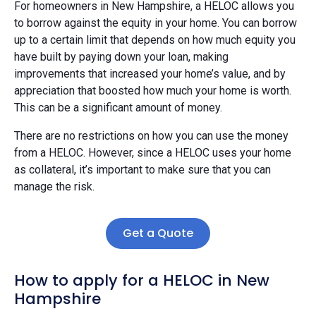
For homeowners in New Hampshire, a HELOC allows you
to borrow against the equity in your home. You can borrow
up to a certain limit that depends on how much equity you
have built by paying down your loan, making
improvements that increased your home’s value, and by
appreciation that boosted how much your home is worth.
This can be a significant amount of money.
There are no restrictions on how you can use the money
from a HELOC. However, since a HELOC uses your home
as collateral, it’s important to make sure that you can
manage the risk.
Get a Quote
How to apply for a HELOC in New
Hampshire