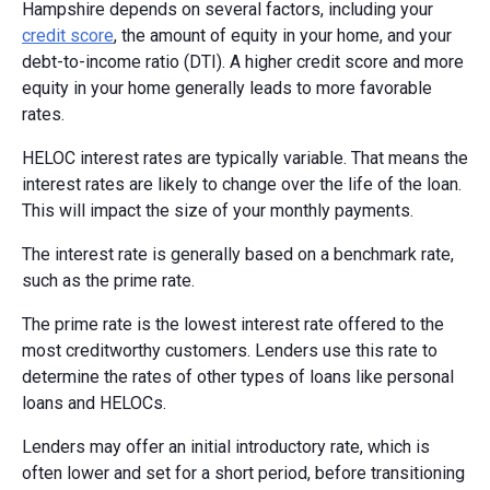
Hampshire depends on several factors, including your
credit score
, the amount of equity in your home, and your
debt-to-income ratio (DTI). A higher credit score and more
equity in your home generally leads to more favorable
rates.
HELOC interest rates are typically variable. That means the
interest rates are likely to change over the life of the loan.
This will impact the size of your monthly payments.
The interest rate is generally based on a benchmark rate,
such as the prime rate.
The prime rate is the lowest interest rate offered to the
most creditworthy customers. Lenders use this rate to
determine the rates of other types of loans like personal
loans and HELOCs.
Lenders may offer an initial introductory rate, which is
often lower and set for a short period, before transitioning