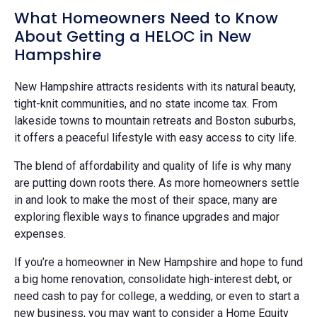
What Homeowners Need to Know
About Getting a HELOC in New
Hampshire
New Hampshire attracts residents with its natural beauty,
tight-knit communities, and no state income tax. From
lakeside towns to mountain retreats and Boston suburbs,
it offers a peaceful lifestyle with easy access to city life.
The blend of affordability and quality of life is why many
are putting down roots there. As more homeowners settle
in and look to make the most of their space, many are
exploring flexible ways to finance upgrades and major
expenses.
If you’re a homeowner in New Hampshire and hope to fund
a big home renovation, consolidate high-interest debt, or
need cash to pay for college, a wedding, or even to start a
new business, you may want to consider a Home Equity