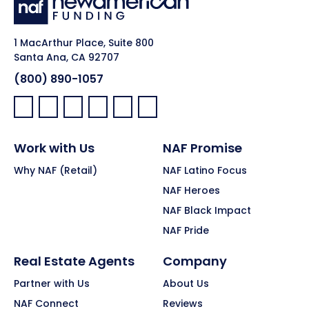
1 MacArthur Place, Suite 800
Santa Ana, CA 92707
(800) 890-1057
Facebook:
LinkedIn:
X:
YouTube:
Instagram:
Pinterest:
Work with Us
NAF Promise
Why NAF (Retail)
NAF Latino Focus
NAF Heroes
NAF Black Impact
NAF Pride
Real Estate Agents
Company
Partner with Us
About Us
NAF Connect
Reviews