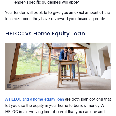
lender-specific guidelines will apply.
Your lender will be able to give you an exact amount of the
loan size once they have reviewed your financial profile.
HELOC vs Home Equity Loan
A HELOC and a home equity loan
are both loan options that
let you use the equity in your home to borrow money. A
HELOC is a revolving line of credit that you can use and