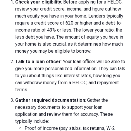
Check your eligibility
: Before applying for a HELOC,
review your credit score, income, and figure out how
much equity you have in your home. Lenders typically
require a credit score of 620 or higher and a debt-to-
income ratio of 43% or less. The lower your ratio, the
less debt you have. The amount of equity you have in
your home is also crucial, as it determines how much
money you may be eligible to borrow.
Talk to a loan officer
: Your loan officer will be able to
give you more personalized information. They can talk
to you about things like interest rates, how long you
can withdraw money from a HELOC, and repayment
terms.
Gather required documentation
: Gather the
necessary documents to support your loan
application and review them for accuracy. These
typically include:
Proof of income (pay stubs, tax returns, W-2