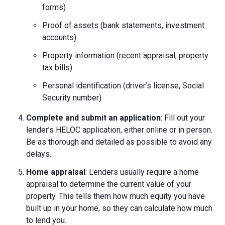
forms)
Proof of assets (bank statements, investment
accounts)
Property information (recent appraisal, property
tax bills)
Personal identification (driver’s license, Social
Security number)
Complete and submit an application
: Fill out your
lender’s HELOC application, either online or in person.
Be as thorough and detailed as possible to avoid any
delays.
Home appraisal
: Lenders usually require a home
appraisal to determine the current value of your
property. This tells them how much equity you have
built up in your home, so they can calculate how much
to lend you.