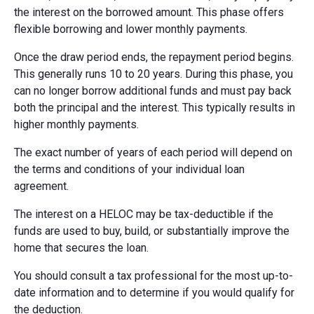
the interest on the borrowed amount. This phase offers
flexible borrowing and lower monthly payments.
Once the draw period ends, the repayment period begins.
This generally runs 10 to 20 years. During this phase, you
can no longer borrow additional funds and must pay back
both the principal and the interest. This typically results in
higher monthly payments.
The exact number of years of each period will depend on
the terms and conditions of your individual loan
agreement.
The interest on a HELOC may be tax-deductible if the
funds are used to buy, build, or substantially improve the
home that secures the loan.
You should consult a tax professional for the most up-to-
date information and to determine if you would qualify for
the deduction.