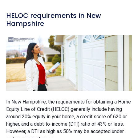
HELOC requirements in New
Hampshire
In New Hampshire, the requirements for obtaining a Home
Equity Line of Credit (HELOC) generally include having
around 20% equity in your home, a credit score of 620 or
higher, and a debt-to-income (DTI) ratio of 43% or less.
However, a DTI as high as 50% may be accepted under