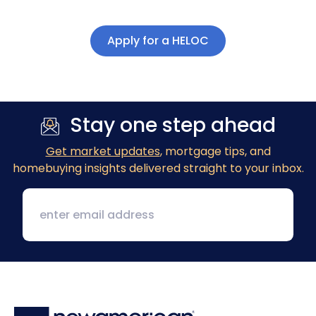
Apply for a HELOC
Stay one step ahead
Get market updates
, mortgage tips, and
homebuying insights delivered straight to your inbox.