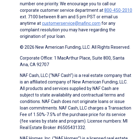
number one priority. We encourage you to call our
corporate customer service department at
800-450-2010
ext. 7100 between 8 am and 5 pm PST or email us
anytime at
customerservice@nafinc.com
for any
complaint resolution you may have regarding the
origination of your loan.
© 2026 New American Funding, LLC. All Rights Reserved.
Corporate Office: 1 MacArthur Place, Suite 800, Santa
Ana, CA 92707
NAF Cash, LLC (“NAF Cash”) is a real estate company that
is an affiliated company of New American Funding, LLC.
All products and services supplied by NAF Cash are
subject to state availability and contractual terms and
conditions. NAF Cash does not originate loans or issue
loan commitments. NAF Cash, LLC charges a Transaction
Fee of 1.50%-7.5% of the purchase price for its service
(fee varies by state and program). License numbers: MI
Real Estate Broker #6505431332.
NAF Homes, Inc. (“NAF Homes”) is a licensed real estate