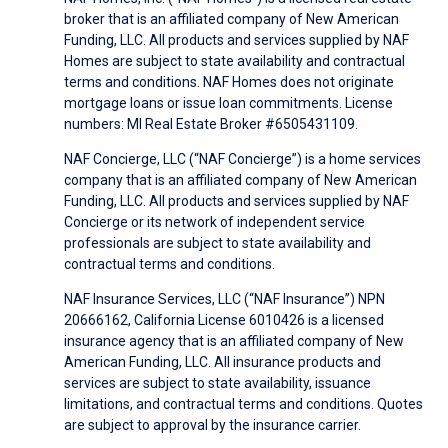
broker that is an affiliated company of New American
Funding, LLC. All products and services supplied by NAF
Homes are subject to state availability and contractual
terms and conditions. NAF Homes does not originate
mortgage loans or issue loan commitments. License
numbers: MI Real Estate Broker #6505431109.
NAF Concierge, LLC (“NAF Concierge”) is a home services
company that is an affiliated company of New American
Funding, LLC. All products and services supplied by NAF
Concierge or its network of independent service
professionals are subject to state availability and
contractual terms and conditions.
NAF Insurance Services, LLC (“NAF Insurance”) NPN
20666162, California License 6010426 is a licensed
insurance agency that is an affiliated company of New
American Funding, LLC. All insurance products and
services are subject to state availability, issuance
limitations, and contractual terms and conditions. Quotes
are subject to approval by the insurance carrier.