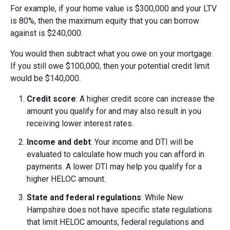
For example, if your home value is $300,000 and your LTV
is 80%, then the maximum equity that you can borrow
against is $240,000.
You would then subtract what you owe on your mortgage.
If you still owe $100,000, then your potential credit limit
would be $140,000.
Credit score
: A higher credit score can increase the
amount you qualify for and may also result in you
receiving lower interest rates.
Income and debt
: Your income and DTI will be
evaluated to calculate how much you can afford in
payments. A lower DTI may help you qualify for a
higher HELOC amount.
State and federal regulations
: While New
Hampshire does not have specific state regulations
that limit HELOC amounts, federal regulations and