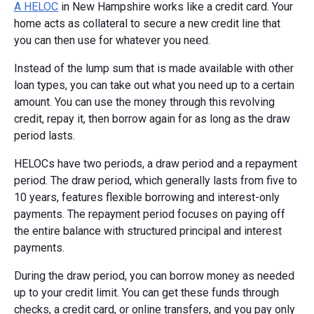
A HELOC
in New Hampshire works like a credit card. Your
home acts as collateral to secure a new credit line that
you can then use for whatever you need.
Instead of the lump sum that is made available with other
loan types, you can take out what you need up to a certain
amount. You can use the money through this revolving
credit, repay it, then borrow again for as long as the draw
period lasts.
HELOCs have two periods, a draw period and a repayment
period. The draw period, which generally lasts from five to
10 years, features flexible borrowing and interest-only
payments. The repayment period focuses on paying off
the entire balance with structured principal and interest
payments.
During the draw period, you can borrow money as needed
up to your credit limit. You can get these funds through
checks, a credit card, or online transfers, and you pay only