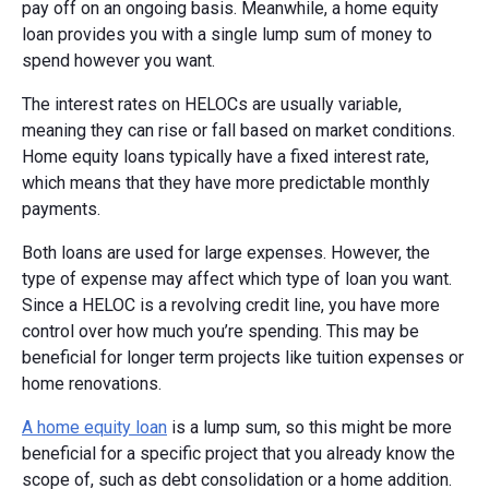
pay off on an ongoing basis. Meanwhile, a home equity
loan provides you with a single lump sum of money to
spend however you want.
The interest rates on HELOCs are usually variable,
meaning they can rise or fall based on market conditions.
Home equity loans typically have a fixed interest rate,
which means that they have more predictable monthly
payments.
Both loans are used for large expenses. However, the
type of expense may affect which type of loan you want.
Since a HELOC is a revolving credit line, you have more
control over how much you’re spending. This may be
beneficial for longer term projects like tuition expenses or
home renovations.
A home equity loan
is a lump sum, so this might be more
beneficial for a specific project that you already know the
scope of, such as debt consolidation or a home addition.