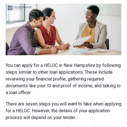
You can apply for a HELOC in New Hampshire by following
steps similar to other loan applications. These include
reviewing your financial profile, gathering required
documents like your ID and proof of income, and talking to
a loan officer.
There are seven steps you will want to take when applying
for a HELOC. However, the details of your application
process will depend on your lender.