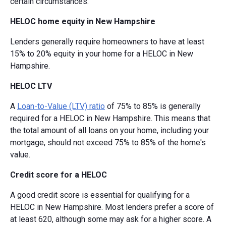
certain circumstances.
HELOC home equity in New Hampshire
Lenders generally require homeowners to have at least
15% to 20% equity in your home for a HELOC in New
Hampshire.
HELOC LTV
A
Loan-to-Value (LTV) ratio
of 75% to 85% is generally
required for a HELOC in New Hampshire. This means that
the total amount of all loans on your home, including your
mortgage, should not exceed 75% to 85% of the home's
value.
Credit score for a HELOC
A good credit score is essential for qualifying for a
HELOC in New Hampshire. Most lenders prefer a score of
at least 620, although some may ask for a higher score. A