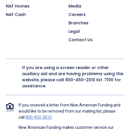
NAF Homes
Media
NAF Cash
Careers
Branches
Legal
Contact Us
If you are using a screen reader or other
auxiliary aid and are having problems using this
website, please call
800-450-2010
Ext. 7100 for
assistance.
If you received a letter from New American Funding and
would like to be removed from our mailing list, please
call
800-450-2010
.
New American Funding makes customer service our