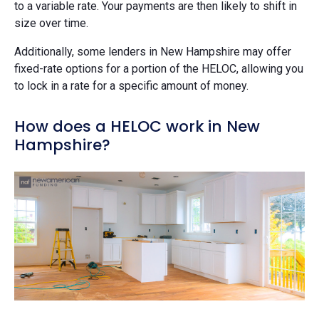
to a variable rate. Your payments are then likely to shift in
size over time.
Additionally, some lenders in New Hampshire may offer
fixed-rate options for a portion of the HELOC, allowing you
to lock in a rate for a specific amount of money.
How does a HELOC work in New
Hampshire?