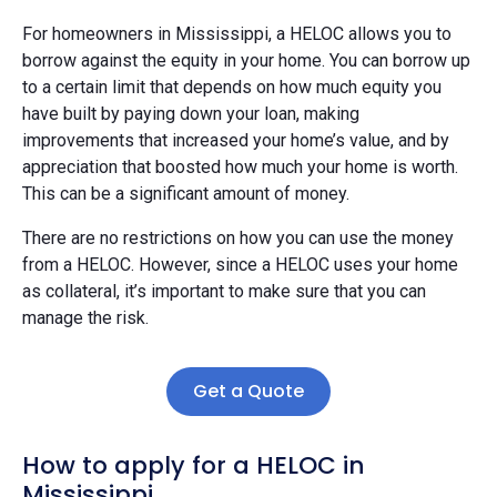
For homeowners in Mississippi, a HELOC allows you to
borrow against the equity in your home. You can borrow up
to a certain limit that depends on how much equity you
have built by paying down your loan, making
improvements that increased your home’s value, and by
appreciation that boosted how much your home is worth.
This can be a significant amount of money.
There are no restrictions on how you can use the money
from a HELOC. However, since a HELOC uses your home
as collateral, it’s important to make sure that you can
manage the risk.
Get a Quote
How to apply for a HELOC in
Mississippi