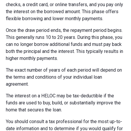
checks, a credit card, or online transfers, and you pay only
the interest on the borrowed amount. This phase offers
flexible borrowing and lower monthly payments.
Once the draw period ends, the repayment period begins.
This generally runs 10 to 20 years. During this phase, you
can no longer borrow additional funds and must pay back
both the principal and the interest. This typically results in
higher monthly payments.
The exact number of years of each period will depend on
the terms and conditions of your individual loan
agreement.
The interest on a HELOC may be tax-deductible if the
funds are used to buy, build, or substantially improve the
home that secures the loan.
You should consult a tax professional for the most up-to-
date information and to determine if you would qualify for