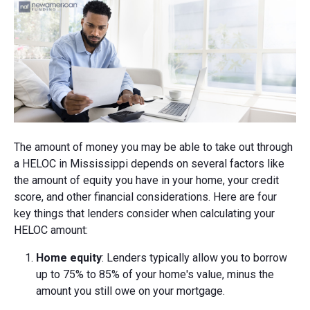
The amount of money you may be able to take out through
a HELOC in Mississippi depends on several factors like
the amount of equity you have in your home, your credit
score, and other financial considerations. Here are four
key things that lenders consider when calculating your
HELOC amount:
Home equity
: Lenders typically allow you to borrow
up to 75% to 85% of your home's value, minus the
amount you still owe on your mortgage.