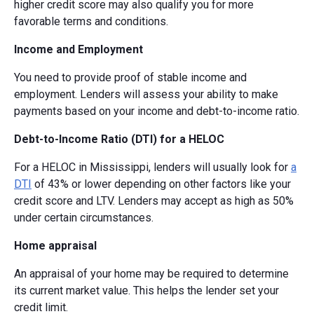
higher credit score may also qualify you for more
favorable terms and conditions.
Income and Employment
You need to provide proof of stable income and
employment. Lenders will assess your ability to make
payments based on your income and debt-to-income ratio.
Debt-to-Income Ratio (DTI) for a HELOC
For a HELOC in Mississippi, lenders will usually look for
a
DTI
of 43% or lower depending on other factors like your
credit score and LTV. Lenders may accept as high as 50%
under certain circumstances.
Home appraisal
An appraisal of your home may be required to determine
its current market value. This helps the lender set your
credit limit.