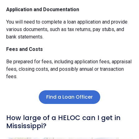
Application and Documentation
You will need to complete a loan application and provide
various documents, such as tax returns, pay stubs, and
bank statements.
Fees and Costs
Be prepared for fees, including application fees, appraisal
fees, closing costs, and possibly annual or transaction
fees.
Find a Loan Officer
How large of a HELOC can I get in
Mississippi?