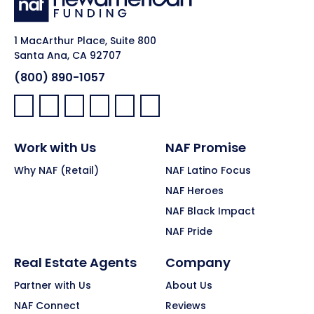
1 MacArthur Place, Suite 800
Santa Ana, CA 92707
(800) 890-1057
Facebook:
LinkedIn:
X:
YouTube:
Instagram:
Pinterest:
Work with Us
NAF Promise
Why NAF (Retail)
NAF Latino Focus
NAF Heroes
NAF Black Impact
NAF Pride
Real Estate Agents
Company
Partner with Us
About Us
NAF Connect
Reviews