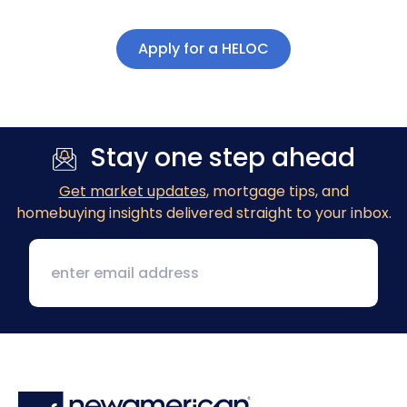
Apply for a HELOC
Stay one step ahead
Get market updates
, mortgage tips, and
homebuying insights delivered straight to your inbox.