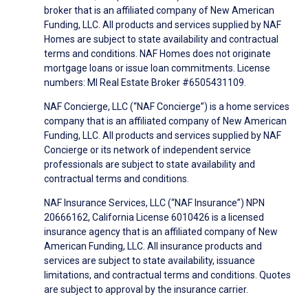
broker that is an affiliated company of New American
Funding, LLC. All products and services supplied by NAF
Homes are subject to state availability and contractual
terms and conditions. NAF Homes does not originate
mortgage loans or issue loan commitments. License
numbers: MI Real Estate Broker #6505431109.
NAF Concierge, LLC (“NAF Concierge”) is a home services
company that is an affiliated company of New American
Funding, LLC. All products and services supplied by NAF
Concierge or its network of independent service
professionals are subject to state availability and
contractual terms and conditions.
NAF Insurance Services, LLC (“NAF Insurance”) NPN
20666162, California License 6010426 is a licensed
insurance agency that is an affiliated company of New
American Funding, LLC. All insurance products and
services are subject to state availability, issuance
limitations, and contractual terms and conditions. Quotes
are subject to approval by the insurance carrier.