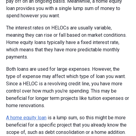
pay off on an ongoing basis. Meanwhile, a home equity
loan provides you with a single lump sum of money to
spend however you want.
The interest rates on HELOCs are usually variable,
meaning they can rise or fall based on market conditions.
Home equity loans typically have a fixed interest rate,
which means that they have more predictable monthly
payments.
Both loans are used for large expenses. However, the
type of expense may affect which type of loan you want.
Since a HELOC is a revolving credit line, you have more
control over how much you’re spending. This may be
beneficial for longer term projects like tuition expenses or
home renovations.
A home equity loan
is a lump sum, so this might be more
beneficial for a specific project that you already know the
scope of, such as debt consolidation or a home addition.