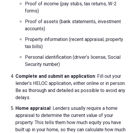
Proof of income (pay stubs, tax returns, W-2
forms)
Proof of assets (bank statements, investment
accounts)
Property information (recent appraisal, property
tax bills)
Personal identification (driver’s license, Social
Security number)
Complete and submit an application
: Fill out your
lender’s HELOC application, either online or in person.
Be as thorough and detailed as possible to avoid any
delays.
Home appraisal
: Lenders usually require a home
appraisal to determine the current value of your
property. This tells them how much equity you have
built up in your home, so they can calculate how much