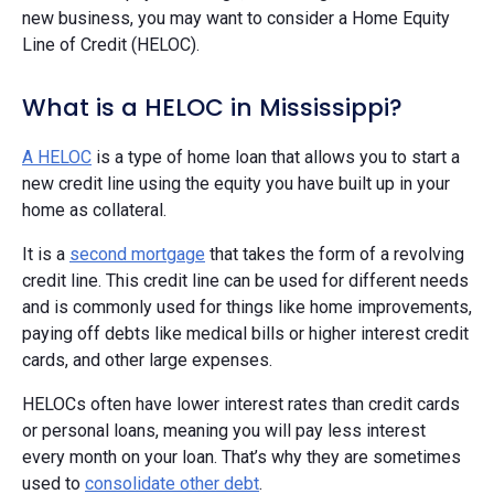
new business, you may want to consider a Home Equity
Line of Credit (HELOC).
What is a HELOC in Mississippi?
A HELOC
is a type of home loan that allows you to start a
new credit line using the equity you have built up in your
home as collateral.
It is a
second mortgage
that takes the form of a revolving
credit line. This credit line can be used for different needs
and is commonly used for things like home improvements,
paying off debts like medical bills or higher interest credit
cards, and other large expenses.
HELOCs often have lower interest rates than credit cards
or personal loans, meaning you will pay less interest
every month on your loan. That’s why they are sometimes
used to
consolidate other debt
.