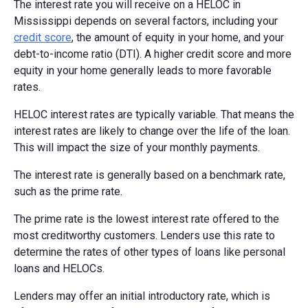
The interest rate you will receive on a HELOC in
Mississippi depends on several factors, including your
credit score
, the amount of equity in your home, and your
debt-to-income ratio (DTI). A higher credit score and more
equity in your home generally leads to more favorable
rates.
HELOC interest rates are typically variable. That means the
interest rates are likely to change over the life of the loan.
This will impact the size of your monthly payments.
The interest rate is generally based on a benchmark rate,
such as the prime rate.
The prime rate is the lowest interest rate offered to the
most creditworthy customers. Lenders use this rate to
determine the rates of other types of loans like personal
loans and HELOCs.
Lenders may offer an initial introductory rate, which is