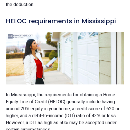
the deduction.
HELOC requirements in Mississippi
In Mississippi, the requirements for obtaining a Home
Equity Line of Credit (HELOC) generally include having
around 20% equity in your home, a credit score of 620 or
higher, and a debt-to-income (DTI) ratio of 43% or less.
However, a DTI as high as 50% may be accepted under
certain circumstances.