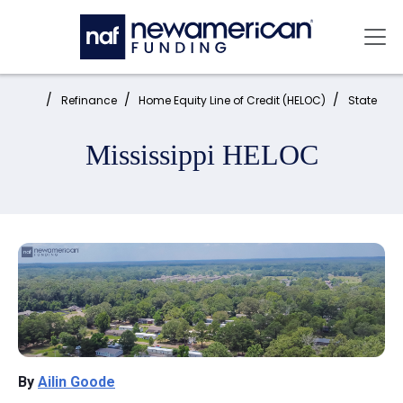
Skip to main content
Mai
Home:
Refinance
Home Equity Line of Credit (HELOC)
State
Mississippi HELOC
By
Ailin Goode