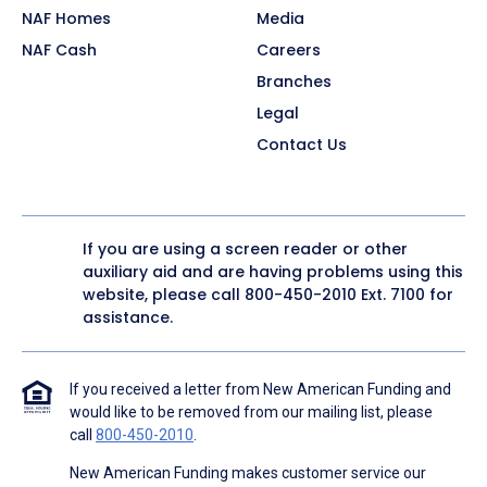
NAF Homes
Media
NAF Cash
Careers
Branches
Legal
Contact Us
If you are using a screen reader or other
auxiliary aid and are having problems using this
website, please call
800-450-2010
Ext. 7100 for
assistance.
If you received a letter from New American Funding and
would like to be removed from our mailing list, please
call
800-450-2010
.
New American Funding makes customer service our