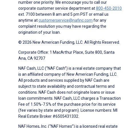
number one priority. We encourage you to call our
corporate customer service department at
800-450-2010
ext. 7100 between 8 am and 5 pm PST or email us
anytime at
customerservice@nafinc.com
for any
complaint resolution you may have regarding the
origination of your loan.
© 2026 New American Funding, LLC. All Rights Reserved.
Corporate Office: 1 MacArthur Place, Suite 800, Santa
Ana, CA 92707
NAF Cash, LLC (“NAF Cash”) is a real estate company that
is an affiliated company of New American Funding, LLC.
All products and services supplied by NAF Cash are
subject to state availability and contractual terms and
conditions. NAF Cash does not originate loans or issue
loan commitments. NAF Cash, LLC charges a Transaction
Fee of 1.50%-7.5% of the purchase price for its service
(fee varies by state and program). License numbers: MI
Real Estate Broker #6505431332.
NAF Homes, Inc. (“NAF Homes”) is a licensed real estate