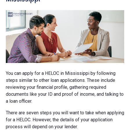
You can apply for a HELOC in Mississippi by following
steps similar to other loan applications. These include
reviewing your financial profile, gathering required
documents like your ID and proof of income, and talking to
a loan officer.
There are seven steps you will want to take when applying
for a HELOC. However, the details of your application
process will depend on your lender.