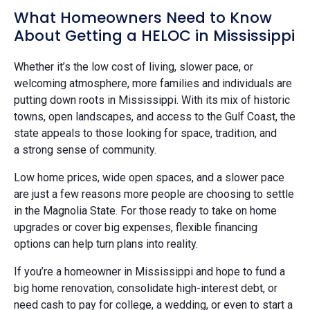
What Homeowners Need to Know
About Getting a HELOC in Mississippi
Whether it’s the low cost of living, slower pace, or
welcoming atmosphere, more families and individuals are
putting down roots in Mississippi. With its mix of historic
towns, open landscapes, and access to the Gulf Coast, the
state appeals to those looking for space, tradition, and
a strong sense of community.
Low home prices, wide open spaces, and a slower pace
are just a few reasons more people are choosing to settle
in the Magnolia State. For those ready to take on home
upgrades or cover big expenses, flexible financing
options can help turn plans into reality.
If you’re a homeowner in Mississippi and hope to fund a
big home renovation, consolidate high-interest debt, or
need cash to pay for college, a wedding, or even to start a