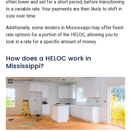
often lower and set for a short period, before transitioning
to a variable rate. Your payments are then likely to shift in
size over time.
Additionally, some lenders in Mississippi may offer fixed-
rate options for a portion of the HELOC, allowing you to
lock in a rate for a specific amount of money.
How does a HELOC work in
Mississippi?