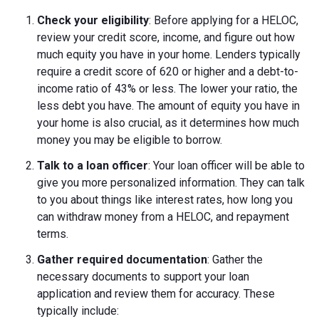
Check your eligibility
: Before applying for a HELOC,
review your credit score, income, and figure out how
much equity you have in your home. Lenders typically
require a credit score of 620 or higher and a debt-to-
income ratio of 43% or less. The lower your ratio, the
less debt you have. The amount of equity you have in
your home is also crucial, as it determines how much
money you may be eligible to borrow.
Talk to a loan officer
: Your loan officer will be able to
give you more personalized information. They can talk
to you about things like interest rates, how long you
can withdraw money from a HELOC, and repayment
terms.
Gather required documentation
: Gather the
necessary documents to support your loan
application and review them for accuracy. These
typically include: