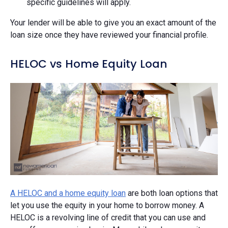
specific guidelines will apply.
Your lender will be able to give you an exact amount of the
loan size once they have reviewed your financial profile.
HELOC vs Home Equity Loan
A HELOC and a home equity loan
are both loan options that
let you use the equity in your home to borrow money. A
HELOC is a revolving line of credit that you can use and