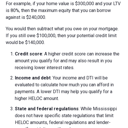
For example, if your home value is $300,000 and your LTV
is 80%, then the maximum equity that you can borrow
against is $240,000.
You would then subtract what you owe on your mortgage.
If you still owe $100,000, then your potential credit limit
would be $140,000.
Credit score
: A higher credit score can increase the
amount you qualify for and may also result in you
receiving lower interest rates.
Income and debt
: Your income and DTI will be
evaluated to calculate how much you can afford in
payments. A lower DTI may help you qualify for a
higher HELOC amount.
State and federal regulations
: While Mississippi
does not have specific state regulations that limit
HELOC amounts, federal regulations and lender-