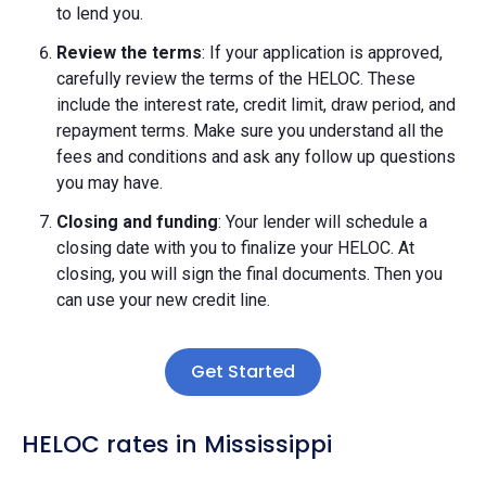
to lend you.
Review the terms
: If your application is approved,
carefully review the terms of the HELOC. These
include the interest rate, credit limit, draw period, and
repayment terms. Make sure you understand all the
fees and conditions and ask any follow up questions
you may have.
Closing and funding
: Your lender will schedule a
closing date with you to finalize your HELOC. At
closing, you will sign the final documents. Then you
can use your new credit line.
Get Started
HELOC rates in Mississippi