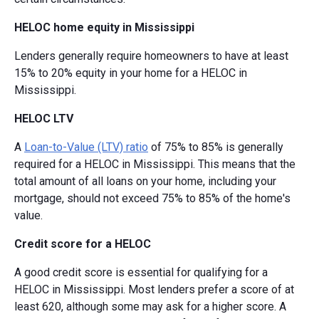
HELOC home equity in Mississippi
Lenders generally require homeowners to have at least
15% to 20% equity in your home for a HELOC in
Mississippi.
HELOC LTV
A
Loan-to-Value (LTV) ratio
of 75% to 85% is generally
required for a HELOC in Mississippi. This means that the
total amount of all loans on your home, including your
mortgage, should not exceed 75% to 85% of the home's
value.
Credit score for a HELOC
A good credit score is essential for qualifying for a
HELOC in Mississippi. Most lenders prefer a score of at
least 620, although some may ask for a higher score. A