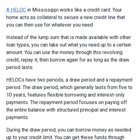
A HELOC
in Mississippi works like a credit card. Your
home acts as collateral to secure a new credit line that
you can then use for whatever you need.
Instead of the lump sum that is made available with other
loan types, you can take out what you need up to a certain
amount. You can use the money through this revolving
credit, repay it, then borrow again for as long as the draw
period lasts.
HELOCs have two periods, a draw period and a repayment
period. The draw period, which generally lasts from five to
10 years, features flexible borrowing and interest-only
payments. The repayment period focuses on paying off
the entire balance with structured principal and interest
payments.
During the draw period, you can borrow money as needed
up to your credit limit. You can get these funds through