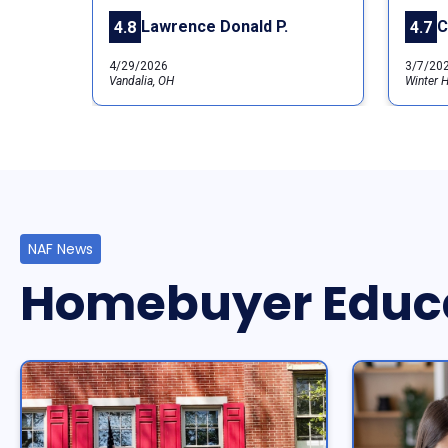
Lawrence Donald P.
C
4.8
4.7
4/29/2026
3/7/20
Vandalia, OH
Winter H
NAF News
Homebuyer Educ