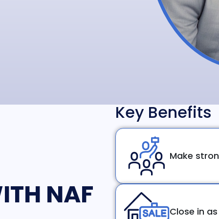
Key Benefits
Make stron
ITH NAF
Close in as