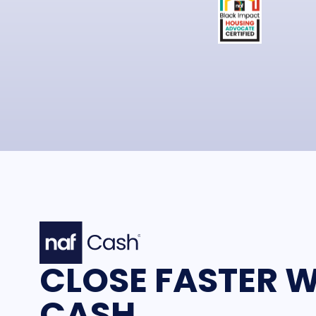
CLOSE FASTER W
CASH