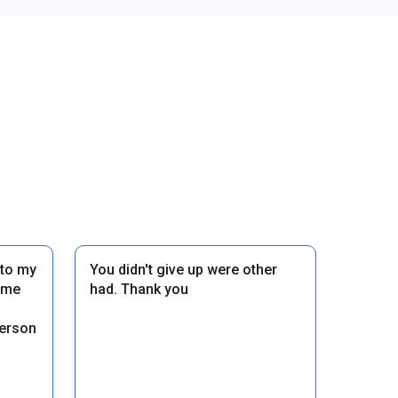
 to my
You didn't give up were other
d me
had. Thank you
person
Next