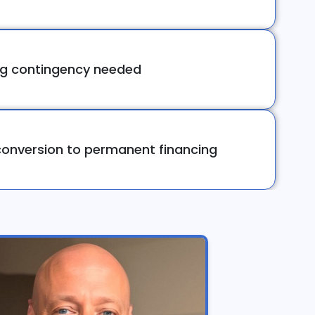
ng contingency needed
onversion to permanent financing