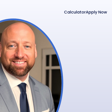
Calculator
Apply Now