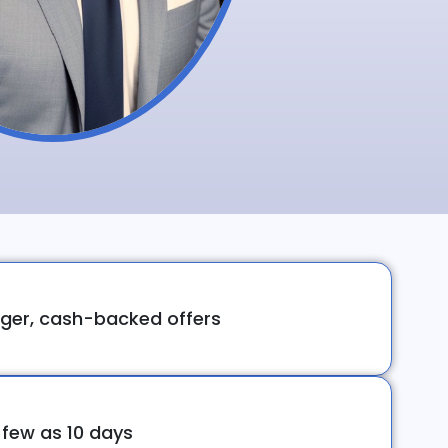
ger, cash-backed offers
 few as 10 days