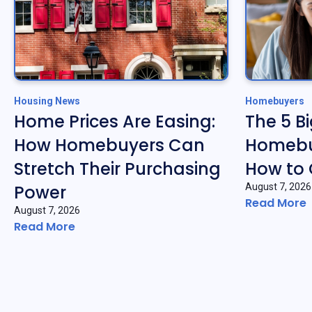
Housing News
Homebuyers
Home Prices Are Easing:
The 5 B
How Homebuyers Can
Homebu
Stretch Their Purchasing
How to
Power
August 7, 2026
Read More
August 7, 2026
Read More