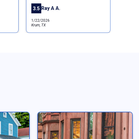
Ray A A.
3.5
1/22/2026
Krum, TX