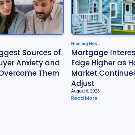
Housing News
iggest Sources of
Mortgage Interes
yer Anxiety and
Edge Higher as H
 Overcome Them
Market Continues
Adjust
August 6, 2026
Read More