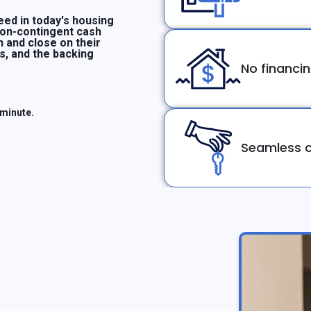
ed in today's housing
non-contingent cash
n and close on their
ms, and the backing
No financi
 minute.
Seamless c