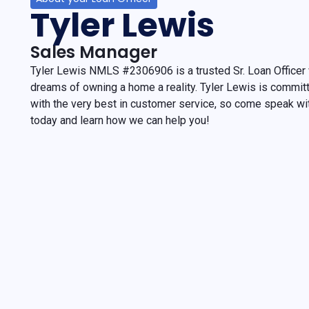
Tyler Lewis
Sales Manager
Tyler Lewis NMLS #2306906 is a trusted Sr. Loan Officer
dreams of owning a home a reality. Tyler Lewis is commit
with the very best in customer service, so come speak w
today and learn how we can help you!