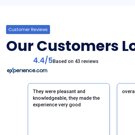
Customer Reviews
Our Customers Lo
4.4/5
Based on 43 reviews
They were pleasant and
overa
knowledgeable, they made the
experience very good
Previous