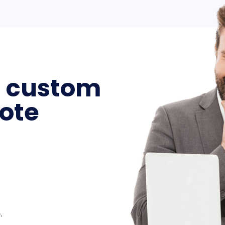
a custom
ote
.