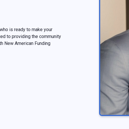
 who is ready to make your
ted to providing the community
ith New American Funding