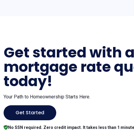
Get started with 
mortgage rate qu
today!
Your Path to Homeownership Starts Here.
Get Started
No SSN required. Zero credit impact. It takes less than 1 minute