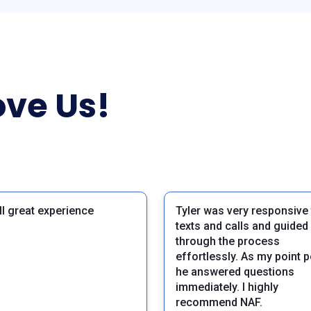
ve Us!
ll great experience
Tyler was very responsive
texts and calls and guide
through the process
effortlessly. As my point 
he answered questions
immediately. I highly
recommend NAF.