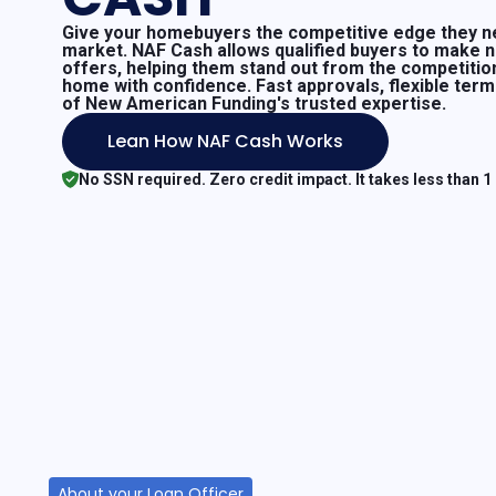
Give your homebuyers the competitive edge they ne
market. NAF Cash allows qualified buyers to make 
offers, helping them stand out from the competitio
home with confidence. Fast approvals, flexible ter
of New American Funding's trusted expertise.
Lean How NAF Cash Works
No SSN required. Zero credit impact. It takes less than 1
About your Loan Officer