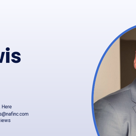
wis
k Here
is@nafinc.com
views