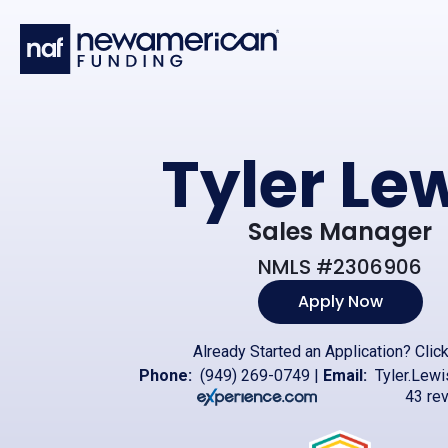
Skip to main content
Tyler Le
Sales Manager
NMLS #2306906
Apply Now
Already Started an Application?
Clic
Phone:
(949) 269-0749
|
Email:
Tyler.Lew
43 re