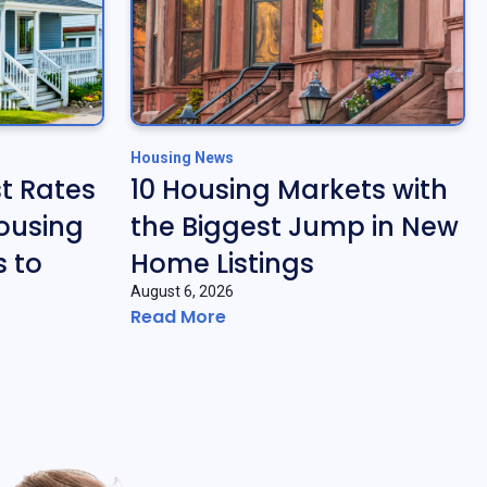
Housing News
t Rates
10 Housing Markets with
ousing
the Biggest Jump in New
 to
Home Listings
August 6, 2026
Read More