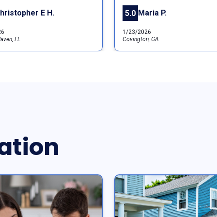
hristopher E H.
Maria P.
5.0
26
1/23/2026
aven, FL
Covington, GA
ation