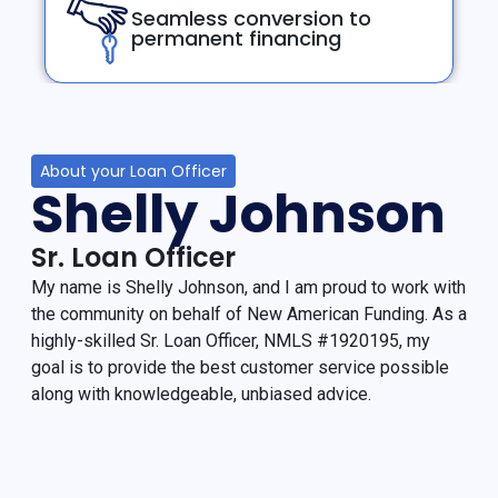
Seamless conversion to
permanent financing
About your Loan Officer
Shelly Johnson
Sr. Loan Officer
My name is Shelly Johnson, and I am proud to work with
the community on behalf of New American Funding. As a
highly-skilled Sr. Loan Officer, NMLS #1920195, my
goal is to provide the best customer service possible
along with knowledgeable, unbiased advice.