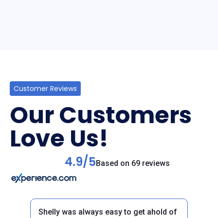
Customer Reviews
Our Customers
Love Us!
4.9/5
Based on 69 reviews
Shelly was always easy to get ahold of