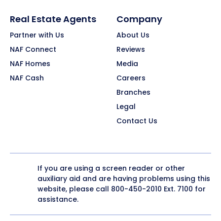
Real Estate Agents
Company
Partner with Us
About Us
NAF Connect
Reviews
NAF Homes
Media
NAF Cash
Careers
Branches
Legal
Contact Us
If you are using a screen reader or other
auxiliary aid and are having problems using this
website, please call
800-450-2010
Ext. 7100 for
assistance.