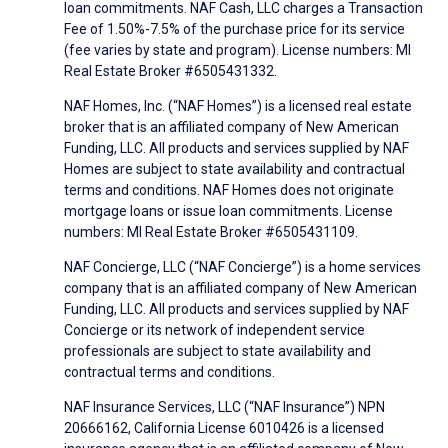
loan commitments. NAF Cash, LLC charges a Transaction
Fee of 1.50%-7.5% of the purchase price for its service
(fee varies by state and program). License numbers: MI
Real Estate Broker #6505431332.
NAF Homes, Inc. (“NAF Homes”) is a licensed real estate
broker that is an affiliated company of New American
Funding, LLC. All products and services supplied by NAF
Homes are subject to state availability and contractual
terms and conditions. NAF Homes does not originate
mortgage loans or issue loan commitments. License
numbers: MI Real Estate Broker #6505431109.
NAF Concierge, LLC (“NAF Concierge”) is a home services
company that is an affiliated company of New American
Funding, LLC. All products and services supplied by NAF
Concierge or its network of independent service
professionals are subject to state availability and
contractual terms and conditions.
NAF Insurance Services, LLC (“NAF Insurance”) NPN
20666162, California License 6010426 is a licensed