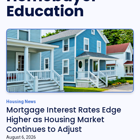
Education
Housing News
Mortgage Interest Rates Edge
Higher as Housing Market
Continues to Adjust
August 6, 2026