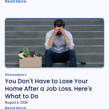
Read More
Homeowners
You Don't Have to Lose Your
Home After a Job Loss. Here's
What to Do
August 6, 2026
Read More