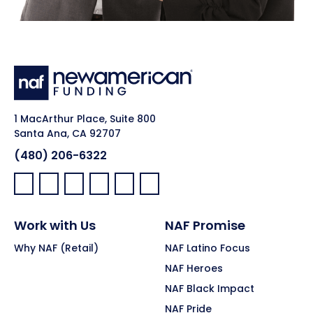
1 MacArthur Place, Suite 800
Santa Ana, CA 92707
(480) 206-6322
Facebook:
LinkedIn:
X:
YouTube:
Instagram:
Pinterest:
Work with Us
NAF Promise
Why NAF (Retail)
NAF Latino Focus
NAF Heroes
NAF Black Impact
NAF Pride