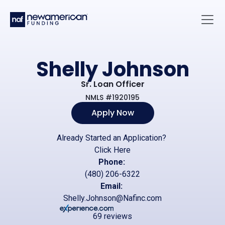
Skip to main content
Main 
Shelly Johnson
Sr. Loan Officer
NMLS #1920195
Apply Now
Already Started an Application?
Click Here
Phone:
(480) 206-6322
Email:
Shelly.Johnson@Nafinc.com
69 reviews