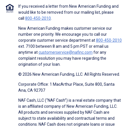
If you received a letter from New American Funding and
would like to be removed from our mailing list, please
call
800-450-2010
.
New American Funding makes customer service our
number one priority. We encourage you to call our
corporate customer service department at
800-450-2010
ext. 7100 between 8 am and 5 pm PST or email us
anytime at
customerservice@nafinc.com
for any
complaint resolution you may have regarding the
origination of your loan.
© 2026 New American Funding, LLC. All Rights Reserved.
Corporate Office: 1 MacArthur Place, Suite 800, Santa
Ana, CA 92707
NAF Cash, LLC (“NAF Cash”) is a real estate company that
is an affiliated company of New American Funding, LLC.
All products and services supplied by NAF Cash are
subject to state availability and contractual terms and
conditions. NAF Cash does not originate loans or issue