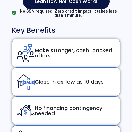
Lean How NAF Cash Works
No SSN required. Zero credit impact. It takes less
than 1 minute.
Key Benefits
Make stronger, cash-backed
offers
Close in as few as 10 days
No financing contingency
needed