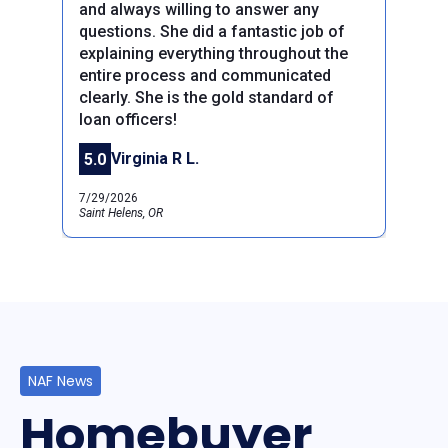
and always willing to answer any
questions. She did a fantastic job of
explaining everything throughout the
entire process and communicated
clearly. She is the gold standard of
Previous
Next
loan officers!
Virginia R L.
5.0
7/29/2026
Saint Helens, OR
NAF News
Homebuyer