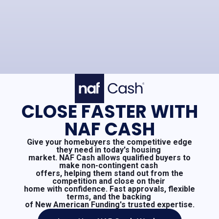
CLOSE FASTER WITH
NAF CASH
Give your homebuyers the competitive edge
they need in today's housing
market. NAF Cash allows qualified buyers to
make non-contingent cash
offers, helping them stand out from the
competition and close on their
home with confidence. Fast approvals, flexible
terms, and the backing
of New American Funding's trusted expertise.