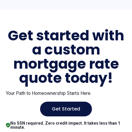
Get started with
a custom
mortgage rate
quote today!
Your Path to Homeownership Starts Here.
Get Started
No SSN required. Zero credit impact. It takes less than 1
minute.