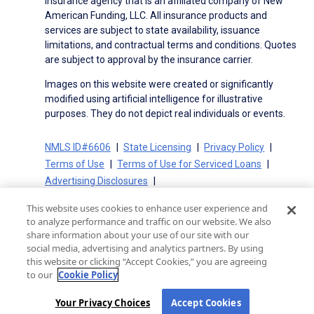
insurance agency that is an affiliated company of New
American Funding, LLC. All insurance products and
services are subject to state availability, issuance
limitations, and contractual terms and conditions. Quotes
are subject to approval by the insurance carrier.
Images on this website were created or significantly
modified using artificial intelligence for illustrative
purposes. They do not depict real individuals or events.
NMLS ID#6606
State Licensing
Privacy Policy
Terms of Use
Terms of Use for Serviced Loans
Advertising Disclosures
Electronic Consent Agreement
Partners
This website uses cookies to enhance user experience and
On-Time Closing Guarantee
NMLS Consumer Access
to analyze performance and traffic on our website. We also
State Disclosures for Serviced Loans
Cookie Policy
share information about your use of our site with our
social media, advertising and analytics partners. By using
California Collection Notice
CA Privacy Policy
this website or clicking “Accept Cookies,” you are agreeing
Your Privacy Choices
to our
Cookie Policy
Your Privacy Choices
Accept Cookies