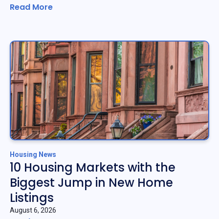
Read More
Housing News
10 Housing Markets with the
Biggest Jump in New Home
Listings
August 6, 2026