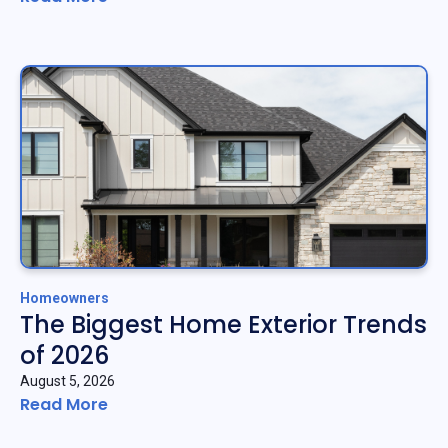
Homeowners
The Biggest Home Exterior Trends
of 2026
August 5, 2026
Read More