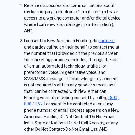
Receive disclosures and communications about
my loan inquiry in electronic form (I confirm I have
access to a working computer and/or digital device
where I can view and manage my information.);
AND
I consent to New American Funding, its
partners
,
and parties calling on their behalf to contact me at
the number that I provided on the previous screen
for marketing purposes, including through the use
of email, automated technology, artificial or
prerecorded voice, AI generative voice, and
SMS/MMS messages. I acknowledge my consent
is not required to obtain any good or service, and
that I can be connected with New American
Funding without providing consent by calling
(800)
890-1057
. I consent to be contacted even if my
phone number or email address appears on a New
American Funding Do Not Contact/Do Not Email
list, a State or National Do Not Call Registry, or any
other Do Not Contact/Do Not Email List; AND