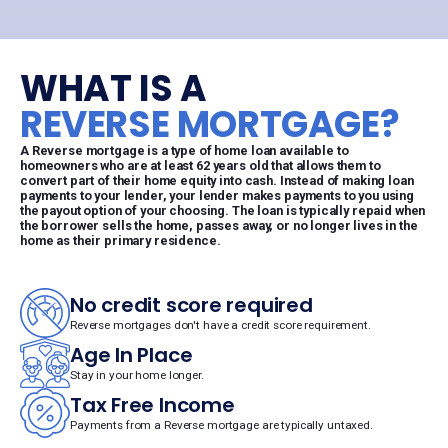
WHAT IS A
REVERSE MORTGAGE?
A Reverse mortgage is a type of home loan available to
homeowners who are at least 62 years old that allows them to
convert part of their home equity into cash. Instead of making loan
payments to your lender, your lender makes payments to you using
the payout option of your choosing. The loan is typically repaid when
the borrower sells the home, passes away, or no longer lives in the
home as their primary residence.
No credit score required
Reverse mortgages don't have a credit score requirement.
Age In Place
Stay in your home longer.
Tax Free Income
Payments from a Reverse mortgage are typically untaxed.