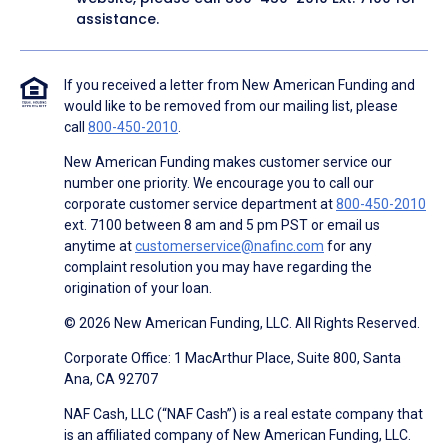
assistance.
If you received a letter from New American Funding and
would like to be removed from our mailing list, please
call
800-450-2010
.
New American Funding makes customer service our
number one priority. We encourage you to call our
corporate customer service department at
800-450-2010
ext. 7100 between 8 am and 5 pm PST or email us
anytime at
customerservice@nafinc.com
for any
complaint resolution you may have regarding the
origination of your loan.
© 2026 New American Funding, LLC. All Rights Reserved.
Corporate Office: 1 MacArthur Place, Suite 800, Santa
Ana, CA 92707
NAF Cash, LLC (“NAF Cash”) is a real estate company that
is an affiliated company of New American Funding, LLC.