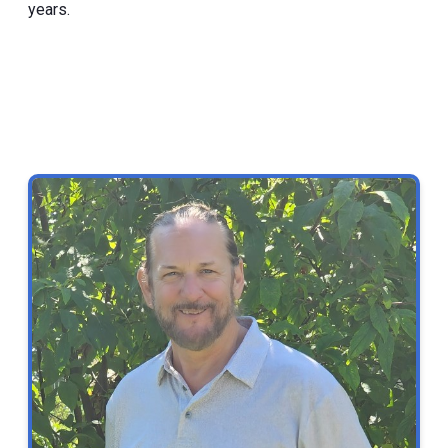
years.