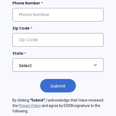
Phone Number
Zip Code
State
Submit
By clicking
"Submit"
, I acknowledge that I have reviewed
the
Privacy Policy
and agree by ESIGN signature to the
following: