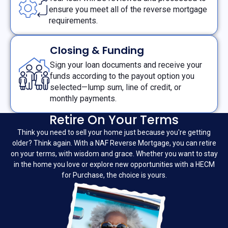
ensure you meet all of the reverse mortgage
requirements.
Closing & Funding
Sign your loan documents and receive your
funds according to the payout option you
selected—lump sum, line of credit, or
monthly payments.
Retire On Your Terms
Think you need to sell your home just because you're getting
older? Think again. With a NAF Reverse Mortgage, you can retire
on your terms, with wisdom and grace. Whether you want to stay
in the home you love or explore new opportunities with a HECM
for Purchase, the choice is yours.