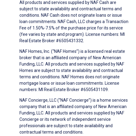
All products and services supplied by NAF Cash are
subject to state availability and contractual terms and
conditions. NAF Cash does not originate loans or issue
loan commitments. NAF Cash, LLC charges a Transaction
Fee of 1.50%-7.5% of the purchase price for its service
(fee varies by state and program). License numbers: MI
Real Estate Broker #6505431332.
NAF Homes, Inc. (“NAF Homes”) is a licensed real estate
broker that is an affiliated company of New American
Funding, LLC. All products and services supplied by NAF
Homes are subject to state availability and contractual
terms and conditions. NAF Homes does not originate
mortgage loans or issue loan commitments. License
numbers: MI Real Estate Broker #6505431109.
NAF Concierge, LLC (“NAF Concierge”) is a home services
company that is an affiliated company of New American
Funding, LLC. All products and services supplied by NAF
Concierge or its network of independent service
professionals are subject to state availability and
contractual terms and conditions.