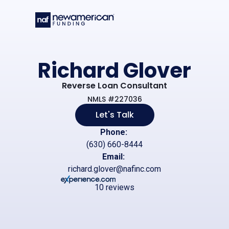
Skip to main content
Richard Glover
Reverse Loan Consultant
NMLS #227036
Let's Talk
Phone:
(630) 660-8444
Email:
richard.glover@nafinc.com
10 reviews