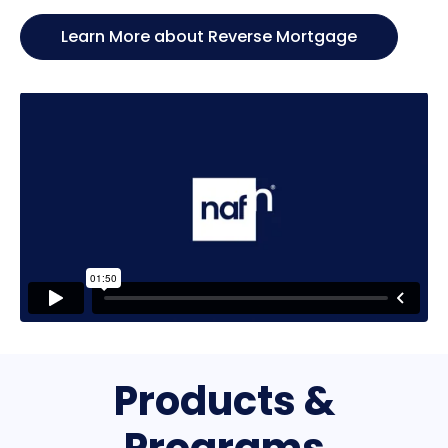
Learn More about Reverse Mortgage
Products &
Programs