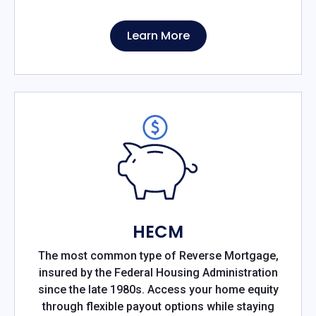
Learn More
HECM
The most common type of Reverse Mortgage,
insured by the Federal Housing Administration
since the late 1980s. Access your home equity
through flexible payout options while staying