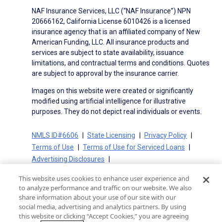
NAF Insurance Services, LLC (“NAF Insurance”) NPN
20666162, California License 6010426 is a licensed
insurance agency that is an affiliated company of New
American Funding, LLC. All insurance products and
services are subject to state availability, issuance
limitations, and contractual terms and conditions. Quotes
are subject to approval by the insurance carrier.
Images on this website were created or significantly
modified using artificial intelligence for illustrative
purposes. They do not depict real individuals or events.
NMLS ID#6606
State Licensing
Privacy Policy
Terms of Use
Terms of Use for Serviced Loans
Advertising Disclosures
Electronic Consent Agreement
Partners
This website uses cookies to enhance user experience and
On-Time Closing Guarantee
NMLS Consumer Access
to analyze performance and traffic on our website. We also
State Disclosures for Serviced Loans
Cookie Policy
share information about your use of our site with our
social media, advertising and analytics partners. By using
California Collection Notice
CA Privacy Policy
this website or clicking “Accept Cookies,” you are agreeing
Your Privacy Choices