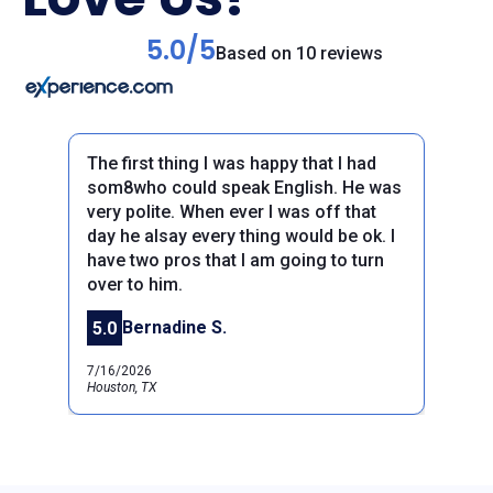
5.0/5
Based on 10 reviews
The first thing I was happy that I had
som8who could speak English. He was
very polite. When ever I was off that
day he alsay every thing would be ok. I
have two pros that I am going to turn
Previous
over to him.
Next
Bernadine S.
5.0
7/16/2026
Houston, TX