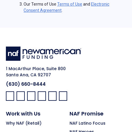
Our Terms of Use
Terms of Use
and
Electronic
Consent Agreement
.
1 MacArthur Place, Suite 800
Santa Ana, CA 92707
(630) 660-8444
Facebook:
LinkedIn:
X:
YouTube:
Instagram:
Pinterest:
Work with Us
NAF Promise
Why NAF (Retail)
NAF Latino Focus
NAF Heroes