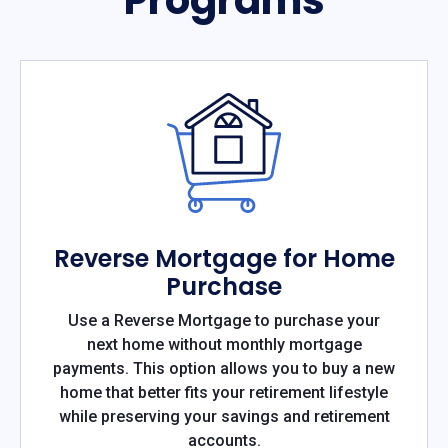
Reverse Mortgage for Home
Purchase
Use a Reverse Mortgage to purchase your
next home without monthly mortgage
payments. This option allows you to buy a new
home that better fits your retirement lifestyle
while preserving your savings and retirement
accounts.