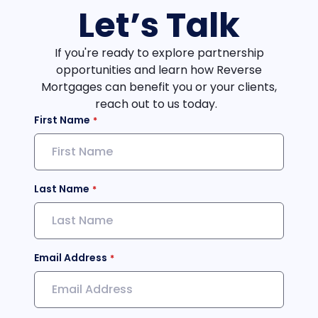
Let’s Talk
If you're ready to explore partnership
opportunities and learn how Reverse
Mortgages can benefit you or your clients,
reach out to us today.
First Name
Last Name
Email Address