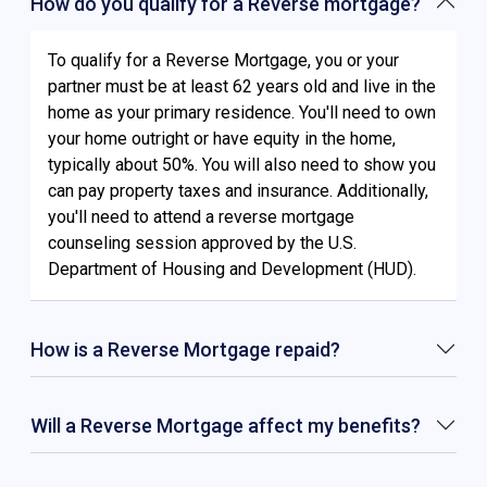
How do you qualify for a Reverse mortgage?
To qualify for a Reverse Mortgage, you or your
partner must be at least 62 years old and live in the
home as your primary residence. You'll need to own
your home outright or have equity in the home,
typically about 50%. You will also need to show you
can pay property taxes and insurance. Additionally,
you'll need to attend a reverse mortgage
counseling session approved by the U.S.
Department of Housing and Development (HUD).
How is a Reverse Mortgage repaid?
Will a Reverse Mortgage affect my benefits?