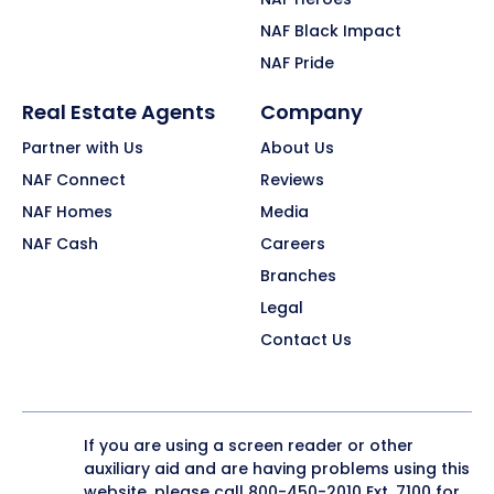
NAF Black Impact
NAF Pride
Real Estate Agents
Company
Partner with Us
About Us
NAF Connect
Reviews
NAF Homes
Media
NAF Cash
Careers
Branches
Legal
Contact Us
If you are using a screen reader or other
auxiliary aid and are having problems using this
website, please call
800-450-2010
Ext. 7100 for