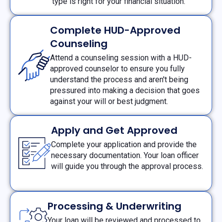
type is right for your financial situation.
Complete HUD-Approved
Counseling
Attend a counseling session with a HUD-
approved counselor to ensure you fully
understand the process and aren't being
pressured into making a decision that goes
against your will or best judgment.
Apply and Get Approved
Complete your application and provide the
necessary documentation. Your loan officer
will guide you through the approval process.
Processing & Underwriting
Your loan will be reviewed and processed to