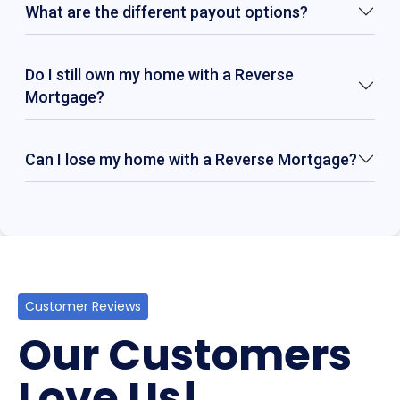
What are the different payout options?
Do I still own my home with a Reverse
Mortgage?
Can I lose my home with a Reverse Mortgage?
Customer Reviews
Our Customers
Love Us!