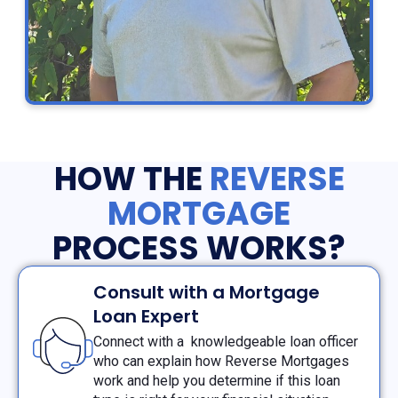
HOW THE
REVERSE
MORTGAGE
PROCESS WORKS?
Consult with a Mortgage
Loan Expert
Connect with a knowledgeable loan officer
who can explain how Reverse Mortgages
work and help you determine if this loan