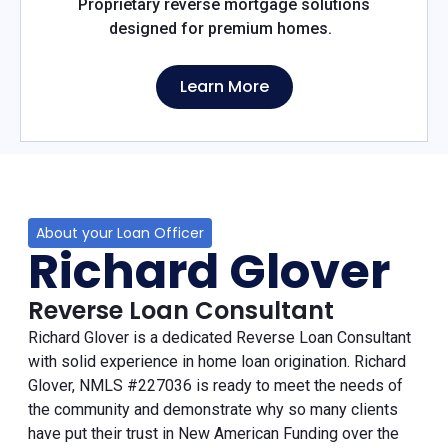
Proprietary reverse mortgage solutions
designed for premium homes.
Learn More
About your Loan Officer
Richard Glover
Reverse Loan Consultant
Richard Glover is a dedicated Reverse Loan Consultant
with solid experience in home loan origination. Richard
Glover, NMLS #227036 is ready to meet the needs of
the community and demonstrate why so many clients
have put their trust in New American Funding over the