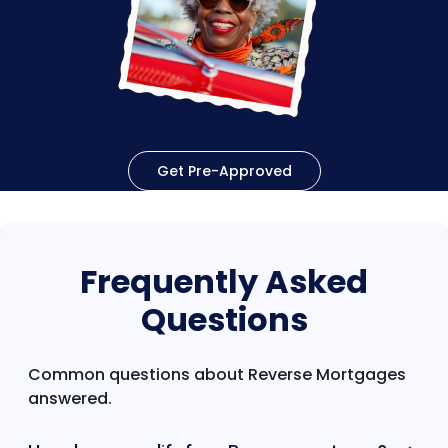
Get Pre-Approved
Frequently Asked
Questions
Common questions about Reverse Mortgages
answered.