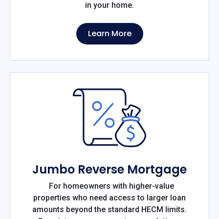
in your home.
Learn More
Jumbo Reverse Mortgage
For homeowners with higher-value
properties who need access to larger loan
amounts beyond the standard HECM limits.