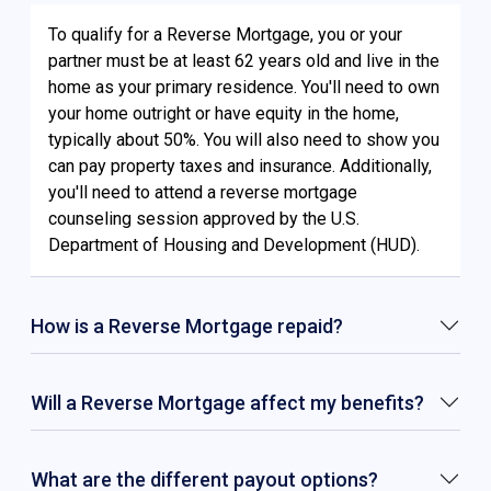
To qualify for a Reverse Mortgage, you or your
partner must be at least 62 years old and live in the
home as your primary residence. You'll need to own
your home outright or have equity in the home,
typically about 50%. You will also need to show you
can pay property taxes and insurance. Additionally,
you'll need to attend a reverse mortgage
counseling session approved by the U.S.
Department of Housing and Development (HUD).
How is a Reverse Mortgage repaid?
Will a Reverse Mortgage affect my benefits?
What are the different payout options?