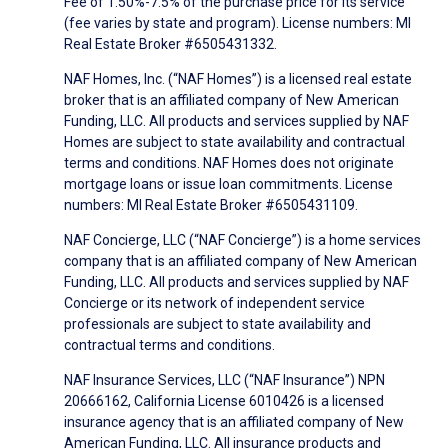
Fee of 1.50%-7.5% of the purchase price for its service
(fee varies by state and program). License numbers: MI
Real Estate Broker #6505431332.
NAF Homes, Inc. (“NAF Homes”) is a licensed real estate
broker that is an affiliated company of New American
Funding, LLC. All products and services supplied by NAF
Homes are subject to state availability and contractual
terms and conditions. NAF Homes does not originate
mortgage loans or issue loan commitments. License
numbers: MI Real Estate Broker #6505431109.
NAF Concierge, LLC (“NAF Concierge”) is a home services
company that is an affiliated company of New American
Funding, LLC. All products and services supplied by NAF
Concierge or its network of independent service
professionals are subject to state availability and
contractual terms and conditions.
NAF Insurance Services, LLC (“NAF Insurance”) NPN
20666162, California License 6010426 is a licensed
insurance agency that is an affiliated company of New
American Funding, LLC. All insurance products and