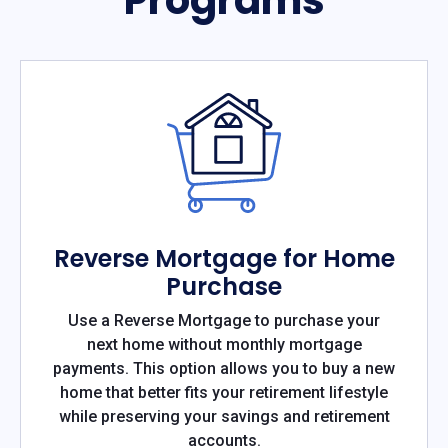
Reverse Mortgage for Home
Purchase
Use a Reverse Mortgage to purchase your
next home without monthly mortgage
payments. This option allows you to buy a new
home that better fits your retirement lifestyle
while preserving your savings and retirement
accounts.