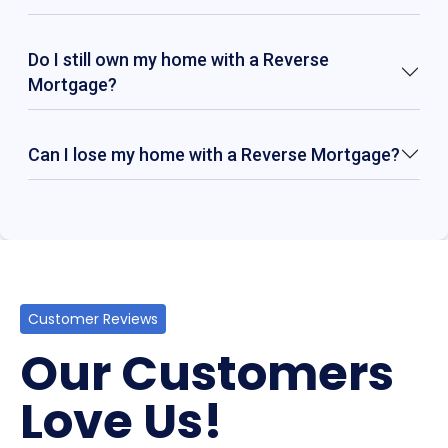
Do I still own my home with a Reverse
Mortgage?
Can I lose my home with a Reverse Mortgage?
Customer Reviews
Our Customers
Love Us!