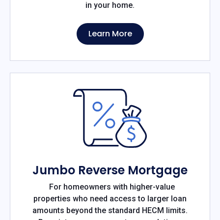
in your home.
Learn More
Jumbo Reverse Mortgage
For homeowners with higher-value
properties who need access to larger loan
amounts beyond the standard HECM limits.