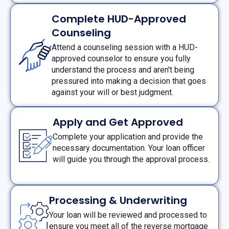
Complete HUD-Approved
Counseling
Attend a counseling session with a HUD-
approved counselor to ensure you fully
understand the process and aren't being
pressured into making a decision that goes
against your will or best judgment.
Apply and Get Approved
Complete your application and provide the
necessary documentation. Your loan officer
will guide you through the approval process.
Processing & Underwriting
Your loan will be reviewed and processed to
ensure you meet all of the reverse mortgage