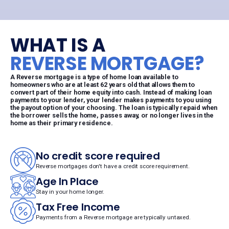
WHAT IS A
REVERSE MORTGAGE?
A Reverse mortgage is a type of home loan available to
homeowners who are at least 62 years old that allows them to
convert part of their home equity into cash. Instead of making loan
payments to your lender, your lender makes payments to you using
the payout option of your choosing. The loan is typically repaid when
the borrower sells the home, passes away, or no longer lives in the
home as their primary residence.
No credit score required
Reverse mortgages don't have a credit score requirement.
Age In Place
Stay in your home longer.
Tax Free Income
Payments from a Reverse mortgage are typically untaxed.