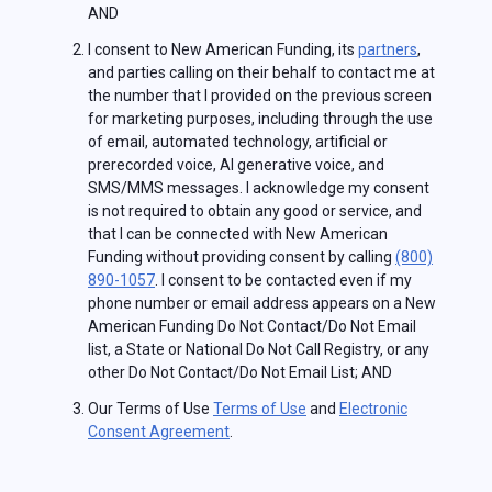
AND
I consent to New American Funding, its
partners
,
and parties calling on their behalf to contact me at
the number that I provided on the previous screen
for marketing purposes, including through the use
of email, automated technology, artificial or
prerecorded voice, AI generative voice, and
SMS/MMS messages. I acknowledge my consent
is not required to obtain any good or service, and
that I can be connected with New American
Funding without providing consent by calling
(800)
890-1057
. I consent to be contacted even if my
phone number or email address appears on a New
American Funding Do Not Contact/Do Not Email
list, a State or National Do Not Call Registry, or any
other Do Not Contact/Do Not Email List; AND
Our Terms of Use
Terms of Use
and
Electronic
Consent Agreement
.