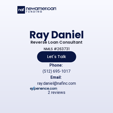
Skip to main content
Ray Daniel
Reverse Loan Consultant
NMLS #263731
Let's Talk
Phone:
(512) 695-1017
Email:
ray.daniel@nafinc.com
2 reviews