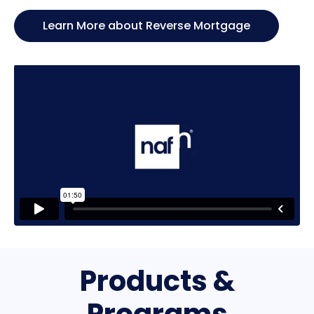
Learn More about Reverse Mortgage
Products &
Programs