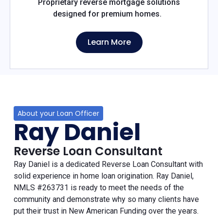
Proprietary reverse mortgage solutions
designed for premium homes.
Learn More
About your Loan Officer
Ray Daniel
Reverse Loan Consultant
Ray Daniel is a dedicated Reverse Loan Consultant with
solid experience in home loan origination. Ray Daniel,
NMLS #263731 is ready to meet the needs of the
community and demonstrate why so many clients have
put their trust in New American Funding over the years.