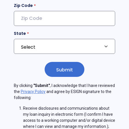
Zip Code
State
Submit
By clicking
"Submit"
, I acknowledge that I have reviewed
the
Privacy Policy
and agree by ESIGN signature to the
following:
Receive disclosures and communications about
my loan inquiry in electronic form (I confirm I have
access to a working computer and/or digital device
where I can view and manage my information.);