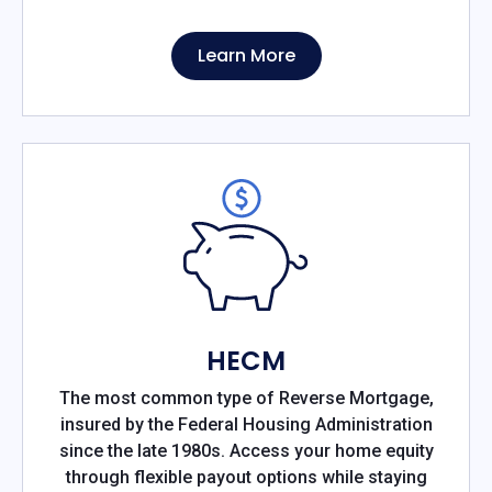
Learn More
HECM
The most common type of Reverse Mortgage,
insured by the Federal Housing Administration
since the late 1980s. Access your home equity
through flexible payout options while staying