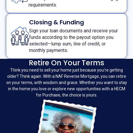
requirements.
Closing & Funding
Sign your loan documents and receive your
funds according to the payout option you
selected—lump sum, line of credit, or
monthly payments.
Retire On Your Terms
Think you need to sell your home just because you're getting
older? Think again. With a NAF Reverse Mortgage, you can retire
on your terms, with wisdom and grace. Whether you want to stay
in the home you love or explore new opportunities with a HECM
for Purchase, the choice is yours.