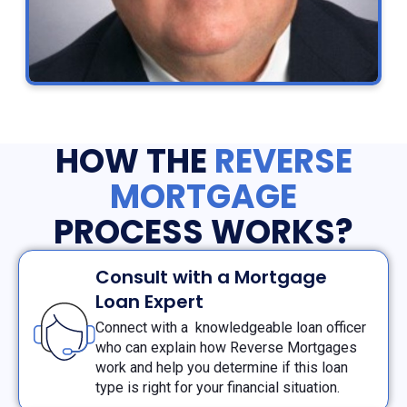
HOW THE
REVERSE
MORTGAGE
PROCESS WORKS?
Consult with a Mortgage
Loan Expert
Connect with a knowledgeable loan officer
who can explain how Reverse Mortgages
work and help you determine if this loan
type is right for your financial situation.