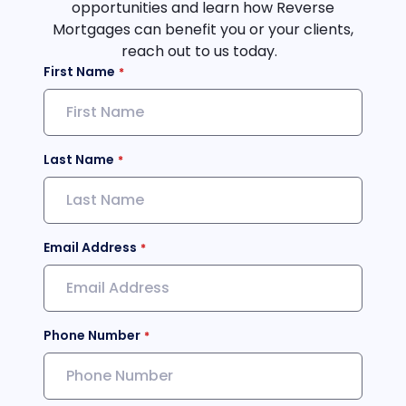
opportunities and learn how Reverse
Mortgages can benefit you or your clients,
reach out to us today.
First Name
Last Name
Email Address
Phone Number