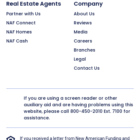
Real Estate Agents
Company
Partner with Us
About Us
NAF Connect
Reviews
NAF Homes
Media
NAF Cash
Careers
Branches
Legal
Contact Us
If you are using a screen reader or other
auxiliary aid and are having problems using this
website, please call
800-450-2010
Ext. 7100 for
assistance.
If you received a letter from New American Funding and