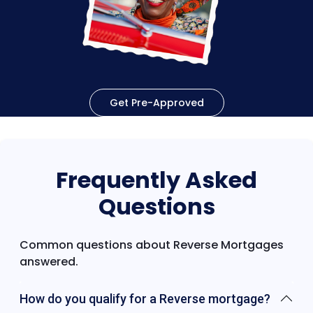
Get Pre-Approved
Frequently Asked
Questions
Common questions about Reverse Mortgages
answered.
How do you qualify for a Reverse mortgage?