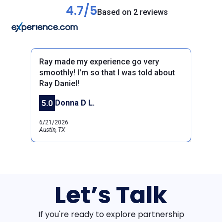
4.7/5
Based on 2 reviews
Ray made my experience go very
smoothly! I'm so that I was told about
Ray Daniel!
Previous
Next
Donna D L.
5.0
6/21/2026
Austin, TX
Let’s Talk
If you're ready to explore partnership