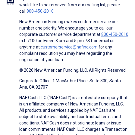
would like to be removed from our mailing list, please
call
800-450-2010
.
New American Funding makes customer service our
number one priority. We encourage you to call our
corporate customer service department at
800-450-2010
ext. 7100 between 8 am and 5 pm PST or email us
anytime at
customerservice@nafinc.com
for any
complaint resolution you may have regarding the
origination of your loan.
© 2026 New American Funding, LLC. All Rights Reserved.
Corporate Office: 1 MacArthur Place, Suite 800, Santa
Ana, CA 92707
NAF Cash, LLC (“NAF Cash”) is a real estate company that
is an affiliated company of New American Funding, LLC.
All products and services supplied by NAF Cash are
subject to state availability and contractual terms and
conditions. NAF Cash does not originate loans or issue
loan commitments. NAF Cash, LLC charges a Transaction