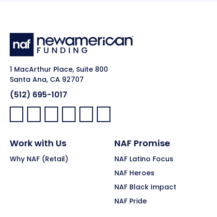
1 MacArthur Place, Suite 800
Santa Ana, CA 92707
(512) 695-1017
Facebook:
LinkedIn:
X:
YouTube:
Instagram:
Pinterest:
Work with Us
NAF Promise
Why NAF (Retail)
NAF Latino Focus
NAF Heroes
NAF Black Impact
NAF Pride